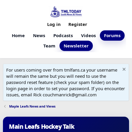
Log in
Register
Home
News
Podcasts
Videos
Forums
Team
Newsletter
For users coming over from tmlfans.ca your username
will remain the same but you will need to use the
password reset feature (check your spam folder) on the
login page in order to set your password. If you encounter
issues, email Rick couchmanrick@gmail.com
Maple Leafs News and Views
Main Leafs Hockey Talk