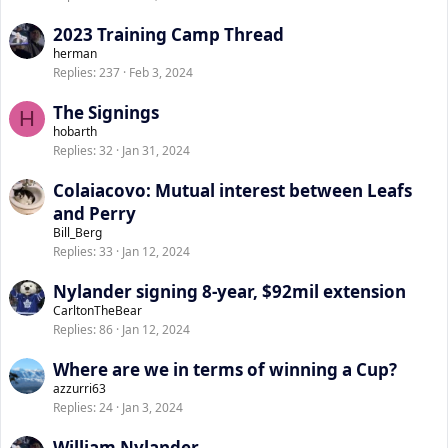
2023 Training Camp Thread
herman
Replies
237
Feb 3, 2024
The Signings
H
hobarth
Replies
32
Jan 31, 2024
Colaiacovo: Mutual interest between Leafs
and Perry
Bill_Berg
Replies
33
Jan 12, 2024
Nylander signing 8-year, $92mil extension
CarltonTheBear
Replies
86
Jan 12, 2024
Where are we in terms of winning a Cup?
azzurri63
Replies
24
Jan 3, 2024
William Nylander