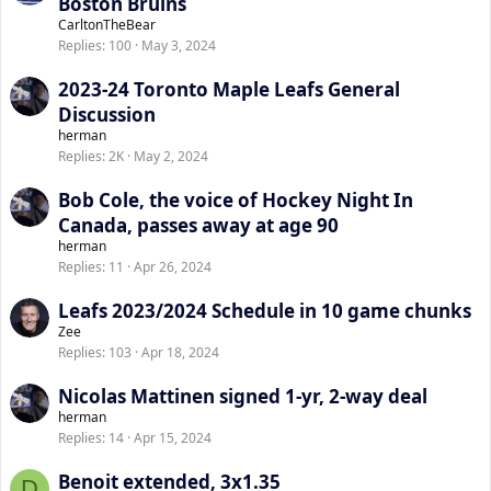
Boston Bruins
CarltonTheBear
Replies
100
May 3, 2024
2023-24 Toronto Maple Leafs General
Discussion
herman
Replies
2K
May 2, 2024
Bob Cole, the voice of Hockey Night In
Canada, passes away at age 90
herman
Replies
11
Apr 26, 2024
Leafs 2023/2024 Schedule in 10 game chunks
Zee
Replies
103
Apr 18, 2024
Nicolas Mattinen signed 1-yr, 2-way deal
herman
Replies
14
Apr 15, 2024
Benoit extended, 3x1.35
D