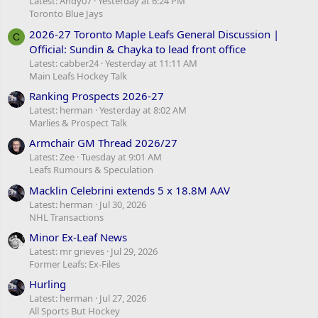
Latest: Andy07
Yesterday at 6:24 PM
Toronto Blue Jays
2026-27 Toronto Maple Leafs General Discussion |
C
Official: Sundin & Chayka to lead front office
Latest: cabber24
Yesterday at 11:11 AM
Main Leafs Hockey Talk
Ranking Prospects 2026-27
Latest: herman
Yesterday at 8:02 AM
Marlies & Prospect Talk
Armchair GM Thread 2026/27
Latest: Zee
Tuesday at 9:01 AM
Leafs Rumours & Speculation
Macklin Celebrini extends 5 x 18.8M AAV
Latest: herman
Jul 30, 2026
NHL Transactions
Minor Ex-Leaf News
Latest: mr grieves
Jul 29, 2026
Former Leafs: Ex-Files
Hurling
Latest: herman
Jul 27, 2026
All Sports But Hockey