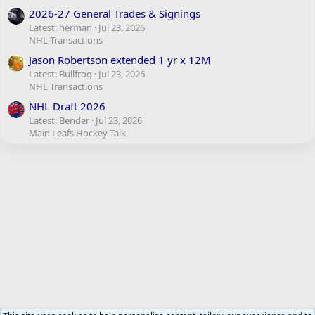
2026-27 General Trades & Signings
Latest: herman
Jul 23, 2026
NHL Transactions
Jason Robertson extended 1 yr x 12M
Latest: Bullfrog
Jul 23, 2026
NHL Transactions
NHL Draft 2026
Latest: Bender
Jul 23, 2026
Main Leafs Hockey Talk