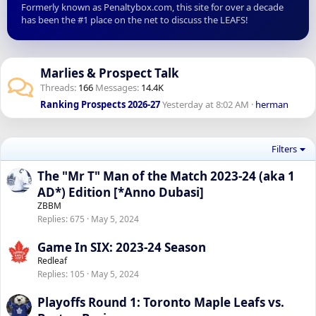
Formerly known as Penaltybox.com, this site for over a decade
has been the #1 place on the net to discuss the LEAFS!
Marlies & Prospect Talk
Threads
166
Messages
14.4K
Ranking Prospects 2026-27
Yesterday at 8:02 AM
herman
Filters
The "Mr T" Man of the Match 2023-24 (aka 1
AD*) Edition [*Anno Dubasi]
ZBBM
Replies
675
May 5, 2024
Game In SIX: 2023-24 Season
Redleaf
Replies
105
May 5, 2024
Playoffs Round 1: Toronto Maple Leafs vs.