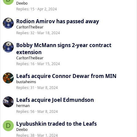
Deebo
Replies
15
Apr 2, 2024
Rodion Amirov has passed away
CarltonTheBear
Replies
32
Mar 18, 2024
Bobby McMann signs 2-year contract
extension
CarltonTheBear
Replies
16
Mar 15, 2024
Leafs acquire Connor Dewar from MIN
bustaheims
Replies
31
Mar 8, 2024
Leafs acquire Joel Edmundson
herman
Replies
56
Mar 8, 2024
Lyubushkin traded to the Leafs
D
Deebo
Replies
38
Mar 1, 2024