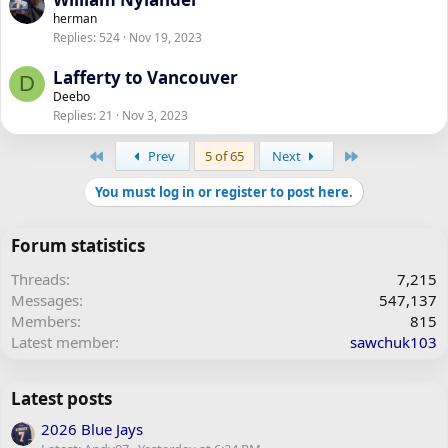
herman
Replies
524
Nov 19, 2023
Lafferty to Vancouver
D
Deebo
Replies
21
Nov 3, 2023
First
Last
Prev
5 of 65
Next
You must log in or register to post here.
Forum statistics
Threads
7,215
Messages
547,137
Members
815
Latest member
sawchuk103
Latest posts
2026 Blue Jays