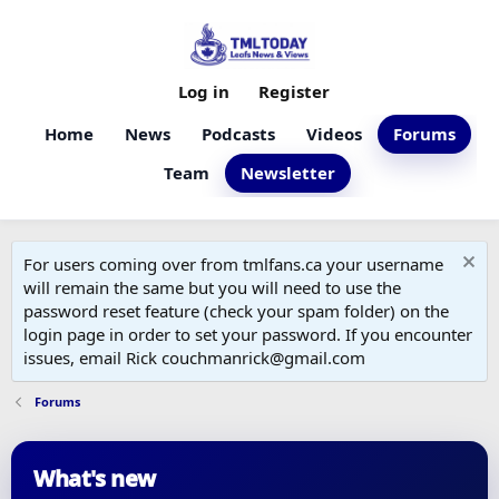
Log in
Register
Home
News
Podcasts
Videos
Forums
Team
Newsletter
For users coming over from tmlfans.ca your username
will remain the same but you will need to use the
password reset feature (check your spam folder) on the
login page in order to set your password. If you encounter
issues, email Rick couchmanrick@gmail.com
Forums
What's new