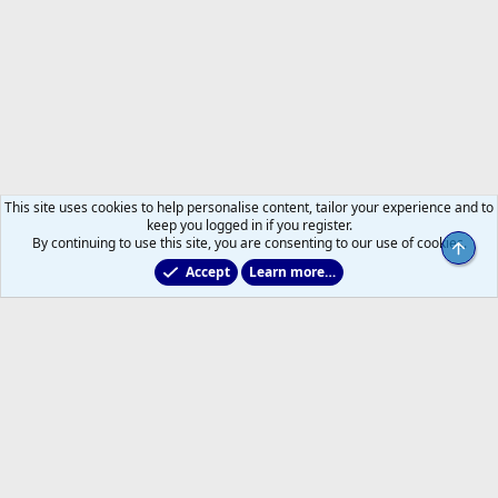
This site uses cookies to help personalise content, tailor your experience and to
keep you logged in if you register.
By continuing to use this site, you are consenting to our use of cookies.
Top
Accept
Learn more…
Forums
Help
Home
R
S
S
®
Community platform by XenForo
© 2010-2026 XenForo Ltd.