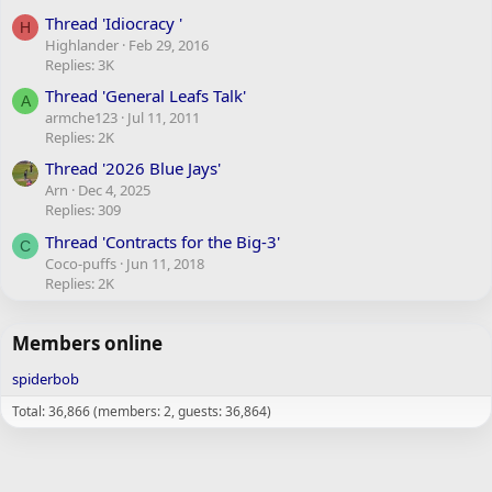
Thread 'Idiocracy '
H
Highlander
Feb 29, 2016
Replies: 3K
Thread 'General Leafs Talk'
A
armche123
Jul 11, 2011
Replies: 2K
Thread '2026 Blue Jays'
Arn
Dec 4, 2025
Replies: 309
Thread 'Contracts for the Big-3'
C
Coco-puffs
Jun 11, 2018
Replies: 2K
Members online
spiderbob
Total: 36,866 (members: 2, guests: 36,864)