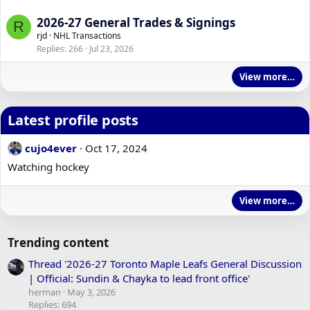
2026-27 General Trades & Signings
R
rjd
NHL Transactions
Replies
266
Jul 23, 2026
View more…
Latest profile posts
cujo4ever
Oct 17, 2024
Watching hockey
View more…
Trending content
Thread '2026-27 Toronto Maple Leafs General Discussion
| Official: Sundin & Chayka to lead front office'
herman
May 3, 2026
Replies: 694