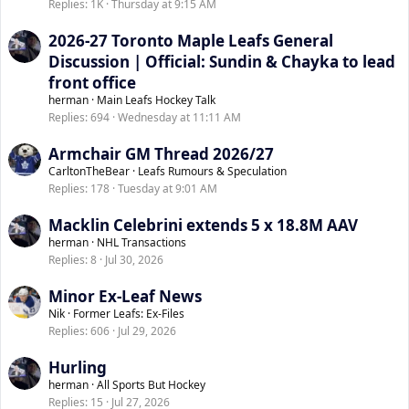
Replies
1K
Thursday at 9:15 AM
2026-27 Toronto Maple Leafs General
Discussion | Official: Sundin & Chayka to lead
front office
herman
Main Leafs Hockey Talk
Replies
694
Wednesday at 11:11 AM
Armchair GM Thread 2026/27
CarltonTheBear
Leafs Rumours & Speculation
Replies
178
Tuesday at 9:01 AM
Macklin Celebrini extends 5 x 18.8M AAV
herman
NHL Transactions
Replies
8
Jul 30, 2026
Minor Ex-Leaf News
Nik
Former Leafs: Ex-Files
Replies
606
Jul 29, 2026
Hurling
herman
All Sports But Hockey
Replies
15
Jul 27, 2026