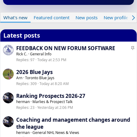
What's new
Featured content
New posts
New profile pos
Latest posts
S
FEEDBACK ON NEW FORUM SOFTWARE
t
Rick C.
General Info
Replies
97
Today at 2:53 PM
i
c
2026 Blue Jays
k
Arn
Toronto Blue Jays
y
Replies
309
Today at 8:20 AM
Ranking Prospects 2026-27
herman
Marlies & Prospect Talk
Replies
23
Yesterday at 2:06 PM
Coaching and management changes around
the league
herman
General NHL News & Views