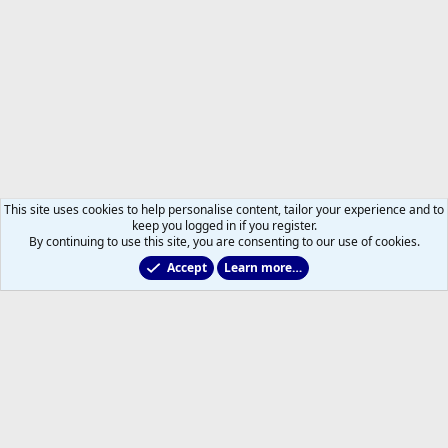
This site uses cookies to help personalise content, tailor your experience and to
keep you logged in if you register.
By continuing to use this site, you are consenting to our use of cookies.
Accept
Learn more…
Members
Help
Home
R
S
S