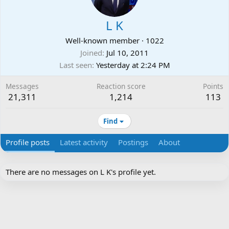
L K
Well-known member
·
1022
Joined
Jul 10, 2011
Last seen
Yesterday at 2:24 PM
Messages
Reaction score
Points
21,311
1,214
113
Find
Profile posts
Latest activity
Postings
About
There are no messages on L K's profile yet.