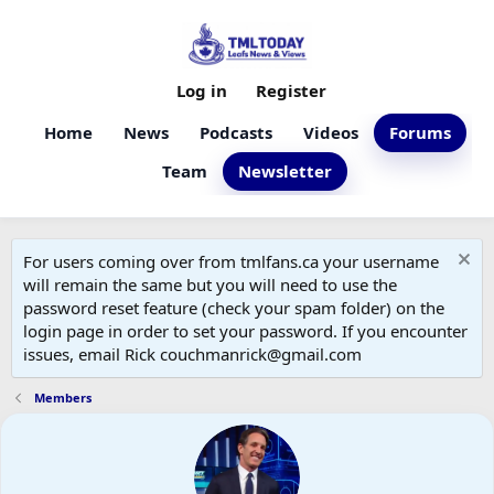
Log in
Register
Home
News
Podcasts
Videos
Forums
Team
Newsletter
For users coming over from tmlfans.ca your username
will remain the same but you will need to use the
password reset feature (check your spam folder) on the
login page in order to set your password. If you encounter
issues, email Rick couchmanrick@gmail.com
Members