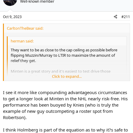
Well-known member
Oct 9, 2023
#211
CarltonTheBear said:
herman said:
They want to be as close to the cap ceiling as possible before
flipping Muzzin/Murray to LTIR to maximize the amount of
relief they get.
Minten is a great story and it's easiest to test drive those
Click to expand...
players at the beginning of the season.
Holmberg is waiver exempt. Easy to call up. Minten can't be
Click to expand...
I see it more like compounding advantageous circumstances
recalled if he is sent to junior.
to get a longer look at Minten in the NHL nearly risk-free. His
The cap stuff is a bonus but really a 24-year old Pontus Holmberg
performance has been buoyed by Knies (who is truly the
lost a spot on the opening night line-up that could have been his
example of new guy outcompeting a roster spot from
with a worthy training camp performance to a 19-year old nobody
Robertson).
really thought would be on the radar this year. That's a tough beat
for him.
I think Holmberg is part of the equation as to why it?s safe to