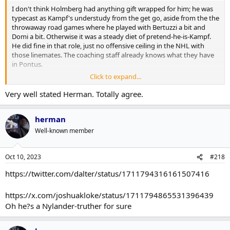
I don't think Holmberg had anything gift wrapped for him; he was
typecast as Kampf's understudy from the get go, aside from the the
throwaway road games where he played with Bertuzzi a bit and
Domi a bit. Otherwise it was a steady diet of pretend-he-is-Kampf.
He did fine in that role, just no offensive ceiling in the NHL with
those linemates. The coaching staff already knows what they have
in Pontus.
Click to expand...
Minten on the other hand was almost stitched to Knies hip, even
when they start on different 5v5 lines, they got paired on PKs and
Very well stated Herman. Totally agree.
PPs anyway because the coaching staff wanted an extended look
after their development camp chemistry. Minten's offensive ceiling
herman
in the NHL is currently unknown, and a full season in the NHL might
actually hamper its development. Do we want him to be a forever
Well-known member
3C, or should we find out if he can handle a 2C position? But nature
abhors a vacuum and there is an opportunity to learn more in
October.
Oct 10, 2023
#218
https://twitter.com/dalter/status/1711794316161507416
Not taking anything away from Minten, as he absolutely earned
those looks and the Opening Day start, but it rarely comes down to
a singular prospect A > prospect B comparison when there are
https://x.com/joshuakloke/status/1711794865531396439
holistic roster and cap considerations.
Oh he?s a Nylander-truther for sure
Matthew Knies, though, deserves the accolades for blowing