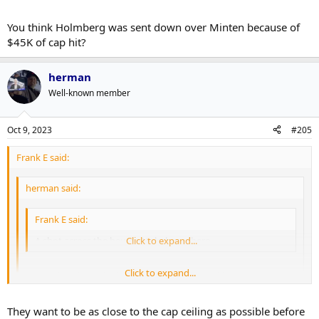
You think Holmberg was sent down over Minten because of
$45K of cap hit?
herman
Well-known member
Oct 9, 2023
#205
Frank E said:
herman said:
Frank E said:
A shot across the bow to Holmberg there.
Click to expand...
Click to expand...
Not really. His cap hit is lower than Cowan/Kokkonen so they
can goose the cap hit for maximum LTIR level setting.
Click to expand...
They want to be as close to the cap ceiling as possible before