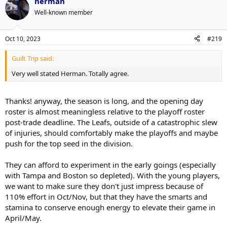
everyone else out of the water. There's a good chance he supplants
herman
Domi/Bertuzzi partway through this season, which makes it trickier
Well-known member
because for all their offensive capabilities, those two LWs need
more weight carried by their centres. Not a terrible problem to
have.
Oct 10, 2023
#219
Guilt Trip said:
Very well stated Herman. Totally agree.
Thanks! anyway, the season is long, and the opening day
roster is almost meaningless relative to the playoff roster
post-trade deadline. The Leafs, outside of a catastrophic slew
of injuries, should comfortably make the playoffs and maybe
push for the top seed in the division.
They can afford to experiment in the early goings (especially
with Tampa and Boston so depleted). With the young players,
we want to make sure they don't just impress because of
110% effort in Oct/Nov, but that they have the smarts and
stamina to conserve enough energy to elevate their game in
April/May.