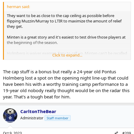
herman said:
They want to be as close to the cap ceiling as possible before
flipping Muzzin/Murray to LTIR to maximize the amount of relief
they get.
Minten is a great story and it's easiest to test drive those players at
the beginning of the season.
Holmberg is waiver exempt. Easy to call up. Minten can't be recalled
Click to expand...
if he is sent to junior.
The cap stuff is a bonus but really a 24-year old Pontus
Holmberg lost a spot on the opening night line-up that could
have been his with a worthy training camp performance to a
19-year old nobody really thought would be on the radar this
year. That's a tough beat for him.
CarltonTheBear
Administrator
Staff member
Oct 9, 2023
#209