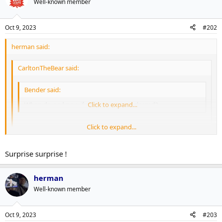
Well-known member
Oct 9, 2023
#202
herman said:
CarltonTheBear said:
Bender said:
When do we know if our waiver guys cleared?
Click to expand...
Click to expand...
2pm EST.
Click to expand...
Surprise surprise !
Every Toronto waiver guy cleared
herman
Well-known member
Oct 9, 2023
#203