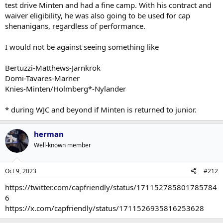
test drive Minten and had a fine camp. With his contract and
waiver eligibility, he was also going to be used for cap
shenanigans, regardless of performance.
I would not be against seeing something like
Bertuzzi-Matthews-Jarnkrok
Domi-Tavares-Marner
Knies-Minten/Holmberg*-Nylander
* during WJC and beyond if Minten is returned to junior.
herman
Well-known member
Oct 9, 2023
#212
https://twitter.com/capfriendly/status/171152785801785784
6
https://x.com/capfriendly/status/1711526935816253628