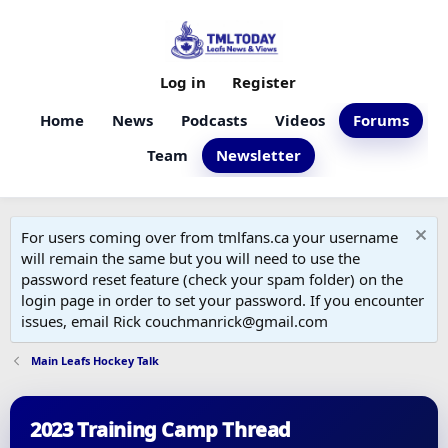
Log in
Register
Home
News
Podcasts
Videos
Forums
Team
Newsletter
For users coming over from tmlfans.ca your username
will remain the same but you will need to use the
password reset feature (check your spam folder) on the
login page in order to set your password. If you encounter
issues, email Rick couchmanrick@gmail.com
Main Leafs Hockey Talk
2023 Training Camp Thread