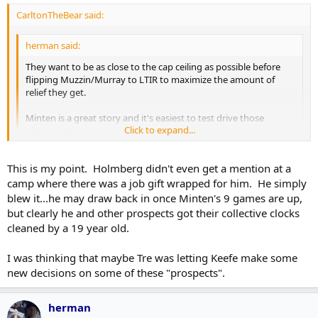
CarltonTheBear said:
herman said:
They want to be as close to the cap ceiling as possible before
flipping Muzzin/Murray to LTIR to maximize the amount of
relief they get.
Minten is a great story and it's easiest to test drive those
Click to expand...
players at the beginning of the season.
Holmberg is waiver exempt. Easy to call up. Minten can't be
Click to expand...
This is my point. Holmberg didn't even get a mention at a
recalled if he is sent to junior.
camp where there was a job gift wrapped for him. He simply
The cap stuff is a bonus but really a 24-year old Pontus Holmberg
blew it...he may draw back in once Minten's 9 games are up,
lost a spot on the opening night line-up that could have been his
but clearly he and other prospects got their collective clocks
with a worthy training camp performance to a 19-year old nobody
cleaned by a 19 year old.
really thought would be on the radar this year. That's a tough beat
for him.
I was thinking that maybe Tre was letting Keefe make some
new decisions on some of these "prospects".
herman