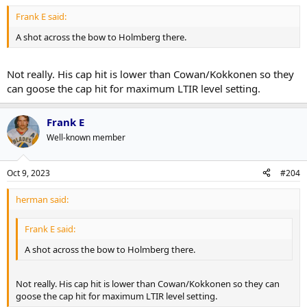
Frank E said:
A shot across the bow to Holmberg there.
Not really. His cap hit is lower than Cowan/Kokkonen so they
can goose the cap hit for maximum LTIR level setting.
Frank E
Well-known member
Oct 9, 2023
#204
herman said:
Frank E said:
A shot across the bow to Holmberg there.
Not really. His cap hit is lower than Cowan/Kokkonen so they can
goose the cap hit for maximum LTIR level setting.