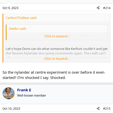
Oct 9, 2023
#214
CarltonTheBear said:
Deebo said:
https://twitter.com/jonassiegel/status/1711414723764269557
Click to expand...
Let's hope Domi can do what someone like Kerfoot couldn't and get
the Tavares-Nylander duo going consistently again. The Leafs can't
afford to have a 2nd line with a 44% GF. That or Keefe can't be afraid
Click to expand...
to swap RWs in the top-6.
So the nylander at centre experiment is over before it even
started? I?m shocked I say. Shocked.
Frank E
Well-known member
Oct 10, 2023
#215