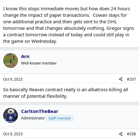
I know this stops immediate moves but how does 24 hours
change the impact of paper transactions. Cowan stays for
one additional practice and then gets sent to the OHL
tomorrow and that changes absolutely nothing. Gregor signs
a contract tomorrow instead of today and could still play in
the game on Wednesday.
Arn
Well-known member
Oct 9, 2023
#207
So basically Reaves contract really is an albatross killing all
manner of potential flexibility.
CarltonTheBear
Administrator
Staff member
Oct 9, 2023
#208