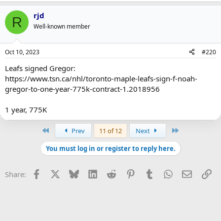
rjd
R
Well-known member
Oct 10, 2023
#220
Leafs signed Gregor:
https://www.tsn.ca/nhl/toronto-maple-leafs-sign-f-noah-
gregor-to-one-year-775k-contract-1.2018956
1 year, 775K
First
Last
Prev
11 of 12
Next
You must log in or register to reply here.
Facebook
X
Bluesky
LinkedIn
Reddit
Pinterest
Tumblr
WhatsApp
Email
Li
Share: