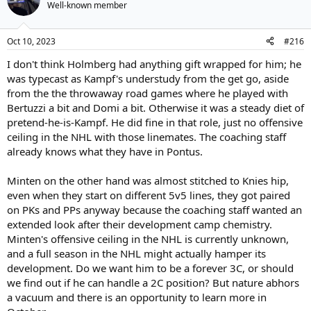
Well-known member
Oct 10, 2023
#216
I don't think Holmberg had anything gift wrapped for him; he
was typecast as Kampf's understudy from the get go, aside
from the the throwaway road games where he played with
Bertuzzi a bit and Domi a bit. Otherwise it was a steady diet of
pretend-he-is-Kampf. He did fine in that role, just no offensive
ceiling in the NHL with those linemates. The coaching staff
already knows what they have in Pontus.
Minten on the other hand was almost stitched to Knies hip,
even when they start on different 5v5 lines, they got paired
on PKs and PPs anyway because the coaching staff wanted an
extended look after their development camp chemistry.
Minten's offensive ceiling in the NHL is currently unknown,
and a full season in the NHL might actually hamper its
development. Do we want him to be a forever 3C, or should
we find out if he can handle a 2C position? But nature abhors
a vacuum and there is an opportunity to learn more in