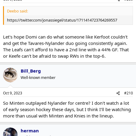
Deebo said:
https://twitter.com/jonassiegel/status/1711414723764269557
Let's hope Domi can do what someone like Kerfoot couldn't
and get the Tavares-Nylander duo going consistently again.
The Leafs can't afford to have a 2nd line with a 44% GF. That
or Keefe can't be afraid to swap RWs in the top-6.
Bill_Berg
Well-known member
Oct 9, 2023
#210
So Minten outplayed Nylander for centre? I don't watch a lot
of early season hockey these days, but I think I'll be watching
more than usual with Minten and Knies in the lineup.
herman