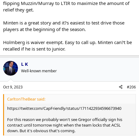
You think Holmberg was sent down over Minten because of $45K of
flipping Muzzin/Murray to LTIR to maximize the amount of
cap hit?
relief they get.
Minten is a great story and it?s easiest to test drive those
players at the beginning of the season.
Holmberg is waiver exempt. Easy to call up. Minten can?t be
recalled if he is sent to junior.
L K
Well-known member
Oct 9, 2023
#206
CarltonTheBear said:
https://twitter.com/CapFriendly/status/1711422934596673940
For this reason we probably won't see Gregor officially sign his
contract until tomorrow night when the team locks that ACSL
down. But it's obvious that's coming.