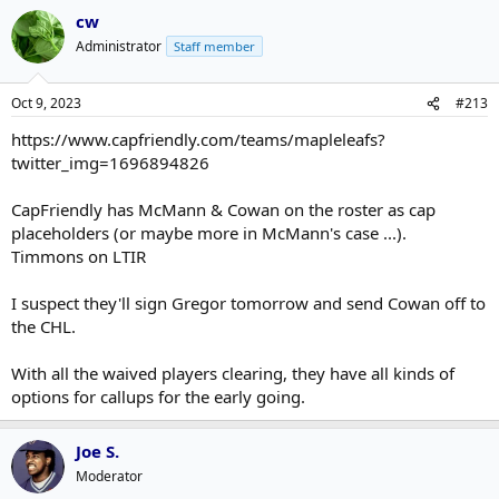
cw
Administrator
Staff member
Oct 9, 2023
#213
https://www.capfriendly.com/teams/mapleleafs?
twitter_img=1696894826
CapFriendly has McMann & Cowan on the roster as cap
placeholders (or maybe more in McMann's case ...).
Timmons on LTIR
I suspect they'll sign Gregor tomorrow and send Cowan off to
the CHL.
With all the waived players clearing, they have all kinds of
options for callups for the early going.
Joe S.
Moderator