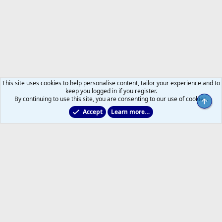
This site uses cookies to help personalise content, tailor your experience and to
keep you logged in if you register.
By continuing to use this site, you are consenting to our use of cookies.
Top
Accept
Learn more…
Main Leafs Hockey Talk
Help
Home
R
S
S
®
Community platform by XenForo
© 2010-2026 XenForo Ltd.