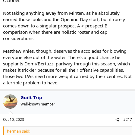
October.
Not taking anything away from Minten, as he absolutely
earned those looks and the Opening Day start, but it rarely
comes down to a singular prospect A > prospect B
comparison when there are holistic roster and cap
considerations.
Matthew Knies, though, deserves the accolades for blowing
everyone else out of the water. There's a good chance he
supplants Domi/Bertuzzi partway through this season, which
makes it trickier because for all their offensive capabilities,
those two LWs need more weight carried by their centres. Not
a terrible problem to have.
Guilt Trip
Well-known member
Oct 10, 2023
#217
herman said: