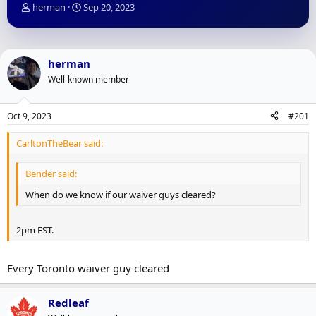
T
S
herman
Sep 20, 2023
h
t
r
a
e
r
a
t
herman
d
d
Well-known member
s
a
t
t
a
e
Oct 9, 2023
#201
r
t
CarltonTheBear said:
e
r
Bender said:
When do we know if our waiver guys cleared?
2pm EST.
Every Toronto waiver guy cleared
Redleaf