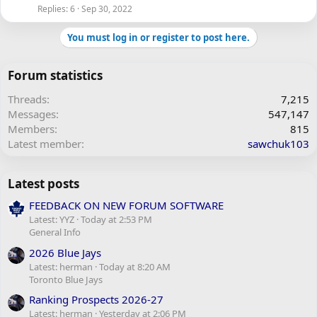
Replies
6
Sep 30, 2022
You must log in or register to post here.
Forum statistics
Threads
7,215
Messages
547,147
Members
815
Latest member
sawchuk103
Latest posts
FEEDBACK ON NEW FORUM SOFTWARE
Latest: YYZ
Today at 2:53 PM
General Info
2026 Blue Jays
Latest: herman
Today at 8:20 AM
Toronto Blue Jays
Ranking Prospects 2026-27
Latest: herman
Yesterday at 2:06 PM