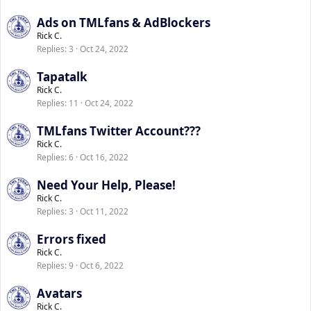
Ads on TMLfans & AdBlockers
Rick C.
Replies
3
Oct 24, 2022
Tapatalk
Rick C.
Replies
11
Oct 24, 2022
TMLfans Twitter Account???
Rick C.
Replies
6
Oct 16, 2022
Need Your Help, Please!
Rick C.
Replies
3
Oct 11, 2022
Errors fixed
Rick C.
Replies
9
Oct 6, 2022
Avatars
Rick C.