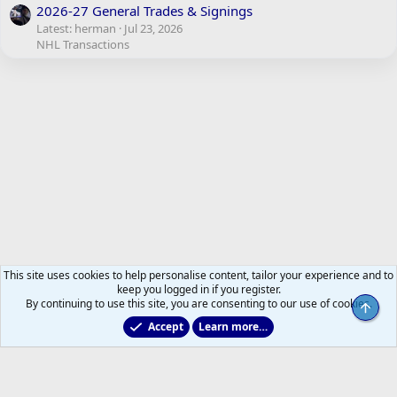
2026-27 General Trades & Signings
Latest: herman
Jul 23, 2026
NHL Transactions
This site uses cookies to help personalise content, tailor your experience and to
keep you logged in if you register.
By continuing to use this site, you are consenting to our use of cookies.
Top
Accept
Learn more…
Site Support Feedback