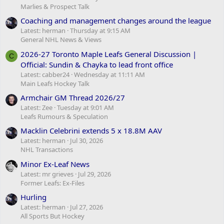
Marlies & Prospect Talk
Coaching and management changes around the league
Latest: herman
Thursday at 9:15 AM
General NHL News & Views
2026-27 Toronto Maple Leafs General Discussion |
C
Official: Sundin & Chayka to lead front office
Latest: cabber24
Wednesday at 11:11 AM
Main Leafs Hockey Talk
Armchair GM Thread 2026/27
Latest: Zee
Tuesday at 9:01 AM
Leafs Rumours & Speculation
Macklin Celebrini extends 5 x 18.8M AAV
Latest: herman
Jul 30, 2026
NHL Transactions
Minor Ex-Leaf News
Latest: mr grieves
Jul 29, 2026
Former Leafs: Ex-Files
Hurling
Latest: herman
Jul 27, 2026
All Sports But Hockey