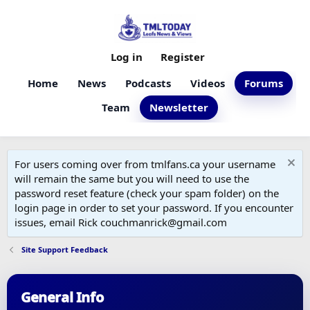
Log in
Register
Home
News
Podcasts
Videos
Forums
Team
Newsletter
For users coming over from tmlfans.ca your username
will remain the same but you will need to use the
password reset feature (check your spam folder) on the
login page in order to set your password. If you encounter
issues, email Rick couchmanrick@gmail.com
Site Support Feedback
General Info