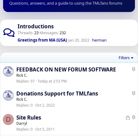
Questions, answers, and a guide to using the TMLfans forums
Introductions
Threads
23
Messages
232
Greetings from MA (USA)
Jan 20, 2022
herman
Filters
S
FEEDBACK ON NEW FORUM SOFTWARE
t
Rick C.
Replies
97
Today at 2:53 PM
i
c
S
Donations Support for TMLfans
k
t
Rick C.
y
Replies
0
Oct 2, 2022
i
c
L
S
Site Rules
D
k
o
t
Darryl
y
Replies
0
Oct 5, 2011
c
i
k
c