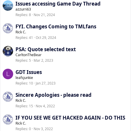
Issues accessing Game Day Thread
e
k
azzurri63
d
y
Replies
8
Nov 21, 2024
FYI. Changes Coming to TMLfans
Rick C.
Replies
41
Oct 29, 2024
PSA: Quote selected text
CarltonTheBear
Replies
5
Mar 2, 2023
GDT Issues
L
leafsjunkie
Replies
10
Jan 27, 2023
Sincere Apologies - please read
Rick C.
Replies
15
Nov 4, 2022
IF YOU SEE WE GET HACKED AGAIN - DO THIS
Rick C.
Replies
0
Nov 3, 2022