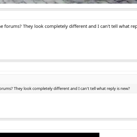
 forums? They look completely different and I can't tell what re
rums? They look completely different and I can't tell what reply is new?