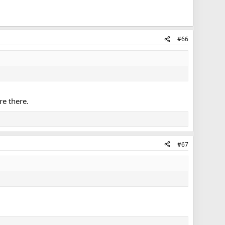
#66
re there.
#67