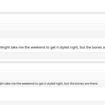
. Might take me the weekend to get it styled right, but the bones a
ght take me the weekend to get it styled right, but the bones are there.