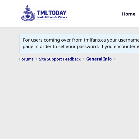
Home
For users coming over from tmlfans.ca your username w
page in order to set your password. If you encounter
Forums
Site Support Feedback
General Info