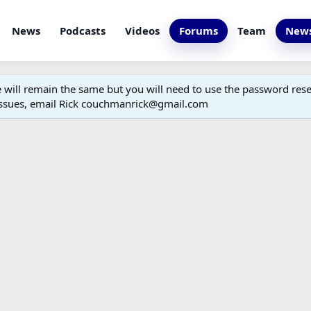
News
Podcasts
Videos
Forums
Team
News
ill remain the same but you will need to use the password reset
 issues, email Rick couchmanrick@gmail.com