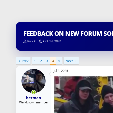
FEEDBACK ON NEW FORUM SO
T
S
Rick C.
Oct 14, 2024
h
t
r
a
e
r
a
t
Prev
1
2
3
4
5
Next
d
d
s
a
Jul 3, 2025
t
t
a
e
r
t
e
r
herman
Well-known member