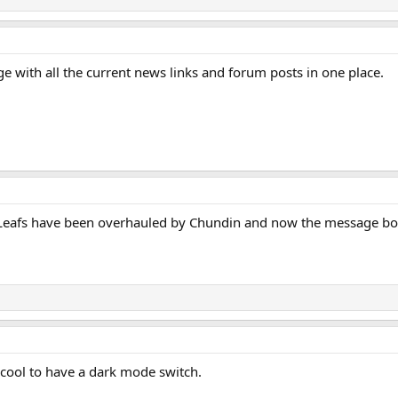
page with all the current news links and forum posts in one place.
e Leafs have been overhauled by Chundin and now the message boa
ly cool to have a dark mode switch.