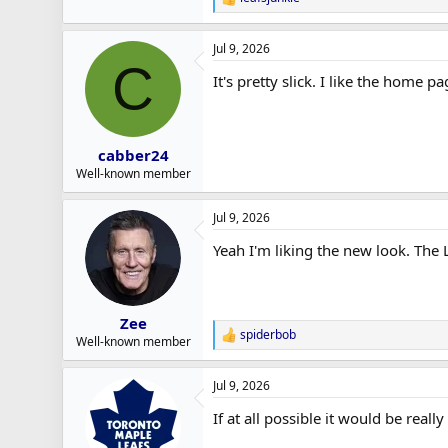
R
e
a
Jul 9, 2026
c
C
t
It's pretty slick. I like the home 
i
o
n
s
:
cabber24
Well-known member
Jul 9, 2026
Yeah I'm liking the new look. Th
Zee
spiderbob
R
Well-known member
e
a
Jul 9, 2026
c
t
If at all possible it would be real
i
o