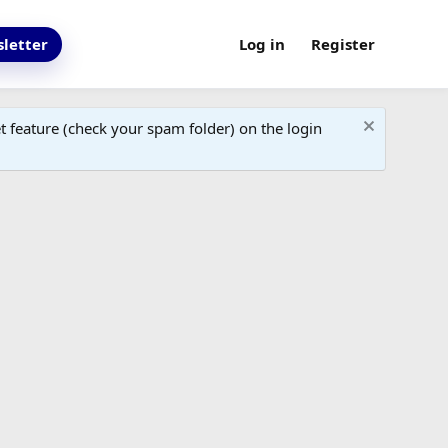
letter
Log in
Register
 feature (check your spam folder) on the login