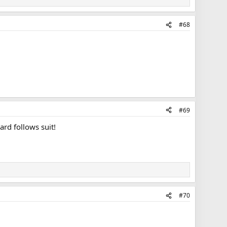
#68
#69
rd follows suit!
#70