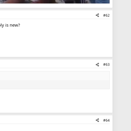
#62
ply is new?
#63
#64