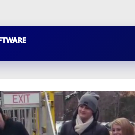
FTWARE