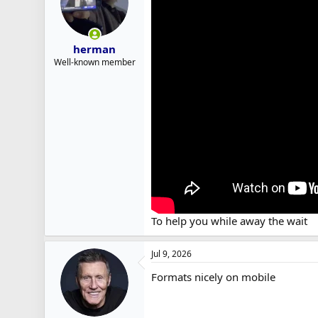
herman
Well-known member
To help you while away the wait
Jul 9, 2026
Formats nicely on mobile