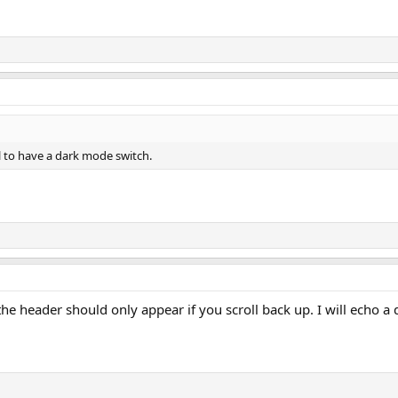
ool to have a dark mode switch.
k the header should only appear if you scroll back up. I will echo 