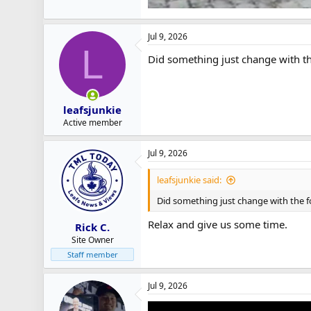
Jul 9, 2026
L
Did something just change with the
leafsjunkie
Active member
Jul 9, 2026
leafsjunkie said:
Did something just change with the fo
Relax and give us some time.
Rick C.
Site Owner
Staff member
Jul 9, 2026