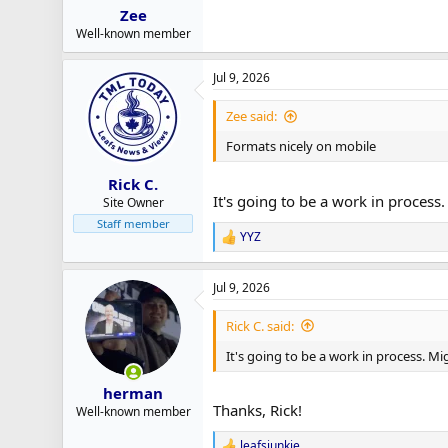
Zee
Well-known member
Jul 9, 2026
Zee said:
Formats nicely on mobile
Rick C.
It's going to be a work in process
Site Owner
Staff member
YYZ
R
e
a
Jul 9, 2026
c
t
i
Rick C. said:
o
n
It's going to be a work in process. Mi
s
:
herman
Thanks, Rick!
Well-known member
leafsjunkie