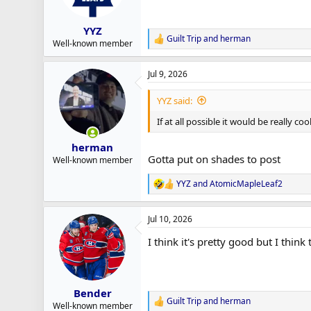
n
s
:
YYZ
Guilt Trip
and
herman
R
Well-known member
e
a
Jul 9, 2026
c
t
i
YYZ said:
o
n
If at all possible it would be really c
s
:
herman
Gotta put on shades to post
Well-known member
YYZ
and
AtomicMapleLeaf2
R
e
a
Jul 10, 2026
c
t
I think it's pretty good but I thin
i
o
n
s
:
Bender
Guilt Trip
and
herman
R
Well-known member