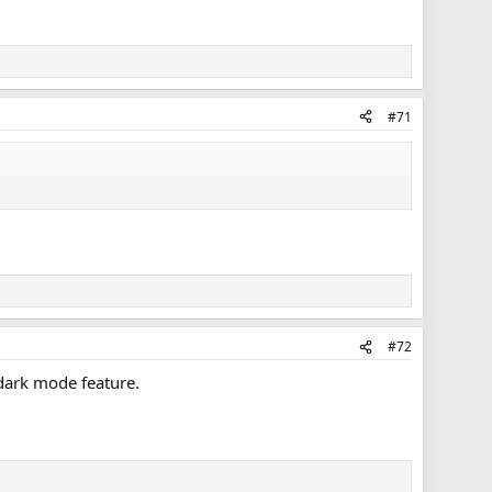
#71
#72
a dark mode feature.