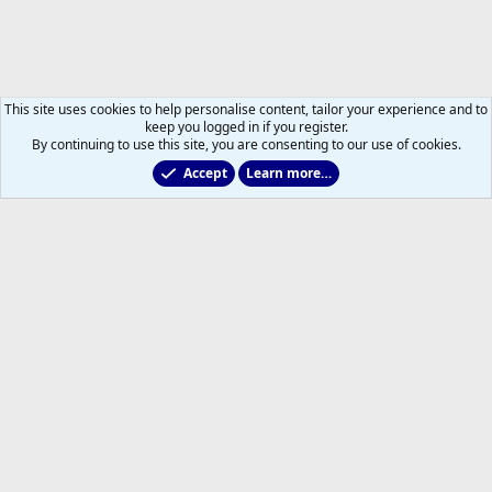
This site uses cookies to help personalise content, tailor your experience and to
keep you logged in if you register.
By continuing to use this site, you are consenting to our use of cookies.
Accept
Learn more…
General Info
Help
Home
R
S
S
®
Community platform by XenForo
© 2010-2026 XenForo Ltd.