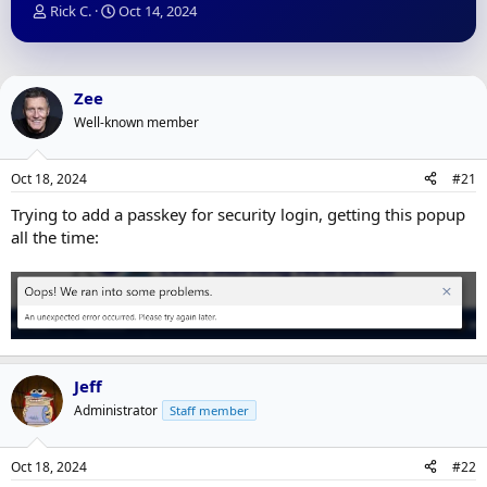
T
S
Rick C.
Oct 14, 2024
h
t
r
a
e
r
a
t
Zee
d
d
Well-known member
s
a
t
t
a
e
Oct 18, 2024
#21
r
t
Trying to add a passkey for security login, getting this popup
e
all the time:
r
Jeff
Administrator
Staff member
Oct 18, 2024
#22