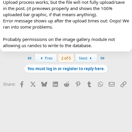
Upload process works, but the file will not fully upload/save
in the post. (it previews properly and shows the 100%
uploaded bar graphic, if that means anything).
Error message shows up after the upload times out: Oops! We
ran into some problems.
Probably permissions on the image gallery module not
allowing us randos to write to the database.
First
Last
Prev
2 of 5
Next
You must log in or register to reply here.
Facebook
X
Bluesky
LinkedIn
Reddit
Pinterest
Tumblr
WhatsApp
Email
Li
Share: