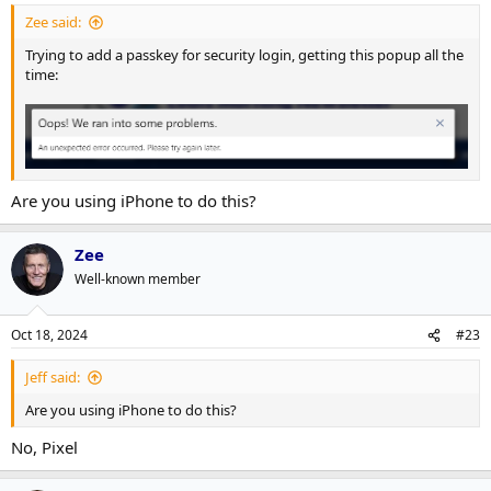
Zee said:
Trying to add a passkey for security login, getting this popup all the
time:
Are you using iPhone to do this?
Zee
Well-known member
Oct 18, 2024
#23
Jeff said:
Are you using iPhone to do this?
No, Pixel