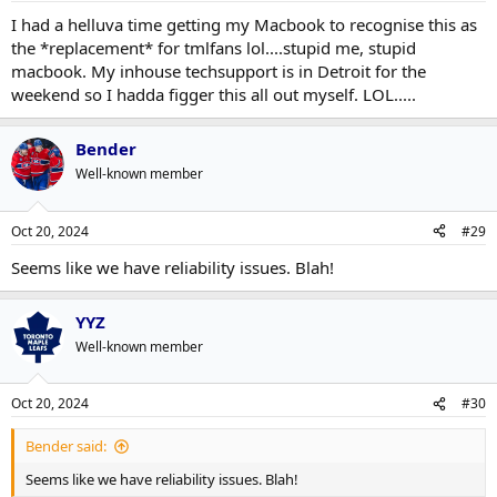
I had a helluva time getting my Macbook to recognise this as
the *replacement* for tmlfans lol....stupid me, stupid
macbook. My inhouse techsupport is in Detroit for the
weekend so I hadda figger this all out myself. LOL.....
Bender
Well-known member
Oct 20, 2024
#29
Seems like we have reliability issues. Blah!
YYZ
Well-known member
Oct 20, 2024
#30
Bender said:
Seems like we have reliability issues. Blah!