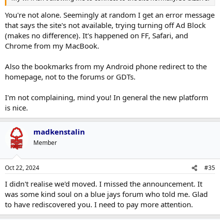
You're not alone. Seemingly at random I get an error message
that says the site's not available, trying turning off Ad Block
(makes no difference). It's happened on FF, Safari, and
Chrome from my MacBook.
Also the bookmarks from my Android phone redirect to the
homepage, not to the forums or GDTs.
I'm not complaining, mind you! In general the new platform
is nice.
madkenstalin
Member
Oct 22, 2024
#35
I didn't realise we'd moved. I missed the announcement. It
was some kind soul on a blue jays forum who told me. Glad
to have rediscovered you. I need to pay more attention.