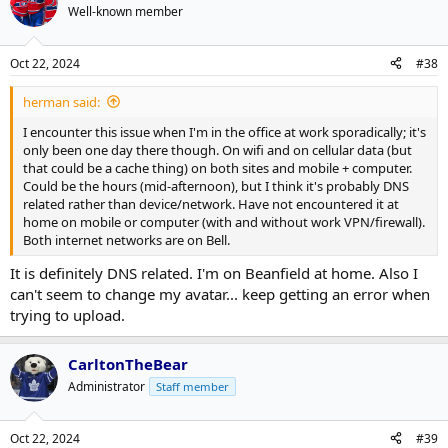
t
Well-known member
i
o
n
Oct 22, 2024
#38
s
:
herman said:
I encounter this issue when I'm in the office at work sporadically; it's
only been one day there though. On wifi and on cellular data (but
that could be a cache thing) on both sites and mobile + computer.
Could be the hours (mid-afternoon), but I think it's probably DNS
related rather than device/network. Have not encountered it at
home on mobile or computer (with and without work VPN/firewall).
Both internet networks are on Bell.
It is definitely DNS related. I'm on Beanfield at home. Also I
can't seem to change my avatar... keep getting an error when
trying to upload.
CarltonTheBear
Administrator
Staff member
Oct 22, 2024
#39