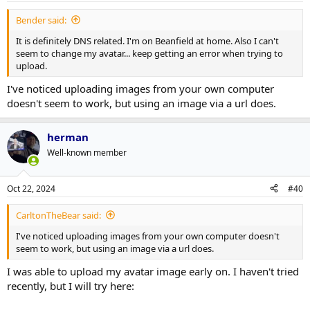
Bender said:
It is definitely DNS related. I'm on Beanfield at home. Also I can't
seem to change my avatar... keep getting an error when trying to
upload.
I've noticed uploading images from your own computer
doesn't seem to work, but using an image via a url does.
herman
Well-known member
Oct 22, 2024
#40
CarltonTheBear said:
I've noticed uploading images from your own computer doesn't
seem to work, but using an image via a url does.
I was able to upload my avatar image early on. I haven't tried
recently, but I will try here: