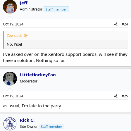
Jeff
Administrator
Staff member
Oct 19, 2024
#24
Zee said:
No, Pixel
I've asked over on the Xenforo support boards, will see if they
have a solution. Nothing so far.
LittleHockeyFan
Moderator
Oct 19, 2024
#25
as usual, I'm late to the party........
Rick C.
Site Owner
Staff member