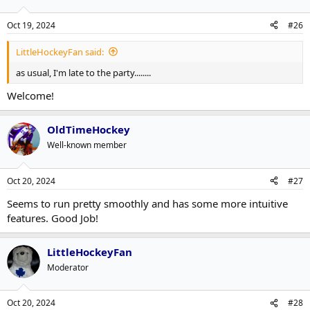
Oct 19, 2024
#26
LittleHockeyFan said:
as usual, I'm late to the party........
Welcome!
OldTimeHockey
Well-known member
Oct 20, 2024
#27
Seems to run pretty smoothly and has some more intuitive
features. Good Job!
LittleHockeyFan
Moderator
Oct 20, 2024
#28