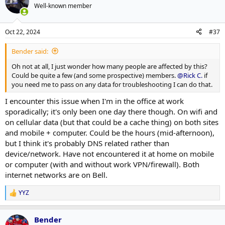
Well-known member
Oct 22, 2024
#37
Bender said:
Oh not at all, I just wonder how many people are affected by this?
Could be quite a few (and some prospective) members.
@Rick C.
if
you need me to pass on any data for troubleshooting I can do that.
I encounter this issue when I'm in the office at work
sporadically; it's only been one day there though. On wifi and
on cellular data (but that could be a cache thing) on both sites
and mobile + computer. Could be the hours (mid-afternoon),
but I think it's probably DNS related rather than
device/network. Have not encountered it at home on mobile
or computer (with and without work VPN/firewall). Both
internet networks are on Bell.
YYZ
R
e
a
Bender
c