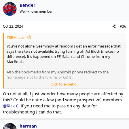
Bender
Well-known member
Oct 22, 2024
#36
ZBBM said:
You're not alone. Seemingly at random I get an error message that
says the site's not available, trying turning off Ad Block (makes no
difference). It's happened on FF, Safari, and Chrome from my
MacBook.
Also the bookmarks from my Android phone redirect to the
homepage, not to the forums or GDTs.
Click to expand...
I'm not complaining, mind you! In general the new platform is nice.
Oh not at all, I just wonder how many people are affected by
this? Could be quite a few (and some prospective) members.
@Rick C.
if you need me to pass on any data for
troubleshooting I can do that.
herman