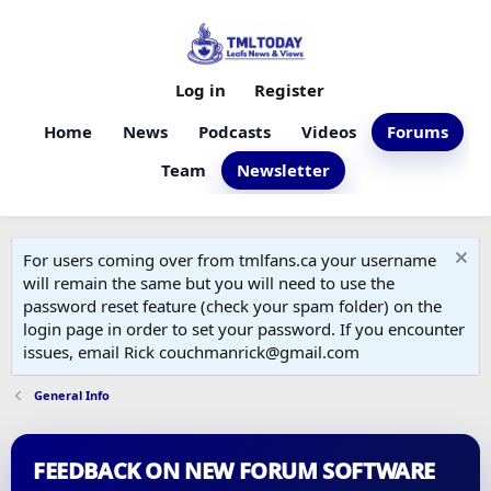
Log in
Register
Home
News
Podcasts
Videos
Forums
Team
Newsletter
For users coming over from tmlfans.ca your username
will remain the same but you will need to use the
password reset feature (check your spam folder) on the
login page in order to set your password. If you encounter
issues, email Rick couchmanrick@gmail.com
General Info
FEEDBACK ON NEW FORUM SOFTWARE