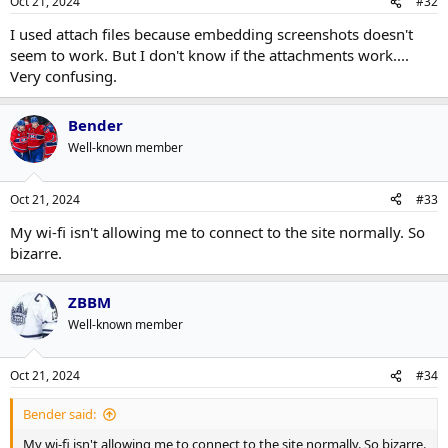
Oct 21, 2024
#32
I used attach files because embedding screenshots doesn't
seem to work. But I don't know if the attachments work....
Very confusing.
Bender
Well-known member
Oct 21, 2024
#33
My wi-fi isn't allowing me to connect to the site normally. So
bizarre.
ZBBM
Well-known member
Oct 21, 2024
#34
Bender said:
My wi-fi isn't allowing me to connect to the site normally. So bizarre.