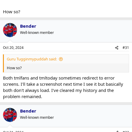
How so?
Bender
Well-known member
Oct 20, 2024
#31
Guru Tugginmypuddah said:
How so?
Both tmlfans and tmltoday sometimes redirect to error
screens. I'll take a screenshot next time I see it but basically
both don't always load. I've cleared my history and the
problem remained.
Bender
Well-known member