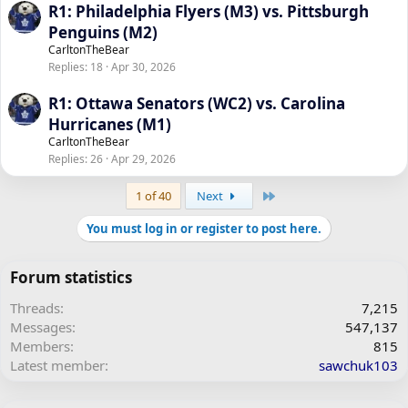
R1: Philadelphia Flyers (M3) vs. Pittsburgh
Penguins (M2)
CarltonTheBear
Replies
18
Apr 30, 2026
R1: Ottawa Senators (WC2) vs. Carolina
Hurricanes (M1)
CarltonTheBear
Replies
26
Apr 29, 2026
Last
1 of 40
Next
You must log in or register to post here.
Forum statistics
Threads
7,215
Messages
547,137
Members
815
Latest member
sawchuk103