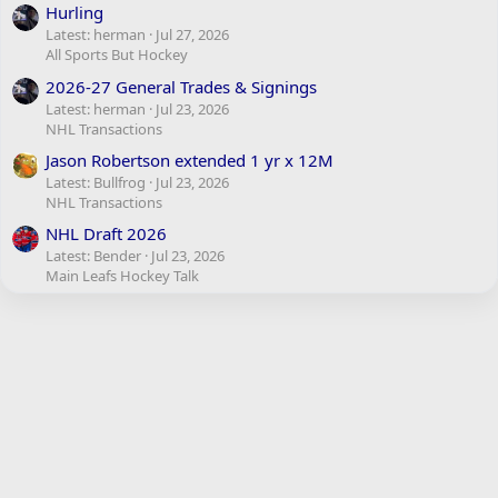
Hurling
Latest: herman
Jul 27, 2026
All Sports But Hockey
2026-27 General Trades & Signings
Latest: herman
Jul 23, 2026
NHL Transactions
Jason Robertson extended 1 yr x 12M
Latest: Bullfrog
Jul 23, 2026
NHL Transactions
NHL Draft 2026
Latest: Bender
Jul 23, 2026
Main Leafs Hockey Talk