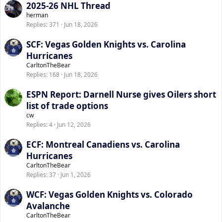
2025-26 NHL Thread
herman
Replies
371
Jun 18, 2026
SCF: Vegas Golden Knights vs. Carolina
Hurricanes
CarltonTheBear
Replies
168
Jun 18, 2026
ESPN Report: Darnell Nurse gives Oilers short
list of trade options
cw
Replies
4
Jun 12, 2026
ECF: Montreal Canadiens vs. Carolina
Hurricanes
CarltonTheBear
Replies
37
Jun 1, 2026
WCF: Vegas Golden Knights vs. Colorado
Avalanche
CarltonTheBear