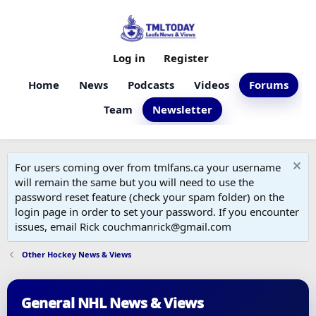
Log in
Register
Home
News
Podcasts
Videos
Forums
Team
Newsletter
For users coming over from tmlfans.ca your username
will remain the same but you will need to use the
password reset feature (check your spam folder) on the
login page in order to set your password. If you encounter
issues, email Rick couchmanrick@gmail.com
Other Hockey News & Views
General NHL News & Views