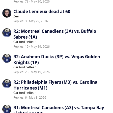
Replies
73
May 30, 2026
Claude Lemieux dead at 60
Zee
Replies
3
May 29, 2026
R2: Montreal Canadiens (3A) vs. Buffalo
Sabres (1A)
CarltonTheBear
Replies
19
May 19, 2026
R2: Anaheim Ducks (3P) vs. Vegas Golden
Knights (1P)
CarltonTheBear
Replies
23
May 19, 2026
R2: Philadelphia Flyers (M3) vs. Carolina
Hurricanes (M1)
CarltonTheBear
Replies
6
May 8, 2026
R1: Montreal Canadiens (A3) vs. Tampa Bay