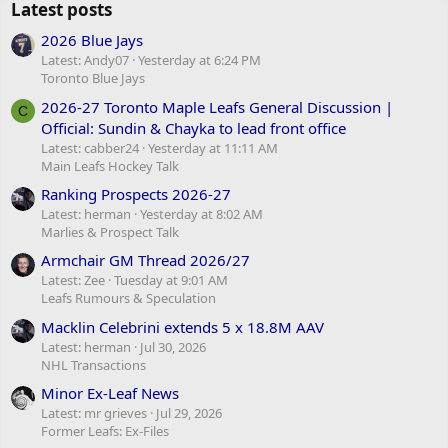
Latest posts
2026 Blue Jays
Latest: Andy07
Yesterday at 6:24 PM
Toronto Blue Jays
2026-27 Toronto Maple Leafs General Discussion |
C
Official: Sundin & Chayka to lead front office
Latest: cabber24
Yesterday at 11:11 AM
Main Leafs Hockey Talk
Ranking Prospects 2026-27
Latest: herman
Yesterday at 8:02 AM
Marlies & Prospect Talk
Armchair GM Thread 2026/27
Latest: Zee
Tuesday at 9:01 AM
Leafs Rumours & Speculation
Macklin Celebrini extends 5 x 18.8M AAV
Latest: herman
Jul 30, 2026
NHL Transactions
Minor Ex-Leaf News
Latest: mr grieves
Jul 29, 2026
Former Leafs: Ex-Files