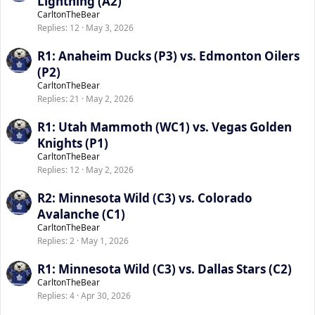
Lightning (A2)
CarltonTheBear
Replies
12
May 3, 2026
R1: Anaheim Ducks (P3) vs. Edmonton Oilers
(P2)
CarltonTheBear
Replies
21
May 2, 2026
R1: Utah Mammoth (WC1) vs. Vegas Golden
Knights (P1)
CarltonTheBear
Replies
12
May 2, 2026
R2: Minnesota Wild (C3) vs. Colorado
Avalanche (C1)
CarltonTheBear
Replies
2
May 1, 2026
R1: Minnesota Wild (C3) vs. Dallas Stars (C2)
CarltonTheBear
Replies
4
Apr 30, 2026