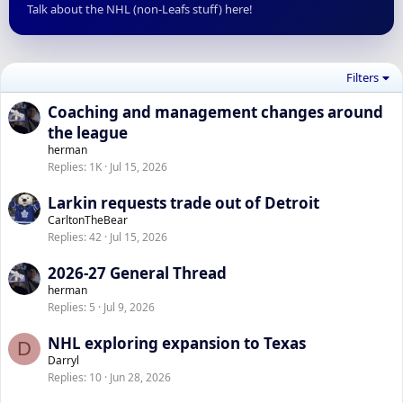
Talk about the NHL (non-Leafs stuff) here!
Filters
Coaching and management changes around
the league
herman
Replies
1K
Jul 15, 2026
Larkin requests trade out of Detroit
CarltonTheBear
Replies
42
Jul 15, 2026
2026-27 General Thread
herman
Replies
5
Jul 9, 2026
NHL exploring expansion to Texas
D
Darryl
Replies
10
Jun 28, 2026