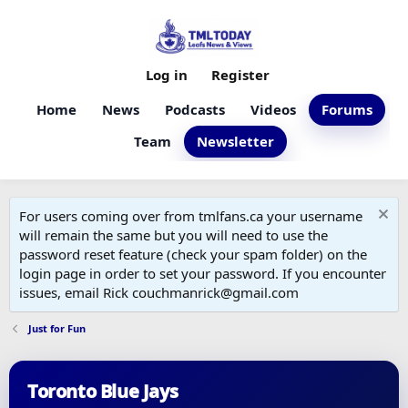
Log in
Register
Home
News
Podcasts
Videos
Forums
Team
Newsletter
For users coming over from tmlfans.ca your username
will remain the same but you will need to use the
password reset feature (check your spam folder) on the
login page in order to set your password. If you encounter
issues, email Rick couchmanrick@gmail.com
Just for Fun
Toronto Blue Jays