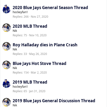
2020 Blue Jays General Season Thread
hockeyfan1
Replies
266
Nov 27, 2020
2020 MLB Thread
Nik
Replies
75
Nov 10, 2020
Roy Halladay dies in Plane Crash
Nik
Replies
33
May 26, 2020
Blue Jays Hot Stove Thread
Nik
Replies
154
Mar 2, 2020
2019 MLB Thread
hockeyfan1
Replies
65
Jan 31, 2020
2019 Blue Jays General Discussion Thread
Nik