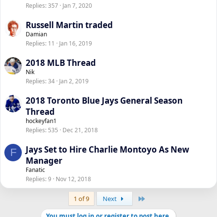
Replies
357
Jan 7, 2020
Russell Martin traded
Damian
Replies
11
Jan 16, 2019
2018 MLB Thread
Nik
Replies
34
Jan 2, 2019
2018 Toronto Blue Jays General Season
Thread
hockeyfan1
Replies
535
Dec 21, 2018
Jays Set to Hire Charlie Montoyo As New
F
Manager
Fanatic
Replies
9
Nov 12, 2018
Last
1 of 9
Next
You must log in or register to post here.