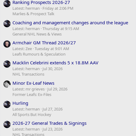
Ranking Prospects 2026-27
Latest: herman
Friday at 2:06 PM
Marlies & Prospect Talk
Coaching and management changes around the league
Latest: herman
Thursday at 9:15 AM
General NHL News & Views
Armchair GM Thread 2026/27
Latest: Zee
Tuesday at 9:01 AM
Leafs Rumours & Speculation
Macklin Celebrini extends 5 x 18.8M AAV
Latest: herman
Jul 30, 2026
NHL Transactions
Minor Ex-Leaf News
Latest: mr grieves
Jul 29, 2026
Former Leafs: Ex-Files
Hurling
Latest: herman
Jul 27, 2026
All Sports But Hockey
2026-27 General Trades & Signings
Latest: herman
Jul 23, 2026
NHL Transactions