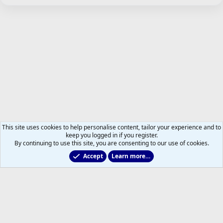
This site uses cookies to help personalise content, tailor your experience and to
keep you logged in if you register.
By continuing to use this site, you are consenting to our use of cookies.
Accept
Learn more…
Just for Fun