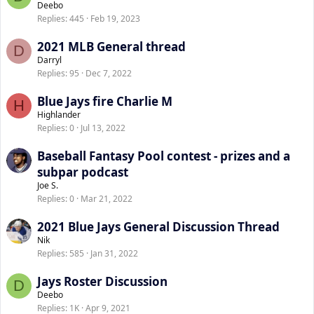
Deebo
Replies
445
Feb 19, 2023
2021 MLB General thread
D
Darryl
Replies
95
Dec 7, 2022
Blue Jays fire Charlie M
H
Highlander
Replies
0
Jul 13, 2022
Baseball Fantasy Pool contest - prizes and a
subpar podcast
Joe S.
Replies
0
Mar 21, 2022
2021 Blue Jays General Discussion Thread
Nik
Replies
585
Jan 31, 2022
Jays Roster Discussion
D
Deebo
Replies
1K
Apr 9, 2021