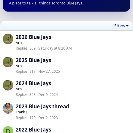
A place to talk all things Toronto Blue Jays.
Filters
2026 Blue Jays
Arn
Replies
309
Saturday at 8:20 AM
2025 Blue Jays
Arn
Replies
917
Nov 27, 2025
2024 Blue Jays
Arn
Replies
323
Dec 9, 2024
2023 Blue Jays thread
Frank E
Replies
179
Dec 2, 2023
2022 Blue Jays
D