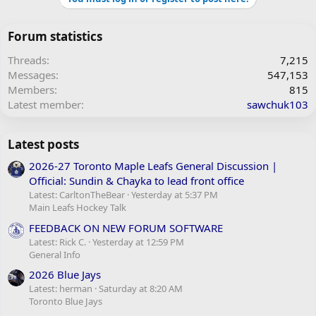
Forum statistics
Threads
7,215
Messages
547,153
Members
815
Latest member
sawchuk103
Latest posts
2026-27 Toronto Maple Leafs General Discussion |
Official: Sundin & Chayka to lead front office
Latest: CarltonTheBear
Yesterday at 5:37 PM
Main Leafs Hockey Talk
FEEDBACK ON NEW FORUM SOFTWARE
Latest: Rick C.
Yesterday at 12:59 PM
General Info
2026 Blue Jays
Latest: herman
Saturday at 8:20 AM
Toronto Blue Jays