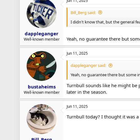
Jun 11, 2025
Bill_Berg said:
I didn't know that, but the general fea
dappleganger
Yeah, no guarantee there but some
Well-known member
Jun 11, 2025
dappleganger said:
Yeah, no guarantee there but some in
Turnbull sounds like he might be pr
bustaheims
later in the season.
Well-known member
Jun 11, 2025
Turnbull today? I thought it was a 
Bill_Berg