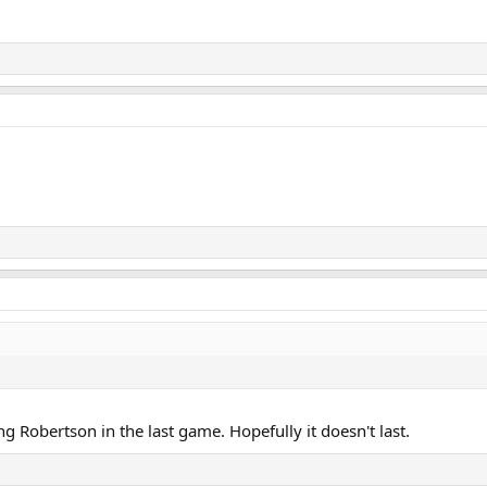
ng Robertson in the last game. Hopefully it doesn't last.