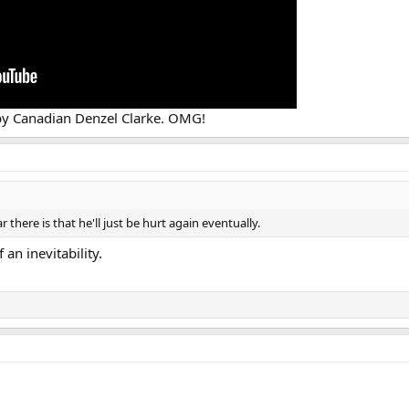
t by Canadian Denzel Clarke. OMG!
r there is that he'll just be hurt again eventually.
 an inevitability.