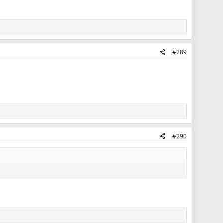
#289
#290