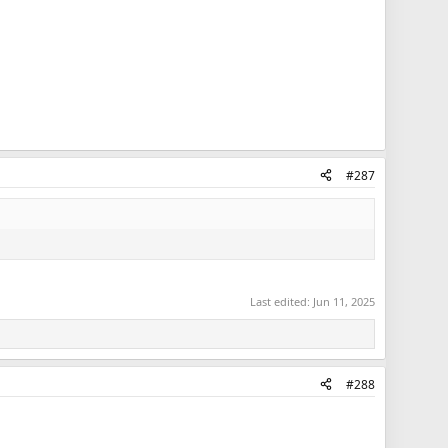
#287
Last edited:
Jun 11, 2025
#288