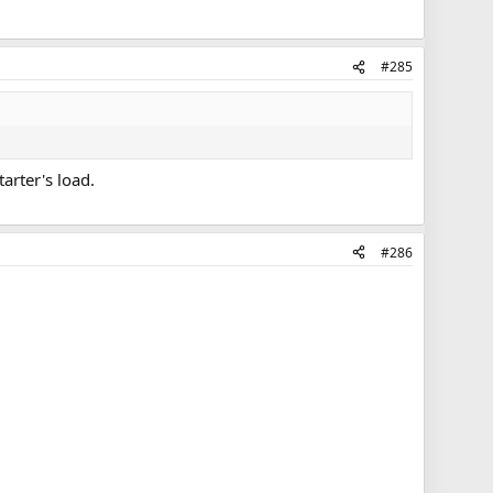
#285
arter's load.
#286