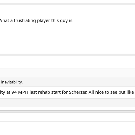
What a frustrating player this guy is.
inevitability.
ity at 94 MPH last rehab start for Scherzer. All nice to see but lik