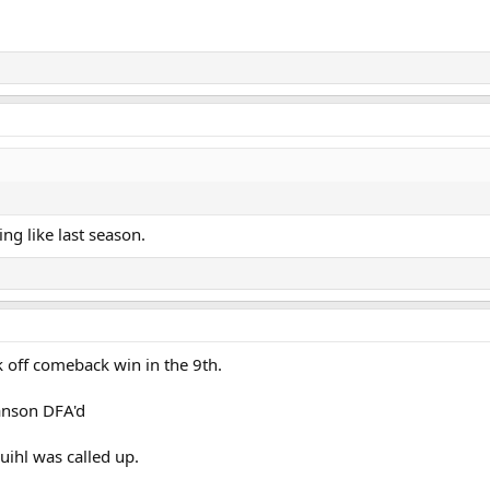
ing like last season.
 off comeback win in the 9th.
anson DFA'd
uihl was called up.