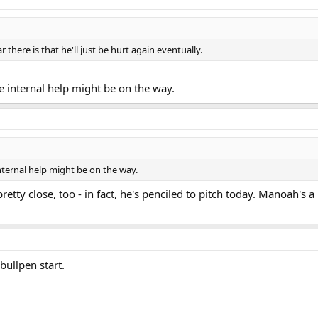
r there is that he'll just be hurt again eventually.
 internal help might be on the way.
ternal help might be on the way.
etty close, too - in fact, he's penciled to pitch today. Manoah's a
bullpen start.