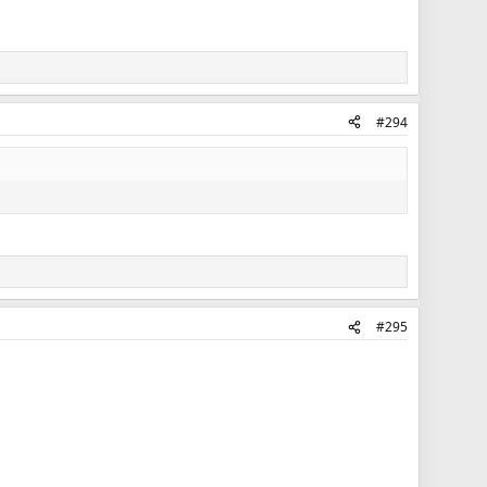
#294
#295