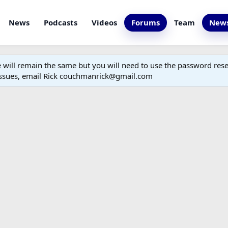
News
Podcasts
Videos
Forums
Team
News
ill remain the same but you will need to use the password reset
 issues, email Rick couchmanrick@gmail.com