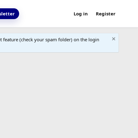
letter
Log in
Register
 feature (check your spam folder) on the login