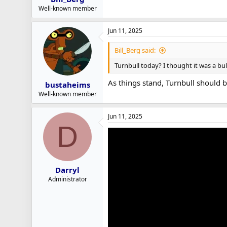
Well-known member
Jun 11, 2025
Bill_Berg said:
Turnbull today? I thought it was a bul
As things stand, Turnbull should b
bustaheims
Well-known member
Jun 11, 2025
D
Darryl
Administrator