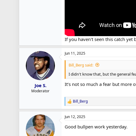
If you haven't seen this catch ye
Jun 11, 2025
Bill_Berg said:
I didn't know that, but the general fea
It’s not so much a fear but more of
Joe S.
Moderator
Bill_Berg
R
e
a
Jun 12, 2025
c
t
Good bullpen work yesterday.
i
o