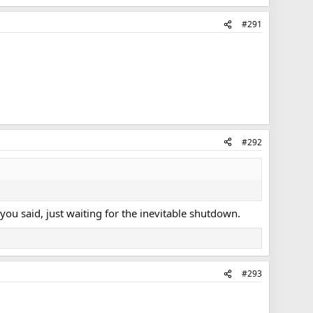
#291
#292
e you said, just waiting for the inevitable shutdown.
#293