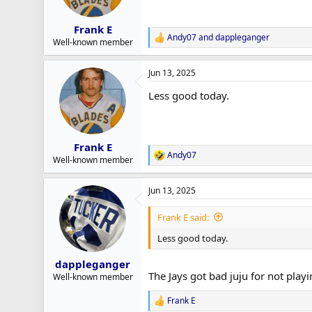
n
s
:
Frank E
Andy07
and
dappleganger
R
Well-known member
e
a
Jun 13, 2025
c
t
Less good today.
i
o
n
s
:
Frank E
Andy07
R
Well-known member
e
a
Jun 13, 2025
c
t
i
Frank E said:
o
n
Less good today.
s
:
dappleganger
The Jays got bad juju for not playi
Well-known member
Frank E
R