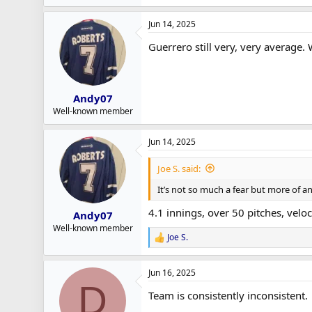
e
a
Jun 14, 2025
c
t
Guerrero still very, very average. 
i
o
n
s
:
Andy07
Well-known member
Jun 14, 2025
Joe S. said:
It’s not so much a fear but more of an 
4.1 innings, over 50 pitches, veloc
Andy07
Well-known member
Joe S.
R
e
a
Jun 16, 2025
c
D
t
Team is consistently inconsistent.
i
o