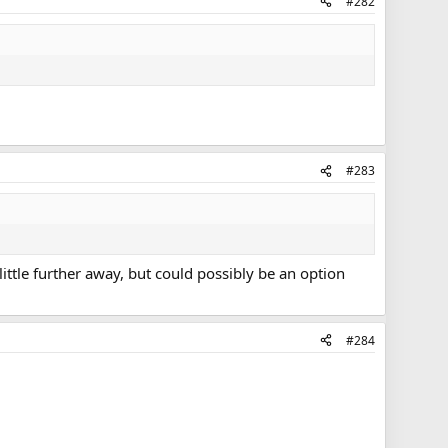
#282
#283
 little further away, but could possibly be an option
#284