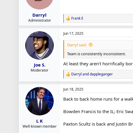
n
s
:
Darryl
Frank E
R
Administrator
e
a
Jun 17, 2025
c
t
i
Darryl said:
o
n
Team is consistently inconsistent.
s
:
At least they aren’t horrifically bor
Joe S.
Moderator
Darryl
and
dappleganger
R
e
a
Jun 18, 2025
c
t
Back to back home runs for a walk
i
o
n
Bowden Francis to the IL; Eric Sw
s
:
L K
Paxton Scultz is back and Justin Br
Well-known member