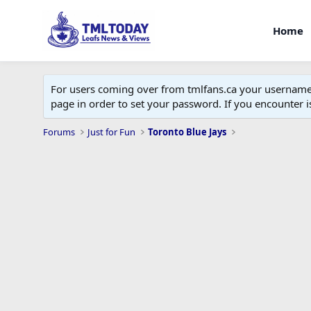
Home
For users coming over from tmlfans.ca your username w
page in order to set your password. If you encounter
Forums
Just for Fun
Toronto Blue Jays