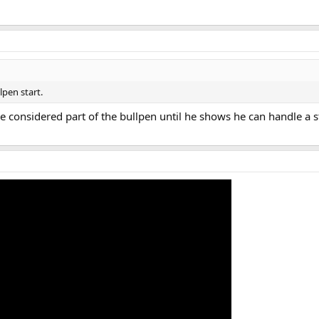
lpen start.
e considered part of the bullpen until he shows he can handle a st