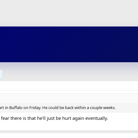
t in Buffalo on Friday. He could be back within a couple weeks.
fear there is that he'll just be hurt again eventually.