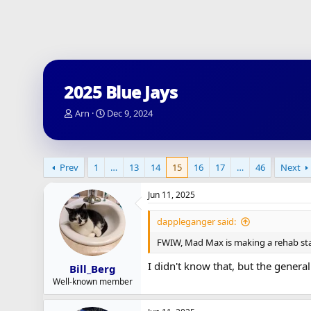
2025 Blue Jays
T
S
Arn
Dec 9, 2024
h
t
r
a
e
r
a
t
Prev
1
…
13
14
15
16
17
…
46
Next
d
d
s
a
Jun 11, 2025
t
t
a
e
dappleganger said:
r
t
FWIW, Mad Max is making a rehab star
e
r
I didn't know that, but the general 
Bill_Berg
Well-known member