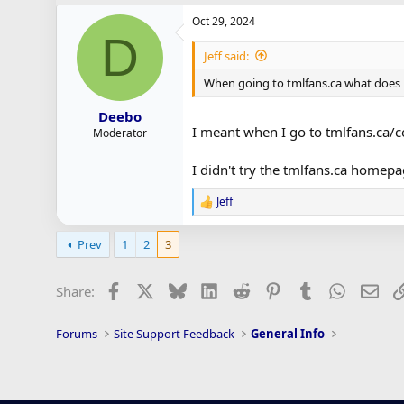
Oct 29, 2024
D
Jeff said:
When going to tmlfans.ca what does i
Deebo
I meant when I go to tmlfans.ca/
Moderator
I didn't try the tmlfans.ca homep
Jeff
R
e
a
Prev
1
2
3
c
t
i
Facebook
X
Bluesky
LinkedIn
Reddit
Pinterest
Tumblr
WhatsAp
Ema
Share:
o
n
s
Forums
Site Support Feedback
General Info
: