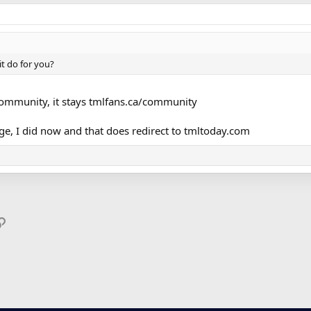
t do for you?
community, it stays tmlfans.ca/community
age, I did now and that does redirect to tmltoday.com
p
il
Link