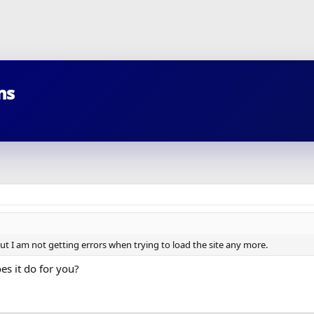
ns
but I am not getting errors when trying to load the site any more.
s it do for you?