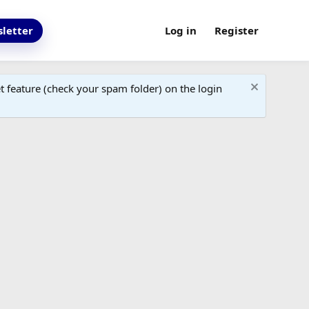
letter
Log in
Register
 feature (check your spam folder) on the login