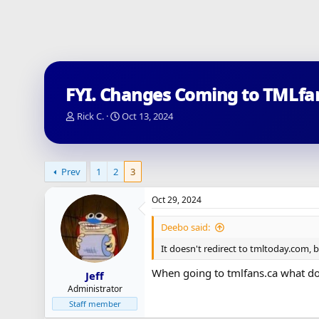
FYI. Changes Coming to TMLfa
T
S
Rick C.
Oct 13, 2024
h
t
r
a
e
r
a
t
Prev
1
2
3
d
d
s
a
Oct 29, 2024
t
t
a
e
Deebo said:
r
t
It doesn't redirect to tmltoday.com, 
e
r
When going to tmlfans.ca what doe
Jeff
Administrator
Staff member