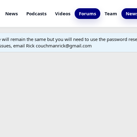
News
Podcasts
Videos
Forums
Team
News
ill remain the same but you will need to use the password reset
 issues, email Rick couchmanrick@gmail.com