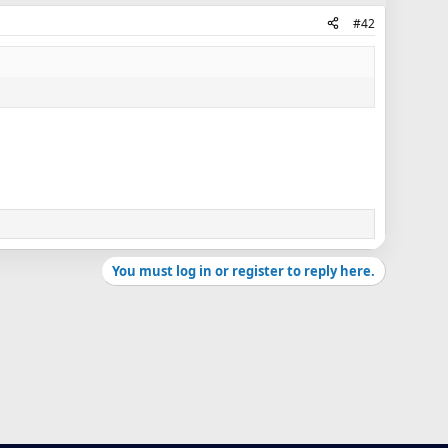
#42
You must log in or register to reply here.