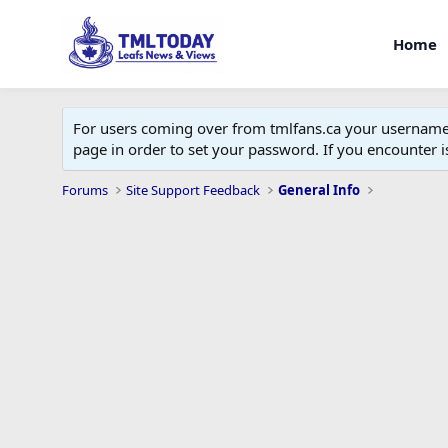
Home
For users coming over from tmlfans.ca your username w
page in order to set your password. If you encounter
Forums
Site Support Feedback
General Info