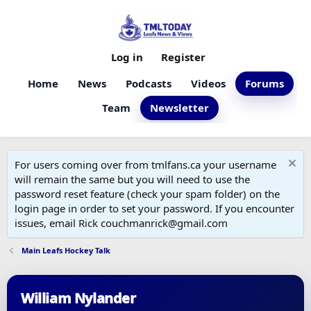
Log in
Register
Home
News
Podcasts
Videos
Forums
Team
Newsletter
For users coming over from tmlfans.ca your username
will remain the same but you will need to use the
password reset feature (check your spam folder) on the
login page in order to set your password. If you encounter
issues, email Rick couchmanrick@gmail.com
Main Leafs Hockey Talk
William Nylander