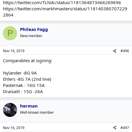
https://twitter.com/TLNdc/status/1181364873466269696
On Fire But Let's Talk Some More About Spider-Man Movies
.
https://twitter.com/markhmasters/status/118140380707229
2864
Phileas Fogg
P
New member
Nov 16, 2019
#496
Comparables at signing:
Nylander -8G 9A
Ehlers -8G 7A (2nd line)
Pasternak - 16G 15A
Draisaitl - 15G -26A
herman
Well-known member
Nov 16, 2019
#497