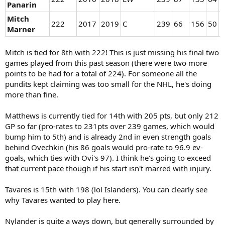
Panarin
Mitch
222
2017
2019
C
239
66
156
50
1
Marner
Mitch is tied for 8th with 222! This is just missing his final two
games played from this past season (there were two more
points to be had for a total of 224). For someone all the
pundits kept claiming was too small for the NHL, he's doing
more than fine.
Matthews is currently tied for 14th with 205 pts, but only 212
GP so far (pro-rates to 231pts over 239 games, which would
bump him to 5th) and is already 2nd in even strength goals
behind Ovechkin (his 86 goals would pro-rate to 96.9 ev-
goals, which ties with Ovi's 97). I think he's going to exceed
that current pace though if his start isn't marred with injury.
Tavares is 15th with 198 (lol Islanders). You can clearly see
why Tavares wanted to play here.
Nylander is quite a ways down, but generally surrounded by