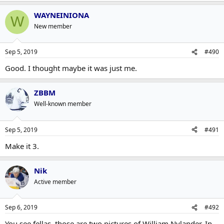
WAYNEINIONA
W
New member
Sep 5, 2019
#490
Good. I thought maybe it was just me.
ZBBM
Well-known member
Sep 5, 2019
#491
Make it 3.
Nik
Active member
Sep 6, 2019
#492
You see fellas, those are two pictures of William Nylander. In