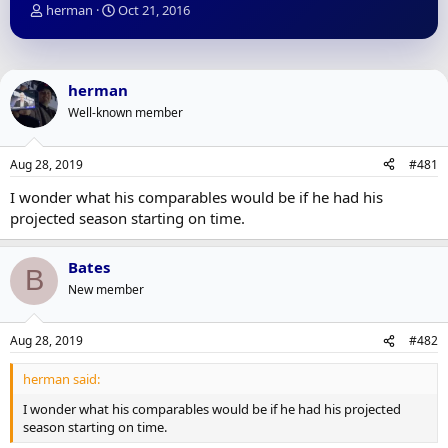
T
S
herman
Oct 21, 2016
h
t
r
a
e
r
a
t
herman
d
d
Well-known member
s
a
t
t
a
e
Aug 28, 2019
#481
r
t
I wonder what his comparables would be if he had his
e
projected season starting on time.
r
Bates
B
New member
Aug 28, 2019
#482
herman said:
I wonder what his comparables would be if he had his projected
season starting on time.