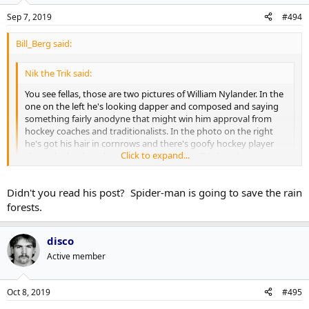
Sep 7, 2019
#494
Bill_Berg said:
Nik the Trik said:
You see fellas, those are two pictures of William Nylander. In the
one on the left he's looking dapper and composed and saying
something fairly anodyne that might win him approval from
hockey coaches and traditionalists. In the photo on the right
he's got his hair in cornrows and there's goofy hockey player
Click to expand...
slang, the kind made popular by Canadian TV show Letter
Kenny, superimposed on the picture.
Click to expand...
Didn't you read his post? Spider-man is going to save the rain
The suggestion then is that people using professional
networking website LinkedIn are putting forward a composed
forests.
and business-like image but those same people, when using
What's this about Spiderman? Are they making another movie? Do
Twitter, are often far more casual and silly about what they post.
tell.
disco
The two photos of Nylander are used to illustrate the
dichotomy.
Active member
This has been Professor Nik's Ongoing Series of Lectures on
Oct 8, 2019
#495
Meme Culture and Mediocre Jokes. You can read the collected
series in my upcoming book
The Brazilian Rainforest Is Literally