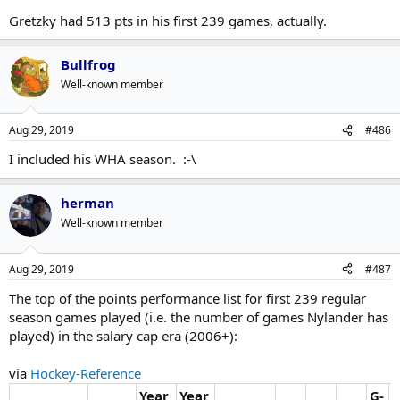
Gretzky had 513 pts in his first 239 games, actually.
Bullfrog
Well-known member
Aug 29, 2019
#486
I included his WHA season. :-\
herman
Well-known member
Aug 29, 2019
#487
The top of the points performance list for first 239 regular
season games played (i.e. the number of games Nylander has
played) in the salary cap era (2006+):
via
Hockey-Reference
Year
Year
G-
G