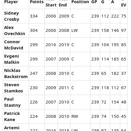
Player
Points
Position
GP
G
A
Start
End
EV
P
Sidney
334
2006
2009
C
239
112
222
75
3
Crosby
Alex
304
2006
2008
LW
239
158
146
97
5
Ovechkin
Connor
299
2016
2019
C
239
104
195
85
1
McDavid
Evgeni
299
2007
2009
C
239
114
185
65
4
Malkin
Nicklas
247
2008
2010
C
239
65
182
37
2
Backstrom
Steven
230
2009
2011
C
239
118
112
67
5
Stamkos
Paul
226
2007
2010
C
239
72
154
48
2
Stastny
Patrick
224
2008
2010
RW
239
74
150
45
2
Kane
Artemi
222
2016
2018
LW
239
87
135
64
2