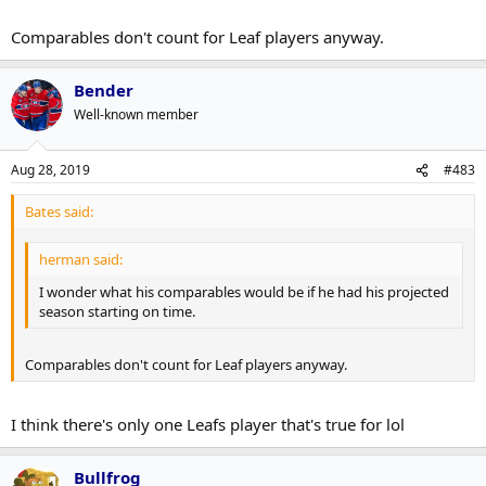
Comparables don't count for Leaf players anyway.
Bender
Well-known member
Aug 28, 2019
#483
Bates said:
herman said:
I wonder what his comparables would be if he had his projected
season starting on time.
Comparables don't count for Leaf players anyway.
I think there's only one Leafs player that's true for lol
Bullfrog