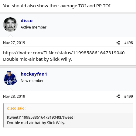
You should also show their average TOI and PP TOI
disco
Active member
Nov 27, 2019
#498
https://twitter.com/TLNdc/status/1199858861647319040
Double mid-air bat by Slick Willy.
hockeyfan1
New member
Nov 28, 2019
#499
disco said:
[tweet]1199858861647319040[/tweet]
Double mid-air bat by Slick Willy.