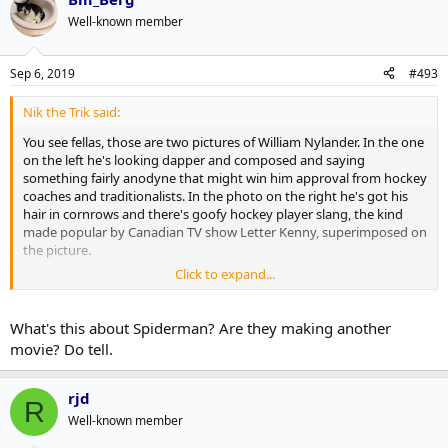
Well-known member
Sep 6, 2019
#493
Nik the Trik said:
You see fellas, those are two pictures of William Nylander. In the one
on the left he's looking dapper and composed and saying
something fairly anodyne that might win him approval from hockey
coaches and traditionalists. In the photo on the right he's got his
hair in cornrows and there's goofy hockey player slang, the kind
made popular by Canadian TV show Letter Kenny, superimposed on
the picture.
Click to expand...
The suggestion then is that people using professional networking
website LinkedIn are putting forward a composed and business-like
image but those same people, when using Twitter, are often far
What's this about Spiderman? Are they making another
more casual and silly about what they post. The two photos of
movie? Do tell.
Nylander are used to illustrate the dichotomy.
This has been Professor Nik's Ongoing Series of Lectures on Meme
rjd
R
Culture and Mediocre Jokes. You can read the collected series in my
Well-known member
upcoming book
The Brazilian Rainforest Is Literally On Fire But Let's
Talk Some More About Spider-Man Movies
.