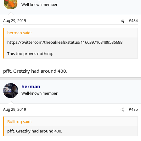
Well-known member
Aug 29, 2019
#484
herman said:
https://twitter.com/theoakleafs/status/1166397168489586688
This too proves nothing.
pfft. Gretzky had around 400.
herman
Well-known member
Aug 29, 2019
#485
Bullfrog said:
pfft. Gretzky had around 400.