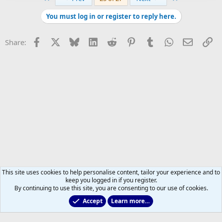
You must log in or register to reply here.
Facebook
X
Bluesky
LinkedIn
Reddit
Pinterest
Tumblr
WhatsApp
Email
Li
Share:
This site uses cookies to help personalise content, tailor your experience and to
keep you logged in if you register.
By continuing to use this site, you are consenting to our use of cookies.
Accept
Learn more…
Main Leafs Hockey Talk