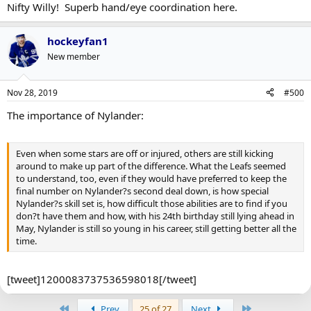
Nifty Willy! Superb hand/eye coordination here.
hockeyfan1
New member
Nov 28, 2019
#500
The importance of Nylander:
Even when some stars are off or injured, others are still kicking
around to make up part of the difference. What the Leafs seemed
to understand, too, even if they would have preferred to keep the
final number on Nylander?s second deal down, is how special
Nylander?s skill set is, how difficult those abilities are to find if you
don?t have them and how, with his 24th birthday still lying ahead in
May, Nylander is still so young in his career, still getting better all the
time.
[tweet]1200083737536598018[/tweet]
First
Last
Prev
25 of 27
Next