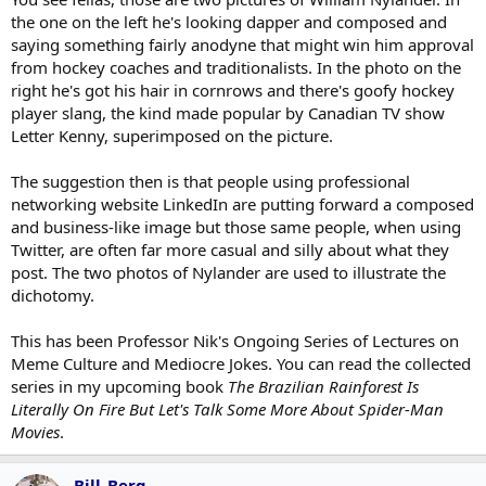
the one on the left he's looking dapper and composed and
saying something fairly anodyne that might win him approval
from hockey coaches and traditionalists. In the photo on the
right he's got his hair in cornrows and there's goofy hockey
player slang, the kind made popular by Canadian TV show
Letter Kenny, superimposed on the picture.
The suggestion then is that people using professional
networking website LinkedIn are putting forward a composed
and business-like image but those same people, when using
Twitter, are often far more casual and silly about what they
post. The two photos of Nylander are used to illustrate the
dichotomy.
This has been Professor Nik's Ongoing Series of Lectures on
Meme Culture and Mediocre Jokes. You can read the collected
series in my upcoming book
The Brazilian Rainforest Is
Literally On Fire But Let's Talk Some More About Spider-Man
Movies
.
Bill_Berg