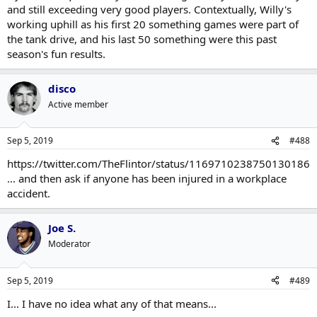
and still exceeding very good players. Contextually, Willy's
working uphill as his first 20 something games were part of
the tank drive, and his last 50 something were this past
season's fun results.
disco
Active member
Sep 5, 2019
#488
https://twitter.com/TheFlintor/status/1169710238750130186
... and then ask if anyone has been injured in a workplace
accident.
Joe S.
Moderator
Sep 5, 2019
#489
I... I have no idea what any of that means...