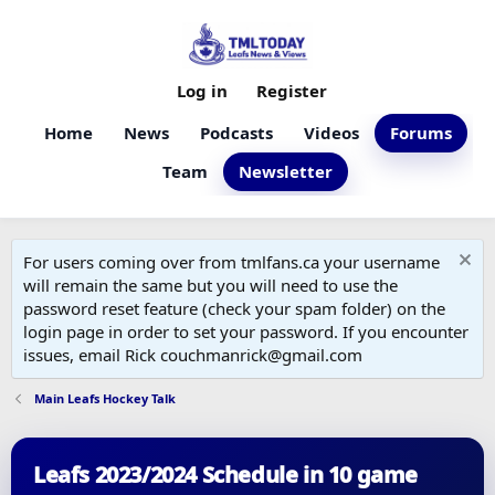
Log in
Register
Home
News
Podcasts
Videos
Forums
Team
Newsletter
For users coming over from tmlfans.ca your username
will remain the same but you will need to use the
password reset feature (check your spam folder) on the
login page in order to set your password. If you encounter
issues, email Rick couchmanrick@gmail.com
Main Leafs Hockey Talk
Leafs 2023/2024 Schedule in 10 game