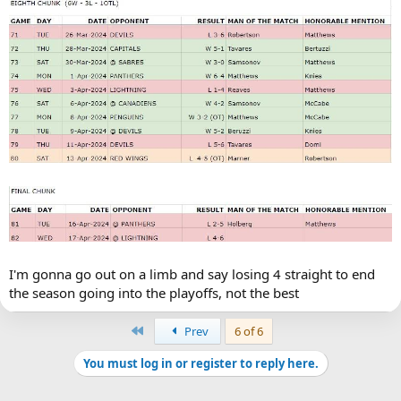
I'm gonna go out on a limb and say losing 4 straight to end
the season going into the playoffs, not the best
First
Prev
6 of 6
You must log in or register to reply here.