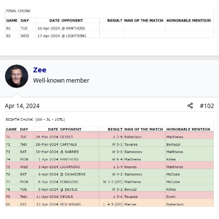
Zee
Well-known member
Apr 14, 2024
#102