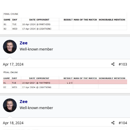
Zee
Well-known member
Apr 17, 2024
#103
Zee
Well-known member
Apr 18, 2024
#104