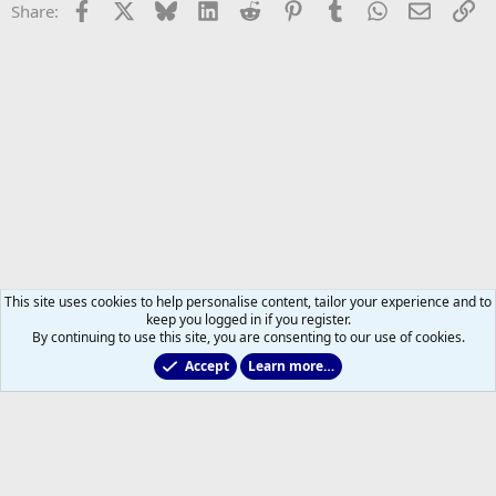
Facebook
X
Bluesky
LinkedIn
Reddit
Pinterest
Tumblr
WhatsApp
Email
Li
Share:
This site uses cookies to help personalise content, tailor your experience and to
keep you logged in if you register.
By continuing to use this site, you are consenting to our use of cookies.
Accept
Learn more…
Main Leafs Hockey Talk