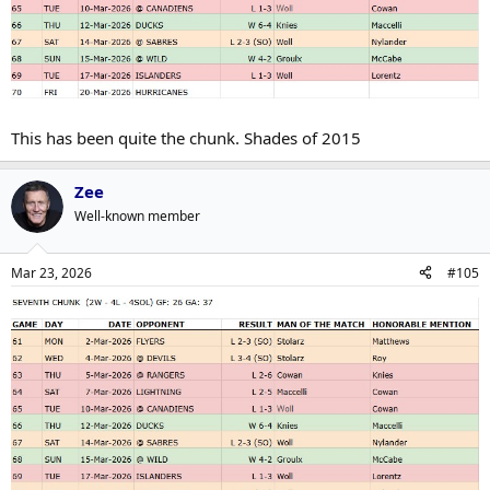
This has been quite the chunk. Shades of 2015
Zee
Well-known member
Mar 23, 2026
#105