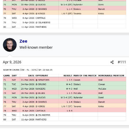
Zee
Well-known member
Apr 9, 2026
#111