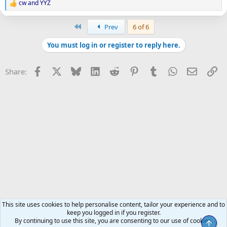
cw
and
YYZ
R
e
a
First
Prev
6 of 6
c
t
You must log in or register to reply here.
i
o
n
Facebook
X
Bluesky
LinkedIn
Reddit
Pinterest
Tumblr
WhatsApp
Email
Li
Share:
s
:
This site uses cookies to help personalise content, tailor your experience and to
keep you logged in if you register.
By continuing to use this site, you are consenting to our use of cookies.
Top