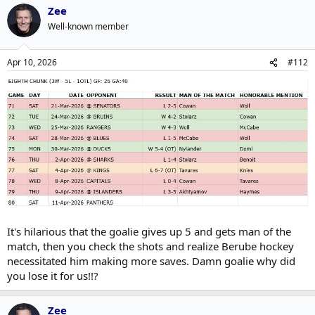
Zee
Well-known member
Apr 10, 2026
#112
It's hilarious that the goalie gives up 5 and gets man of the
match, then you check the shots and realize Berube hockey
necessitated him making more saves. Damn goalie why did
you lose it for us!!?
Zee