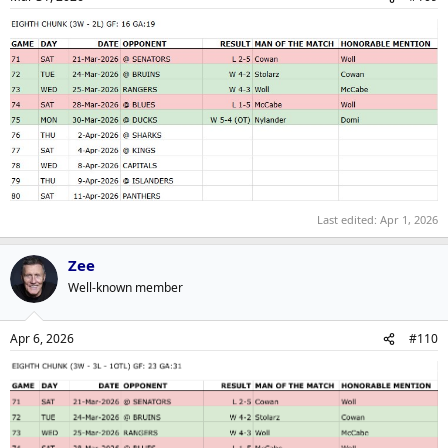
Last edited:
Apr 1, 2026
Zee
Well-known member
Apr 6, 2026
#110