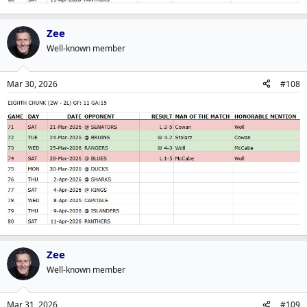
Zee
Well-known member
Mar 30, 2026
#108
Zee
Well-known member
Mar 31, 2026
#109