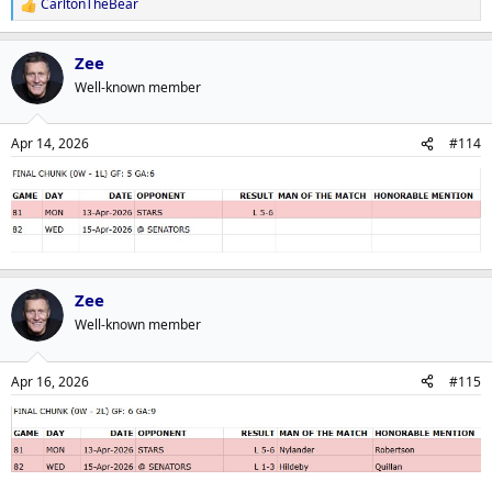
CarltonTheBear
R
e
a
Zee
c
t
Well-known member
i
o
n
Apr 14, 2026
#114
s
:
Zee
Well-known member
Apr 16, 2026
#115