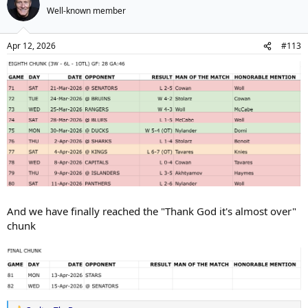
Well-known member
Apr 12, 2026
#113
And we have finally reached the "Thank God it's almost over"
chunk