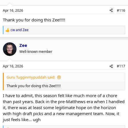
o
n
Apr 16, 2026
#116
s
:
Thank you for doing this Zee!!!!!
cw
and
Zee
R
e
a
Zee
c
t
Well-known member
i
o
n
Apr 16, 2026
#117
s
:
Guru Tugginmypuddah said:
Thank you for doing this Zee!!!!!
I have to admit, this season felt like much more of a chore
than past years. Back in the pre-Matthews era when I handled
it, there was at least some legitimate hope on the horizon
with high draft picks and a new management team. Now, it
just feels like... ugh