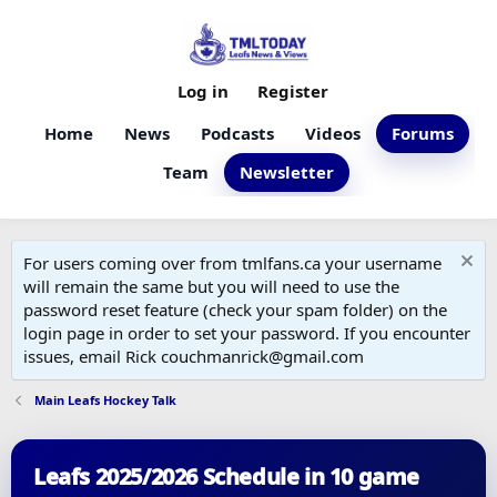
Log in
Register
Home
News
Podcasts
Videos
Forums
Team
Newsletter
For users coming over from tmlfans.ca your username
will remain the same but you will need to use the
password reset feature (check your spam folder) on the
login page in order to set your password. If you encounter
issues, email Rick couchmanrick@gmail.com
Main Leafs Hockey Talk
Leafs 2025/2026 Schedule in 10 game