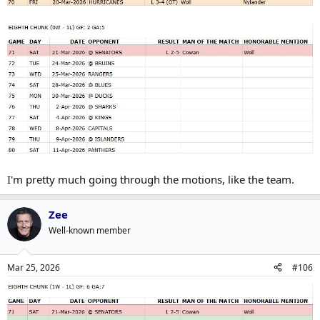
I'm pretty much going through the motions, like the team.
Zee
Well-known member
Mar 25, 2026
#106