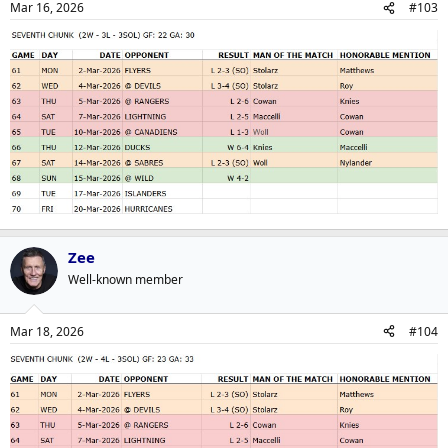
Mar 16, 2026
#103
Zee
Well-known member
Mar 18, 2026
#104