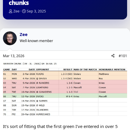
chunks
T
S
Zee
Sep 3, 2025
h
t
r
a
e
r
a
t
Zee
d
d
Well-known member
s
a
t
t
a
e
Mar 13, 2026
#101
r
t
e
r
It's sort of fitting that the first green I've entered in over 5