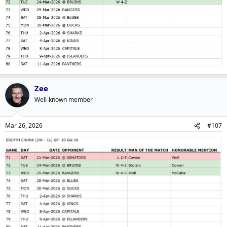
Zee
Well-known member
Mar 26, 2026
#107