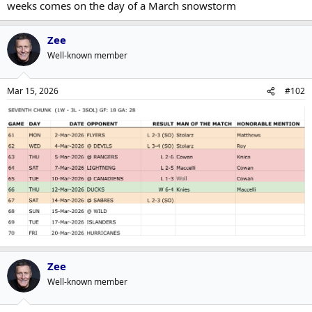
weeks comes on the day of a March snowstorm
Zee
Well-known member
Mar 15, 2026
#102
Zee
Well-known member