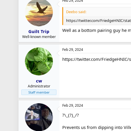
Feb 29, 2024
Deebo said:
https://twitter.com/FriedgeHNIC/st
Well as a bottom pairing guy he m
Guilt Trip
Well-known member
Feb 29, 2024
https://twitter.com/FriedgeHNI
cw
Administrator
Staff member
Feb 29, 2024
?\_(?)_/?
Prevents us from dipping into Vill