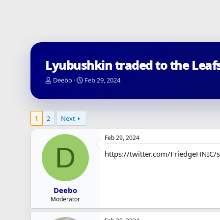
Lyubushkin traded to the Leaf
T
S
Deebo
Feb 29, 2024
h
t
r
a
e
r
a
t
1
2
Next
d
d
s
a
Feb 29, 2024
t
t
D
a
e
https://twitter.com/FriedgeHNI
r
t
e
r
Deebo
Moderator