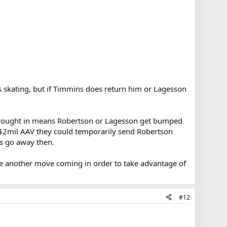
s skating, but if Timmins does return him or Lagesson
s brought in means Robertson or Lagesson get bumped
 a $2mil AAV they could temporarily send Robertson
ts go away then.
 be another move coming in order to take advantage of
#12