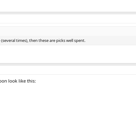
 (several times), then these are picks well spent.
on look like this: