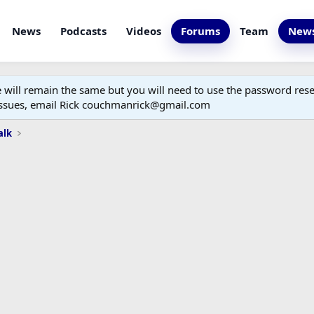
News
Podcasts
Videos
Forums
Team
News
ill remain the same but you will need to use the password reset
 issues, email Rick couchmanrick@gmail.com
alk