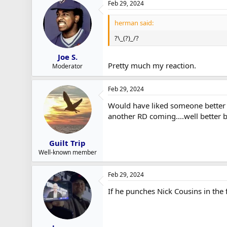
Feb 29, 2024
herman said:
?\_(?)_/?
Joe S.
Pretty much my reaction.
Moderator
Feb 29, 2024
Would have liked someone better bu
another RD coming....well better 
Guilt Trip
Well-known member
Feb 29, 2024
If he punches Nick Cousins in the f