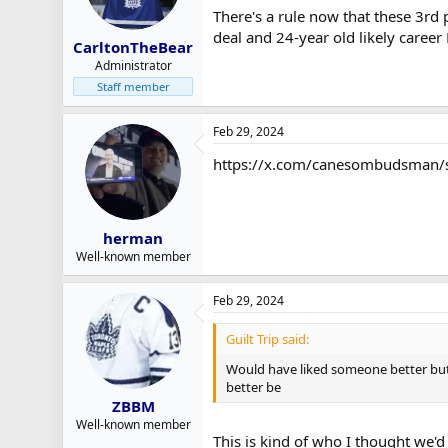
There's a rule now that these 3rd
deal and 24-year old likely career
CarltonTheBear
Administrator
Staff member
Feb 29, 2024
https://x.com/canesombudsman
herman
Well-known member
Feb 29, 2024
Guilt Trip said:
Would have liked someone better but I
better be
ZBBM
Well-known member
This is kind of who I thought we'd 