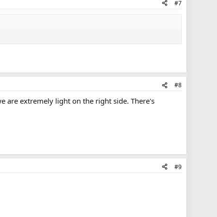
#7
#8
 are extremely light on the right side. There's
#9