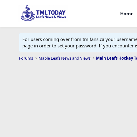
Home
For users coming over from tmlfans.ca your username w
page in order to set your password. If you encounter
Forums
Maple Leafs News and Views
Main Leafs Hockey T