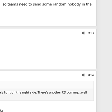
ons", so teams need to send some random nobody in the
#13
#14
y light on the right side. There's another RD coming....well
ks.