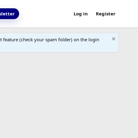
letter
Log in
Register
 feature (check your spam folder) on the login