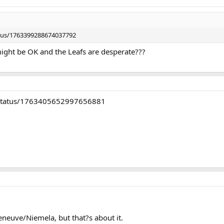
atus/1763399288674037792
ight be OK and the Leafs are desperate???
C/status/1763405652997656881
eneuve/Niemela, but that?s about it.