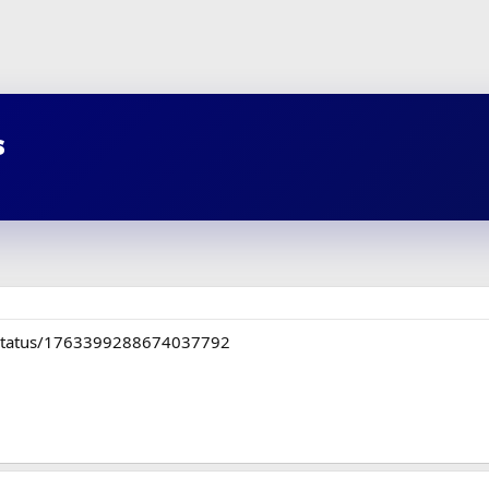
s
C/status/1763399288674037792