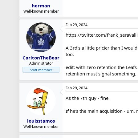
herman
Well-known member
Feb 29, 2024
https://twitter.com/frank_serav
A 3rd's a little pricier than I wo
too.
CarltonTheBear
Administrator
edit: with zero retention the Leaf
Staff member
retention must signal something.
Feb 29, 2024
As the 7th guy - fine.
If he's the main acquisition - um, 
louisstamos
Well-known member