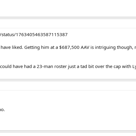
alli/status/1763405463587115387
uld have liked. Getting him at a $687,500 AAV is intriguing though
s could have had a 23-man roster just a tad bit over the cap with L
no.