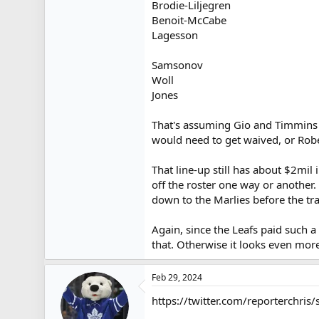
Brodie-Liljegren
Benoit-McCabe
Lagesson
Samsonov
Woll
Jones
That's assuming Gio and Timmins b
would need to get waived, or Robe
That line-up still has about $2m
off the roster one way or another.
down to the Marlies before the tra
Again, since the Leafs paid such 
that. Otherwise it looks even mor
Feb 29, 2024
https://twitter.com/reporterchr