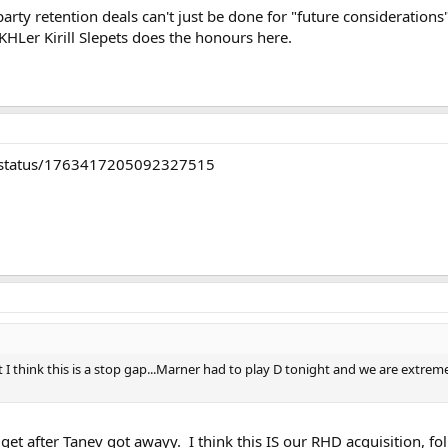
 party retention deals can't just be done for "future considerati
 KHLer Kirill Slepets does the honours here.
/status/1763417205092327515
 think this is a stop gap...Marner had to play D tonight and we are extremel
get after Tanev got awayy. I think this IS our RHD acquisition, fol