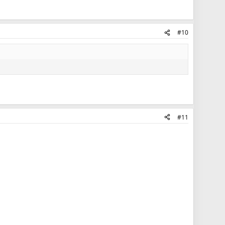
#10
#11