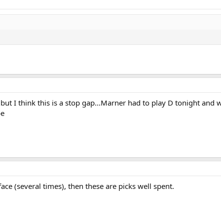
t I think this is a stop gap...Marner had to play D tonight and we
be
ace (several times), then these are picks well spent.