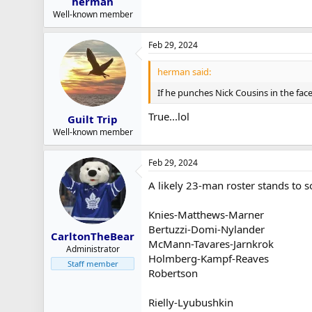
herman
Well-known member
Feb 29, 2024
herman said:
If he punches Nick Cousins in the face
True...lol
Guilt Trip
Well-known member
Feb 29, 2024
A likely 23-man roster stands to so
Knies-Matthews-Marner
Bertuzzi-Domi-Nylander
CarltonTheBear
McMann-Tavares-Jarnkrok
Administrator
Holmberg-Kampf-Reaves
Staff member
Robertson
Rielly-Lyubushkin