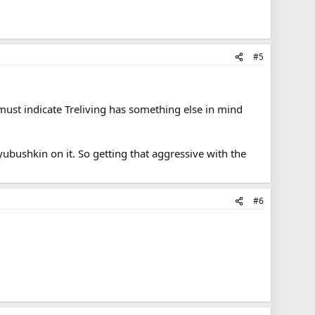
#5
, must indicate Treliving has something else in mind
yubushkin on it. So getting that aggressive with the
#6