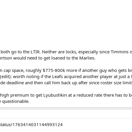
oth go to the LTIR. Neither are locks, especially since Timmins i
rtson would need to get loaned to the Marlies.
il in cap space, roughly $775-800k more if another guy who get
 (edit): worth noting if the Leafs acquired another player at just
de deadline and then call him back up after since roster size limi
a high premium to get Lyubushkin at a reduced rate there has to
e questionable.
is/status/1763414031144993124