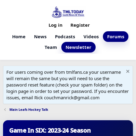
Log in
Register
Home
News
Podcasts
Videos
Forums
Team
Newsletter
For users coming over from tmlfans.ca your username
will remain the same but you will need to use the
password reset feature (check your spam folder) on the
login page in order to set your password. If you encounter
issues, email Rick couchmanrick@gmail.com
Main Leafs Hockey Talk
Game In SIX: 2023-24 Season