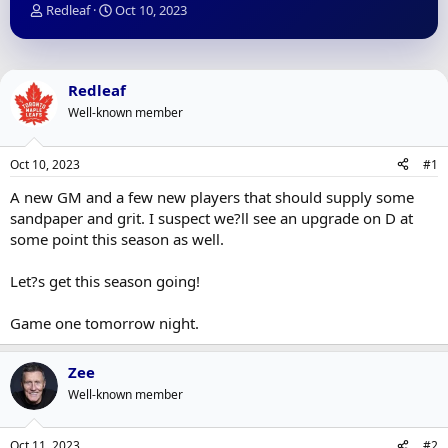
T
S
Redleaf
Oct 10, 2023
h
t
r
a
e
r
a
t
Redleaf
d
d
Well-known member
s
a
t
t
a
e
Oct 10, 2023
#1
r
t
A new GM and a few new players that should supply some
e
sandpaper and grit. I suspect we?ll see an upgrade on D at
r
some point this season as well.
Let?s get this season going!
Game one tomorrow night.
Zee
Well-known member
Oct 11, 2023
#2