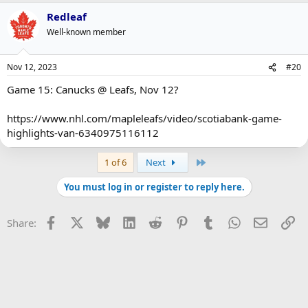
Redleaf
Well-known member
Nov 12, 2023
#20
Game 15: Canucks @ Leafs, Nov 12?
https://www.nhl.com/mapleleafs/video/scotiabank-game-
highlights-van-6340975116112
Last
1 of 6
Next
You must log in or register to reply here.
Facebook
X
Bluesky
LinkedIn
Reddit
Pinterest
Tumblr
WhatsApp
Email
Li
Share: