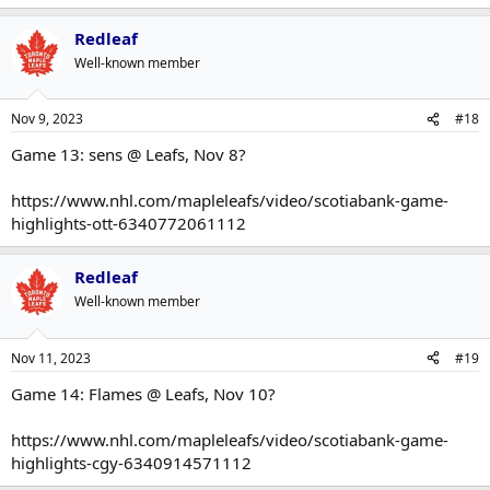
Redleaf
Well-known member
Nov 9, 2023
#18
Game 13: sens @ Leafs, Nov 8?
https://www.nhl.com/mapleleafs/video/scotiabank-game-
highlights-ott-6340772061112
Redleaf
Well-known member
Nov 11, 2023
#19
Game 14: Flames @ Leafs, Nov 10?
https://www.nhl.com/mapleleafs/video/scotiabank-game-
highlights-cgy-6340914571112