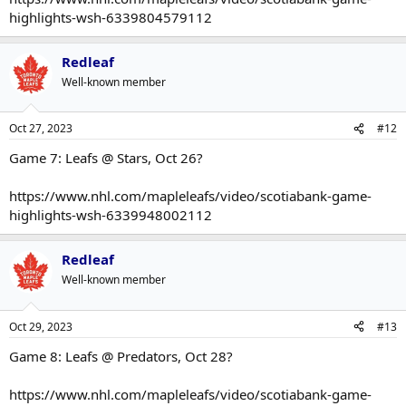
highlights-wsh-6339804579112
Redleaf
Well-known member
Oct 27, 2023
#12
Game 7: Leafs @ Stars, Oct 26?
https://www.nhl.com/mapleleafs/video/scotiabank-game-
highlights-wsh-6339948002112
Redleaf
Well-known member
Oct 29, 2023
#13
Game 8: Leafs @ Predators, Oct 28?
https://www.nhl.com/mapleleafs/video/scotiabank-game-