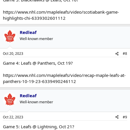
https://www.nhl.com/mapleleafs/video/scotiabank-game-
highlights-chi-6339302601112
Redleaf
Well-known member
Oct 20, 2023
#8
Game 4: Leafs @ Panthers, Oct 19?
https://www.nhl.com/mapleleafs/video/recap-maple-leafs-at-
panthers-10-19-23-6339490246112
Redleaf
Well-known member
Oct 22, 2023
#9
Game 5: Leafs @ Lightning, Oct 21?