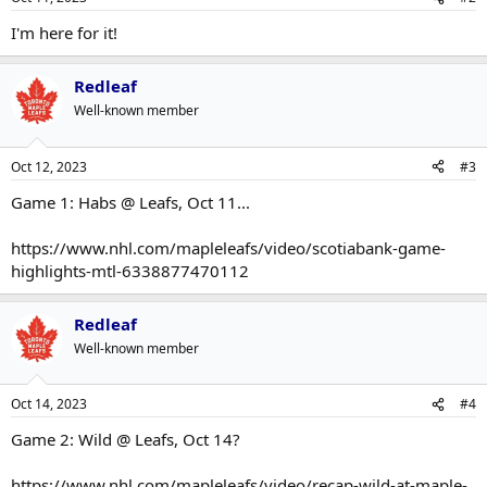
I'm here for it!
Redleaf
Well-known member
Oct 12, 2023
#3
Game 1: Habs @ Leafs, Oct 11...
https://www.nhl.com/mapleleafs/video/scotiabank-game-
highlights-mtl-6338877470112
Redleaf
Well-known member
Oct 14, 2023
#4
Game 2: Wild @ Leafs, Oct 14?
https://www.nhl.com/mapleleafs/video/recap-wild-at-maple-