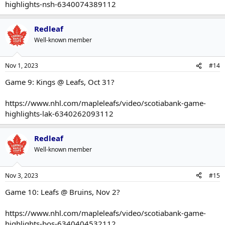
highlights-nsh-6340074389112
Redleaf
Well-known member
Nov 1, 2023
#14
Game 9: Kings @ Leafs, Oct 31?
https://www.nhl.com/mapleleafs/video/scotiabank-game-
highlights-lak-6340262093112
Redleaf
Well-known member
Nov 3, 2023
#15
Game 10: Leafs @ Bruins, Nov 2?
https://www.nhl.com/mapleleafs/video/scotiabank-game-
highlights-bos-6340404532112