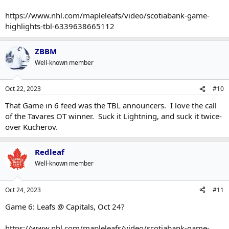
https://www.nhl.com/mapleleafs/video/scotiabank-game-
highlights-tbl-6339638665112
ZBBM
Well-known member
Oct 22, 2023
#10
That Game in 6 feed was the TBL announcers. I love the call
of the Tavares OT winner. Suck it Lightning, and suck it twice-
over Kucherov.
Redleaf
Well-known member
Oct 24, 2023
#11
Game 6: Leafs @ Capitals, Oct 24?
https://www.nhl.com/mapleleafs/video/scotiabank-game-