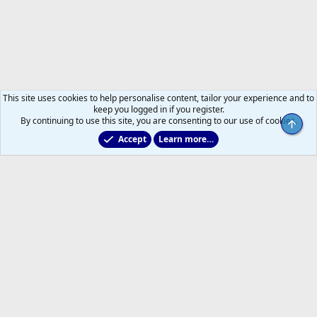
This site uses cookies to help personalise content, tailor your experience and to
keep you logged in if you register.
By continuing to use this site, you are consenting to our use of cookies.
Top
Accept
Learn more…
Main Leafs Hockey Talk
Help
Home
R
S
S
®
Community platform by XenForo
© 2010-2026 XenForo Ltd.