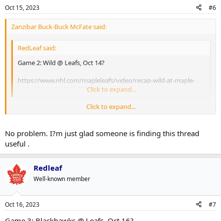
Oct 15, 2023
#6
Zanzibar Buck-Buck McFate said:
RedLeaf said:
Game 2: Wild @ Leafs, Oct 14?
https://www.nhl.com/mapleleafs/video/recap-wild-at-maple-
leafs-10-14-23-6339167008112
Click to expand...
Click to expand...
Thanks for doing this Redleaf, I missed the game and this is the best
place to grab the highlights.
No problem. I?m just glad someone is finding this thread
useful .
Redleaf
Well-known member
Oct 16, 2023
#7
Game 3: Blackhawks @ Leafs, Oct 16?