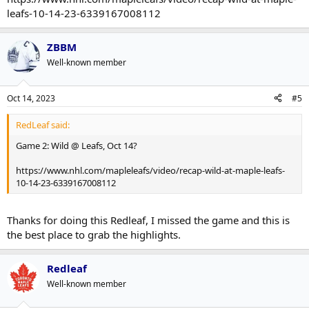
leafs-10-14-23-6339167008112
ZBBM
Well-known member
Oct 14, 2023
#5
RedLeaf said:
Game 2: Wild @ Leafs, Oct 14?
https://www.nhl.com/mapleleafs/video/recap-wild-at-maple-leafs-
10-14-23-6339167008112
Thanks for doing this Redleaf, I missed the game and this is
the best place to grab the highlights.
Redleaf
Well-known member