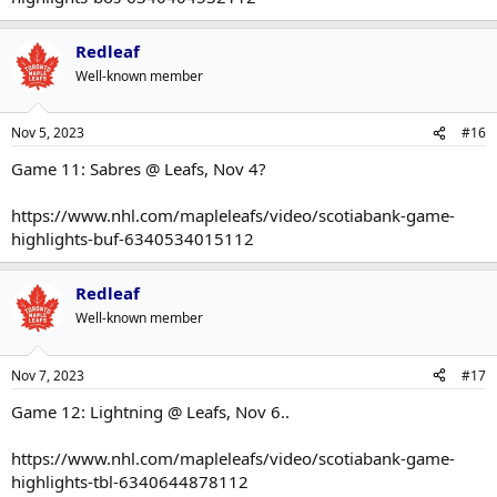
Redleaf
Well-known member
Nov 5, 2023
#16
Game 11: Sabres @ Leafs, Nov 4?
https://www.nhl.com/mapleleafs/video/scotiabank-game-
highlights-buf-6340534015112
Redleaf
Well-known member
Nov 7, 2023
#17
Game 12: Lightning @ Leafs, Nov 6..
https://www.nhl.com/mapleleafs/video/scotiabank-game-
highlights-tbl-6340644878112