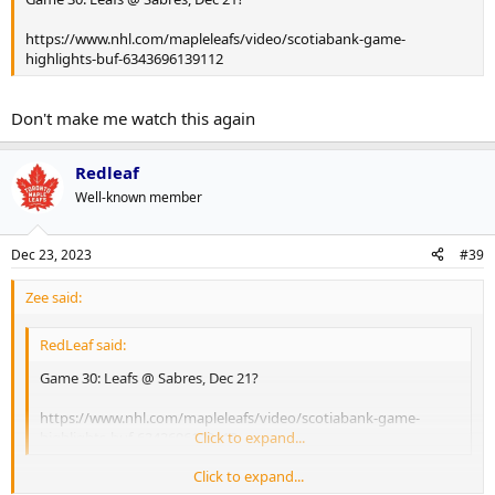
https://www.nhl.com/mapleleafs/video/scotiabank-game-
highlights-buf-6343696139112
Don't make me watch this again
Redleaf
Well-known member
Dec 23, 2023
#39
Zee said:
RedLeaf said:
Game 30: Leafs @ Sabres, Dec 21?
https://www.nhl.com/mapleleafs/video/scotiabank-game-
highlights-buf-6343696139112
Click to expand...
Click to expand...
Don't make me watch this again