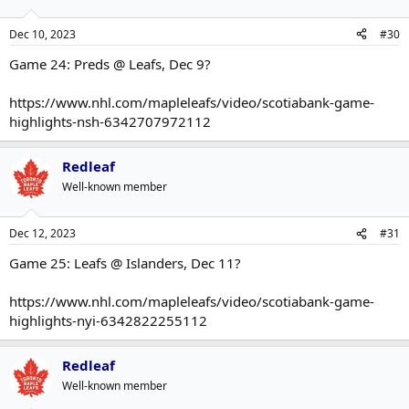
Dec 10, 2023
#30
Game 24: Preds @ Leafs, Dec 9?
https://www.nhl.com/mapleleafs/video/scotiabank-game-
highlights-nsh-6342707972112
Redleaf
Well-known member
Dec 12, 2023
#31
Game 25: Leafs @ Islanders, Dec 11?
https://www.nhl.com/mapleleafs/video/scotiabank-game-
highlights-nyi-6342822255112
Redleaf
Well-known member