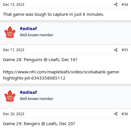
Dec 15, 2023
#34
That game was tough to capture in just 6 minutes.
Redleaf
Well-known member
Dec 17, 2023
#35
Game 28: Penguins @ Leafs, Dec 16?
https://www.nhl.com/mapleleafs/video/scotiabank-game-
highlights-pit-6343358085112
Redleaf
Well-known member
Dec 20, 2023
#36
Game 29: Rangers @ Leafs, Dec 20?