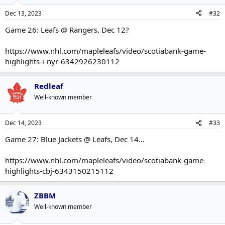
Dec 13, 2023
#32
Game 26: Leafs @ Rangers, Dec 12?
https://www.nhl.com/mapleleafs/video/scotiabank-game-
highlights-i-nyr-6342926230112
Redleaf
Well-known member
Dec 14, 2023
#33
Game 27: Blue Jackets @ Leafs, Dec 14...
https://www.nhl.com/mapleleafs/video/scotiabank-game-
highlights-cbj-6343150215112
ZBBM
Well-known member