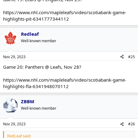
https://www.nhl.com/mapleleafs/video/scotiabank-game-
highlights-pit-6341777344112
Redleaf
Well-known member
Nov 29, 2023
#25
Game 20: Panthers @ Leafs, Nov 28?
https://www.nhl.com/mapleleafs/video/scotiabank-game-
highlights-fla-6341948070112
ZBBM
Well-known member
Nov 29, 2023
#26
RedLeaf said: