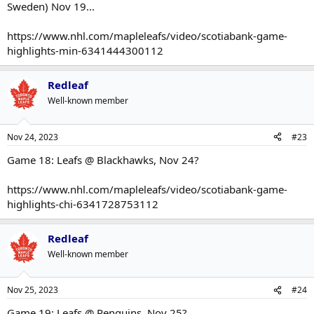
Sweden) Nov 19...
https://www.nhl.com/mapleleafs/video/scotiabank-game-
highlights-min-6341444300112
Redleaf
Well-known member
Nov 24, 2023
#23
Game 18: Leafs @ Blackhawks, Nov 24?
https://www.nhl.com/mapleleafs/video/scotiabank-game-
highlights-chi-6341728753112
Redleaf
Well-known member
Nov 25, 2023
#24
Game 19: Leafs @ Penguins, Nov 25?