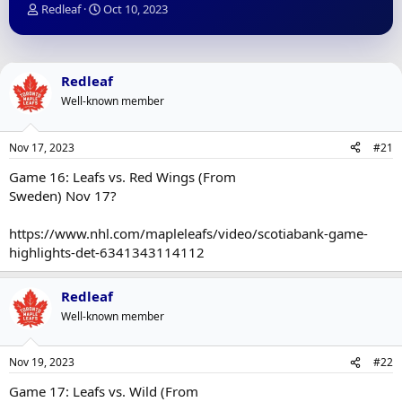
T
S
Redleaf
Oct 10, 2023
h
t
r
a
e
r
a
t
Redleaf
d
d
Well-known member
s
a
t
t
a
e
Nov 17, 2023
#21
r
t
Game 16: Leafs vs. Red Wings (From
e
Sweden) Nov 17?
r
https://www.nhl.com/mapleleafs/video/scotiabank-game-
highlights-det-6341343114112
Redleaf
Well-known member
Nov 19, 2023
#22
Game 17: Leafs vs. Wild (From