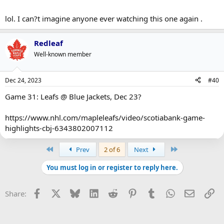
lol. I can?t imagine anyone ever watching this one again .
Redleaf
Well-known member
Dec 24, 2023
#40
Game 31: Leafs @ Blue Jackets, Dec 23?
https://www.nhl.com/mapleleafs/video/scotiabank-game-
highlights-cbj-6343802007112
First
Last
Prev
2 of 6
Next
You must log in or register to reply here.
Facebook
X
Bluesky
LinkedIn
Reddit
Pinterest
Tumblr
WhatsApp
Email
Li
Share: