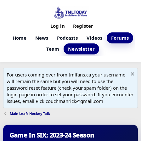
Log in
Register
Home
News
Podcasts
Videos
Forums
Team
Newsletter
For users coming over from tmlfans.ca your username
will remain the same but you will need to use the
password reset feature (check your spam folder) on the
login page in order to set your password. If you encounter
issues, email Rick couchmanrick@gmail.com
Main Leafs Hockey Talk
Game In SIX: 2023-24 Season