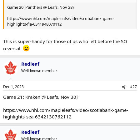
Game 20: Panthers @ Leafs, Nov 28?
https://www.nhl.com/mapleleafs/video/scotiabank-game-
highlights-fla-6341948070112
This is super-handy for those of us who left before the SO
reversal.
Redleaf
Well-known member
Dec 1, 2023
#27
Game 21: Kraken @ Leafs, Nov 30?
https://www.nhl.com/mapleleafs/video/scotiabank-game-
highlights-sea-6342130762112
Redleaf
Well-known member