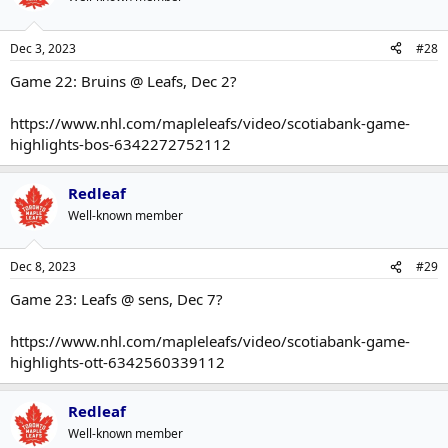
Dec 3, 2023
#28
Game 22: Bruins @ Leafs, Dec 2?
https://www.nhl.com/mapleleafs/video/scotiabank-game-
highlights-bos-6342272752112
Redleaf
Well-known member
Dec 8, 2023
#29
Game 23: Leafs @ sens, Dec 7?
https://www.nhl.com/mapleleafs/video/scotiabank-game-
highlights-ott-6342560339112
Redleaf
Well-known member