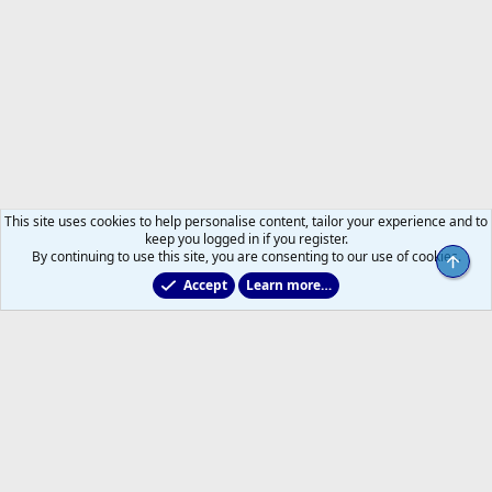
This site uses cookies to help personalise content, tailor your experience and to
keep you logged in if you register.
By continuing to use this site, you are consenting to our use of cookies.
Top
Accept
Learn more…
Main Leafs Hockey Talk
Help
Home
R
S
S
®
Community platform by XenForo
© 2010-2026 XenForo Ltd.