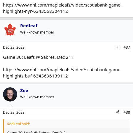
https://www.nhl.com/mapleleafs/video/scotiabank-game-
highlights-nyr-6343568304112
Redleaf
Well-known member
Dec 22, 2023
#37
Game 30: Leafs @ Sabres, Dec 21?
https://www.nhl.com/mapleleafs/video/scotiabank-game-
highlights-buf-6343696139112
Zee
Well-known member
Dec 22, 2023
#38
RedLeaf said:
Game 30: Leafs @ Sabres, Dec 21?