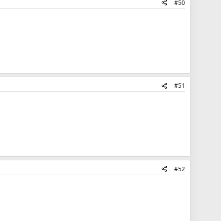
#50
#51
#52