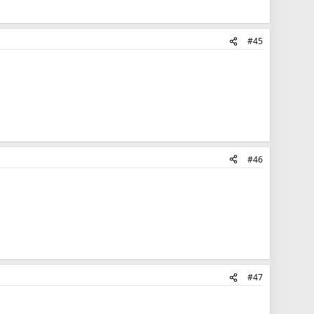
#45
#46
#47