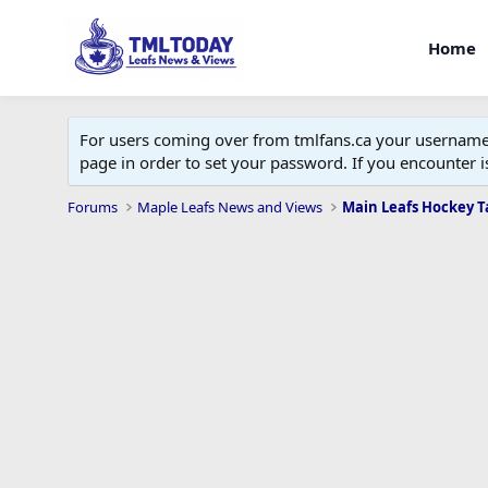
Home
For users coming over from tmlfans.ca your username w
page in order to set your password. If you encounter
Forums
Maple Leafs News and Views
Main Leafs Hockey T