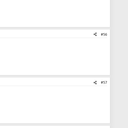
#56
#57