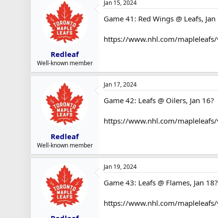
Jan 15, 2024
Game 41: Red Wings @ Leafs, Jan 
https://www.nhl.com/mapleleafs
Redleaf
Well-known member
Jan 17, 2024
Game 42: Leafs @ Oilers, Jan 16?
https://www.nhl.com/mapleleafs
Redleaf
Well-known member
Jan 19, 2024
Game 43: Leafs @ Flames, Jan 18?
https://www.nhl.com/mapleleafs