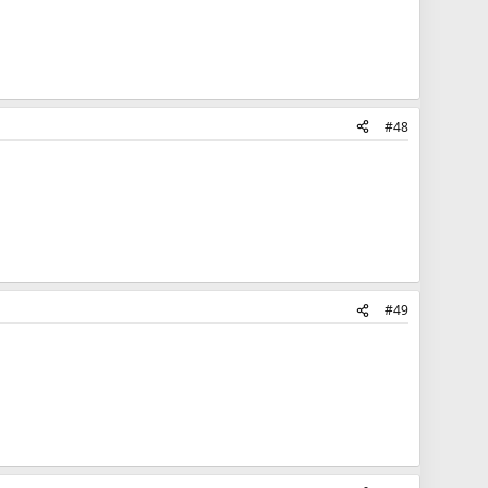
#48
#49