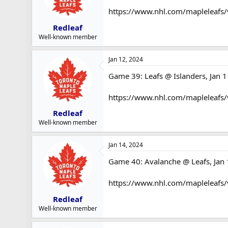
https://www.nhl.com/mapleleafs/
Redleaf
Well-known member
Jan 12, 2024
Game 39: Leafs @ Islanders, Jan 1
https://www.nhl.com/mapleleafs
Redleaf
Well-known member
Jan 14, 2024
Game 40: Avalanche @ Leafs, Jan 
https://www.nhl.com/mapleleafs
Redleaf
Well-known member