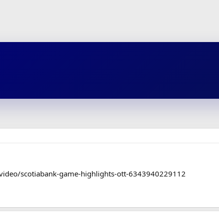
/video/scotiabank-game-highlights-ott-6343940229112