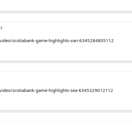
0?
/video/scotiabank-game-highlights-van-6345284805112
/video/scotiabank-game-highlights-sea-6345329012112