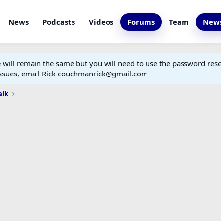
News
Podcasts
Videos
Forums
Team
News
ill remain the same but you will need to use the password reset
 issues, email Rick couchmanrick@gmail.com
alk