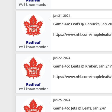
Redleaf
Well-known member
Jan 21, 2024
Game 44: Leafs @ Canucks, Jan 2
https://www.nhl.com/mapleleafs
Redleaf
Well-known member
Jan 22, 2024
Game 45: Leafs @ Kraken, Jan 21?
https://www.nhl.com/mapleleafs
Redleaf
Well-known member
Jan 25, 2024
Game 46: Jets @ Leafs, Jan 24?