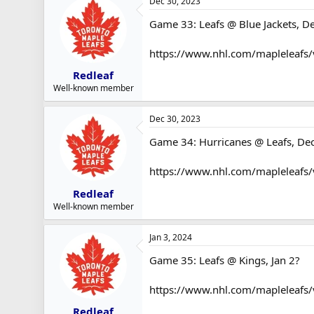
Dec 30, 2023
Game 33: Leafs @ Blue Jackets, D
https://www.nhl.com/mapleleafs/
Redleaf
Well-known member
Dec 30, 2023
Game 34: Hurricanes @ Leafs, De
https://www.nhl.com/mapleleafs
Redleaf
Well-known member
Jan 3, 2024
Game 35: Leafs @ Kings, Jan 2?
https://www.nhl.com/mapleleafs
Redleaf