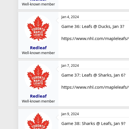
Well-known member
Jan 4, 2024
Game 36: Leafs @ Ducks, Jan 3?
https://www.nhl.com/mapleleafs
Redleaf
Well-known member
Jan 7, 2024
Game 37: Leafs @ Sharks, Jan 6?
https://www.nhl.com/mapleleafs/
Redleaf
Well-known member
Jan 9, 2024
Game 38: Sharks @ Leafs, Jan 9?