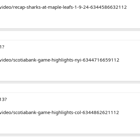
video/recap-sharks-at-maple-leafs-1-9-24-6344586632112
1?
/video/scotiabank-game-highlights-nyi-6344716659112
13?
/video/scotiabank-game-highlights-col-6344862621112