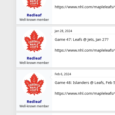
https://www.nhl.com/mapleleafs
Redleaf
Well-known member
Jan 28, 2024
Game 47: Leafs @ Jets, Jan 27?
https://www.nhl.com/mapleleafs
Redleaf
Well-known member
Feb 6, 2024
Game 48: Islanders @ Leafs, Feb 
https://www.nhl.com/mapleleafs
Redleaf
Well-known member