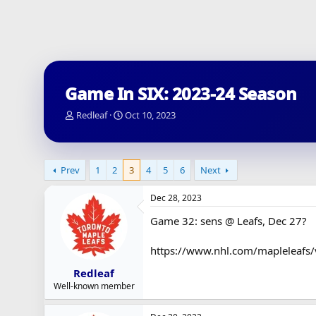
Game In SIX: 2023-24 Season
T
S
Redleaf
Oct 10, 2023
h
t
r
a
e
r
a
t
Prev
1
2
3
4
5
6
Next
d
d
s
a
Dec 28, 2023
t
t
a
e
Game 32: sens @ Leafs, Dec 27?
r
t
https://www.nhl.com/mapleleafs
e
r
Redleaf
Well-known member