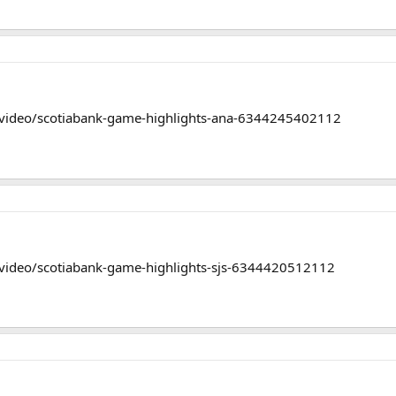
/video/scotiabank-game-highlights-ana-6344245402112
video/scotiabank-game-highlights-sjs-6344420512112