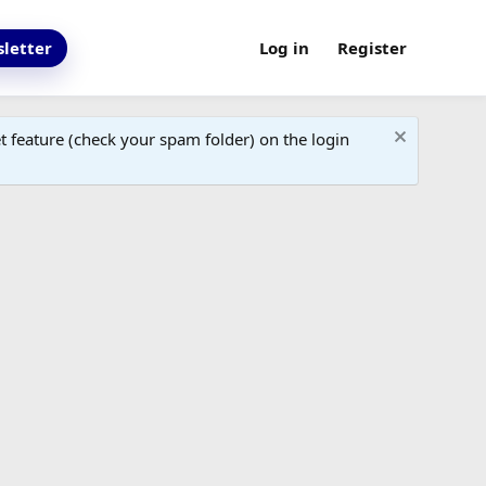
letter
Log in
Register
 feature (check your spam folder) on the login