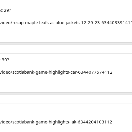
ec 29?
video/recap-maple-leafs-at-blue-jackets-12-29-23-63440339141
c 30?
/video/scotiabank-game-highlights-car-6344077574112
/video/scotiabank-game-highlights-lak-6344204103112