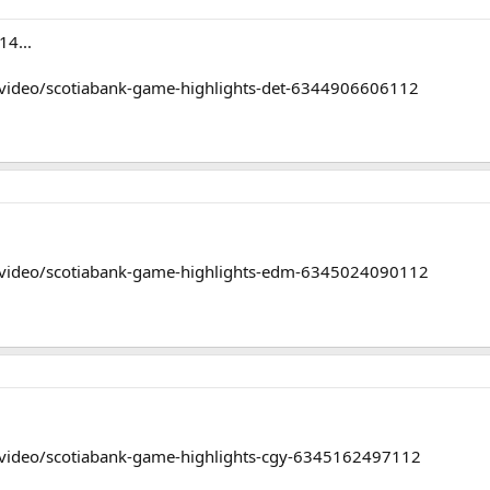
14...
/video/scotiabank-game-highlights-det-6344906606112
/video/scotiabank-game-highlights-edm-6345024090112
/video/scotiabank-game-highlights-cgy-6345162497112