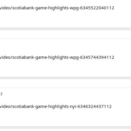
/video/scotiabank-game-highlights-wpg-6345522040112
/video/scotiabank-game-highlights-wpg-6345744394112
5?
/video/scotiabank-game-highlights-nyi-6346324437112