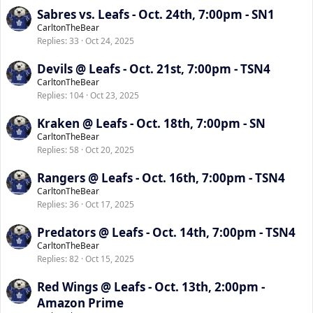
Sabres vs. Leafs - Oct. 24th, 7:00pm - SN1
CarltonTheBear
Replies
33
Oct 24, 2025
Devils @ Leafs - Oct. 21st, 7:00pm - TSN4
CarltonTheBear
Replies
104
Oct 23, 2025
Kraken @ Leafs - Oct. 18th, 7:00pm - SN
CarltonTheBear
Replies
58
Oct 20, 2025
Rangers @ Leafs - Oct. 16th, 7:00pm - TSN4
CarltonTheBear
Replies
36
Oct 17, 2025
Predators @ Leafs - Oct. 14th, 7:00pm - TSN4
CarltonTheBear
Replies
82
Oct 15, 2025
Red Wings @ Leafs - Oct. 13th, 2:00pm -
Amazon Prime