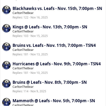
Blackhawks vs. Leafs - Nov. 15th, 7:00pm - SN
CarltonTheBear
Replies
122
Nov 16, 2025
Kings @ Leafs - Nov. 13th, 7:00pm - SN
CarltonTheBear
Replies
103
Nov 15, 2025
Bruins vs. Leafs - Nov. 11th, 7:00pm - TSN4
CarltonTheBear
Replies
181
Nov 13, 2025
Hurricanes @ Leafs - Nov. 9th, 7:00pm - TSN4
CarltonTheBear
Replies
181
Nov 10, 2025
Bruins @ Leafs - Nov. 8th, 7:00pm - SN
CarltonTheBear
Replies
114
Nov 9, 2025
Mammoth @ Leafs - Nov. 5th, 7:00pm - SN
CarltonTheBear