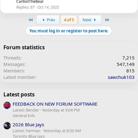
CarltonTheBear
Replies
87
Oct 14, 2025
First
Last
Prev
4 of 5
Next
You must log in or register to post here.
Forum statistics
Threads
7,215
Messages
547,149
Members
815
Latest member
sawchuk103
Latest posts
FEEDBACK ON NEW FORUM SOFTWARE
Latest: Bender
Yesterday at 9:04 PM
General Info
2026 Blue Jays
Latest: herman
Yesterday at 8:20 AM
Toronto Blue Jays