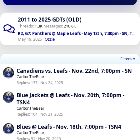
2011 to 2025 GDTs (OLD)
Threads
1.3K
Messages
210.6K
R2, G7: Panthers @ Maple Leafs - May 18th, 7:30pm - SN, TSN 1050
May 19, 2025
Ozzie
Filters
Canadiens vs. Leafs - Nov. 22nd, 7:00pm - SN
CarltonTheBear
Replies
137
Nov 24, 2025
Blue Jackets @ Leafs - Nov. 20th, 7:00pm -
TSN4
CarltonTheBear
Replies
104
Nov 21, 2025
Blues @ Leafs - Nov. 18th, 7:00pm - TSN4
CarltonTheBear
Replies
91
Nov 20, 2025