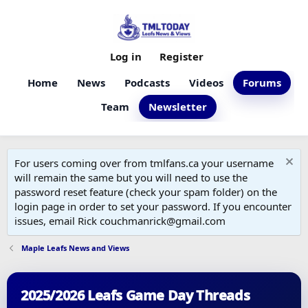
Log in
Register
Home
News
Podcasts
Videos
Forums
Team
Newsletter
For users coming over from tmlfans.ca your username
will remain the same but you will need to use the
password reset feature (check your spam folder) on the
login page in order to set your password. If you encounter
issues, email Rick couchmanrick@gmail.com
Maple Leafs News and Views
2025/2026 Leafs Game Day Threads