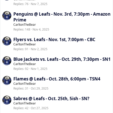
Replies
76
Nov 7, 2025
Penguins @ Leafs - Nov. 3rd, 7:30pm - Amazon
Prime
CarltonTheBear
Replies
148
Nov 4, 2025
Flyers vs. Leafs - Nov. 1st, 7:00pm - CBC
CarltonTheBear
Replies
91
Nov 2, 2025
Blue Jackets vs. Leafs - Oct. 29th, 7:30pm - SN1
CarltonTheBear
Replies
92
Nov 1, 2025
Flames @ Leafs - Oct. 28th, 6:00pm - TSN4
CarltonTheBear
Replies
31
Oct 29, 2025
Sabres @ Leafs - Oct. 25th, 5ish - SN?
CarltonTheBear
Replies
42
Oct 27, 2025