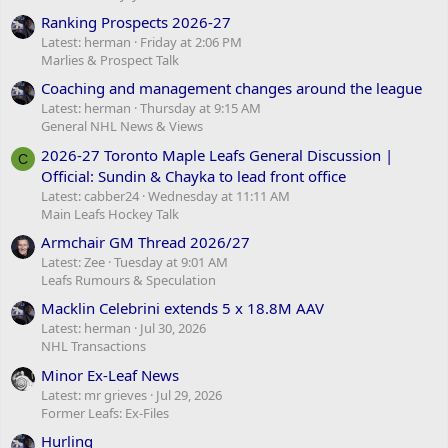
Ranking Prospects 2026-27
Latest: herman
Friday at 2:06 PM
Marlies & Prospect Talk
Coaching and management changes around the league
Latest: herman
Thursday at 9:15 AM
General NHL News & Views
2026-27 Toronto Maple Leafs General Discussion |
C
Official: Sundin & Chayka to lead front office
Latest: cabber24
Wednesday at 11:11 AM
Main Leafs Hockey Talk
Armchair GM Thread 2026/27
Latest: Zee
Tuesday at 9:01 AM
Leafs Rumours & Speculation
Macklin Celebrini extends 5 x 18.8M AAV
Latest: herman
Jul 30, 2026
NHL Transactions
Minor Ex-Leaf News
Latest: mr grieves
Jul 29, 2026
Former Leafs: Ex-Files
Hurling