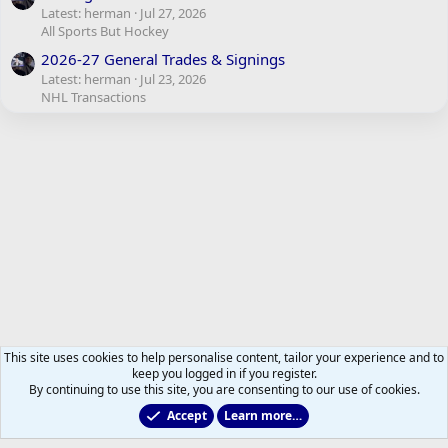
Latest: herman
Jul 27, 2026
All Sports But Hockey
2026-27 General Trades & Signings
Latest: herman
Jul 23, 2026
NHL Transactions
This site uses cookies to help personalise content, tailor your experience and to
keep you logged in if you register.
By continuing to use this site, you are consenting to our use of cookies.
Accept
Learn more…
Maple Leafs News and Views