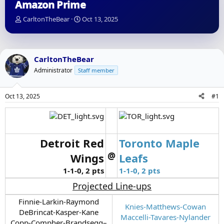
Amazon Prime
T
S
CarltonTheBear
Oct 13, 2025
h
t
r
a
e
r
a
t
CarltonTheBear
d
d
Administrator
Staff member
s
a
t
t
a
e
Oct 13, 2025
#1
r
t
e
r
Detroit Red
Toronto Maple
@
Wings
Leafs
1-1-0, 2 pts
1-1-0, 2 pts
Projected Line-ups
Finnie-Larkin-Raymond
Knies-Matthews-Cowan
DeBrincat-Kasper-Kane
Maccelli-Tavares-Nylander
Copp-Compher-Brandsegg–