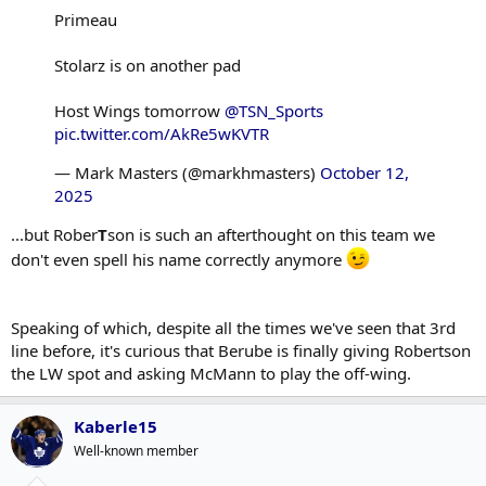
Primeau
Stolarz is on another pad
Host Wings tomorrow
@TSN_Sports
pic.twitter.com/AkRe5wKVTR
— Mark Masters (@markhmasters)
October 12,
2025
...but Rober
T
son is such an afterthought on this team we
don't even spell his name correctly anymore
Speaking of which, despite all the times we've seen that 3rd
line before, it's curious that Berube is finally giving Robertson
the LW spot and asking McMann to play the off-wing.
Kaberle15
Well-known member