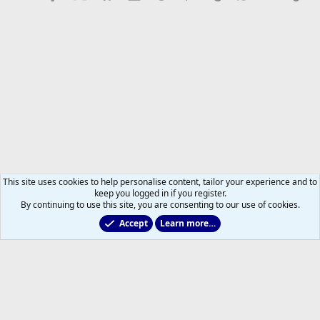
This site uses cookies to help personalise content, tailor your experience and to
keep you logged in if you register.
By continuing to use this site, you are consenting to our use of cookies.
Accept
Learn more…
2025/2026 Leafs Game Day Threads