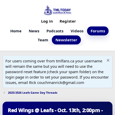
Log in
Register
Home
News
Podcasts
Videos
Forums
Team
Newsletter
For users coming over from tmlfans.ca your username
will remain the same but you will need to use the
password reset feature (check your spam folder) on the
login page in order to set your password. If you encounter
issues, email Rick couchmanrick@gmail.com
2025/2026 Leafs Game Day Threads
Red Wings @ Leafs - Oct. 13th, 2:00pm -