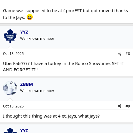
Game was supposed to be at 4pm/EST but got moved thanks
to the Jays.
YYZ
Well-known member
Oct 13, 2025
#8
UberEats???? I have a turkey in the Ronco Showtime. SET IT
AND FORGET IT!!
ZBBM
Well-known member
Oct 13, 2025
#9
I thought this thing was at 4 et. Jays, what Jays?
YYZ