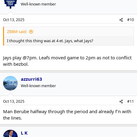
Well-known member
Oct 13, 2025
#10
ZBBM said:
I thought this thing was at 4 et. Jays, what Jays?
Jays play @7pm. Leafs moved game to 2pm as not to conflict
with bezbol.
azzurri63
Well-known member
Oct 13, 2025
#11
Man Berube halfway through the period and already f'n with
the lines.
L K