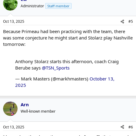
Administrator
Staff member
Oct 13, 2025
#5
Because Primeau had been practicing with the team, there
was some conjecture he might start and Stolarz play Nashville
tomorrow:
Anthony Stolarz starts this afternoon, coach Craig
Berube says
@TSN_Sports
— Mark Masters (@markhmasters)
October 13,
2025
Arn
Well-known member
Oct 13, 2025
#6