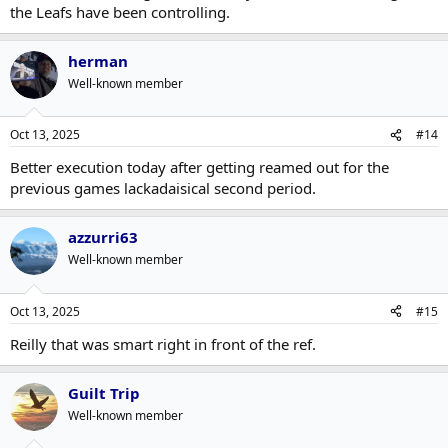
the Leafs have been controlling.
herman
Well-known member
Oct 13, 2025
#14
Better execution today after getting reamed out for the
previous games lackadaisical second period.
azzurri63
Well-known member
Oct 13, 2025
#15
Reilly that was smart right in front of the ref.
Guilt Trip
Well-known member