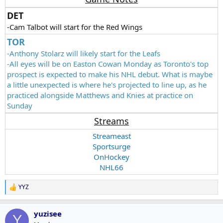
DET
-Cam Talbot will start for the Red Wings
TOR
-Anthony Stolarz will likely start for the Leafs
-All eyes will be on Easton Cowan Monday as Toronto's top
prospect is expected to make his NHL debut. What is maybe
a little unexpected is where he's projected to line up, as he
practiced alongside Matthews and Knies at practice on
Sunday
Streams
Streameast
Sportsurge
OnHockey
NHL66
YYZ
R
e
a
yuzisee
c
Y
t