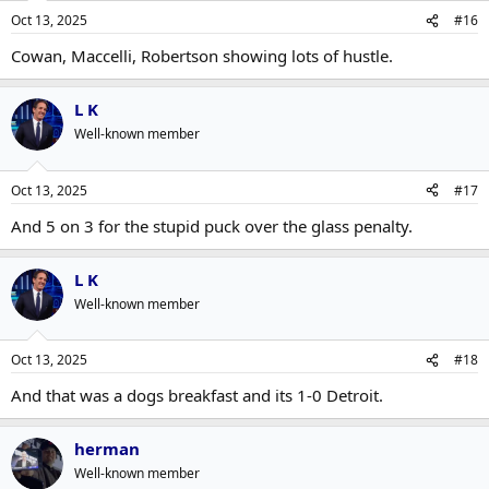
Oct 13, 2025
#16
Cowan, Maccelli, Robertson showing lots of hustle.
L K
Well-known member
Oct 13, 2025
#17
And 5 on 3 for the stupid puck over the glass penalty.
L K
Well-known member
Oct 13, 2025
#18
And that was a dogs breakfast and its 1-0 Detroit.
herman
Well-known member