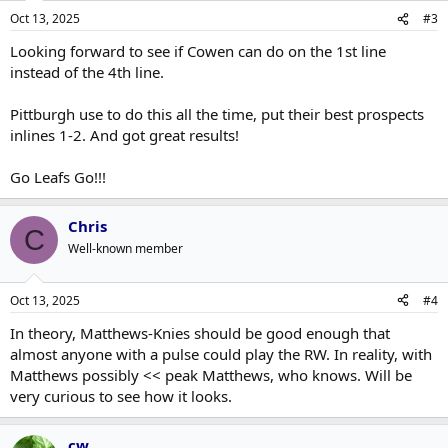
Oct 13, 2025
#3
Looking forward to see if Cowen can do on the 1st line
instead of the 4th line.
Pittburgh use to do this all the time, put their best prospects
inlines 1-2. And got great results!
Go Leafs Go!!!
Chris
C
Well-known member
Oct 13, 2025
#4
In theory, Matthews-Knies should be good enough that
almost anyone with a pulse could play the RW. In reality, with
Matthews possibly << peak Matthews, who knows. Will be
very curious to see how it looks.
cw