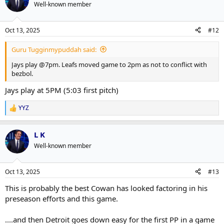
Well-known member
Oct 13, 2025
#12
Guru Tugginmypuddah said:
Jays play @7pm. Leafs moved game to 2pm as not to conflict with
bezbol.
Jays play at 5PM (5:03 first pitch)
YYZ
R
e
a
L K
c
t
Well-known member
i
o
n
Oct 13, 2025
#13
s
:
This is probably the best Cowan has looked factoring in his
preseason efforts and this game.
....and then Detroit goes down easy for the first PP in a game