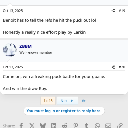
Oct 13, 2025
#19
Benoit has to tell the refs he hit the puck out lol
Honestly a really nice effort play by Larkin
ZBBM
Well-known member
Oct 13, 2025
#20
Come on, win a freaking puck battle for your goalie.
And win the draw Roy.
Last
1 of 5
Next
You must log in or register to reply here.
Facebook
X
Bluesky
LinkedIn
Reddit
Pinterest
Tumblr
WhatsApp
Email
Li
Share: