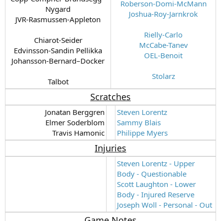
Roberson-Domi-McMann
Nygard
Joshua-Roy-Jarnkrok
JVR-Rasmussen-Appleton
Rielly-Carlo
Chiarot-Seider
McCabe-Tanev
Edvinsson-Sandin Pellikka
OEL-Benoit
Johansson-Bernard–Docker
Stolarz
Talbot​
Scratches
Jonatan Berggren
Steven Lorentz
Elmer Soderblom
Sammy Blais
Travis Hamonic​
Philippe Myers
Injuries
Steven Lorentz - Upper
Body - Questionable
Scott Laughton - Lower
Body - Injured Reserve
Joseph Woll - Personal - Out
Game Notes