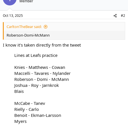
Member
i
o
n
Oct 13, 2025
#2
s
:
CarltonTheBear said:
Roberson-Domi-McMann
I know it's taken directly from the tweet
Lines at Leafs practice
Knies - Matthews - Cowan
Maccelli - Tavares - Nylander
Roberson - Domi - McMann
Joshua - Roy - Jarnkrok
Blais
McCabe - Tanev
Rielly - Carlo
Benoit - Ekman-Larsson
Myers