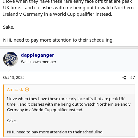
I love when they have these rare early face offs that are peak
UK time… and it clashes with me being out to watch Northern
Ireland v Germany in a World Cup qualifier instead.
Sake.
NHL need to pay more attention to their scheduling.
dappleganger
Well-known member
Oct 13, 2025
#7
Arn said:
I love when they have these rare early face offs that are peak UK
time… and it clashes with me being out to watch Northern Ireland v
Germany in a World Cup qualifier instead.
Sake.
NHL need to pay more attention to their scheduling.