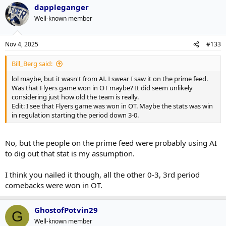
dappleganger
Well-known member
Nov 4, 2025
#133
Bill_Berg said:
lol maybe, but it wasn't from AI. I swear I saw it on the prime feed.
Was that Flyers game won in OT maybe? It did seem unlikely
considering just how old the team is really.
Edit: I see that Flyers game was won in OT. Maybe the stats was win
in regulation starting the period down 3-0.
No, but the people on the prime feed were probably using AI
to dig out that stat is my assumption.
I think you nailed it though, all the other 0-3, 3rd period
comebacks were won in OT.
GhostofPotvin29
G
Well-known member