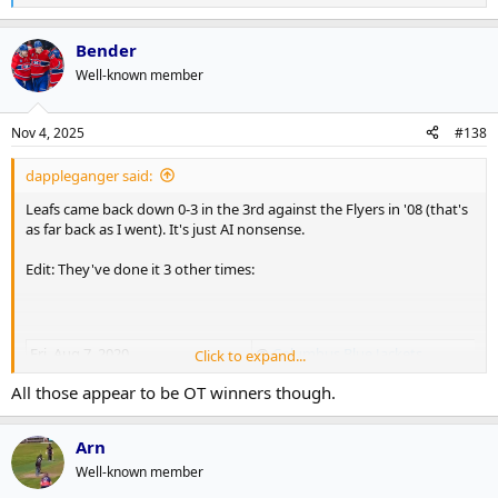
e
a
Bender
c
t
Well-known member
i
o
n
Nov 4, 2025
#138
s
:
dappleganger said:
Leafs came back down 0-3 in the 3rd against the Flyers in '08 (that's
as far back as I went). It's just AI nonsense.
Edit: They've done it 3 other times:
Fri, Aug 7, 2020
@
Columbus Blue Jackets
Click to expand...
All those appear to be OT winners though.
Tue, Mar 11, 2008
vs
Philadelphia Flyers
Arn
Well-known member
Thu, Apr 9, 1936
vs
Detroit Red Wings