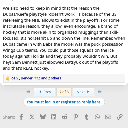
We also need to keep in mind that the reason the
Dubas/Keefe playstyle "doesn't work" is because of the BS
refereeing the NHL allows to exist in the playoffs. For some
inscrutable reason, they allow, even encourage, a brand of
hockey that is more akin to organized muggings than skill-
focused. It's horseshit up and down the line. Remember, when
Dubas came in with Babs the model was the puck possession
Wings Cup teams. You could put those squads on the ice
today against Florida and they probably wouldn't win. But
hey! Sam Bennett just elbowed Datsyuk out of the playoffs
and that's REAL hockey.
Joe S.
,
Bender
,
YYZ
and 2 others
R
e
a
First
Last
Prev
7 of 8
Next
c
t
You must log in or register to reply here.
i
o
n
Facebook
X
Bluesky
LinkedIn
Reddit
Pinterest
Tumblr
WhatsApp
Email
Li
Share:
s
: