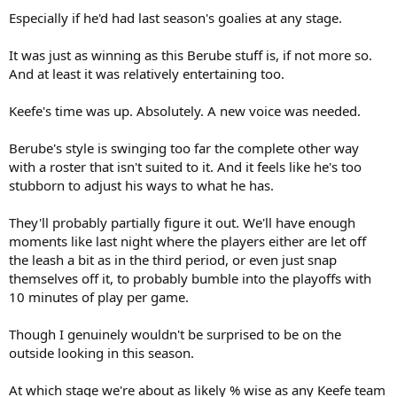
Especially if he'd had last season's goalies at any stage.
It was just as winning as this Berube stuff is, if not more so.
And at least it was relatively entertaining too.
Keefe's time was up. Absolutely. A new voice was needed.
Berube's style is swinging too far the complete other way
with a roster that isn't suited to it. And it feels like he's too
stubborn to adjust his ways to what he has.
They'll probably partially figure it out. We'll have enough
moments like last night where the players either are let off
the leash a bit as in the third period, or even just snap
themselves off it, to probably bumble into the playoffs with
10 minutes of play per game.
Though I genuinely wouldn't be surprised to be on the
outside looking in this season.
At which stage we're about as likely % wise as any Keefe team