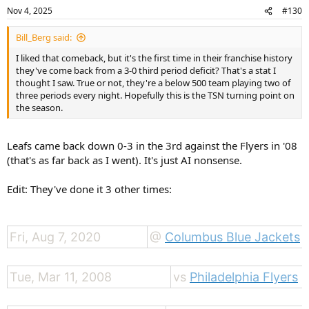
n
Nov 4, 2025
#130
s
:
Bill_Berg said:
I liked that comeback, but it's the first time in their franchise history
they've come back from a 3-0 third period deficit? That's a stat I
thought I saw. True or not, they're a below 500 team playing two of
three periods every night. Hopefully this is the TSN turning point on
the season.
Leafs came back down 0-3 in the 3rd against the Flyers in '08
(that's as far back as I went). It's just AI nonsense.
Edit: They've done it 3 other times:
Fri, Aug 7, 2020
@
Columbus Blue Jackets
Tue, Mar 11, 2008
vs
Philadelphia Flyers