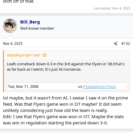
shift off of that.
Last edited:
Nov 4, 2025
Bill_Berg
Well-known member
Nov 4, 2025
#132
dappleganger said:
Leafs comeback down 0-3 in the 3rd against the Flyers in '08 (that's
as far back as I went). It's just AI nonsense.
Tue, Mar 11, 2008
vs
Philadelphia Flyers
lol maybe, but it wasn't from AI. I swear I saw it on the prime
feed. Was that Flyers game won in OT maybe? It did seem
unlikely considering just how old the team is really.
Edit: I see that Flyers game was won in OT. Maybe the stats
was win in regulation starting the period down 3-0.