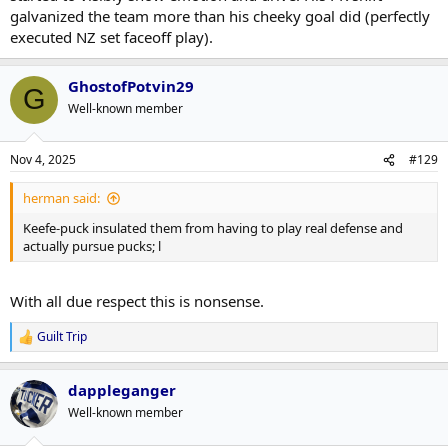
galvanized the team more than his cheeky goal did (perfectly
executed NZ set faceoff play).
GhostofPotvin29
G
Well-known member
Nov 4, 2025
#129
herman said:
Keefe-puck insulated them from having to play real defense and
actually pursue pucks; l
With all due respect this is nonsense.
Guilt Trip
R
e
a
dappleganger
c
t
Well-known member
i
o