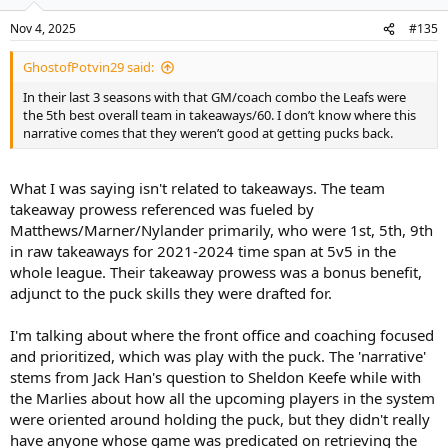
Nov 4, 2025
#135
GhostofPotvin29 said:
In their last 3 seasons with that GM/coach combo the Leafs were
the 5th best overall team in takeaways/60. I don’t know where this
narrative comes that they weren’t good at getting pucks back.
What I was saying isn't related to takeaways. The team
takeaway prowess referenced was fueled by
Matthews/Marner/Nylander primarily, who were 1st, 5th, 9th
in raw takeaways for 2021-2024 time span at 5v5 in the
whole league. Their takeaway prowess was a bonus benefit,
adjunct to the puck skills they were drafted for.
I'm talking about where the front office and coaching focused
and prioritized, which was play with the puck. The 'narrative'
stems from Jack Han's question to Sheldon Keefe while with
the Marlies about how all the upcoming players in the system
were oriented around holding the puck, but they didn't really
have anyone whose game was predicated on retrieving the