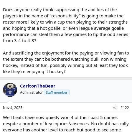
Does anyone really think suppressing the abilities of the
players in the name of "responsibility" is going to make the
roster more likely to win a cup than playing to their strengths
and hoping that a hot goalie, or even league average goalie
performance can steal them a few games to tip the odd series
from 3-4 to 4-3?
And sacrificing the enjoyment for the paying or viewing fan to
the extent they can't be bothered watching dull, non winning
hockey, instead of fun, possibly winning but at least they look
like they're enjoying it hockey?
CarltonTheBear
Administrator
Staff member
Nov 4, 2025
#122
Well Leafs have now quietly won 4 of their past 5 games
despite a number of key injuries/absences. No doubt basically
everyone has another level to reach but good to see some