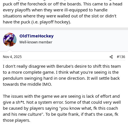
puck off the forecheck or off the boards. This came to a head
every playoffs when they were ill-equipped to handle
situations where they were walled out of the slot or didn't
have the puck (i.e. playoff hockey).
OldTimeHockey
Well-known member
Nov 4, 2025
#136
I don't really disagree with Berube's desire to shift this team
to a more complete game. I think what you're seeing is the
pendulum swinging hard in one direction. It will settle back
towards the middle IMO.
The issues with the game we are seeing is lack of effort and
give a sh*t. Not a system error. Some of that could very well
be caused by players saying "you know what, fk this coach
and his new culture". To be quite frank, if that's the case, fk
those players.