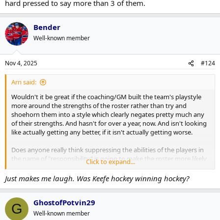
hard pressed to say more than 3 of them.
Bender
Well-known member
Nov 4, 2025
#124
Arn said:
Wouldn't it be great if the coaching/GM built the team's playstyle
more around the strengths of the roster rather than try and
shoehorn them into a style which clearly negates pretty much any
of their strengths. And hasn't for over a year, now. And isn't looking
like actually getting any better, if it isn't actually getting worse.
Does anyone really think suppressing the abilities of the players in
the name of "responsibility" is going to make the roster more likely
Click to expand...
to win a cup than playing to their strengths and hoping that a hot
goalie, or even league average goalie performance can steal them a
Just makes me laugh. Was Keefe hockey winning hockey?
few games to tip the odd series from 3-4 to 4-3?
GhostofPotvin29
And sacrificing the enjoyment for the paying or viewing fan to the
G
extent they can't be bothered watching dull, non winning hockey,
Well-known member