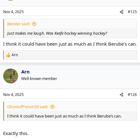
instead of fun, possibly winning but at least they look like they're
enjoying it hockey?
Nov 4, 2025
#125
Bender said:
Just makes me laugh. Was Keefe hockey winning hockey?
I think it could have been just as much as I think Berube’s can.
Arn
R
e
a
Arn
c
t
Well-known member
i
o
n
Nov 4, 2025
#126
s
:
GhostofPotvin29 said:
I think it could have been just as much as I think Berube’s can.
Exactly this.