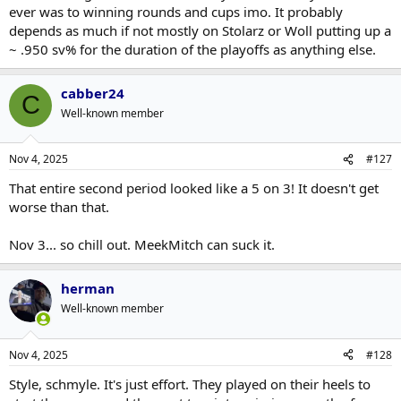
ever was to winning rounds and cups imo. It probably
depends as much if not mostly on Stolarz or Woll putting up a
~ .950 sv% for the duration of the playoffs as anything else.
cabber24
C
Well-known member
Nov 4, 2025
#127
That entire second period looked like a 5 on 3! It doesn't get
worse than that.
Nov 3... so chill out. MeekMitch can suck it.
herman
Well-known member
Nov 4, 2025
#128
Style, schmyle. It's just effort. They played on their heels to