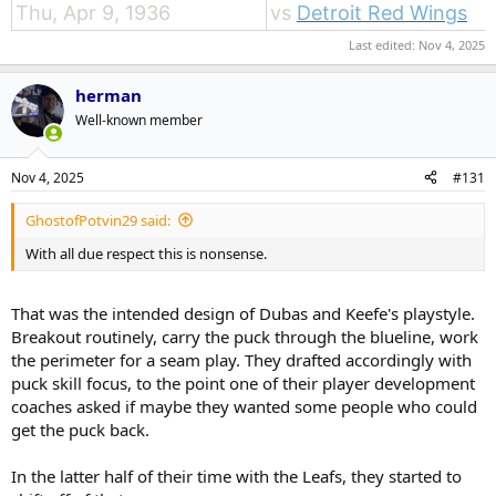
Thu, Apr 9, 1936
vs
Detroit Red Wings
Last edited:
Nov 4, 2025
herman
Well-known member
Nov 4, 2025
#131
GhostofPotvin29 said:
With all due respect this is nonsense.
That was the intended design of Dubas and Keefe's playstyle.
Breakout routinely, carry the puck through the blueline, work
the perimeter for a seam play. They drafted accordingly with
puck skill focus, to the point one of their player development
coaches asked if maybe they wanted some people who could
get the puck back.
In the latter half of their time with the Leafs, they started to