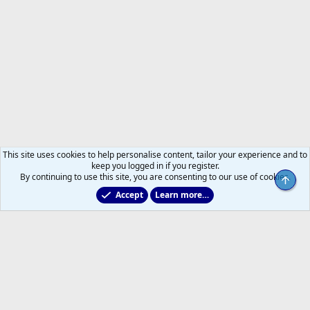
This site uses cookies to help personalise content, tailor your experience and to
keep you logged in if you register.
By continuing to use this site, you are consenting to our use of cookies.
Top
Accept
Learn more…
2025/2026 Leafs Game Day Threads
Help
Home
R
S