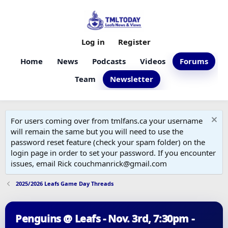
Log in
Register
Home
News
Podcasts
Videos
Forums
Team
Newsletter
For users coming over from tmlfans.ca your username
will remain the same but you will need to use the
password reset feature (check your spam folder) on the
login page in order to set your password. If you encounter
issues, email Rick couchmanrick@gmail.com
2025/2026 Leafs Game Day Threads
Penguins @ Leafs - Nov. 3rd, 7:30pm -