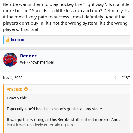
Berube wants them to play hockey the "right way". Is it a little
more boring? Sure. Is it a little less run and gun? Definitely. Is
it the most likely path to success...most definitely. And if the
players don't buy in, it's not the wrong system, it's the wrong
players. That is all.
herman
R
e
a
Bender
c
t
Well-known member
i
o
n
Nov 4, 2025
#137
s
:
Arn said:
Exactly this.
Especially if he'd had last season's goalies at any stage.
It was just as winning as this Berube stuff is, if not more so. And at
least it was relatively entertaining too.