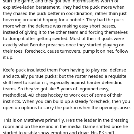
start the game, and they got two intermissions-worth of
expletive-laden beratement. They had the puck more when
they chased the puck better in coordination, rather than just
hovering around it hoping for a bobble. They had the puck
more when the defense was making easy short passes,
instead of giving it to the other team and forcing themselves
to dump it after getting swirled. Most of their 4 goals were
exactly what Berube preaches once they started playing on
their toes: forecheck, cause turnovers, pump it on net, follow
it up.
Keefe-puck insulated them from having to play real defense
and actually pursue pucks; but the roster needed a requisite
skill level to sustain it, especially against harder defending
teams. So they've got like 5 years of ingrained easy,
methodical, 4D chess hockey to work out of some of their
instincts. When you can build up a steady forecheck, then you
open up options to carry the puck in when the openings arise.
This is on Matthews primarily. He's the leader in the dressing
room and on the ice and in the media. Game shifted once he
started to visibly show emotion and drive. His PK shift