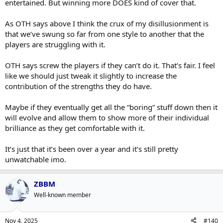
entertained. But winning more DOES kind of cover that.
As OTH says above I think the crux of my disillusionment is
that we’ve swung so far from one style to another that the
players are struggling with it.
OTH says screw the players if they can’t do it. That’s fair. I feel
like we should just tweak it slightly to increase the
contribution of the strengths they do have.
Maybe if they eventually get all the “boring” stuff down then it
will evolve and allow them to show more of their individual
brilliance as they get comfortable with it.
It’s just that it’s been over a year and it’s still pretty
unwatchable imo.
ZBBM
Well-known member
Nov 4, 2025
#140