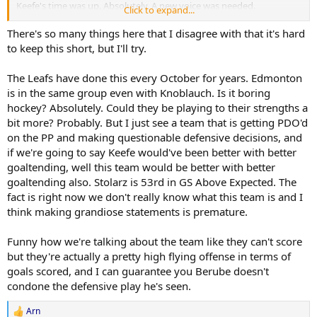
Keefe's time was up. Absolutely. A new voice was needed.
Click to expand...
Berube's style is swinging too far the complete other way with a
There's so many things here that I disagree with that it's hard
roster that isn't suited to it. And it feels like he's too stubborn to
to keep this short, but I'll try.
adjust his ways to what he has.
The Leafs have done this every October for years. Edmonton
They'll probably partially figure it out. We'll have enough moments
is in the same group even with Knoblauch. Is it boring
like last night where the players either are let off the leash a bit as in
hockey? Absolutely. Could they be playing to their strengths a
the third period, or even just snap themselves off it, to probably
bumble into the playoffs with 10 minutes of play per game.
bit more? Probably. But I just see a team that is getting PDO'd
on the PP and making questionable defensive decisions, and
Though I genuinely wouldn't be surprised to be on the outside
if we're going to say Keefe would've been better with better
looking in this season.
goaltending, well this team would be better with better
goaltending also. Stolarz is 53rd in GS Above Expected. The
At which stage we're about as likely % wise as any Keefe team ever
fact is right now we don't really know what this team is and I
was to winning rounds and cups imo. It probably depends as much
if not mostly on Stolarz or Woll putting up a ~ .950 sv% for the
think making grandiose statements is premature.
duration of the playoffs as anything else.
Funny how we're talking about the team like they can't score
but they're actually a pretty high flying offense in terms of
goals scored, and I can guarantee you Berube doesn't
condone the defensive play he's seen.
Arn
R