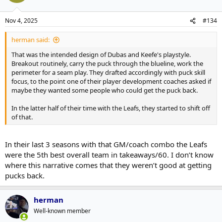
Nov 4, 2025
#134
herman said:
That was the intended design of Dubas and Keefe's playstyle.
Breakout routinely, carry the puck through the blueline, work the
perimeter for a seam play. They drafted accordingly with puck skill
focus, to the point one of their player development coaches asked if
maybe they wanted some people who could get the puck back.
In the latter half of their time with the Leafs, they started to shift off
of that.
In their last 3 seasons with that GM/coach combo the Leafs
were the 5th best overall team in takeaways/60. I don’t know
where this narrative comes that they weren’t good at getting
pucks back.
herman
Well-known member