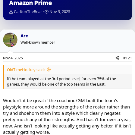
Amazon Prime
T
S
CarltonTheBear
Nov 3, 2025
h
t
r
a
e
r
a
t
Arn
d
d
Well-known member
s
a
t
t
a
e
Nov 4, 2025
#121
r
t
OldTimeHockey said:
e
r
If the team played at the 3rd period level, for even 75% of the
games, they would be one of the top teams in the East.
Wouldn't it be great if the coaching/GM built the team's
playstyle more around the strengths of the roster rather than
try and shoehorn them into a style which clearly negates
pretty much any of their strengths. And hasn't for over a year,
now. And isn't looking like actually getting any better, if it isn't
actually getting worse.