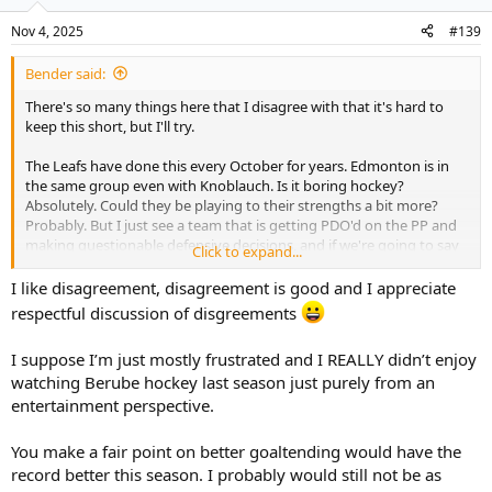
Nov 4, 2025
#139
Bender said:
There's so many things here that I disagree with that it's hard to
keep this short, but I'll try.
The Leafs have done this every October for years. Edmonton is in
the same group even with Knoblauch. Is it boring hockey?
Absolutely. Could they be playing to their strengths a bit more?
Probably. But I just see a team that is getting PDO'd on the PP and
making questionable defensive decisions, and if we're going to say
Click to expand...
Keefe would've been better with better goaltending, well this team
would be better with better goaltending also. Stolarz is 53rd in GS
I like disagreement, disagreement is good and I appreciate
Above Expected. The fact is right now we don't really know what
respectful discussion of disgreements
this team is and I think making grandiose statements is premature.
I suppose I’m just mostly frustrated and I REALLY didn’t enjoy
Funny how we're talking about the team like they can't score but
watching Berube hockey last season just purely from an
they're actually a pretty high flying offense in terms of goals
scored, and I can guarantee you Berube doesn't condone the
entertainment perspective.
defensive play he's seen.
You make a fair point on better goaltending would have the
record better this season. I probably would still not be as