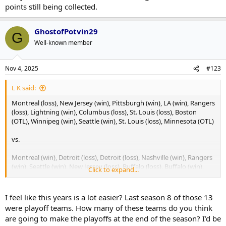
points still being collected.
GhostofPotvin29
G
Well-known member
Nov 4, 2025
#123
L K said:
Montreal (loss), New Jersey (win), Pittsburgh (win), LA (win), Rangers
(loss), Lightning (win), Columbus (loss), St. Louis (loss), Boston
(OTL), Winnipeg (win), Seattle (win), St. Louis (loss), Minnesota (OTL)
vs.
Montreal (win), Detroit (loss), Detroit (loss), Nashville (win), Rangers
(win), Seattle (win), New Jersey (loss), Buffalo (loss), Buffalo (win),
Click to expand...
Calgary (win), Columbus (Loss), Philadelphia (win), Pittsburgh (win)
Honestly, the strength of schedule last year to this year isn't really
I feel like this years is a lot easier? Last season 8 of those 13
all that different.
were playoff teams. How many of these teams do you think
are going to make the playoffs at the end of the season? I’d be