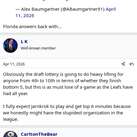
— Alex Baumgartner (@ABaumgartner91)
April
11, 2026
Florida answers back with…
L K
Well-known member
Apr 11, 2026
#5
Obviously the draft lottery is going to do heavy lifting for
anyone from 4th to 10th in terms of whether they finish
bottom 5, but this is as must lose of a game as the Leafs have
had all year.
I fully expect Jarnkrok to play and get top 6 minutes because
we honestly might have the stupidest organization in the
league.
CarltonTheBear