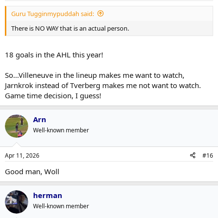
Guru Tugginmypuddah said:
There is NO WAY that is an actual person.
18 goals in the AHL this year!
So...Villeneuve in the lineup makes me want to watch,
Jarnkrok instead of Tverberg makes me not want to watch.
Game time decision, I guess!
Arn
Well-known member
Apr 11, 2026
#16
Good man, Woll
herman
Well-known member