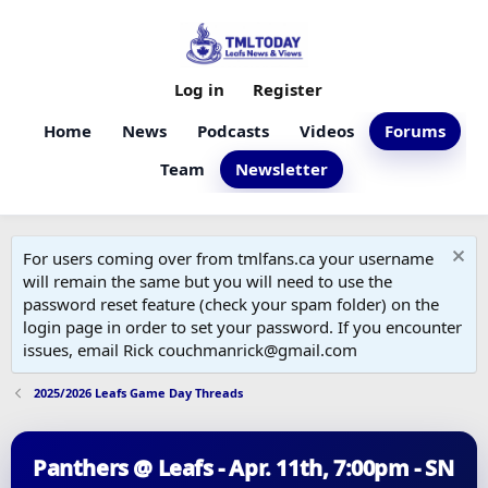
Log in
Register
Home
News
Podcasts
Videos
Forums
Team
Newsletter
For users coming over from tmlfans.ca your username
will remain the same but you will need to use the
password reset feature (check your spam folder) on the
login page in order to set your password. If you encounter
issues, email Rick couchmanrick@gmail.com
2025/2026 Leafs Game Day Threads
Panthers @ Leafs - Apr. 11th, 7:00pm - SN