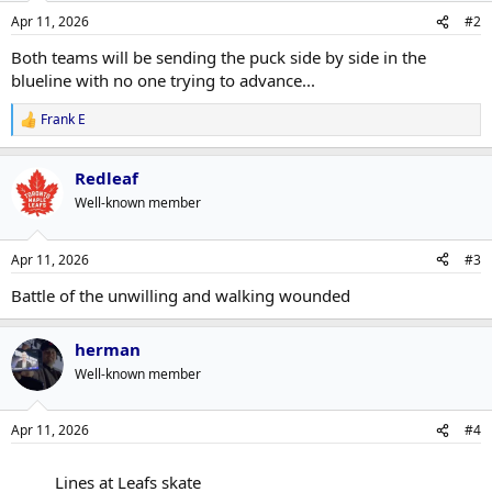
n
Apr 11, 2026
#2
s
:
Both teams will be sending the puck side by side in the
blueline with no one trying to advance...
Frank E
R
e
a
Redleaf
c
t
Well-known member
i
o
n
Apr 11, 2026
#3
s
:
Battle of the unwilling and walking wounded
herman
Well-known member
Apr 11, 2026
#4
Lines at Leafs skate