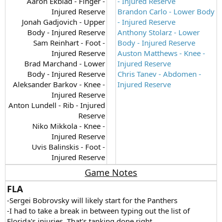
Aaron Ekblad - Finger -
- Injured Reserve
Injured Reserve
Brandon Carlo - Lower Body
Jonah Gadjovich - Upper
- Injured Reserve
Body - Injured Reserve
Anthony Stolarz - Lower
Sam Reinhart - Foot -
Body - Injured Reserve
Injured Reserve
Auston Matthews - Knee -
Brad Marchand - Lower
Injured Reserve
Body - Injured Reserve
Chris Tanev - Abdomen -
Aleksander Barkov - Knee -
Injured Reserve
Injured Reserve
Anton Lundell - Rib - Injured
Reserve
Niko Mikkola - Knee -
Injured Reserve
Uvis Balinskis - Foot -
Injured Reserve​
Game Notes
FLA
-Sergei Bobrovsky will likely start for the Panthers
-I had to take a break in between typing out the list of
Florida's injuries. That's tanking done right