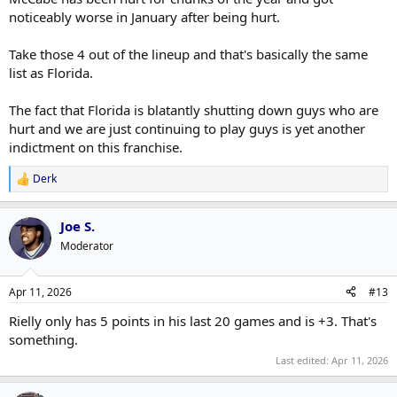
noticeably worse in January after being hurt.
Take those 4 out of the lineup and that's basically the same
list as Florida.
The fact that Florida is blatantly shutting down guys who are
hurt and we are just continuing to play guys is yet another
indictment on this franchise.
Derk
R
e
a
Joe S.
c
t
Moderator
i
o
n
Apr 11, 2026
#13
s
:
Rielly only has 5 points in his last 20 games and is +3. That's
something.
Last edited:
Apr 11, 2026