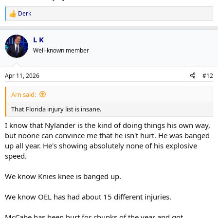
Derk
R
e
a
L K
c
t
Well-known member
i
o
n
Apr 11, 2026
#12
s
:
Arn said:
That Florida injury list is insane.
I know that Nylander is the kind of doing things his own way,
but noone can convince me that he isn't hurt. He was banged
up all year. He's showing absolutely none of his explosive
speed.
We know Knies knee is banged up.
We know OEL has had about 15 different injuries.
McCabe has been hurt for chunks of the year and got