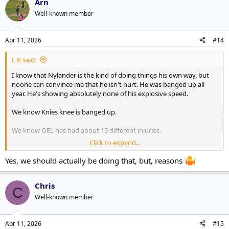
Arn
Well-known member
Apr 11, 2026
#14
L K said:
I know that Nylander is the kind of doing things his own way, but
noone can convince me that he isn't hurt. He was banged up all
year. He's showing absolutely none of his explosive speed.
We know Knies knee is banged up.
We know OEL has had about 15 different injuries.
Click to expand...
McCabe has been hurt for chunks of the year and got noticeably
worse in January after being hurt.
Yes, we should actually be doing that, but, reasons
Take those 4 out of the lineup and that's basically the same list as
Chris
Florida.
C
Well-known member
The fact that Florida is blatantly shutting down guys who are hurt
and we are just continuing to play guys is yet another indictment
on this franchise.
Apr 11, 2026
#15