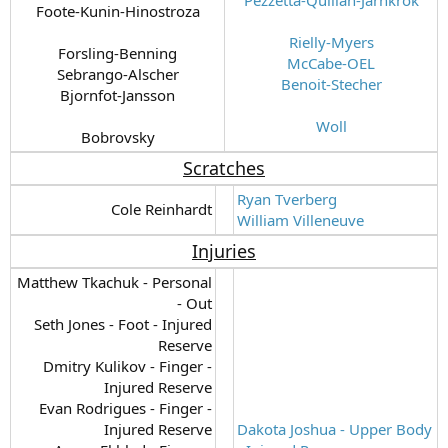
Foote-Kunin-Hinostroza
Rielly-Myers
Forsling-Benning
McCabe-OEL
Sebrango-Alscher
Benoit-Stecher
Bjornfot-Jansson
Woll
Bobrovsky​
Scratches
Ryan Tverberg
Cole Reinhardt​
William Villeneuve
Injuries
Matthew Tkachuk - Personal
- Out
Seth Jones - Foot - Injured
Reserve
Dmitry Kulikov - Finger -
Injured Reserve
Evan Rodrigues - Finger -
Injured Reserve
Dakota Joshua - Upper Body