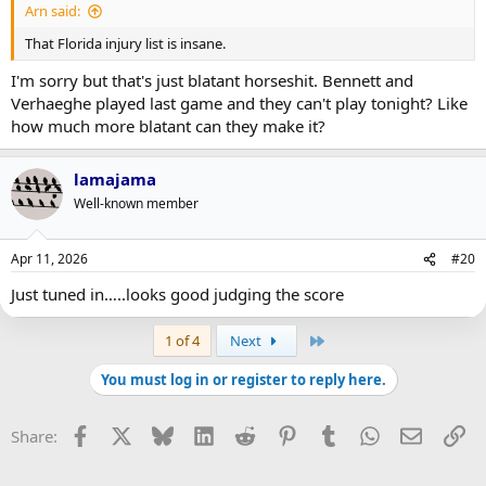
Arn said:
That Florida injury list is insane.
I'm sorry but that's just blatant horseshit. Bennett and
Verhaeghe played last game and they can't play tonight? Like
how much more blatant can they make it?
lamajama
Well-known member
Apr 11, 2026
#20
Just tuned in…..looks good judging the score
Last
1 of 4
Next
You must log in or register to reply here.
Facebook
X
Bluesky
LinkedIn
Reddit
Pinterest
Tumblr
WhatsApp
Email
Li
Share: