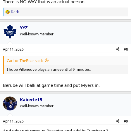
There is NO WAY that is an actual person.
Derk
R
e
a
YYZ
c
t
Well-known member
i
o
n
Apr 11, 2026
#8
s
:
CarltonTheBear said:
I hope Villeneuve plays an uneventful 9 minutes.
Berube will balk at game time and put Myers in.
Kaberle15
Well-known member
Apr 11, 2026
#9
And why not remove Pezzetta and add in Tverberg ?