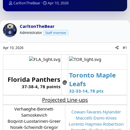
T
S
CarltonTheBear
Apr 10, 2026
h
t
r
a
e
r
a
t
CarltonTheBear
d
d
Administrator
Staff member
s
a
t
t
a
e
Apr 10, 2026
#1
r
t
e
r
Toronto Maple
Florida Panthers
@
Leafs
37-38-4, 78 points
32-33-14, 78 pts
Projected Line-ups
Verhaeghe-Bennett-
Cowan-Tavares-Nylander
Samoskevich
Maccelli-Domi-Knies
Boqvist-Luostarinen-Greer
Lorentz-Haymes-Robertson
Nosek-Schwindt-Gregor
Pezzetta-Quillan-Jarnkrok