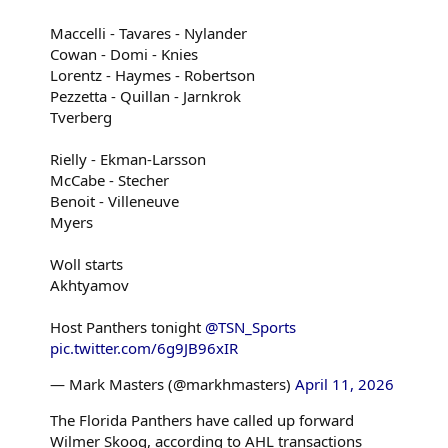
Maccelli - Tavares - Nylander
Cowan - Domi - Knies
Lorentz - Haymes - Robertson
Pezzetta - Quillan - Jarnkrok
Tverberg
Rielly - Ekman-Larsson
McCabe - Stecher
Benoit - Villeneuve
Myers
Woll starts
Akhtyamov
Host Panthers tonight
@TSN_Sports
pic.twitter.com/6g9JB96xIR
— Mark Masters (@markhmasters)
April 11, 2026
The Florida Panthers have called up forward
Wilmer Skoog, according to AHL transactions