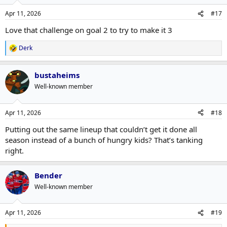
Apr 11, 2026
#17
Love that challenge on goal 2 to try to make it 3
Derk
R
e
a
bustaheims
c
t
Well-known member
i
o
n
Apr 11, 2026
#18
s
:
Putting out the same lineup that couldn’t get it done all
season instead of a bunch of hungry kids? That’s tanking
right.
Bender
Well-known member
Apr 11, 2026
#19