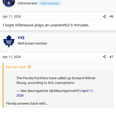
Administrator
Staff member
Apr 11, 2026
#6
I hope Villeneuve plays an uneventful 9 minutes.
YYZ
Well-known member
Apr 11, 2026
#7
herman said:
The Florida Panthers have called up forward Wilmer
Skoog, according to AHL transactions
— Alex Baumgartner (@ABaumgartner91)
April 11,
2026
Florida answers back with…