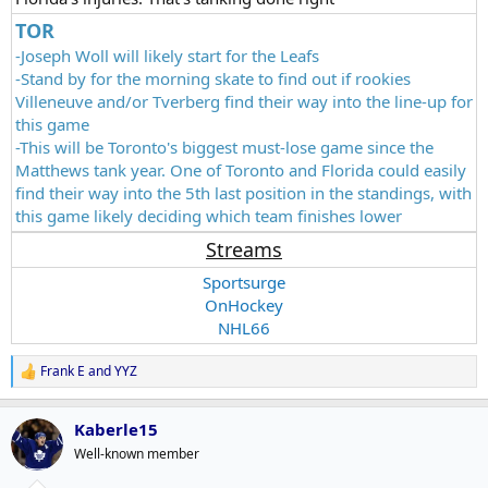
TOR
-Joseph Woll will likely start for the Leafs
-Stand by for the morning skate to find out if rookies
Villeneuve and/or Tverberg find their way into the line-up for
this game
-This will be Toronto's biggest must-lose game since the
Matthews tank year. One of Toronto and Florida could easily
find their way into the 5th last position in the standings, with
this game likely deciding which team finishes lower
Streams
Sportsurge
OnHockey
NHL66
Frank E
and
YYZ
R
e
a
Kaberle15
c
t
Well-known member
i
o