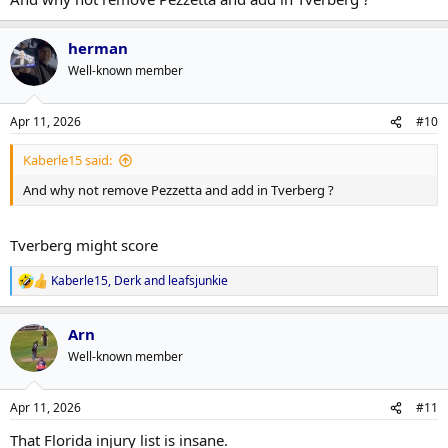
herman
Well-known member
Apr 11, 2026
#10
Kaberle15 said:
And why not remove Pezzetta and add in Tverberg ?
Tverberg might score
Kaberle15
,
Derk
and
leafsjunkie
R
e
a
Arn
c
t
Well-known member
i
o
n
Apr 11, 2026
#11
s
:
That Florida injury list is insane.