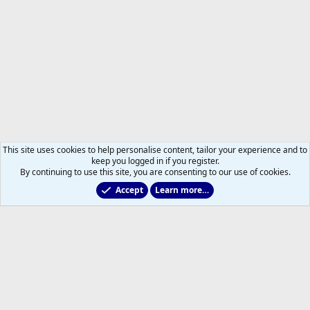
This site uses cookies to help personalise content, tailor your experience and to
keep you logged in if you register.
By continuing to use this site, you are consenting to our use of cookies.
Accept
Learn more…
2025/2026 Leafs Game Day Threads
Help
Home
R
S