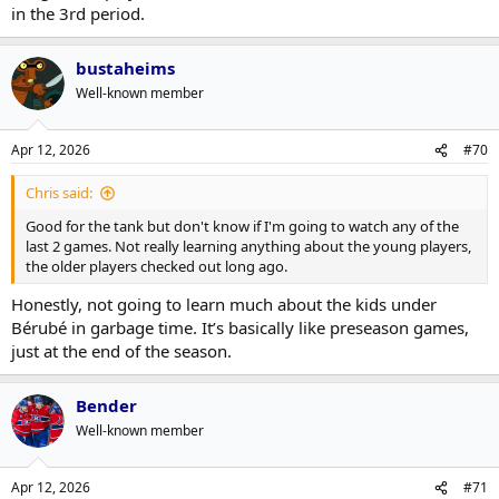
in the 3rd period.
bustaheims
Well-known member
Apr 12, 2026
#70
Chris said:
Good for the tank but don't know if I'm going to watch any of the
last 2 games. Not really learning anything about the young players,
the older players checked out long ago.
Honestly, not going to learn much about the kids under
Bérubé in garbage time. It’s basically like preseason games,
just at the end of the season.
Bender
Well-known member
Apr 12, 2026
#71