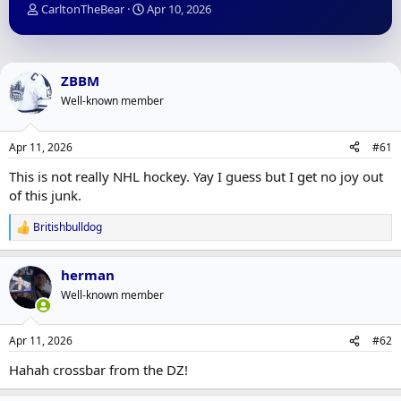
T
S
CarltonTheBear
Apr 10, 2026
h
t
r
a
e
r
a
t
ZBBM
d
d
Well-known member
s
a
t
t
a
e
Apr 11, 2026
#61
r
t
This is not really NHL hockey. Yay I guess but I get no joy out
e
of this junk.
r
Britishbulldog
R
e
a
herman
c
t
Well-known member
i
o
n
Apr 11, 2026
#62
s
:
Hahah crossbar from the DZ!