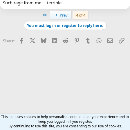
Such rage from me.....terrible
First
Prev
4 of 4
You must log in or register to reply here.
Facebook
X
Bluesky
LinkedIn
Reddit
Pinterest
Tumblr
WhatsApp
Email
Li
Share:
This site uses cookies to help personalise content, tailor your experience and to
keep you logged in if you register.
By continuing to use this site, you are consenting to our use of cookies.