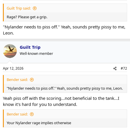
Guilt Trip said:
Rage? Please get a grip.
"Nylander needs to piss off." Yeah, sounds pretty pissy to me,
Leon.
Guilt Trip
Well-known member
Apr 12, 2026
#72
Bender said:
"Nylander needs to piss off." Yeah, sounds pretty pissy to me, Leon.
Yeah piss off with the scoring...not beneficial to the tank...I
know it's hard for you to understand.
Bender said:
Your Nylander rage implies otherwise