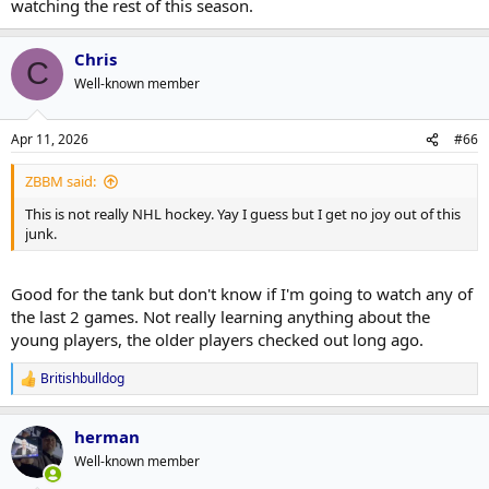
watching the rest of this season.
Chris
C
Well-known member
Apr 11, 2026
#66
ZBBM said:
This is not really NHL hockey. Yay I guess but I get no joy out of this
junk.
Good for the tank but don't know if I'm going to watch any of
the last 2 games. Not really learning anything about the
young players, the older players checked out long ago.
Britishbulldog
R
e
a
herman
c
t
Well-known member
i