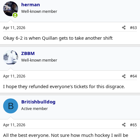
herman
Well-known member
Apr 11, 2026
#63
Okay 6-2 is when Quillan gets to take another shift
ZBBM
Well-known member
Apr 11, 2026
#64
I hope they refunded everyone's tickets for this disgrace.
Britishbulldog
B
Active member
Apr 11, 2026
#65
All the best everyone. Not sure how much hockey I will be