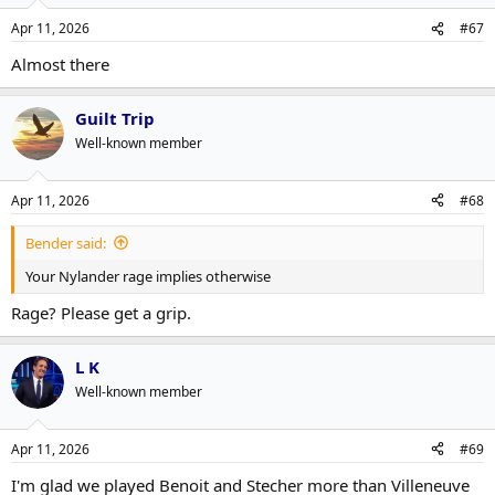
o
n
Apr 11, 2026
#67
s
:
Almost there
Guilt Trip
Well-known member
Apr 11, 2026
#68
Bender said:
Your Nylander rage implies otherwise
Rage? Please get a grip.
L K
Well-known member
Apr 11, 2026
#69
I'm glad we played Benoit and Stecher more than Villeneuve