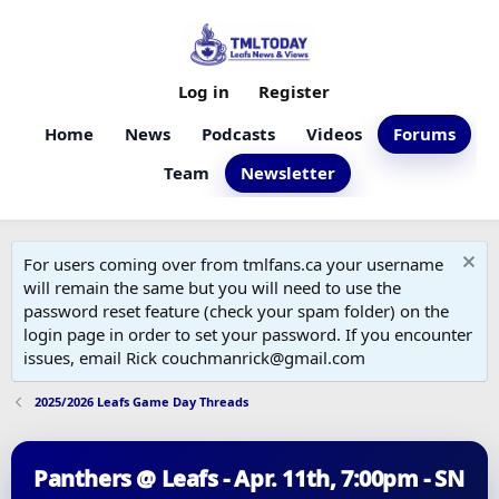
Log in
Register
Home
News
Podcasts
Videos
Forums
Team
Newsletter
For users coming over from tmlfans.ca your username
will remain the same but you will need to use the
password reset feature (check your spam folder) on the
login page in order to set your password. If you encounter
issues, email Rick couchmanrick@gmail.com
2025/2026 Leafs Game Day Threads
Panthers @ Leafs - Apr. 11th, 7:00pm - SN