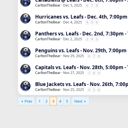
CarltonTheBear
Dec 5, 2025
6
7
8
Hurricanes vs. Leafs - Dec. 4th, 7:00pm
CarltonTheBear
Dec 4, 2025
4
5
6
Panthers vs. Leafs - Dec. 2nd, 7:30pm -
CarltonTheBear
Dec 2, 2025
3
4
5
Penguins vs. Leafs - Nov. 29th, 7:00pm 
CarltonTheBear
Nov 29, 2025
6
7
8
Capitals vs. Leafs - Nov. 28th, 5:00pm -
CarltonTheBear
Nov 27, 2025
7
8
9
Blue Jackets vs. Leafs - Nov. 26th, 7:00
CarltonTheBear
Nov 25, 2025
4
5
6
Prev
1
2
3
4
5
Next