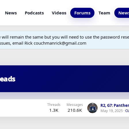
News
Podcasts
Videos
Forums
Team
News
ill remain the same but you will need to use the password reset
 issues, email Rick couchmanrick@gmail.com
reads
Threads
Messages
1.3K
210.6K
May 19, 2025
Oz