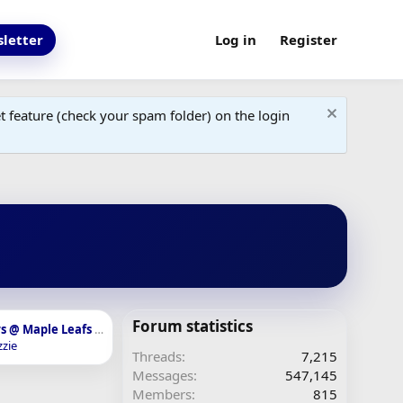
letter
Log in
Register
 feature (check your spam folder) on the login
Forum statistics
R2, G7: Panthers @ Maple Leafs - May 18th, 7:30pm - SN, TSN 1050
zie
Threads
7,215
Messages
547,145
Members
815