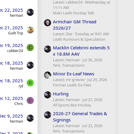
Latest: cabber24
Wednesday at
11:11 AM
ec 22, 2025
Main Leafs Hockey Talk
herman
Armchair GM Thread
ec 21, 2025
2026/27
Guilt Trip
Latest: Zee
Tuesday at 9:01 AM
Leafs Rumours & Speculation
ec 19, 2025
Macklin Celebrini extends 5
C
cabber24
x 18.8M AAV
Latest: herman
Jul 30, 2026
ec 18, 2025
NHL Transactions
herman
Minor Ex-Leaf News
Latest: mr grieves
Jul 29, 2026
ec 18, 2025
R
Former Leafs: Ex-Files
rjd
Hurling
ec 12, 2025
Latest: herman
Jul 27, 2026
C
Chris
All Sports But Hockey
2026-27 General Trades &
Dec 9, 2025
Signings
herman
Latest: herman
Jul 23, 2026
NHL Transactions
Dec 7, 2025