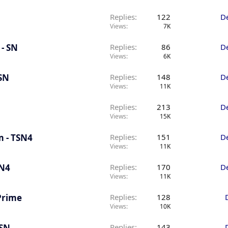
Replies
122
D
Views
7K
 - SN
Replies
86
D
Views
6K
 SN
Replies
148
D
Views
11K
Replies
213
D
Views
15K
m - TSN4
Replies
151
D
Views
11K
SN4
Replies
170
D
Views
11K
 Prime
Replies
128
Views
10K
 SN
Replies
143