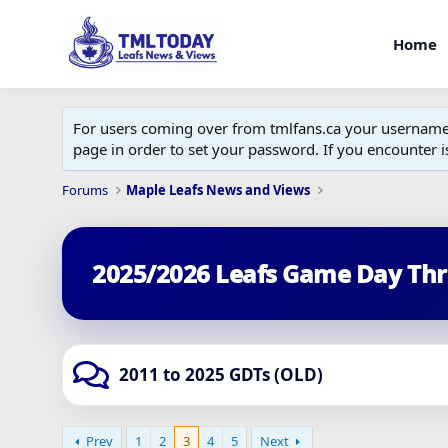
Home
For users coming over from tmlfans.ca your username w
page in order to set your password. If you encounter
Forums
Maple Leafs News and Views
2025/2026 Leafs Game Day Th
2011 to 2025 GDTs (OLD)
Prev
1
2
3
4
5
Next