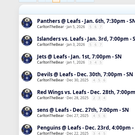
Panthers @ Leafs - Jan. 6th, 7:30pm - S
CarltonTheBear
Jan 5, 2026
5
6
7
Islanders vs. Leafs - Jan. 3rd, 7:00pm - 
CarltonTheBear
Jan 3, 2026
5
6
7
Jets @ Leafs - Jan. 1st, 7:00pm - SN
CarltonTheBear
Jan 1, 2026
3
4
5
Devils @ Leafs - Dec. 30th, 7:00pm - SN
CarltonTheBear
Dec 30, 2025
4
5
6
Red Wings vs. Leafs - Dec. 28th, 7:00pm
CarltonTheBear
Dec 28, 2025
2
3
4
sens @ Leafs - Dec. 27th, 7:00pm - SN
CarltonTheBear
Dec 27, 2025
4
5
6
Penguins @ Leafs - Dec. 23rd, 4:00pm -
CarltonTheBear
Dec 22, 2025
3
4
5