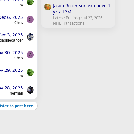
cw
Jason Robertson extended 1
yr x 12M
Dec 6, 2025
Latest: Bullfrog
Jul 23, 2026
C
Chris
NHL Transactions
Dec 3, 2025
dappleganger
v 30, 2025
C
Chris
v 29, 2025
cw
v 28, 2025
herman
ister to post here.