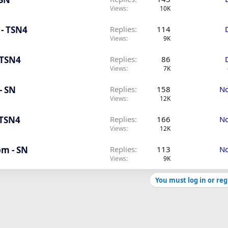
Views
10K
 - TSN4
Replies
114
Views
9K
 TSN4
Replies
86
Views
7K
- SN
Replies
158
No
Views
12K
 TSN4
Replies
166
No
Views
12K
pm - SN
Replies
113
No
Views
9K
You must log in or reg