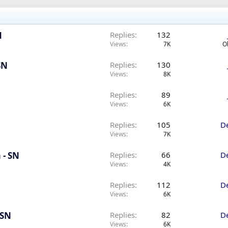
N
Replies
132
Views
7K
O
SN
Replies
130
Views
8K
Replies
89
Views
6K
Replies
105
D
Views
7K
 - SN
Replies
66
D
Views
4K
Replies
112
D
Views
6K
 SN
Replies
82
D
Views
6K