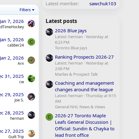
Latest member
sawchuk103
Filters
Latest posts
Jan 7, 2026
ldTimeHockey
2026 Blue Jays
Latest: herman
Yesterday at
Jan 5, 2026
C
6:23 PM
cabber24
Toronto Blue Jays
Ranking Prospects 2026-27
Jan 2, 2026
Latest: herman
Yesterday at
Arn
2:06 PM
Marlies & Prospect Talk
ec 31, 2025
cw
Coaching and management
changes around the league
ec 29, 2025
Latest: herman
Thursday at 9:15
Joe S.
AM
General NHL News & Views
ec 28, 2025
2026-27 Toronto Maple
C
herman
Leafs General Discussion |
Official: Sundin & Chayka to
ec 27, 2025
lead front office
Guilt Trip