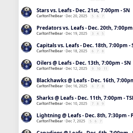
Stars vs. Leafs - Dec. 21st, 7:00pm - SN
CarltonTheBear
Dec 20, 2025
5
6
7
Predators vs. Leafs - Dec. 20th, 7:00pm
CarltonTheBear
Dec 19, 2025
3
4
5
Capitals vs. Leafs - Dec. 18th, 7:00pm -
CarltonTheBear
Dec 18, 2025
6
7
8
Oilers @ Leafs - Dec. 13th, 7:00pm - SN
CarltonTheBear
Dec 12, 2025
9
10
11
Blackhawks @ Leafs - Dec. 16th, 7:00p
CarltonTheBear
Dec 16, 2025
6
7
8
Sharks @ Leafs - Dec. 11th, 7:00pm - T
CarltonTheBear
Dec 10, 2025
7
8
9
Lightning @ Leafs - Dec. 8th, 7:30pm -
CarltonTheBear
Dec 7, 2025
5
6
7
Canadiens @ Leafs - Dec. 6th, 7:00pm -