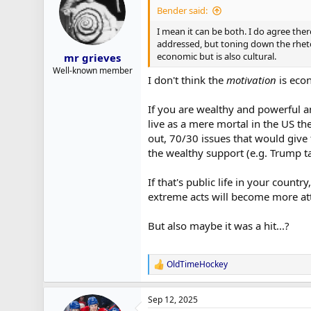
i
Bender said:
o
n
I mean it can be both. I do agree the
s
addressed, but toning down the rhetori
:
economic but is also cultural.
mr grieves
Well-known member
I don't think the
motivation
is econ
If you are wealthy and powerful a
live as a mere mortal in the US t
out, 70/30 issues that would give
the wealthy support (e.g. Trump ta
If that's public life in your coun
extreme acts will become more att
But also maybe it was a hit...?
OldTimeHockey
R
e
a
Sep 12, 2025
c