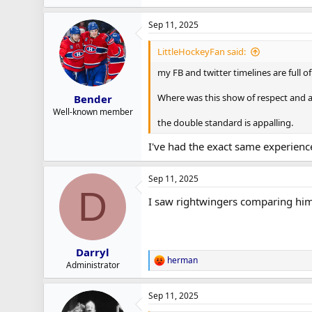
e
a
Sep 11, 2025
c
t
i
LittleHockeyFan said:
o
n
my FB and twitter timelines are full o
s
:
Where was this show of respect and 
Bender
Well-known member
the double standard is appalling.
I've had the exact same experience
Sep 11, 2025
D
I saw rightwingers comparing him
Darryl
herman
R
Administrator
e
a
Sep 11, 2025
c
t