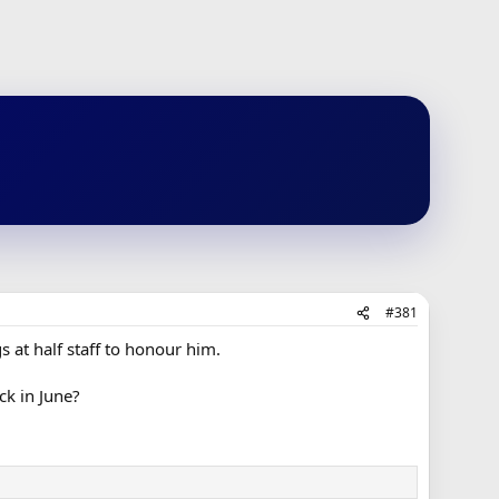
#381
s at half staff to honour him.
k in June?