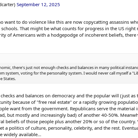
dcarter)
September 12, 2025
ho want to do violence like this are now copycatting assassins 
schools. That might be what counts for progress in the US right n
rity of Americans with a hodgepodge of incoherent beliefs, there 
onomic, there's just not enough checks and balances in many political insta
em system, voting for the personality system. I would never call myself a "Li
e States.
 checks and balances on democracy and the popular will (just as
nity because of "free real estate" or a rapidly growing populati
ople want from the government. Republicans serve the material i
 bad, but mostly and increasingly bad) of another 40-50%. Meanwhi
ral beliefs of those people plus another 20% or so of the countr
et a politics of culture, personality, celebrity, and the rest. Event
 widely available...