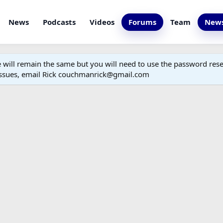
News
Podcasts
Videos
Forums
Team
News
ill remain the same but you will need to use the password reset
 issues, email Rick couchmanrick@gmail.com