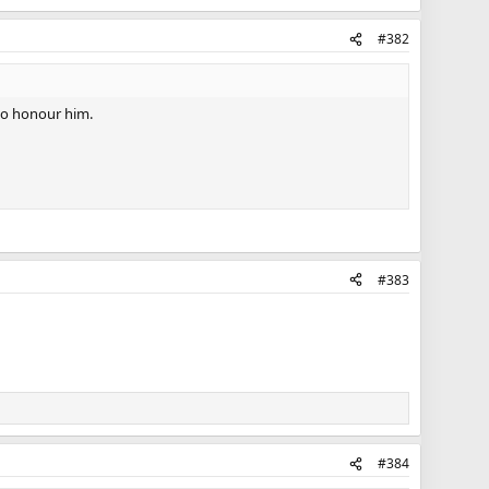
#382
 to honour him.
#383
#384