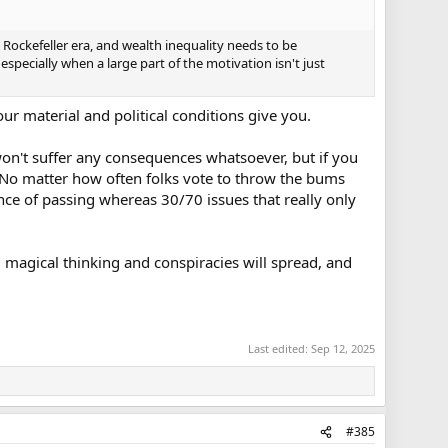
 Rockefeller era, and wealth inequality needs to be
specially when a large part of the motivation isn't just
our material and political conditions give you.
on't suffer any consequences whatsoever, but if you
. No matter how often folks vote to throw the bums
nce of passing whereas 30/70 issues that really only
e, magical thinking and conspiracies will spread, and
Last edited:
Sep 12, 2025
#385