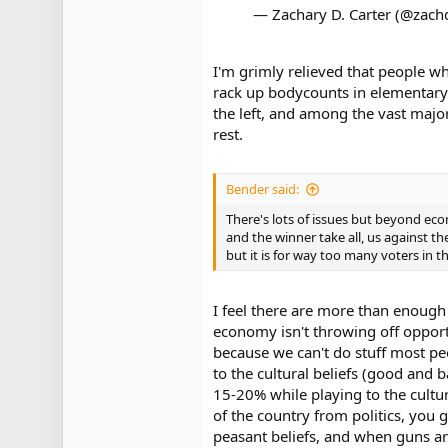
— Zachary D. Carter (@zach
I'm grimly relieved that people w
rack up bodycounts in elementary 
the left, and among the vast majo
rest.
Bender said:
There's lots of issues but beyond ec
and the winner take all, us against th
but it is for way too many voters in th
I feel there are more than enough
economy isn't throwing off opportu
because we can't do stuff most pe
to the cultural beliefs (good and
15-20% while playing to the cultu
of the country from politics, you g
peasant beliefs, and when guns are