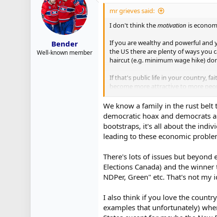
t
i
mr grieves said:
o
n
I don't think the
motivation
is economi
s
:
If you are wealthy and powerful and y
Bender
the US there are plenty of ways you 
Well-known member
haircut (e.g. minimum wage hike) don'
If that's public life in your country,
become more attractive to more peop
But also maybe it was a hit...?
We know a family in the rust belt
democratic hoax and democrats are
bootstraps, it's all about the indi
leading to these economic problem
There's lots of issues but beyond
Elections Canada) and the winner t
NDPer, Green" etc. That's not my id
I also think if you love the countr
examples that unfortunately) when 