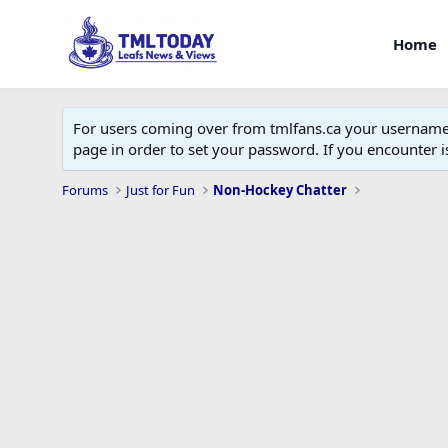
Home
For users coming over from tmlfans.ca your username w
page in order to set your password. If you encounter
Forums
Just for Fun
Non-Hockey Chatter