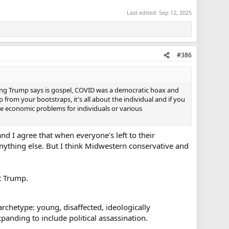
Last edited:
Sep 12, 2025
#386
hing Trump says is gospel, COVID was a democratic hoax and
 from your bootstraps, it's all about the individual and if you
ese economic problems for individuals or various
nd I agree that when everyone's left to their
anything else. But I think Midwestern conservative and
t Trump.
 archetype: young, disaffected, ideologically
panding to include political assassination.