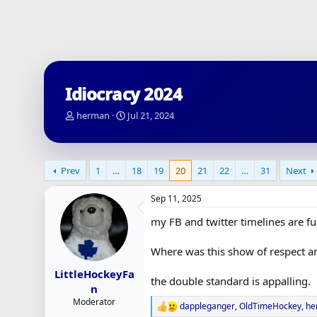
Idiocracy 2024
T
S
herman
Jul 21, 2024
h
t
r
a
e
r
a
t
Prev
1
…
18
19
20
21
22
…
31
Next
d
d
s
a
Sep 11, 2025
t
t
a
e
my FB and twitter timelines are fu
r
t
Where was this show of respect a
e
r
LittleHockeyFa
the double standard is appalling.
n
Moderator
dappleganger
,
OldTimeHockey
,
he
R