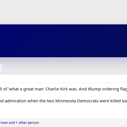
ll of 'what a great man' Charlie Kirk was. And tRump ordering flag
nd admiration when the two Minnesota Democrats were killed bac
rman
and 1 other person