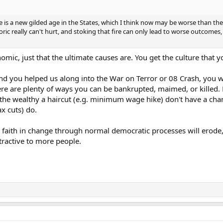
re is a new gilded age in the States, which I think now may be worse than the
c really can't hurt, and stoking that fire can only lead to worse outcomes, e
omic, just that the ultimate causes are. You get the culture that y
nd you helped us along into the War on Terror or 08 Crash, you w
here are plenty of ways you can be bankrupted, maimed, or killed
 the wealthy a haircut (e.g. minimum wage hike) don't have a cha
x cuts) do.
try, faith in change through normal democratic processes will erod
ractive to more people.