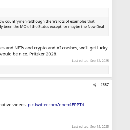
ellow countrymen (although there's lots of examples that
eally been the MO of the States except for maybe the New Deal
es and NFTs and crypto and AI crashes, we'll get lucky
would be nice. Pritzker 2028.
Last edited:
Sep 12, 2025
#387
mative videos.
pic.twitter.com/dnep4EPPT4
Last edited:
Sep 15, 2025