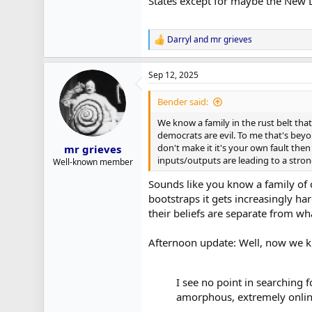
States except for maybe the New D
Darryl
and
mr grieves
R
e
a
Sep 12, 2025
c
t
i
Bender said:
o
n
We know a family in the rust belt th
s
democrats are evil. To me that's beyon
:
don't make it it's your own fault then
mr grieves
inputs/outputs are leading to a stron
Well-known member
Sounds like you know a family of c
bootstraps it gets increasingly ha
their beliefs are separate from wh
Afternoon update: Well, now we kn
I see no point in searching f
amorphous, extremely online 