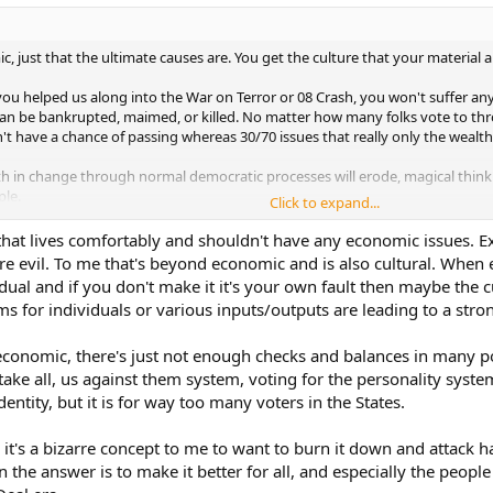
c, just that the ultimate causes are. You get the culture that your material a
ou helped us along into the War on Terror or 08 Crash, you won't suffer any
can be bankrupted, maimed, or killed. No matter how many folks vote to thr
t have a chance of passing whereas 30/70 issues that really only the wealth
 faith in change through normal democratic processes will erode, magical think
le.
Click to expand...
 that lives comfortably and shouldn't have any economic issues. 
 evil. To me that's beyond economic and is also cultural. When e
vidual and if you don't make it it's your own fault then maybe the cu
s for individuals or various inputs/outputs are leading to a stro
 economic, there's just not enough checks and balances in many p
ake all, us against them system, voting for the personality system
entity, but it is for way too many voters in the States.
y it's a bizarre concept to me to want to burn it down and attack 
the answer is to make it better for all, and especially the people