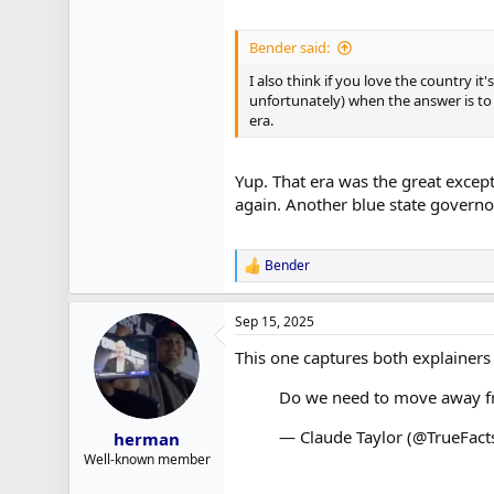
Bender said:
I also think if you love the country i
unfortunately) when the answer is to 
era.
Yup. That era was the great excep
again. Another blue state governo
Bender
R
e
a
Sep 15, 2025
c
t
This one captures both explainers
i
o
Do we need to move away fr
n
s
:
— Claude Taylor (@TrueFact
herman
Well-known member