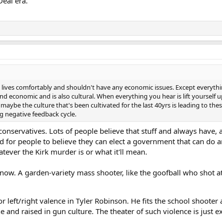
eal era.
at lives comfortably and shouldn't have any economic issues. Except everyt
d economic and is also cultural. When everything you hear is lift yourself up
 maybe the culture that's been cultivated for the last 40yrs is leading to th
g negative feedback cycle.
onservatives. Lots of people believe that stuff and always have, a
rd for people to believe they can elect a government that can do 
atever the Kirk murder is or what it'll mean.
ow. A garden-variety mass shooter, like the goofball who shot a
or left/right valence in Tyler Robinson. He fits the school shooter
and raised in gun culture. The theater of such violence is just ex