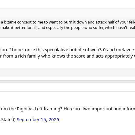
t's a bizarre concept to me to want to burn it down and attack half of your f
make it better for all, and especially the people who suffer, which hasn't r
tion. I hope, once this speculative bubble of web3.0 and metavers
r from a rich family who knows the score and acts appropriately 
om the Right vs Left framing? Here are two important and infor
sStated)
September 15, 2025