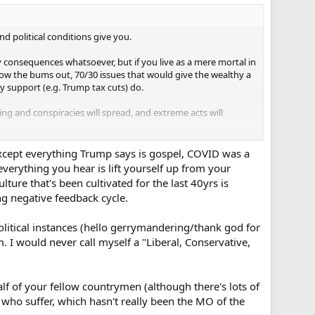
nd political conditions give you.
 consequences whatsoever, but if you live as a mere mortal in
ow the bums out, 70/30 issues that would give the wealthy a
y support (e.g. Trump tax cuts) do.
ing and conspiracies will spread, and extreme acts will
Except everything Trump says is gospel, COVID was a
verything you hear is lift yourself up from your
lture that's been cultivated for the last 40yrs is
ng negative feedback cycle.
olitical instances (hello gerrymandering/thank god for
. I would never call myself a "Liberal, Conservative,
half of your fellow countrymen (although there's lots of
 who suffer, which hasn't really been the MO of the