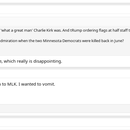
f 'what a great man' Charlie Kirk was. And tRump ordering flags at half staff
admiration when the two Minnesota Democrats were killed back in June?
, which really is disappointing.
 to MLK. I wanted to vomit.