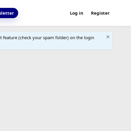
letter
Log in
Register
 feature (check your spam folder) on the login