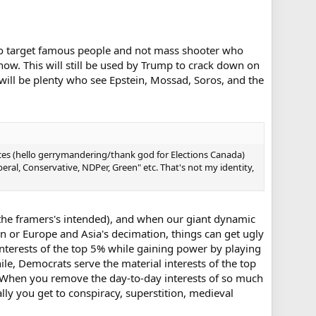
who target famous people and not mass shooter who
ow. This will still be used by Trump to crack down on
will be plenty who see Epstein, Mossad, Soros, and the
nces (hello gerrymandering/thank god for Elections Canada)
beral, Conservative, NDPer, Green" etc. That's not my identity,
 the framers's intended), and when our giant dynamic
on or Europe and Asia's decimation, things can get ugly
nterests of the top 5% while gaining power by playing
le, Democrats serve the material interests of the top
y. When you remove the day-to-day interests of so much
ually you get to conspiracy, superstition, medieval