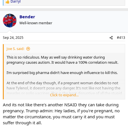
Darryl
R
e
a
Bender
c
t
Well-known member
i
o
n
Sep 24, 2025
#413
s
:
Joe S. said:
This is so ridiculous. May as well say drinking water during
pregnancy causes autism. It would have a 100% correlation result.
I’m surprised big pharma didn’t have enough influence to kill this.
At the end of the day though, if a pregnant woman decides to not
have Tylenol, it doesn’t pose any danger. It’s not like not having the
measles or polio vaccines. This is the least disruptive of all the stupid
Click to expand...
things this administration has unleashed.
And its not like there's another NSAID they can take during
pregnancy. Trump admin: Hey ladies, if you're pregnant, no
matter the circumstance, you must carry it and you must
suffer through it all.