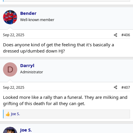
e
a
Bender
c
t
Well-known member
i
o
n
Sep 22, 2025
#406
s
:
Does anyone kind of get the feeling that it's basically a
dressed up/dumbed down HJ?
Darryl
D
Administrator
Sep 22, 2025
#407
Looked more like a rally than a funeral. They are milking and
grifting of this death for all they can get.
Joe S.
R
e
a
Joe S.
c