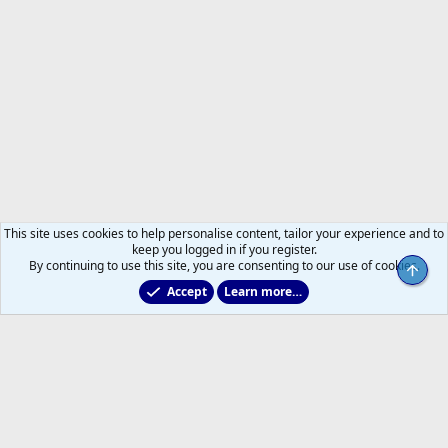
This site uses cookies to help personalise content, tailor your experience and to
keep you logged in if you register.
By continuing to use this site, you are consenting to our use of cookies.
Top
Accept
Learn more…
Non-Hockey Chatter
Help
Home
R