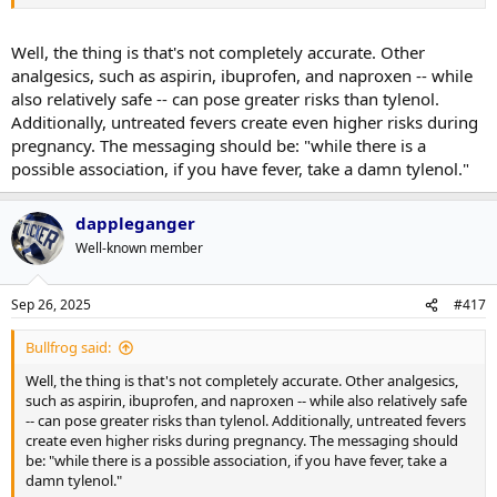
things this administration has unleashed.
Well, the thing is that's not completely accurate. Other
analgesics, such as aspirin, ibuprofen, and naproxen -- while
also relatively safe -- can pose greater risks than tylenol.
Additionally, untreated fevers create even higher risks during
pregnancy. The messaging should be: "while there is a
possible association, if you have fever, take a damn tylenol."
dappleganger
Well-known member
Sep 26, 2025
#417
Bullfrog said:
Well, the thing is that's not completely accurate. Other analgesics,
such as aspirin, ibuprofen, and naproxen -- while also relatively safe
-- can pose greater risks than tylenol. Additionally, untreated fevers
create even higher risks during pregnancy. The messaging should
be: "while there is a possible association, if you have fever, take a
damn tylenol."