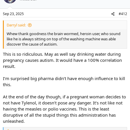
Sep 23, 2025
#412
Darryl said:
Whew thank goodness the brain wormed, heroin user, who sound
like he is always sitting on top of the washing machine was able
discover the cause of autisim.
This is so ridiculous. May as well say drinking water during
pregnancy causes autism. It would have a 100% correlation
result.
I’m surprised big pharma didn’t have enough influence to kill
this.
At the end of the day though, if a pregnant woman decides to
not have Tylenol, it doesn’t pose any danger. It’s not like not
having the measles or polio vaccines. This is the least
disruptive of all the stupid things this administration has
unleashed.