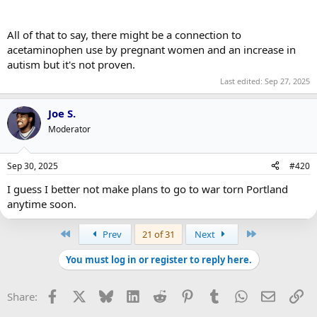
All of that to say, there might be a connection to
acetaminophen use by pregnant women and an increase in
autism but it's not proven.
Last edited:
Sep 27, 2025
Joe S.
Moderator
Sep 30, 2025
#420
I guess I better not make plans to go to war torn Portland
anytime soon.
First
Last
Prev
21 of 31
Next
You must log in or register to reply here.
Facebook
X
Bluesky
LinkedIn
Reddit
Pinterest
Tumblr
WhatsApp
Email
Li
Share: