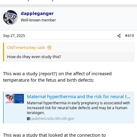
dappleganger
Well-known member
Sep 27, 2025
#419
OldTimeHockey said:
How do they even study this?
This was a study (report?) on the affect of increased
temperature for the fetus and birth defects:
Maternal hyperthermia and the risk for neural tube defects in offspring: systematic review and meta-analysis - PubMed
Maternal hyperthermia in early pregnancy is associated with
increased risk for neural tube defects and may be a human
teratogen.
pubmed.ncbi.nlm.nih.gov
This was a study that looked at the connection to