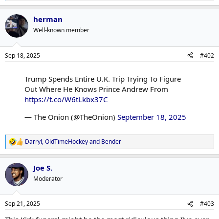
e
a
herman
c
t
Well-known member
i
o
n
Sep 18, 2025
#402
s
:
Trump Spends Entire U.K. Trip Trying To Figure
Out Where He Knows Prince Andrew From
https://t.co/W6tLkbx37C
— The Onion (@TheOnion)
September 18, 2025
Darryl
,
OldTimeHockey
and
Bender
R
e
a
Joe S.
c
t
Moderator
i
o
n
Sep 21, 2025
#403
s
: