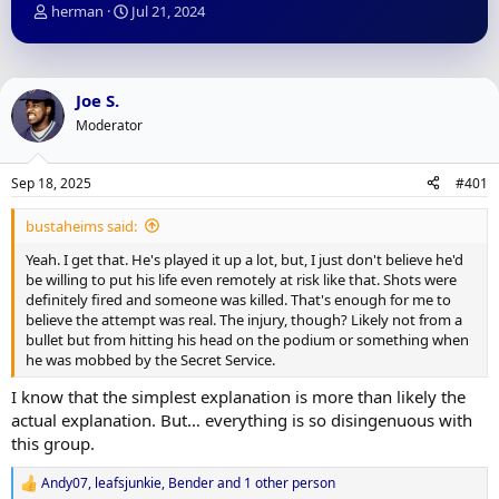
T
S
herman
Jul 21, 2024
h
t
r
a
e
r
a
t
Joe S.
d
d
Moderator
s
a
t
t
a
e
Sep 18, 2025
#401
r
t
bustaheims said:
e
r
Yeah. I get that. He's played it up a lot, but, I just don't believe he'd
be willing to put his life even remotely at risk like that. Shots were
definitely fired and someone was killed. That's enough for me to
believe the attempt was real. The injury, though? Likely not from a
bullet but from hitting his head on the podium or something when
he was mobbed by the Secret Service.
I know that the simplest explanation is more than likely the
actual explanation. But… everything is so disingenuous with
this group.
Andy07
,
leafsjunkie
,
Bender
and 1 other person
R