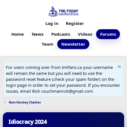
Log in
Register
Home
News
Podcasts
Videos
Forums
Team
Newsletter
For users coming over from tmlfans.ca your username
will remain the same but you will need to use the
password reset feature (check your spam folder) on the
login page in order to set your password. If you encounter
issues, email Rick couchmanrick@gmail.com
Non-Hockey Chatter
Idiocracy 2024