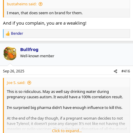
bustaheims said:
I mean, that does seem on brand for them.
And if you complain, you are a weakling!
Bender
R
e
a
Bullfrog
c
t
Well-known member
i
o
n
Sep 26, 2025
#416
s
:
Joe S. said:
This is so ridiculous. May as well say drinking water during
pregnancy causes autism. It would have a 100% correlation result.
I’m surprised big pharma didn’t have enough influence to kill this.
At the end of the day though, if a pregnant woman decides to not
have Tylenol, it doesn’t pose any danger. It’s not like not having the
measles or polio vaccines. This is the least disruptive of all the stupid
Click to expand...