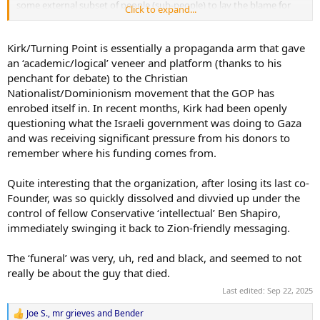
some external subset of people (sub-people) to lay the blame for
Click to expand...
the ill-effects of their machinations.
Kirk/Turning Point is essentially a propaganda arm that gave
an ‘academic/logical’ veneer and platform (thanks to his
penchant for debate) to the Christian
Nationalist/Dominionism movement that the GOP has
enrobed itself in. In recent months, Kirk had been openly
questioning what the Israeli government was doing to Gaza
and was receiving significant pressure from his donors to
remember where his funding comes from.
Quite interesting that the organization, after losing its last co-
Founder, was so quickly dissolved and divvied up under the
control of fellow Conservative ‘intellectual’ Ben Shapiro,
immediately swinging it back to Zion-friendly messaging.
The ‘funeral’ was very, uh, red and black, and seemed to not
really be about the guy that died.
Last edited:
Sep 22, 2025
Joe S.
,
mr grieves
and
Bender
R