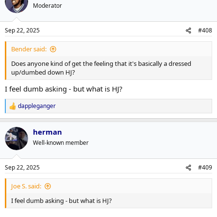
t
Moderator
i
o
n
Sep 22, 2025
#408
s
:
Bender said:
Does anyone kind of get the feeling that it's basically a dressed
up/dumbed down HJ?
I feel dumb asking - but what is HJ?
dappleganger
R
e
a
herman
c
t
Well-known member
i
o
n
Sep 22, 2025
#409
s
:
Joe S. said:
I feel dumb asking - but what is HJ?