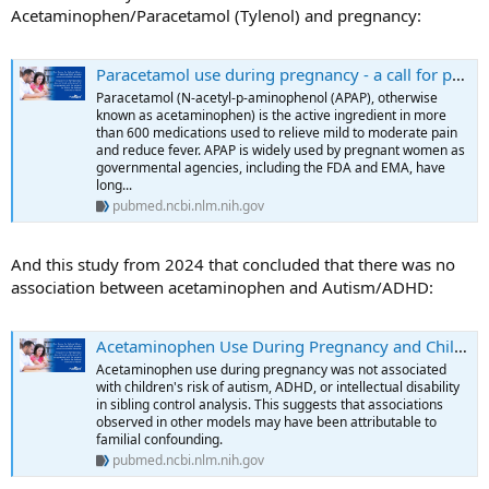
Acetaminophen/Paracetamol (Tylenol) and pregnancy:
Paracetamol use during pregnancy - a call for precautionary action - PubMed
Paracetamol (N-acetyl-p-aminophenol (APAP), otherwise
known as acetaminophen) is the active ingredient in more
than 600 medications used to relieve mild to moderate pain
and reduce fever. APAP is widely used by pregnant women as
governmental agencies, including the FDA and EMA, have
long...
pubmed.ncbi.nlm.nih.gov
And this study from 2024 that concluded that there was no
association between acetaminophen and Autism/ADHD:
Acetaminophen Use During Pregnancy and Children's Risk of Autism, ADHD, and Intellectual Disability - PubMed
Acetaminophen use during pregnancy was not associated
with children's risk of autism, ADHD, or intellectual disability
in sibling control analysis. This suggests that associations
observed in other models may have been attributable to
familial confounding.
pubmed.ncbi.nlm.nih.gov