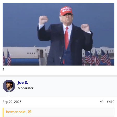
?
Joe S.
Moderator
Sep 22, 2025
#410
herman said: