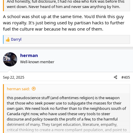
And honestly, full disclosure, I had no idea who Kirk was before this
went down. Never heard of him and never saw anything by him.
A school was shot up at the same time. You'd think this guy
was royalty. It's just being used by partisan hacks to further
fuel the culture war because he was one of them.
Darryl
R
e
a
herman
c
t
Well-known member
i
o
n
Sep 22, 2025
#405
s
:
herman said:
this pseudoscience stuff (and oftentimes religion) is the weapon
that those who seek power use to subjugate the masses for their
own gain. We need look no further than to the neighbours south of
Canada right now, who have used these very tools to steer
discourse and policy towards the profit of a few, to the harmful
detriment of many. They target education, literature, empathy,
critical thinking to create a more compliant population, and point to