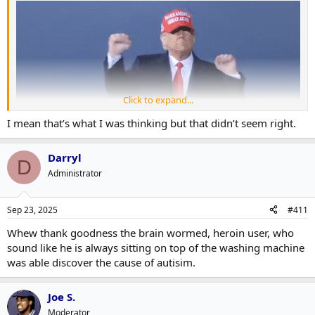
Click to expand...
I mean that’s what I was thinking but that didn’t seem right.
Darryl
D
?
Administrator
Sep 23, 2025
#411
Whew thank goodness the brain wormed, heroin user, who
sound like he is always sitting on top of the washing machine
was able discover the cause of autisim.
Joe S.
Moderator