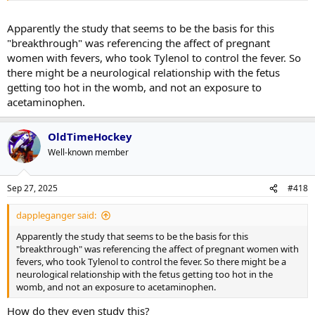
Apparently the study that seems to be the basis for this
"breakthrough" was referencing the affect of pregnant
women with fevers, who took Tylenol to control the fever. So
there might be a neurological relationship with the fetus
getting too hot in the womb, and not an exposure to
acetaminophen.
OldTimeHockey
Well-known member
Sep 27, 2025
#418
dappleganger said:
Apparently the study that seems to be the basis for this
"breakthrough" was referencing the affect of pregnant women with
fevers, who took Tylenol to control the fever. So there might be a
neurological relationship with the fetus getting too hot in the
womb, and not an exposure to acetaminophen.
How do they even study this?