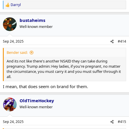
Darryl
R
e
a
bustaheims
c
t
Well-known member
i
o
n
Sep 24, 2025
#414
s
:
Bender said:
And its not like there's another NSAID they can take during
pregnancy. Trump admin: Hey ladies, if you're pregnant, no matter
the circumstance, you must carry it and you must suffer through it
all.
I mean, that does seem on brand for them.
OldTimeHockey
Well-known member
Sep 24, 2025
#415