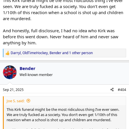
This Kirk funeral might be the most ridiculous thing I’ve ever
seen. We are truly fucked as a society. You don’t even get
1/10th of this reaction when a school is shot up and children
are murdered.
And honestly, full disclosure, I had no idea who Kirk was
before this went down. Never heard of him and never saw
anything by him.
Darryl
,
OldTimeHockey
,
Bender
and 1 other person
R
e
a
Bender
c
t
Well-known member
i
o
n
Sep 21, 2025
#404
s
:
Joe S. said:
This Kirk funeral might be the most ridiculous thing I’ve ever seen.
We are truly fucked as a society. You don’t even get 1/10th of this
reaction when a school is shot up and children are murdered.