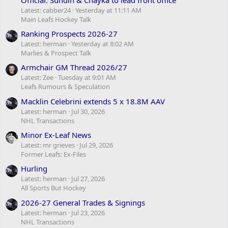
Latest: cabber24
Yesterday at 11:11 AM
Main Leafs Hockey Talk
Ranking Prospects 2026-27
Latest: herman
Yesterday at 8:02 AM
Marlies & Prospect Talk
Armchair GM Thread 2026/27
Latest: Zee
Tuesday at 9:01 AM
Leafs Rumours & Speculation
Macklin Celebrini extends 5 x 18.8M AAV
Latest: herman
Jul 30, 2026
NHL Transactions
Minor Ex-Leaf News
Latest: mr grieves
Jul 29, 2026
Former Leafs: Ex-Files
Hurling
Latest: herman
Jul 27, 2026
All Sports But Hockey
2026-27 General Trades & Signings
Latest: herman
Jul 23, 2026
NHL Transactions