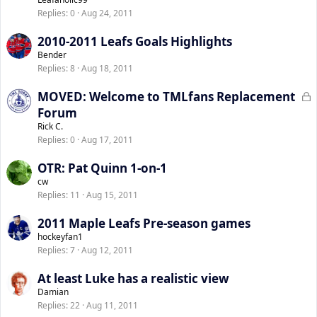
Replies
0
Aug 24, 2011
2010-2011 Leafs Goals Highlights
Bender
Replies
8
Aug 18, 2011
L
MOVED: Welcome to TMLfans Replacement
o
Forum
c
Rick C.
k
Replies
0
Aug 17, 2011
e
OTR: Pat Quinn 1-on-1
d
cw
Replies
11
Aug 15, 2011
2011 Maple Leafs Pre-season games
hockeyfan1
Replies
7
Aug 12, 2011
At least Luke has a realistic view
Damian
Replies
22
Aug 11, 2011