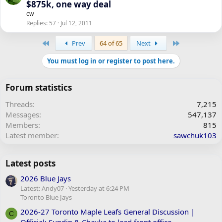
$875k, one way deal
cw
Replies
57
Jul 12, 2011
First
Last
Prev
64 of 65
Next
You must log in or register to post here.
Forum statistics
Threads
7,215
Messages
547,137
Members
815
Latest member
sawchuk103
Latest posts
2026 Blue Jays
Latest: Andy07
Yesterday at 6:24 PM
Toronto Blue Jays
2026-27 Toronto Maple Leafs General Discussion |
C
Official: Sundin & Chayka to lead front office