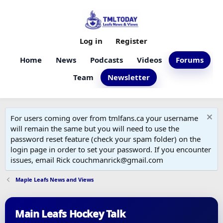
Log in
Register
Home
News
Podcasts
Videos
Forums
Team
Newsletter
For users coming over from tmlfans.ca your username
will remain the same but you will need to use the
password reset feature (check your spam folder) on the
login page in order to set your password. If you encounter
issues, email Rick couchmanrick@gmail.com
Maple Leafs News and Views
Main Leafs Hockey Talk