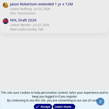
Jason Robertson extended 1 yr x 12M
Latest: Bullfrog
Jul 23, 2026
NHL Transactions
NHL Draft 2026
Latest: Bender
Jul 23, 2026
Main Leafs Hockey Talk
This site uses cookies to help personalise content, tailor your experience and to
keep you logged in if you register.
By continuing to use this site, you are consenting to our use of cookies.
Top
Accept
Learn more…