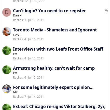
Replies
12
Jul 19, 2011
L
Can't login? You need to re-register
D
o
Darryl
Replies
3
Jul 19, 2011
c
k
Toronto Media - Shameless and Ignorant
e
caver
d
Replies
4
Jul 16, 2011
Interviews with two Leafs Front Office Staff
cw
Replies
4
Jul 15, 2011
Armstrong healthy, can't wait for camp
cw
Replies
6
Jul 15, 2011
For some legitimately expert opinion...
Nik
Replies
7
Jul 14, 2011
ExLeaf: Chicago re-signs Viktor Stalberg, 2yr,