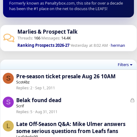
Formerly known as Penaltybox.com, this site for over a decade
has been the #1 place on the net to discuss the LEAFS!
Marlies & Prospect Talk
Threads
166
Messages
14.4K
Ranking Prospects 2026-27
Yesterday at 8:02 AM
herman
Filters
Pre-season ticket presale Aug 26 10AM
S
Scot4bz
Replies
2
Sep 1, 2011
L
Belak found dead
S
o
Scrif
Replies
5
Aug 31, 2011
c
k
Late Off-Season Q&A: Mike Ulmer answers
L
e
some serious questions from Leafs fans
d
Leafaholic99