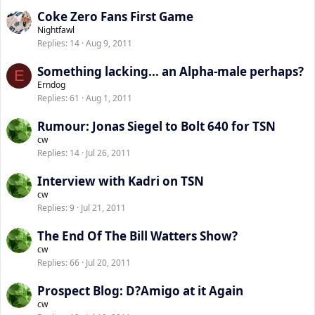
Coke Zero Fans First Game
Nightfawl
Replies
14
Aug 9, 2011
Something lacking... an Alpha-male perhaps?
E
Erndog
Replies
61
Aug 1, 2011
Rumour: Jonas Siegel to Bolt 640 for TSN
cw
Replies
14
Jul 26, 2011
Interview with Kadri on TSN
cw
Replies
9
Jul 21, 2011
The End Of The Bill Watters Show?
cw
Replies
66
Jul 20, 2011
Prospect Blog: D?Amigo at it Again
cw