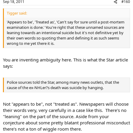
Sep 18, 2011
#160
Tigger said:
'Appears to be', 'Treated as', 'Can't say for sure until a post-mortem
examination is done.' You're right that these unnamed sources are
leaning towards an intentional suicide but it's not definitive yet by
their own words so quoting them and defining it as such seems
wrong to me yet there it is.
You are inventing ambiguity here. This is what the Star article
says:
Police sources told the Star, among many news outlets, that the
cause of the ex-NHLer?s death was suicide by hanging.
Not "appears to be", not "treated as". Newspapers will choose
their words very, very carefully in a case like this. There's no
"leaning" on the part of the source. Aside from your
conjecture about some pretty blatant professional misconduct
there's not a ton of wiggle room there.