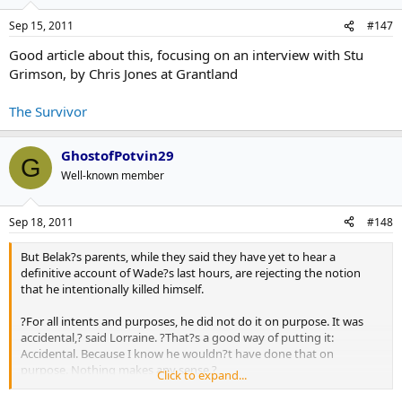
Sep 15, 2011
#147
Good article about this, focusing on an interview with Stu
Grimson, by Chris Jones at Grantland
The Survivor
GhostofPotvin29
G
Well-known member
Sep 18, 2011
#148
But Belak?s parents, while they said they have yet to hear a
definitive account of Wade?s last hours, are rejecting the notion
that he intentionally killed himself.
?For all intents and purposes, he did not do it on purpose. It was
accidental,? said Lorraine. ?That?s a good way of putting it:
Accidental. Because I know he wouldn?t have done that on
purpose. Nothing makes any sense.?
Click to expand...
Said Barry: ?Lorraine and I and the family are treating it as an