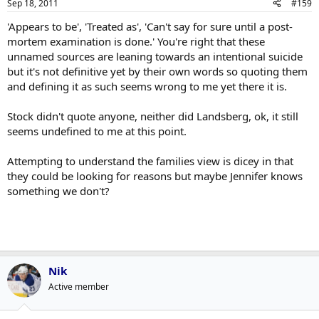
Sep 18, 2011
#159
'Appears to be', 'Treated as', 'Can't say for sure until a post-
mortem examination is done.' You're right that these
unnamed sources are leaning towards an intentional suicide
but it's not definitive yet by their own words so quoting them
and defining it as such seems wrong to me yet there it is.
Stock didn't quote anyone, neither did Landsberg, ok, it still
seems undefined to me at this point.
Attempting to understand the families view is dicey in that
they could be looking for reasons but maybe Jennifer knows
something we don't?
Nik
Active member