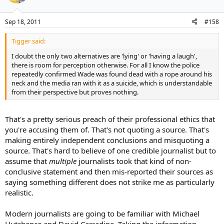
Sep 18, 2011
#158
Tigger said:
I doubt the only two alternatives are 'lying' or 'having a laugh',
there is room for perception otherwise. For all I know the police
repeatedly confirmed Wade was found dead with a rope around his
neck and the media ran with it as a suicide, which is understandable
from their perspective but proves nothing.
That's a pretty serious preach of their professional ethics that
you're accusing them of. That's not quoting a source. That's
making entirely independent conclusions and misquoting a
source. That's hard to believe of one credible journalist but to
assume that
multiple
journalists took that kind of non-
conclusive statement and then mis-reported their sources as
saying something different does not strike me as particularly
realistic.
Modern journalists are going to be familiar with Michael