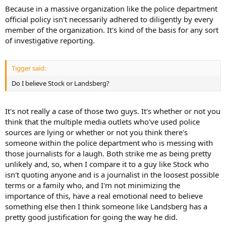
Because in a massive organization like the police department
official policy isn't necessarily adhered to diligently by every
member of the organization. It's kind of the basis for any sort
of investigative reporting.
Tigger said:
Do I believe Stock or Landsberg?
It's not really a case of those two guys. It's whether or not you
think that the multiple media outlets who've used police
sources are lying or whether or not you think there's
someone within the police department who is messing with
those journalists for a laugh. Both strike me as being pretty
unlikely and, so, when I compare it to a guy like Stock who
isn't quoting anyone and is a journalist in the loosest possible
terms or a family who, and I'm not minimizing the
importance of this, have a real emotional need to believe
something else then I think someone like Landsberg has a
pretty good justification for going the way he did.