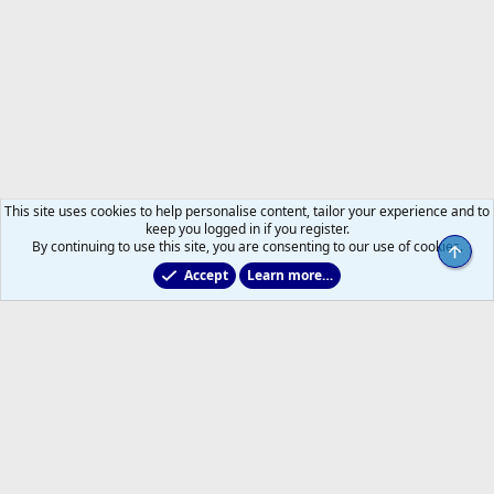
This site uses cookies to help personalise content, tailor your experience and to
keep you logged in if you register.
By continuing to use this site, you are consenting to our use of cookies.
Accept
Learn more…
Former Leafs: Ex-Files
Help
Home
R
S
S
®
Community platform by XenForo
© 2010-2026 XenForo Ltd.