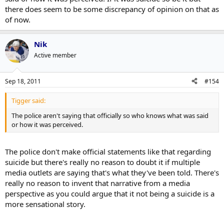
there does seem to be some discrepancy of opinion on that as
of now.
Nik
Active member
Sep 18, 2011
#154
Tigger said:
The police aren't saying that officially so who knows what was said
or how it was perceived.
The police don't make official statements like that regarding
suicide but there's really no reason to doubt it if multiple
media outlets are saying that's what they've been told. There's
really no reason to invent that narrative from a media
perspective as you could argue that it not being a suicide is a
more sensational story.