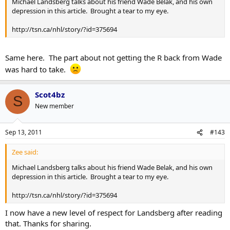
Michael Landsberg talks about his friend Wade Belak, and his own
depression in this article. Brought a tear to my eye.
http://tsn.ca/nhl/story/?id=375694
Same here. The part about not getting the R back from Wade
was hard to take.
Scot4bz
S
New member
Sep 13, 2011
#143
Zee said:
Michael Landsberg talks about his friend Wade Belak, and his own
depression in this article. Brought a tear to my eye.
http://tsn.ca/nhl/story/?id=375694
I now have a new level of respect for Landsberg after reading
that. Thanks for sharing.