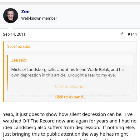
Zee
Well-known member
Sep 14, 2011
#144
Scot4bz said:
Zee said:
Michael Landsberg talks about his friend Wade Belak, and his
own depression in this article. Brought a tear to my eye.
http://tsn.ca/nhl/story/?id=375694
Click to expand...
I now have a new level of respect for Landsberg after reading that.
Click to expand...
Thanks for sharing.
Yeap, it just goes to show how silent depression can be. I've
watched Off The Record now and again for years and I had no
idea Landsberg also suffers from depression. If nothing else,
just bringing this to public attention the way he has might