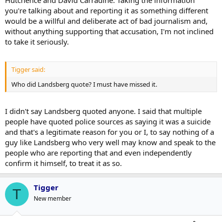
Hutchence and David Carradine. Taking the information
you're talking about and reporting it as something different
would be a willful and deliberate act of bad journalism and,
without anything supporting that accusation, I'm not inclined
to take it seriously.
Tigger said:
Who did Landsberg quote? I must have missed it.
I didn't say Landsberg quoted anyone. I said that multiple
people have quoted police sources as saying it was a suicide
and that's a legitimate reason for you or I, to say nothing of a
guy like Landsberg who very well may know and speak to the
people who are reporting that and even independently
confirm it himself, to treat it as so.
Tigger
T
New member