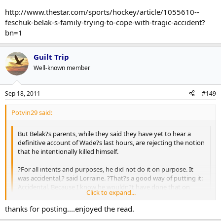
accident. So be it. We knew him best . . . He had too much to live
http://www.thestar.com/sports/hockey/article/1055610--
for.?
feschuk-belak-s-family-trying-to-cope-with-tragic-accident?
bn=1
Guilt Trip
Well-known member
Sep 18, 2011
#149
Potvin29 said:
But Belak?s parents, while they said they have yet to hear a
definitive account of Wade?s last hours, are rejecting the notion
that he intentionally killed himself.
?For all intents and purposes, he did not do it on purpose. It
was accidental,? said Lorraine. ?That?s a good way of putting it:
Accidental. Because I know he wouldn?t have done that on
Click to expand...
purpose. Nothing makes any sense.?
Click to expand...
thanks for posting....enjoyed the read.
Said Barry: ?Lorraine and I and the family are treating it as an