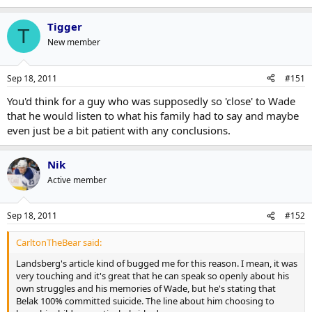
Tigger
T
New member
Sep 18, 2011
#151
You'd think for a guy who was supposedly so 'close' to Wade
that he would listen to what his family had to say and maybe
even just be a bit patient with any conclusions.
Nik
Active member
Sep 18, 2011
#152
CarltonTheBear said:
Landsberg's article kind of bugged me for this reason. I mean, it was
very touching and it's great that he can speak so openly about his
own struggles and his memories of Wade, but he's stating that
Belak 100% committed suicide. The line about him choosing to