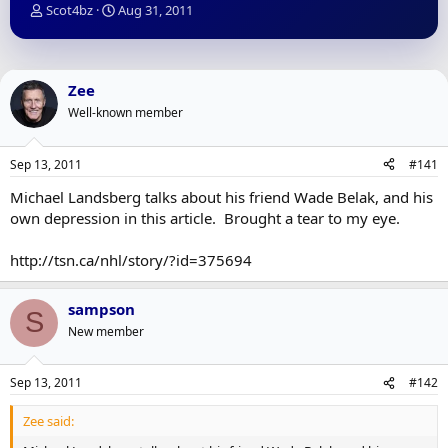
T
S
Scot4bz
Aug 31, 2011
h
t
r
a
e
r
a
t
Zee
d
d
Well-known member
s
a
t
t
a
e
Sep 13, 2011
#141
r
t
Michael Landsberg talks about his friend Wade Belak, and his
e
own depression in this article. Brought a tear to my eye.
r
http://tsn.ca/nhl/story/?id=375694
sampson
S
New member
Sep 13, 2011
#142
Zee said: