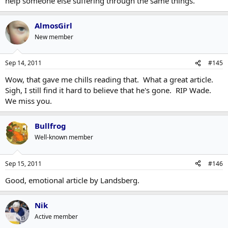
help someone else suffering through the same things.
AlmosGirl
New member
Sep 14, 2011
#145
Wow, that gave me chills reading that. What a great article.
Sigh, I still find it hard to believe that he's gone. RIP Wade.
We miss you.
Bullfrog
Well-known member
Sep 15, 2011
#146
Good, emotional article by Landsberg.
Nik
Active member