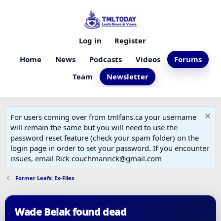
Log in
Register
Home
News
Podcasts
Videos
Forums
Team
Newsletter
For users coming over from tmlfans.ca your username
will remain the same but you will need to use the
password reset feature (check your spam folder) on the
login page in order to set your password. If you encounter
issues, email Rick couchmanrick@gmail.com
Former Leafs: Ex-Files
Wade Belak found dead