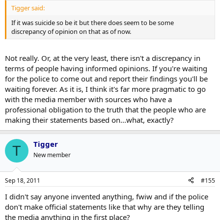
Tigger said:
If it was suicide so be it but there does seem to be some
discrepancy of opinion on that as of now.
Not really. Or, at the very least, there isn't a discrepancy in
terms of people having informed opinions. If you're waiting
for the police to come out and report their findings you'll be
waiting forever. As it is, I think it's far more pragmatic to go
with the media member with sources who have a
professional obligation to the truth that the people who are
making their statements based on...what, exactly?
Tigger
T
New member
Sep 18, 2011
#155
I didn't say anyone invented anything, fwiw and if the police
don't make official statements like that why are they telling
the media anything in the first place?