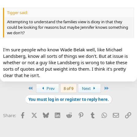
Tigger said:
Attempting to understand the families view is dicey in that they
could be looking for reasons but maybe Jennifer knows something
we don't?
I'm sure people who know Wade Belak well, like Michael
Landsberg, know all sorts of things we don't. But at issue is
whether or not a guy like Landsberg is wrong to take these
sorts of quotes and put weight into them. I think it's pretty
clear that he isn't.
First
Last
Prev
8 of 9
Next
You must log in or register to reply here.
Facebook
X
Bluesky
LinkedIn
Reddit
Pinterest
Tumblr
WhatsApp
Email
Li
Share: