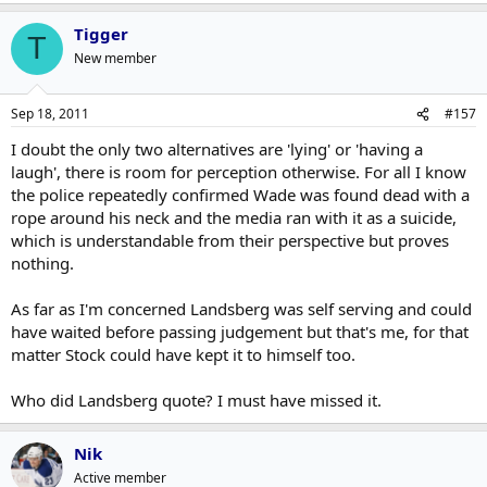
Tigger
T
New member
Sep 18, 2011
#157
I doubt the only two alternatives are 'lying' or 'having a
laugh', there is room for perception otherwise. For all I know
the police repeatedly confirmed Wade was found dead with a
rope around his neck and the media ran with it as a suicide,
which is understandable from their perspective but proves
nothing.
As far as I'm concerned Landsberg was self serving and could
have waited before passing judgement but that's me, for that
matter Stock could have kept it to himself too.
Who did Landsberg quote? I must have missed it.
Nik
Active member