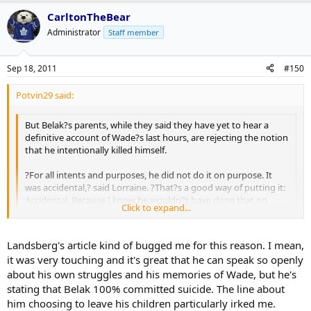
accident. So be it. We knew him best . . . He had too much to live
http://www.thestar.com/sports/hockey/article/1055610--feschuk-
for.?
belak-s-family-trying-to-cope-with-tragic-accident?bn=1
CarltonTheBear
Administrator
Staff member
Sep 18, 2011
#150
Potvin29 said:
But Belak?s parents, while they said they have yet to hear a
definitive account of Wade?s last hours, are rejecting the notion
that he intentionally killed himself.
?For all intents and purposes, he did not do it on purpose. It
was accidental,? said Lorraine. ?That?s a good way of putting it:
Accidental. Because I know he wouldn?t have done that on
Click to expand...
purpose. Nothing makes any sense.?
Click to expand...
Said Barry: ?Lorraine and I and the family are treating it as an
Landsberg's article kind of bugged me for this reason. I mean,
accident. So be it. We knew him best . . . He had too much to live
http://www.thestar.com/sports/hockey/article/1055610--feschuk-
it was very touching and it's great that he can speak so openly
for.?
belak-s-family-trying-to-cope-with-tragic-accident?bn=1
about his own struggles and his memories of Wade, but he's
stating that Belak 100% committed suicide. The line about
him choosing to leave his children particularly irked me.