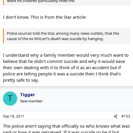
leave his children particularly irked me.
I don't know. This is from the Star article:
Police sources told the Star, among many news outlets, that the
cause of the ex-NHLer?s death was suicide by hanging.
I understand why a family member would very much want to
believe that he didn't commit suicide and why it would ease
their own dealing with it to think of it as an accident but if
police are telling people it was a suicide then I think that's
pretty safe to say.
Tigger
T
New member
Sep 18, 2011
#153
The police aren't saying that officially so who knows what was
said or how it was perceived. If it was suicide so be it but