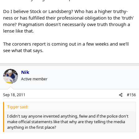
Do I believe Stock or Landsberg? Who has a higher truthy-
ness or has fulfilled their professional obligation to the 'truth'
more? Pragmatism doesn't necessarily owe truth through a
lense like that.
The coroners report is coming out in a few weeks and we'll
see what that says.
Nik
Active member
Sep 18, 2011
#156
Tigger said:
I didn't say anyone invented anything, fwiw and if the police don't
make official statements like that why are they telling the media
anything in the first place?