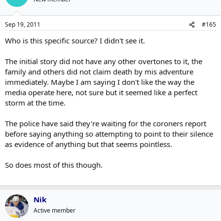
Sep 19, 2011
#165
Who is this specific source? I didn't see it.
The initial story did not have any other overtones to it, the
family and others did not claim death by mis adventure
immediately. Maybe I am saying I don't like the way the
media operate here, not sure but it seemed like a perfect
storm at the time.
The police have said they're waiting for the coroners report
before saying anything so attempting to point to their silence
as evidence of anything but that seems pointless.
So does most of this though.
Nik
Active member