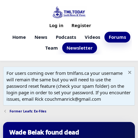
Log in
Register
Home
News
Podcasts
Videos
Forums
Team
Newsletter
For users coming over from tmlfans.ca your username
will remain the same but you will need to use the
password reset feature (check your spam folder) on the
login page in order to set your password. If you encounter
issues, email Rick couchmanrick@gmail.com
Former Leafs: Ex-Files
Wade Belak found dead