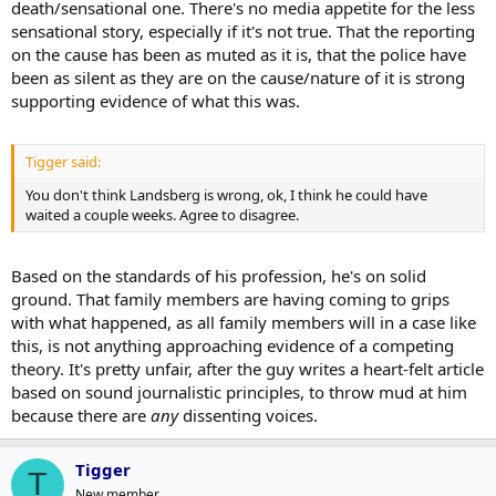
death/sensational one. There's no media appetite for the less
sensational story, especially if it's not true. That the reporting
on the cause has been as muted as it is, that the police have
been as silent as they are on the cause/nature of it is strong
supporting evidence of what this was.
Tigger said:
You don't think Landsberg is wrong, ok, I think he could have
waited a couple weeks. Agree to disagree.
Based on the standards of his profession, he's on solid
ground. That family members are having coming to grips
with what happened, as all family members will in a case like
this, is not anything approaching evidence of a competing
theory. It's pretty unfair, after the guy writes a heart-felt article
based on sound journalistic principles, to throw mud at him
because there are
any
dissenting voices.
Tigger
T
New member