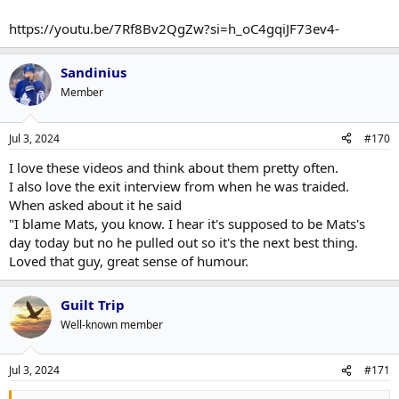
https://youtu.be/7Rf8Bv2QgZw?si=h_oC4gqiJF73ev4-
Sandinius
Member
Jul 3, 2024
#170
I love these videos and think about them pretty often.
I also love the exit interview from when he was traided.
When asked about it he said
"I blame Mats, you know. I hear it's supposed to be Mats's
day today but no he pulled out so it's the next best thing.
Loved that guy, great sense of humour.
Guilt Trip
Well-known member
Jul 3, 2024
#171