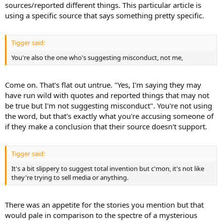
sources/reported different things. This particular article is
using a specific source that says something pretty specific.
Tigger said:
You're also the one who's suggesting misconduct, not me,
Come on. That's flat out untrue. "Yes, I'm saying they may
have run wild with quotes and reported things that may not
be true but I'm not suggesting misconduct". You're not using
the word, but that's exactly what you're accusing someone of
if they make a conclusion that their source doesn't support.
Tigger said:
It's a bit slippery to suggest total invention but c'mon, it's not like
they're trying to sell media or anything.
There was an appetite for the stories you mention but that
would pale in comparison to the spectre of a mysterious