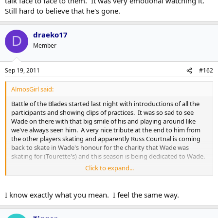
talk face to face to them. It was very emotional watching it.
Still hard to believe that he's gone.
draeko17
D
Member
Sep 19, 2011
#162
AlmosGirl said:
Battle of the Blades started last night with introductions of all the
participants and showing clips of practices. It was so sad to see
Wade on there with that big smile of his and playing around like
we've always seen him. A very nice tribute at the end to him from
the other players skating and apparently Russ Courtnal is coming
back to skate in Wade's honour for the charity that Wade was
skating for (Tourette's) and this season is being dedicated to Wade.
Click to expand...
I never personally met the guy but I felt like I knew him, if
you know what I mean. Just having him be a part of the Leafs
just makes them much more closer to you without having to
I know exactly what you mean. I feel the same way.
talk face to face to them. It was very emotional watching it.
Still hard to believe that he's gone.