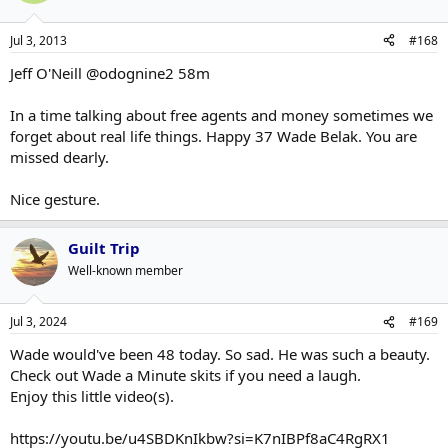
Jul 3, 2013
#168
Jeff O'Neill ‏@odognine2 58m
In a time talking about free agents and money sometimes we
forget about real life things. Happy 37 Wade Belak. You are
missed dearly.
Nice gesture.
Guilt Trip
Well-known member
Jul 3, 2024
#169
Wade would've been 48 today. So sad. He was such a beauty.
Check out Wade a Minute skits if you need a laugh.
Enjoy this little video(s).
https://youtu.be/u4SBDKnIkbw?si=K7nIBPf8aC4RgRX1