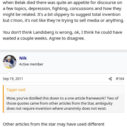
when Belak died there was quite an appetite for discourse on
the part of the source. Aside from your conjecture about some
a few topics, depression, fighting, concussions and how they
pretty blatant professional misconduct there's not a ton of wiggle
might be related. It's a bit slippery to suggest total invention
room there.
but c'mon, it's not like they're trying to sell media or anything.
Tigger said:
You don't think Landsberg is wrong, ok, I think he could have
Attempting to understand the families view is dicey in that they
waited a couple weeks. Agree to disagree.
could be looking for reasons but maybe Jennifer knows
something we don't?
Click to expand...
Nik
I'm sure people who know Wade Belak well, like Michael Landsberg,
Active member
know all sorts of things we don't. But at issue is whether or not a
guy like Landsberg is wrong to take these sorts of quotes and put
weight into them. I think it's pretty clear that he isn't.
Sep 19, 2011
#164
Tigger said:
Wow, you've distilled this down to a one article framework? Two of
those quotes came from other articles from the Star, ambiguity
does not require invention where unanimity does not exist.
Other articles from the star may have used different