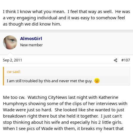
I think I know what you mean. I feel that way as well. He was
a very engaging individual and it was easy to somehow feel
as though we did know him.
AlmosGirl
New member
Sep 2, 2011
#107
cw said:
I am still troubled by this and never met the guy.
Me too cw. Watching CityNews last night with Katherine
Humphreys showing some of the clips of her interviews with
Wade were just so hard. She looked like she wanted to just
breakdown right there but she held it together. I just can't
stop thinking about his wife and especially his 2 little girls.
When I see pics of Wade with them, it breaks my heart that