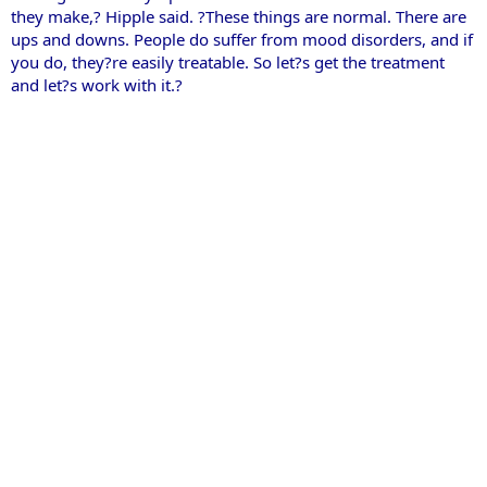
they make,? Hipple said. ?These things are normal. There are
ups and downs. People do suffer from mood disorders, and if
you do, they?re easily treatable. So let?s get the treatment
and let?s work with it.?