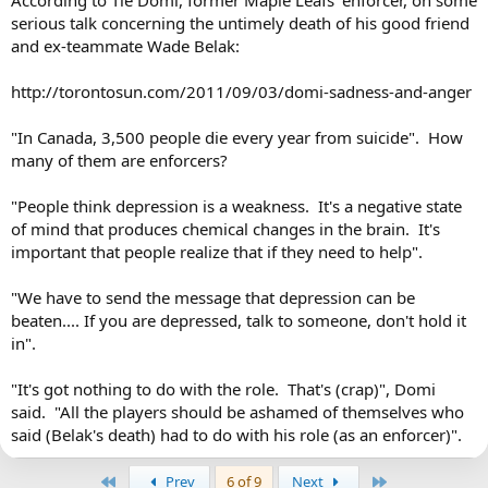
According to Tie Domi, former Maple Leafs' enforcer, on some
serious talk concerning the untimely death of his good friend
and ex-teammate Wade Belak:
http://torontosun.com/2011/09/03/domi-sadness-and-anger
"In Canada, 3,500 people die every year from suicide". How
many of them are enforcers?
"People think depression is a weakness. It's a negative state
of mind that produces chemical changes in the brain. It's
important that people realize that if they need to help".
"We have to send the message that depression can be
beaten.... If you are depressed, talk to someone, don't hold it
in".
"It's got nothing to do with the role. That's (crap)", Domi
said. "All the players should be ashamed of themselves who
said (Belak's death) had to do with his role (as an enforcer)".
First
Last
Prev
6 of 9
Next