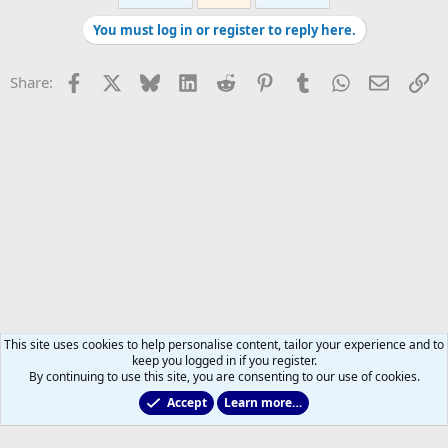
You must log in or register to reply here.
Facebook
X
Bluesky
LinkedIn
Reddit
Pinterest
Tumblr
WhatsApp
Email
Li
Share:
This site uses cookies to help personalise content, tailor your experience and to
keep you logged in if you register.
By continuing to use this site, you are consenting to our use of cookies.
Accept
Learn more…
Former Leafs: Ex-Files