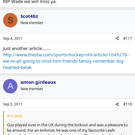
RIP Wade we will miss ya.
Scot4bz
S
New member
Sep 4, 2011
#117
Just another article.......
http://www.thestar.com/sports/hockey/nhl/article/1049278--
we-re-all-going-to-miss-him-friends-family-remember-big-
hearted-belak
anton girdeaux
A
New member
Sep 5, 2011
#118
Arn said:
Guy played over in the UK during the lockout and was a pleasure to
be around. For an enforcer, he was one of my favourite Leafs