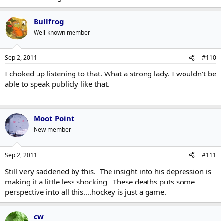
Bullfrog
Well-known member
Sep 2, 2011
#110
I choked up listening to that. What a strong lady. I wouldn't be
able to speak publicly like that.
Moot Point
New member
Sep 2, 2011
#111
Still very saddened by this. The insight into his depression is
making it a little less shocking. These deaths puts some
perspective into all this....hockey is just a game.
cw