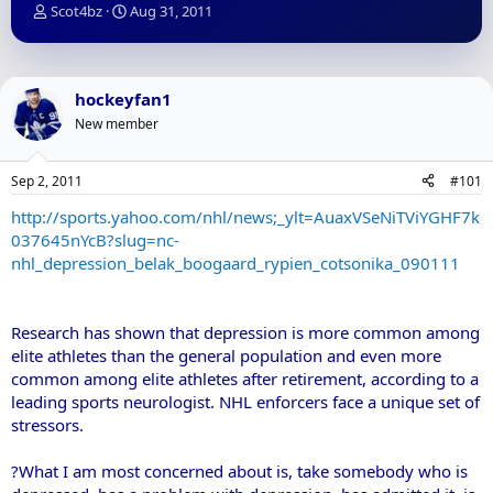
T
S
Scot4bz
Aug 31, 2011
h
t
r
a
e
r
a
t
hockeyfan1
d
d
New member
s
a
t
t
a
e
Sep 2, 2011
#101
r
t
http://sports.yahoo.com/nhl/news;_ylt=AuaxVSeNiTViYGHF7k
e
037645nYcB?slug=nc-
r
nhl_depression_belak_boogaard_rypien_cotsonika_090111
Research has shown that depression is more common among
elite athletes than the general population and even more
common among elite athletes after retirement, according to a
leading sports neurologist. NHL enforcers face a unique set of
stressors.
?What I am most concerned about is, take somebody who is