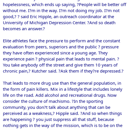
hopelessness, which ends up saying, ?People will be better off
without me. I?m in the way. I?m not doing my job. I?m not
good,? ? said Eric Hipple, an outreach coordinator at the
University of Michigan Depression Center. ?And so death
becomes an answer.?
Elite athletes face the pressure to perform and the constant
evaluation from peers, superiors and the public ? pressure
they have often experienced since a young age. They
experience pain ? physical pain that leads to mental pain. ?
You take anybody off the street and give them 10 years of
chronic pain,? Kutcher said. ?Ask them if they?re depressed.?
That leads to more drug use than the general population, in
the form of pain killers. Mix in a lifestyle that includes lonely
life on the road. Add alcohol and recreational drugs. Now
consider the culture of machismo. ?In the sporting
community, you don?t talk about anything that can be
perceived as a weakness,? Hipple said. ?And so when things
are happening ? you just suppress all that stuff, because
nothing gets in the way of the mission, which is to be on the