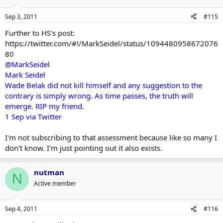
Sep 3, 2011
#115
Further to HS's post:
https://twitter.com/#!/MarkSeidel/status/1094480958672076
80
@MarkSeidel
Mark Seidel
Wade Belak did not kill himself and any suggestion to the
contrary is simply wrong. As time passes, the truth will
emerge. RIP my friend.
1 Sep via Twitter
I'm not subscribing to that assessment because like so many I
don't know. I'm just pointing out it also exists.
nutman
N
Active member
Sep 4, 2011
#116