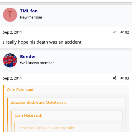
TML fan
T
New member
Sep 2, 2011
#102
I really hope his death was an accident.
Bender
Well-known member
Sep 2, 2011
#103
Corn Flake said:
Zanzibar Buck-Buck McFate said:
Corn Flake said:
Zanzibar Buck-Buck McFate said: