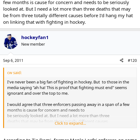
few months is cause for concern and needs to be seriously
looked at. But I need a lot more than three deaths that may
be from three totally different causes before I'd hang my hat
on linking that with fighting in hockey.
hockeyfan1
New member
Sep 6, 2011
#120
cw said:
I've never been a big fan of fighting in hockey. But to those in the
media saying "ah ha! This is proof that fighting must end" seems
ignorant and over the top to me.
I would agree that three enforcers passing away in a span of a few
months is cause for concern and needs to
be seriously looked at. But I need a lot more than three
deaths that may be from three totally different causes
Click to expand...
before I'd hang my hat on linking that with fighting in
hockey.