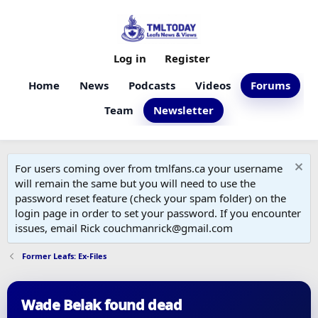
Log in
Register
Home
News
Podcasts
Videos
Forums
Team
Newsletter
For users coming over from tmlfans.ca your username
will remain the same but you will need to use the
password reset feature (check your spam folder) on the
login page in order to set your password. If you encounter
issues, email Rick couchmanrick@gmail.com
Former Leafs: Ex-Files
Wade Belak found dead