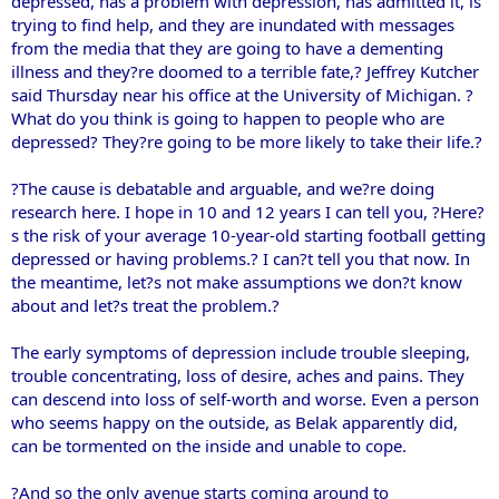
depressed, has a problem with depression, has admitted it, is
trying to find help, and they are inundated with messages
from the media that they are going to have a dementing
illness and they?re doomed to a terrible fate,? Jeffrey Kutcher
said Thursday near his office at the University of Michigan. ?
What do you think is going to happen to people who are
depressed? They?re going to be more likely to take their life.?
?The cause is debatable and arguable, and we?re doing
research here. I hope in 10 and 12 years I can tell you, ?Here?
s the risk of your average 10-year-old starting football getting
depressed or having problems.? I can?t tell you that now. In
the meantime, let?s not make assumptions we don?t know
about and let?s treat the problem.?
The early symptoms of depression include trouble sleeping,
trouble concentrating, loss of desire, aches and pains. They
can descend into loss of self-worth and worse. Even a person
who seems happy on the outside, as Belak apparently did,
can be tormented on the inside and unable to cope.
?And so the only avenue starts coming around to