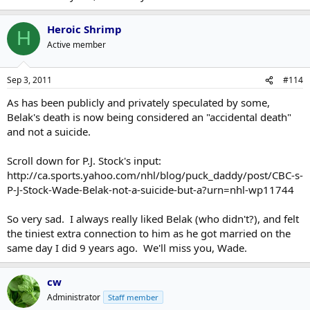
Heroic Shrimp
H
Active member
Sep 3, 2011
#114
As has been publicly and privately speculated by some,
Belak's death is now being considered an "accidental death"
and not a suicide.
Scroll down for P.J. Stock's input:
http://ca.sports.yahoo.com/nhl/blog/puck_daddy/post/CBC-s-
P-J-Stock-Wade-Belak-not-a-suicide-but-a?urn=nhl-wp11744
So very sad. I always really liked Belak (who didn't?), and felt
the tiniest extra connection to him as he got married on the
same day I did 9 years ago. We'll miss you, Wade.
cw
Administrator
Staff member