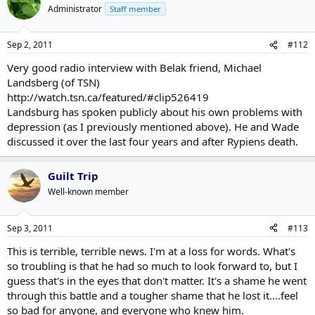
Administrator
Staff member
Sep 2, 2011
#112
Very good radio interview with Belak friend, Michael
Landsberg (of TSN)
http://watch.tsn.ca/featured/#clip526419
Landsburg has spoken publicly about his own problems with
depression (as I previously mentioned above). He and Wade
discussed it over the last four years and after Rypiens death.
Guilt Trip
Well-known member
Sep 3, 2011
#113
This is terrible, terrible news. I'm at a loss for words. What's
so troubling is that he had so much to look forward to, but I
guess that's in the eyes that don't matter. It's a shame he went
through this battle and a tougher shame that he lost it....feel
so bad for anyone, and everyone who knew him.