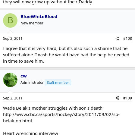
they will now grow up without their Daddy.
BlueWhiteBlood
B
New member
Sep 2, 2011
#108
I agree that it is very hard, but it's also such a shame that he
suffered alone. I wish he would have had the help he needed
in time to save him.
cw
Administrator
Staff member
Sep 2, 2011
#109
Wade Belak's mother struggles with son's death
http://www.cbc.ca/sports/hockey/story/2011/09/02/sp-
belak-nn.html
Heart wrenching interview