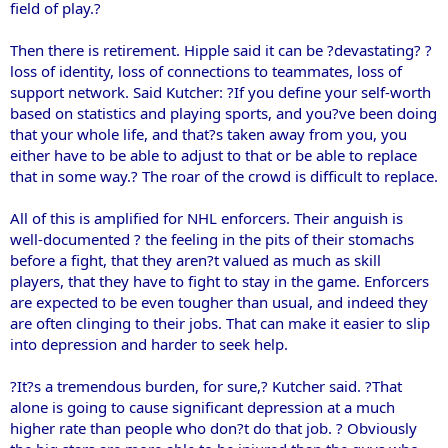
field of play.?
Then there is retirement. Hipple said it can be ?devastating? ?
loss of identity, loss of connections to teammates, loss of
support network. Said Kutcher: ?If you define your self-worth
based on statistics and playing sports, and you?ve been doing
that your whole life, and that?s taken away from you, you
either have to be able to adjust to that or be able to replace
that in some way.? The roar of the crowd is difficult to replace.
All of this is amplified for NHL enforcers. Their anguish is
well-documented ? the feeling in the pits of their stomachs
before a fight, that they aren?t valued as much as skill
players, that they have to fight to stay in the game. Enforcers
are expected to be even tougher than usual, and indeed they
are often clinging to their jobs. That can make it easier to slip
into depression and harder to seek help.
?It?s a tremendous burden, for sure,? Kutcher said. ?That
alone is going to cause significant depression at a much
higher rate than people who don?t do that job. ? Obviously