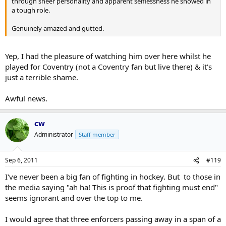
through sheer personality and apparent selflessness he showed in
a tough role.
Genuinely amazed and gutted.
Yep, I had the pleasure of watching him over here whilst he
played for Coventry (not a Coventry fan but live there) & it's
just a terrible shame.
Awful news.
cw
Administrator
Staff member
Sep 6, 2011
#119
I've never been a big fan of fighting in hockey. But to those in
the media saying "ah ha! This is proof that fighting must end"
seems ignorant and over the top to me.
I would agree that three enforcers passing away in a span of a