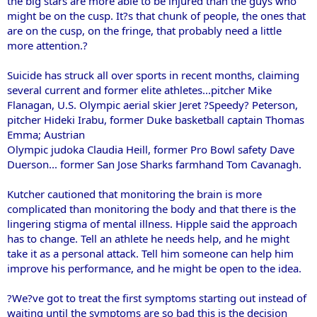
the big stars are more able to be injured than the guys who
might be on the cusp. It?s that chunk of people, the ones that
are on the cusp, on the fringe, that probably need a little
more attention.?
Suicide has struck all over sports in recent months, claiming
several current and former elite athletes...pitcher Mike
Flanagan, U.S. Olympic aerial skier Jeret ?Speedy? Peterson,
pitcher Hideki Irabu, former Duke basketball captain Thomas
Emma; Austrian
Olympic judoka Claudia Heill, former Pro Bowl safety Dave
Duerson... former San Jose Sharks farmhand Tom Cavanagh.
Kutcher cautioned that monitoring the brain is more
complicated than monitoring the body and that there is the
lingering stigma of mental illness. Hipple said the approach
has to change. Tell an athlete he needs help, and he might
take it as a personal attack. Tell him someone can help him
improve his performance, and he might be open to the idea.
?We?ve got to treat the first symptoms starting out instead of
waiting until the symptoms are so bad this is the decision