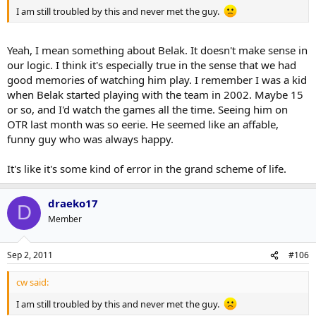
I am still troubled by this and never met the guy.
Yeah, I mean something about Belak. It doesn't make sense in
our logic. I think it's especially true in the sense that we had
good memories of watching him play. I remember I was a kid
when Belak started playing with the team in 2002. Maybe 15
or so, and I'd watch the games all the time. Seeing him on
OTR last month was so eerie. He seemed like an affable,
funny guy who was always happy.
It's like it's some kind of error in the grand scheme of life.
draeko17
D
Member
Sep 2, 2011
#106
cw said:
I am still troubled by this and never met the guy.