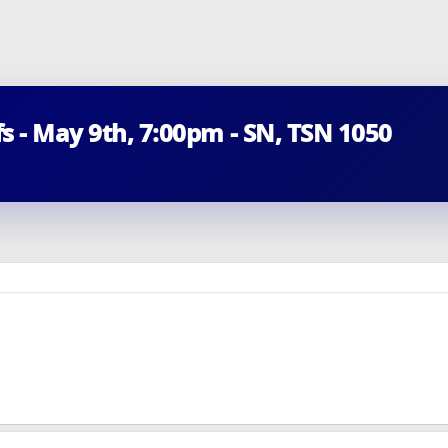
fs - May 9th, 7:00pm - SN, TSN 1050