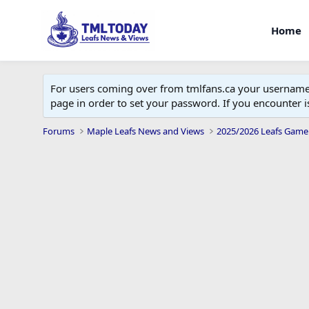
Home
For users coming over from tmlfans.ca your username w
page in order to set your password. If you encounter
Forums
Maple Leafs News and Views
2025/2026 Leafs Game