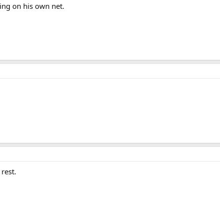
ying on his own net.
rest.