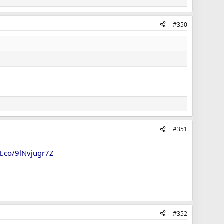
#350
#351
/t.co/9lNvjugr7Z
#352