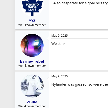
34 so desperate for a goal he's tr
YYZ
Well-known member
May 9, 2025
We stink
barney_rebel
Well-known member
May 9, 2025
Nylander was gassed, so were the 
ZBBM
Well-known member