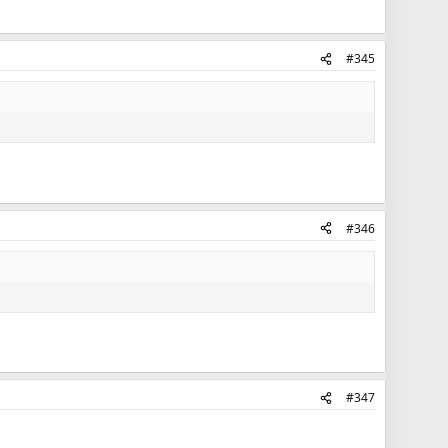
#345
#346
#347