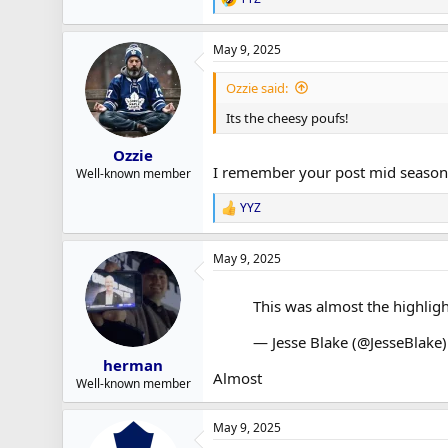
R
e
a
May 9, 2025
c
t
i
Ozzie said:
o
n
Its the cheesy poufs!
s
:
Ozzie
I remember your post mid season
Well-known member
YYZ
R
e
a
May 9, 2025
c
t
i
This was almost the highlight
o
n
— Jesse Blake (@JesseBlake
s
:
herman
Almost
Well-known member
May 9, 2025