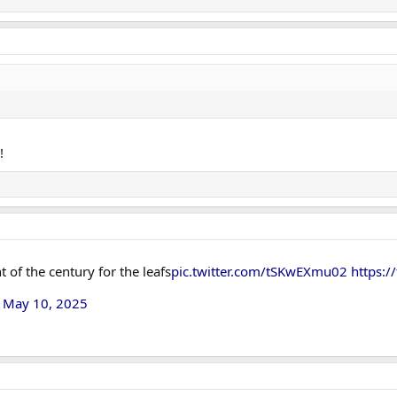
!
 of the century for the leafs
pic.twitter.com/tSKwEXmu02
https:/
)
May 10, 2025