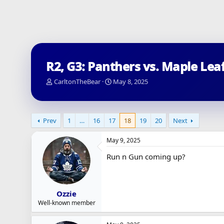
R2, G3: Panthers vs. Maple Lea
T
S
CarltonTheBear
May 8, 2025
h
t
r
a
e
r
a
t
Prev
1
…
16
17
18
19
20
Next
d
d
s
a
May 9, 2025
t
t
a
e
Run n Gun coming up?
r
t
e
r
Ozzie
Well-known member