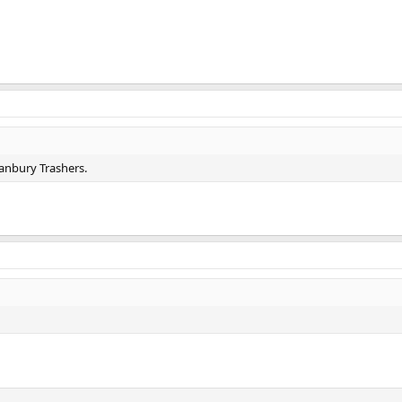
anbury Trashers.