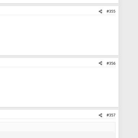
#355
#356
#357