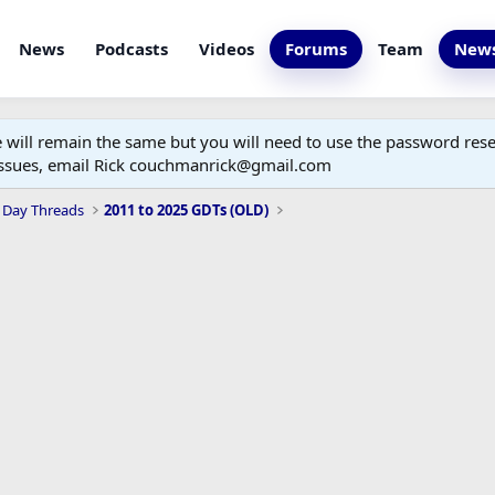
News
Podcasts
Videos
Forums
Team
News
ill remain the same but you will need to use the password reset
 issues, email Rick couchmanrick@gmail.com
 Day Threads
2011 to 2025 GDTs (OLD)