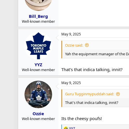
Bill_Berg
Well-known member
May 9, 2025
Ozzie said:
Yah the equipment manager of the D
YYZ
That's that indica talking, innit?
Well-known member
May 9, 2025
Guru Tugginmypuddah said:
That's that indica talking, innit?
Ozzie
Its the cheesy poufs!
Well-known member
YYZ