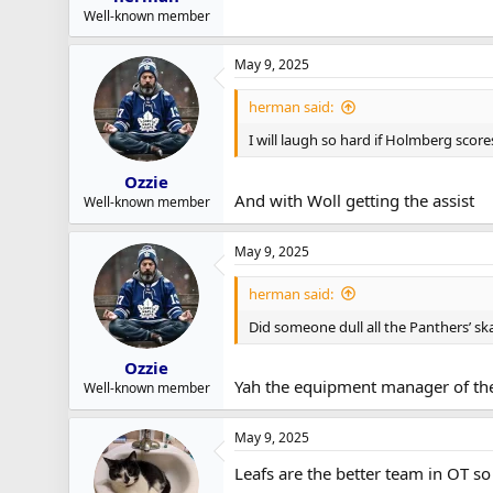
Well-known member
May 9, 2025
herman said:
I will laugh so hard if Holmberg score
Ozzie
And with Woll getting the assist
Well-known member
May 9, 2025
herman said:
Did someone dull all the Panthers’ sk
Ozzie
Yah the equipment manager of th
Well-known member
May 9, 2025
Leafs are the better team in OT so 