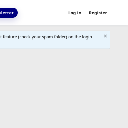
letter
Log in
Register
 feature (check your spam folder) on the login