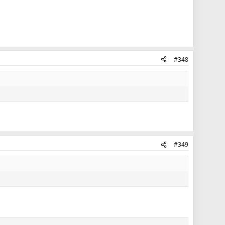
#348
#349