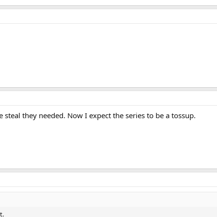
 steal they needed. Now I expect the series to be a tossup.
t.