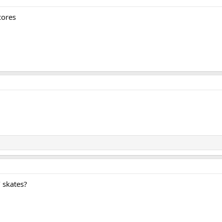
cores
 skates?