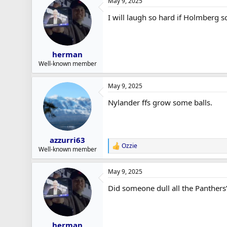
May 9, 2025
I will laugh so hard if Holmberg s
herman
Well-known member
May 9, 2025
Nylander ffs grow some balls.
azzurri63
Ozzie
R
Well-known member
e
a
May 9, 2025
c
t
Did someone dull all the Panthers’
i
o
n
s
:
herman