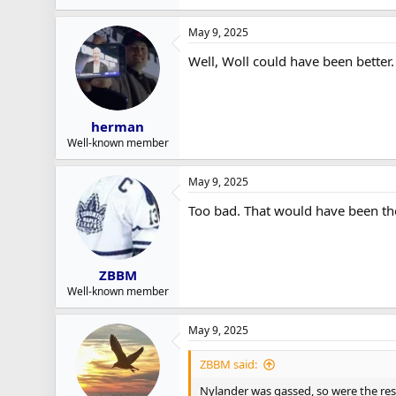
May 9, 2025
Well, Woll could have been better.
herman
Well-known member
May 9, 2025
Too bad. That would have been the
ZBBM
Well-known member
May 9, 2025
ZBBM said:
Nylander was gassed, so were the res