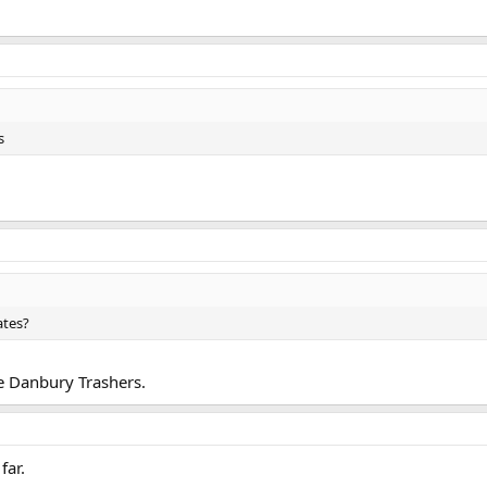
s
ates?
e Danbury Trashers.
far.