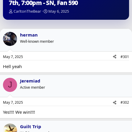
7th, 7:00pm - SN, Fan 590
T
S
CarltonTheBear
May 6, 2025
h
t
r
a
e
r
a
t
herman
d
d
Well-known member
s
a
t
t
a
e
May 7, 2025
#301
r
t
Hell yeah
e
r
Jeremiad
J
Active member
May 7, 2025
#302
Yes!!!! We win!!!!
Guilt Trip