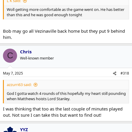
L K said:
Woll getting more comfortable as the game went on. He has better
than this and he was good enough tonight
Bob may go all Vezinaville back home but they put 9 behind
him.
Chris
C
Well-known member
May 7, 2025
#318
azzurri63 said:
God I gotta watch 4 rounds of this hopefully my heart still pounding
when Matthews hoists Lord Stanley.
I was thinking that too as the last couple of minutes played
out. Not sure I can take this but want to find out!
YYZ