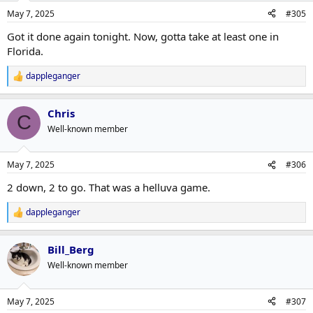
n
May 7, 2025
#305
s
:
Got it done again tonight. Now, gotta take at least one in
Florida.
dappleganger
R
e
a
Chris
c
C
t
Well-known member
i
o
n
May 7, 2025
#306
s
:
2 down, 2 to go. That was a helluva game.
dappleganger
R
e
a
Bill_Berg
c
t
Well-known member
i
o
n
May 7, 2025
#307
s