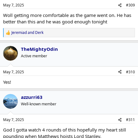
n
May 7, 2025
#309
s
:
Woll getting more comfortable as the game went on. He has
better than this and he was good enough tonight
Jeremiad
and
Derk
R
e
a
TheMightyOdin
c
t
Active member
i
o
n
May 7, 2025
#310
s
:
Yes!
azzurri63
Well-known member
May 7, 2025
#311
God I gotta watch 4 rounds of this hopefully my heart still
pounding when Matthews hoists Lord Stanley.