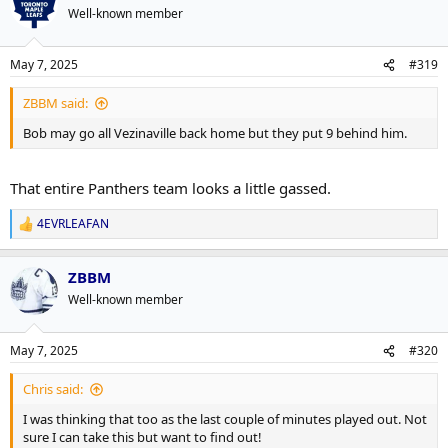
Well-known member
May 7, 2025
#319
ZBBM said:
Bob may go all Vezinaville back home but they put 9 behind him.
That entire Panthers team looks a little gassed.
4EVRLEAFAN
R
e
a
ZBBM
c
t
Well-known member
i
o
n
May 7, 2025
#320
s
:
Chris said:
I was thinking that too as the last couple of minutes played out. Not
sure I can take this but want to find out!