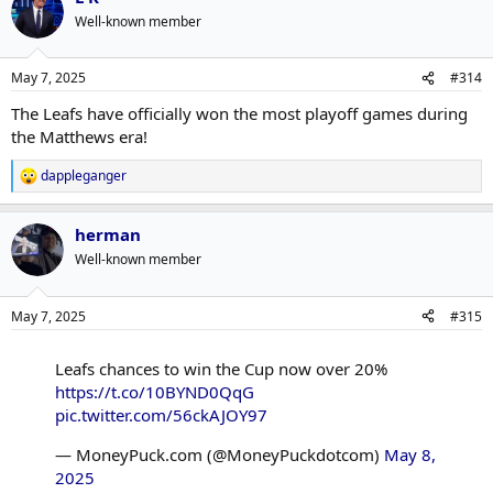
Well-known member
May 7, 2025
#314
The Leafs have officially won the most playoff games during
the Matthews era!
dappleganger
R
e
a
herman
c
t
Well-known member
i
o
n
May 7, 2025
#315
s
:
Leafs chances to win the Cup now over 20%
https://t.co/10BYND0QqG
pic.twitter.com/56ckAJOY97
— MoneyPuck.com (@MoneyPuckdotcom)
May 8,
2025