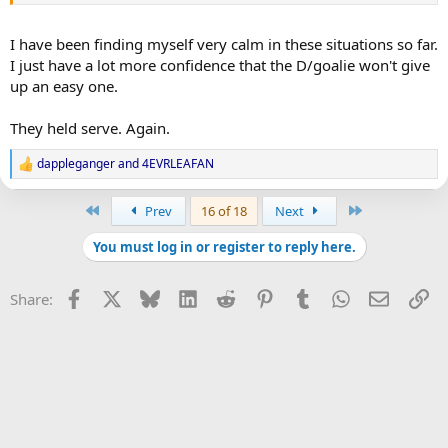
I have been finding myself very calm in these situations so far.
I just have a lot more confidence that the D/goalie won't give
up an easy one.
They held serve. Again.
dappleganger
and
4EVRLEAFAN
R
e
a
First
Last
Prev
16 of 18
Next
c
t
You must log in or register to reply here.
i
o
n
Facebook
X
Bluesky
LinkedIn
Reddit
Pinterest
Tumblr
WhatsApp
Email
Li
Share:
s
: