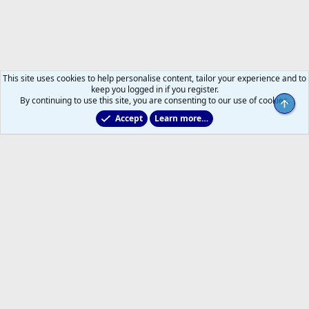
This site uses cookies to help personalise content, tailor your experience and to
keep you logged in if you register.
By continuing to use this site, you are consenting to our use of cookies.
Top
Accept
Learn more…
2011 to 2025 GDTs (OLD)
Help
Home
R
S
S
®
Community platform by XenForo
© 2010-2026 XenForo Ltd.