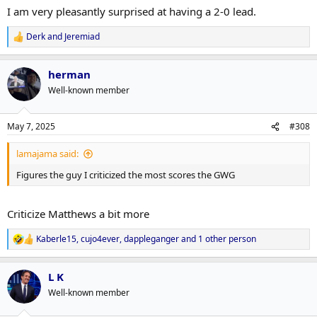
:
I am very pleasantly surprised at having a 2-0 lead.
Derk
and
Jeremiad
R
e
a
herman
c
t
Well-known member
i
o
n
May 7, 2025
#308
s
:
lamajama said:
Figures the guy I criticized the most scores the GWG
Criticize Matthews a bit more
Kaberle15
,
cujo4ever
,
dappleganger
and 1 other person
R
e
a
L K
c
t
Well-known member
i
o