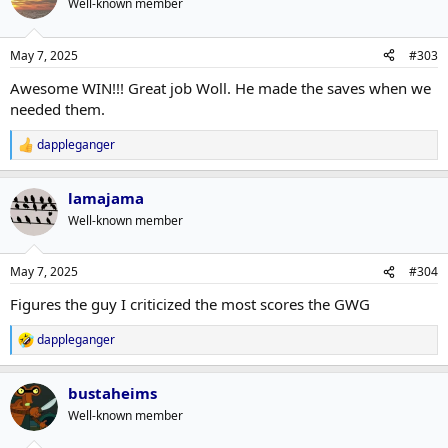
Well-known member
May 7, 2025
#303
Awesome WIN!!! Great job Woll. He made the saves when we
needed them.
dappleganger
R
e
a
lamajama
c
t
Well-known member
i
o
n
May 7, 2025
#304
s
:
Figures the guy I criticized the most scores the GWG
dappleganger
R
e
a
bustaheims
c
t
Well-known member
i
o