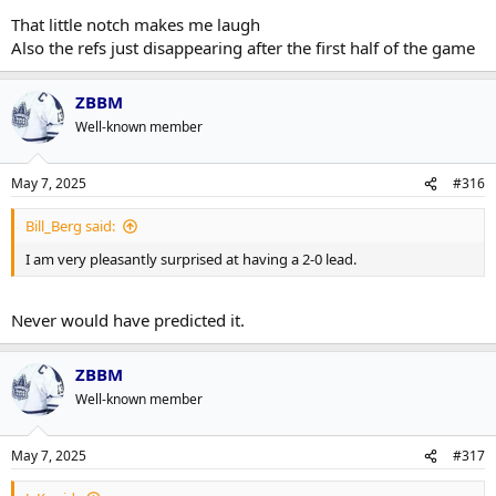
That little notch makes me laugh
Also the refs just disappearing after the first half of the game
ZBBM
Well-known member
May 7, 2025
#316
Bill_Berg said:
I am very pleasantly surprised at having a 2-0 lead.
Never would have predicted it.
ZBBM
Well-known member
May 7, 2025
#317