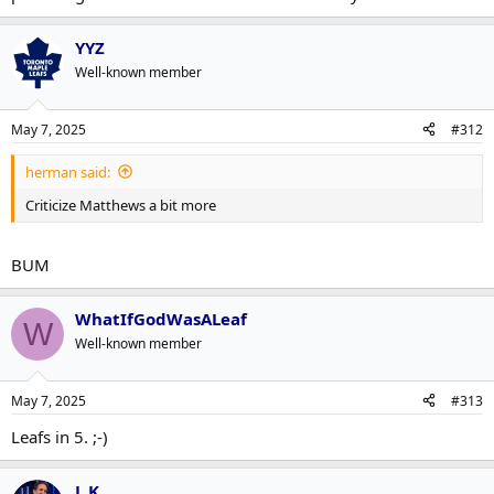
YYZ
Well-known member
May 7, 2025
#312
herman said:
Criticize Matthews a bit more
BUM
WhatIfGodWasALeaf
W
Well-known member
May 7, 2025
#313
Leafs in 5. ;-)
L K