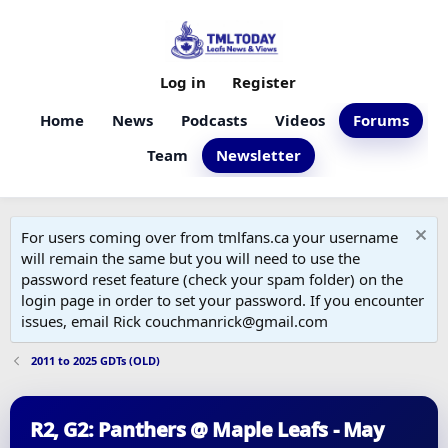
Log in
Register
Home
News
Podcasts
Videos
Forums
Team
Newsletter
For users coming over from tmlfans.ca your username
will remain the same but you will need to use the
password reset feature (check your spam folder) on the
login page in order to set your password. If you encounter
issues, email Rick couchmanrick@gmail.com
2011 to 2025 GDTs (OLD)
R2, G2: Panthers @ Maple Leafs - May