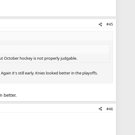
#45
But October hockey is not properly judgable.
ain it's still early. Knies looked better in the playoffs.
 better.
#46