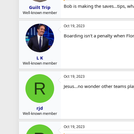
Bob is making the saves...tips, wha
Guilt Trip
Well-known member
Oct 19, 2023
Boarding isn't a penalty when Flo
L K
Well-known member
Oct 19, 2023
R
Jesus...no wonder other teams pla
rjd
Well-known member
Oct 19, 2023