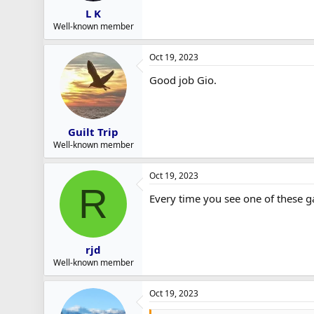
L K
Well-known member
Oct 19, 2023
Good job Gio.
Guilt Trip
Well-known member
Oct 19, 2023
R
Every time you see one of these g
rjd
Well-known member
Oct 19, 2023