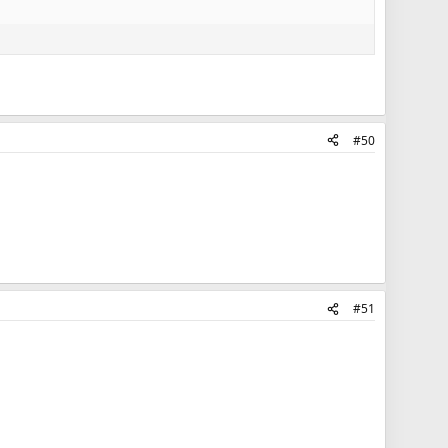
#50
#51