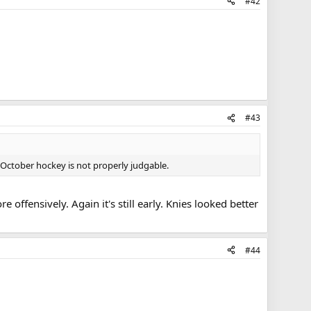
#42
#43
t October hockey is not properly judgable.
offensively. Again it's still early. Knies looked better
#44