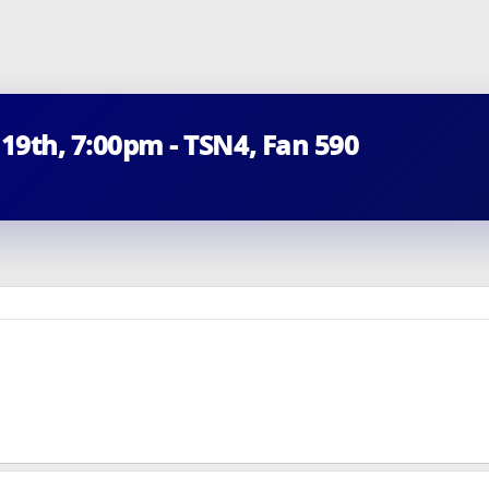
 19th, 7:00pm - TSN4, Fan 590