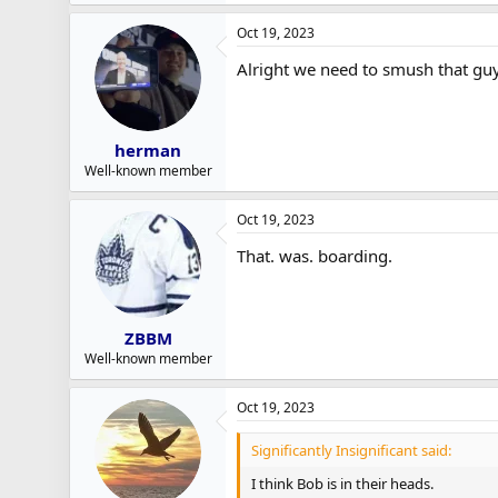
Oct 19, 2023
Alright we need to smush that gu
herman
Well-known member
Oct 19, 2023
That. was. boarding.
ZBBM
Well-known member
Oct 19, 2023
Significantly Insignificant said:
I think Bob is in their heads.