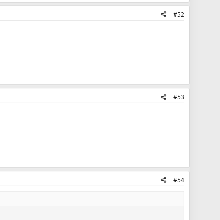
#52
#53
#54