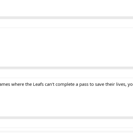
ames where the Leafs can't complete a pass to save their lives, y