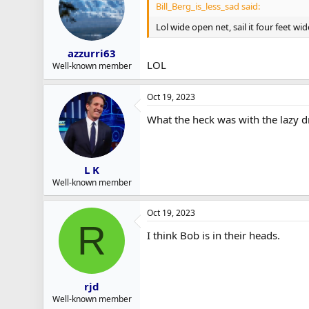
Bill_Berg_is_less_sad said:
Lol wide open net, sail it four feet wid
azzurri63
LOL
Well-known member
Oct 19, 2023
What the heck was with the lazy d
L K
Well-known member
Oct 19, 2023
R
I think Bob is in their heads.
rjd
Well-known member