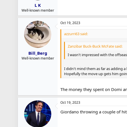
L K
Well-known member
Oct 19, 2023
azzurri63 said:
Zanzibar Buck-Buck McFate said:
Bill_Berg
I wasn't impressed with the offseas
Well-known member
I didn't mind them as far as adding a b
Hopefully the move up gets him goin
The money they spent on Domi and
Oct 19, 2023
Giordano throwing a couple of hi