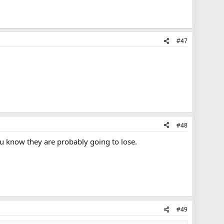
#47
#48
ou know they are probably going to lose.
#49