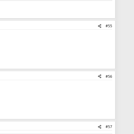
#55
#56
#57