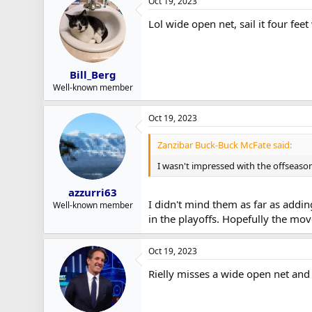
Oct 19, 2023
Lol wide open net, sail it four feet
Bill_Berg
Well-known member
Oct 19, 2023
Zanzibar Buck-Buck McFate said:
I wasn't impressed with the offseason
azzurri63
I didn't mind them as far as adding
Well-known member
in the playoffs. Hopefully the mo
Oct 19, 2023
Rielly misses a wide open net and t