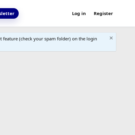
letter
Log in
Register
 feature (check your spam folder) on the login