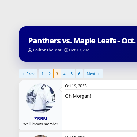
Panthers vs. Maple Leafs - Oct.
T
S
CarltonTheBear
Oct 19, 2023
h
t
r
a
e
r
a
t
Prev
1
2
3
4
5
6
Next
d
d
s
a
Oct 19, 2023
t
t
a
e
Oh Morgan!
r
t
e
r
ZBBM
Well-known member