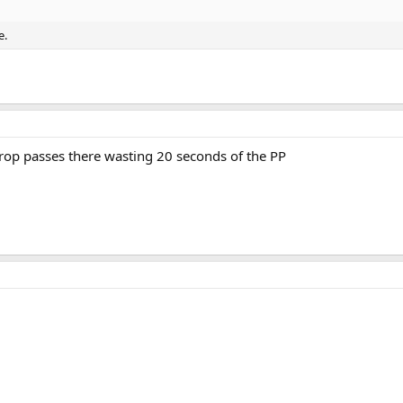
e.
rop passes there wasting 20 seconds of the PP