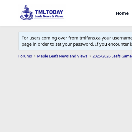
Home
For users coming over from tmlfans.ca your username w
page in order to set your password. If you encounter
Forums
Maple Leafs News and Views
2025/2026 Leafs Game