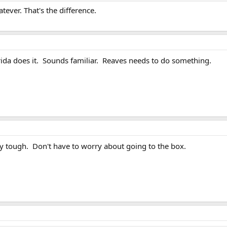
tever. That's the difference.
rida does it. Sounds familiar. Reaves needs to do something.
y tough. Don't have to worry about going to the box.