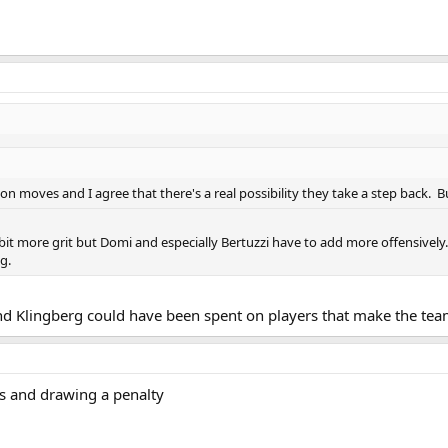
on moves and I agree that there's a real possibility they take a step back. 
it more grit but Domi and especially Bertuzzi have to add more offensively. Ag
g.
 Klingberg could have been spent on players that make the team
ts and drawing a penalty