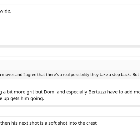
 wide.
 moves and I agree that there's a real possibility they take a step back. Bu
 a bit more grit but Domi and especially Bertuzzi have to add more 
ve up gets him going.
hen his next shot is a soft shot into the crest