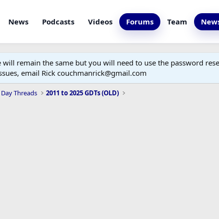
News
Podcasts
Videos
Forums
Team
News
ill remain the same but you will need to use the password reset
 issues, email Rick couchmanrick@gmail.com
 Day Threads
2011 to 2025 GDTs (OLD)