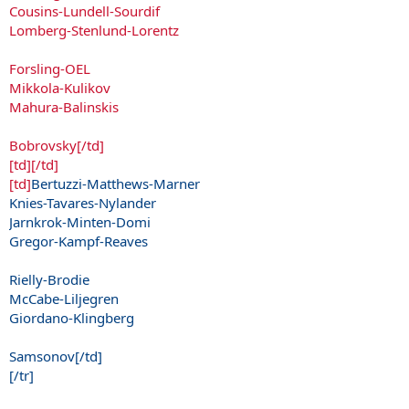
Cousins-Lundell-Sourdif
Lomberg-Stenlund-Lorentz
Forsling-OEL
Mikkola-Kulikov
Mahura-Balinskis
Bobrovsky[/td]
[td][/td]
[td]
Bertuzzi-Matthews-Marner
Knies-Tavares-Nylander
Jarnkrok-Minten-Domi
Gregor-Kampf-Reaves
Rielly-Brodie
McCabe-Liljegren
Giordano-Klingberg
Samsonov[/td]
[/tr]