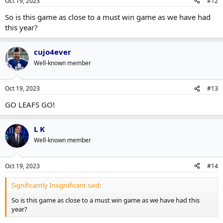
Oct 19, 2023
#12
So is this game as close to a must win game as we have had
this year?
cujo4ever
Well-known member
Oct 19, 2023
#13
GO LEAFS GO!
L K
Well-known member
Oct 19, 2023
#14
Significantly Insignificant said:
So is this game as close to a must win game as we have had this
year?