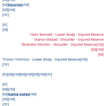
[td]
Injuries
[/td]
[td][/td]
[/tr]
[tr]
[td]
?Sam Bennett - Lower Body - Injured Reserve
?Aaron Ekblad - Shoulder - Injured Reserve
?Brandon Montor - Shoulder - Injured Reserve[/td]
[td][/td]
[td]
?Conor Timmins - Lower Body - Injured Reserve[/td]
[/tr]
[tr][td][/td][td][/td][td][/td][/tr]
[tr]
[td][/td]
[td]
Game notes
[/td]
[td][/td]
[/tr]