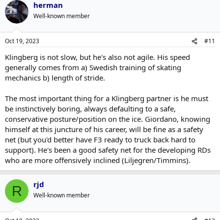
herman
Well-known member
Oct 19, 2023
#11
Klingberg is not slow, but he's also not agile. His speed
generally comes from a) Swedish training of skating
mechanics b) length of stride.
The most important thing for a Klingberg partner is he must
be instinctively boring, always defaulting to a safe,
conservative posture/position on the ice. Giordano, knowing
himself at this juncture of his career, will be fine as a safety
net (but you'd better have F3 ready to truck back hard to
support). He's been a good safety net for the developing RDs
who are more offensively inclined (Liljegren/Timmins).
rjd
R
Well-known member