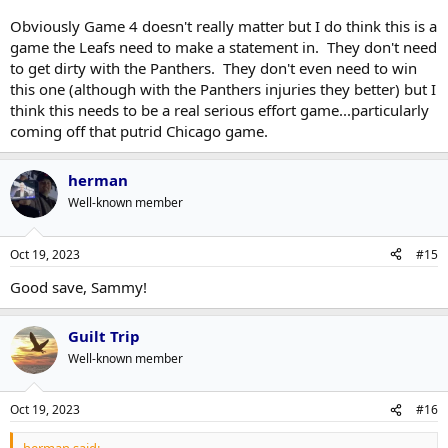
Obviously Game 4 doesn't really matter but I do think this is a
game the Leafs need to make a statement in. They don't need
to get dirty with the Panthers. They don't even need to win
this one (although with the Panthers injuries they better) but I
think this needs to be a real serious effort game...particularly
coming off that putrid Chicago game.
herman
Well-known member
Oct 19, 2023
#15
Good save, Sammy!
Guilt Trip
Well-known member
Oct 19, 2023
#16