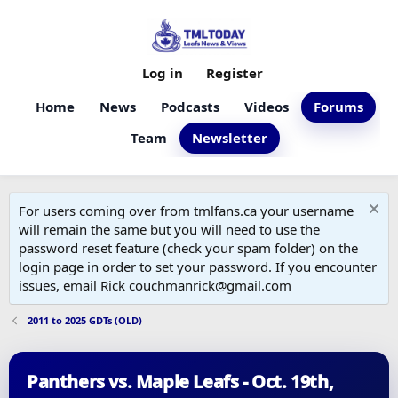
Log in
Register
Home
News
Podcasts
Videos
Forums
Team
Newsletter
For users coming over from tmlfans.ca your username
will remain the same but you will need to use the
password reset feature (check your spam folder) on the
login page in order to set your password. If you encounter
issues, email Rick couchmanrick@gmail.com
2011 to 2025 GDTs (OLD)
Panthers vs. Maple Leafs - Oct. 19th,