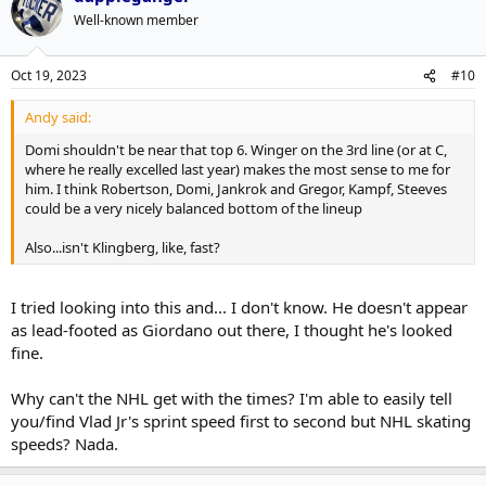
Well-known member
Oct 19, 2023
#10
Andy said:
Domi shouldn't be near that top 6. Winger on the 3rd line (or at C,
where he really excelled last year) makes the most sense to me for
him. I think Robertson, Domi, Jankrok and Gregor, Kampf, Steeves
could be a very nicely balanced bottom of the lineup
Also...isn't Klingberg, like, fast?
I tried looking into this and... I don't know. He doesn't appear
as lead-footed as Giordano out there, I thought he's looked
fine.
Why can't the NHL get with the times? I'm able to easily tell
you/find Vlad Jr's sprint speed first to second but NHL skating
speeds? Nada.