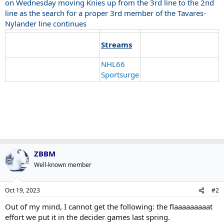
on Wednesday moving Knies up from the 3rd line to the 2nd
line as the search for a proper 3rd member of the Tavares-
Nylander line continues
Streams
NHL66
Sportsurge
ZBBM
Well-known member
Oct 19, 2023
#2
Out of my mind, I cannot get the following: the flaaaaaaaaat
effort we put it in the decider games last spring.