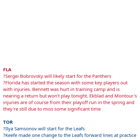
FLA
?Sergei Bobrovsky will likely start for the Panthers
?Florida has started the season with some key players out
with injuries. Bennett was hurt in training camp and is
nearing a return but won't play tonight. Ekblad and Montour's
injuries are of course from their playoff run in the spring and
they're still due to miss some significant time
TOR
?Ilya Samsonov will start for the Leafs
?Keefe made one change to the Leafs forward lines at practice