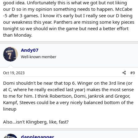
good idea. Unfortunately this is what we got but not liking
our D so in my opinion something needs to happen. McCabe
-5 after 3 games. I know it's early but I really see our D being
our weakness this year. Panthers are missing some key pieces
tonight so we should win the game but need a better effort
than Monday.
Andy07
Well-known member
Oct 19, 2023
#9
Domi shouldn't be near that top 6. Winger on the 3rd line (or
at C, where he really excelled last year) makes the most sense
to me for him. I think Robertson, Domi, Jankrok and Gregor,
Kampf, Steeves could be a very nicely balanced bottom of the
lineup
Also...isn't Klingberg, like, fast?
dappleganger