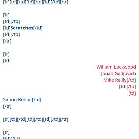
[tr][td][/td][td][/td][td][/td][/tr]
[tr]
[td][/td]
[td]
Scratches
[/td]
[td][/td]
[/tr]
[tr]
[td]
William Lockwood
Jonah Gadjovich
Mike Reilly[/td]
[td][/td]
[td]
Simon Benoit[/td]
[/tr]
[tr][td][/td][td][/td][td][/td][/tr]
[tr]
[td][/td]