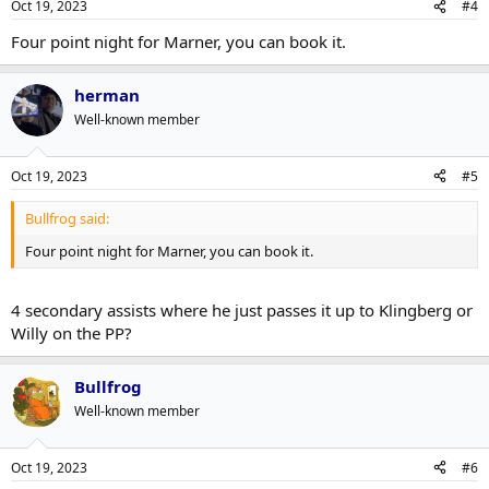
Oct 19, 2023
#4
Four point night for Marner, you can book it.
herman
Well-known member
Oct 19, 2023
#5
Bullfrog said:
Four point night for Marner, you can book it.
4 secondary assists where he just passes it up to Klingberg or
Willy on the PP?
Bullfrog
Well-known member
Oct 19, 2023
#6