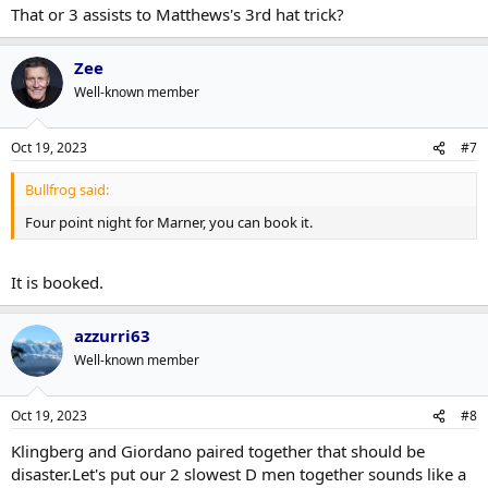
That or 3 assists to Matthews's 3rd hat trick?
Zee
Well-known member
Oct 19, 2023
#7
Bullfrog said:
Four point night for Marner, you can book it.
It is booked.
azzurri63
Well-known member
Oct 19, 2023
#8
Klingberg and Giordano paired together that should be
disaster.Let's put our 2 slowest D men together sounds like a