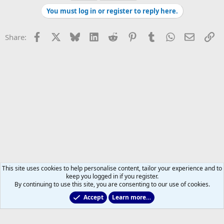
You must log in or register to reply here.
Facebook
X
Bluesky
LinkedIn
Reddit
Pinterest
Tumblr
WhatsApp
Email
Li
Share:
This site uses cookies to help personalise content, tailor your experience and to
keep you logged in if you register.
By continuing to use this site, you are consenting to our use of cookies.
Accept
Learn more…
2011 to 2025 GDTs (OLD)