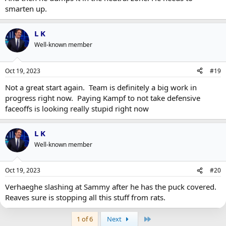
smarten up.
L K
Well-known member
Oct 19, 2023
#19
Not a great start again. Team is definitely a big work in
progress right now. Paying Kampf to not take defensive
faceoffs is looking really stupid right now
L K
Well-known member
Oct 19, 2023
#20
Verhaeghe slashing at Sammy after he has the puck covered.
Reaves sure is stopping all this stuff from rats.
Last
1 of 6
Next