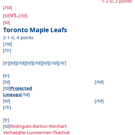
1-2-0, 2 points
[/td]
vs.
[td]
[/td]
[td]
Toronto Maple Leafs
2-1-0, 4 points
[/td]
[/tr]
[tr][td][/td][td][/td][td][/td][/tr]
[tr]
[td] [/td]
[td]
Projected
Lineups
[/td]
[td] [/td]
[/tr]
[tr]
[td]
Rodrigues-Barkov-Reinhart
Verhaeghe-Luostarinen-Tkachuk