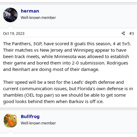
herman
Well-known member
Oct 19, 2023
#3
The Panthers, 3GP, have scored 8 goals this season, 4 at 5v5.
Their matches vs New Jersey and Winnipeg appear to have
been track meets, while Minnesota was allowed to establish
their game and bored them into 2-0 submission. Rodrigues
and Reinhart are doing most of their damage.
Their speed will be a test for the Leafs' depth defense and
current communication issues, but Florida's own defense is in
shambles (OEL top pair) so we should be able to get some
good looks behind them when Barkov is off ice.
Bullfrog
Well-known member