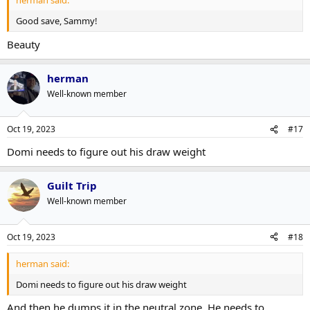
herman said:
Good save, Sammy!
Beauty
herman
Well-known member
Oct 19, 2023
#17
Domi needs to figure out his draw weight
Guilt Trip
Well-known member
Oct 19, 2023
#18
herman said:
Domi needs to figure out his draw weight
And then he dumps it in the neutral zone. He needs to