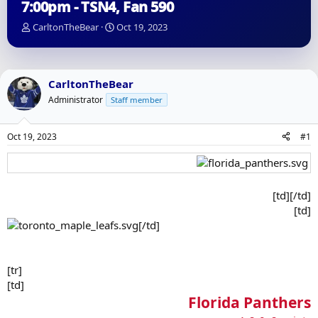
7:00pm - TSN4, Fan 590
T
S
CarltonTheBear
Oct 19, 2023
h
t
r
a
e
r
a
t
CarltonTheBear
d
d
Administrator
Staff member
s
a
t
t
a
e
Oct 19, 2023
#1
r
t
e
r
[td][/td]
[td]
[/td]
[tr]
[td]
Florida Panthers