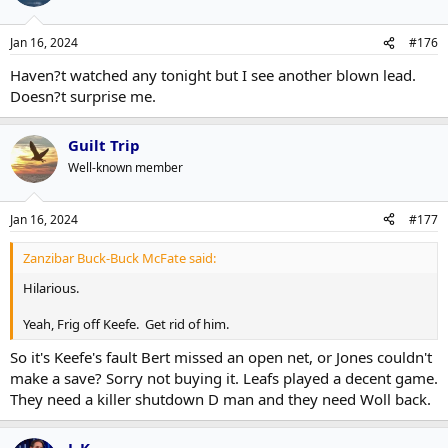
Jan 16, 2024
#176
Haven?t watched any tonight but I see another blown lead.
Doesn?t surprise me.
Guilt Trip
Well-known member
Jan 16, 2024
#177
Zanzibar Buck-Buck McFate said:
Hilarious.
Yeah, Frig off Keefe. Get rid of him.
So it's Keefe's fault Bert missed an open net, or Jones couldn't
make a save? Sorry not buying it. Leafs played a decent game.
They need a killer shutdown D man and they need Woll back.