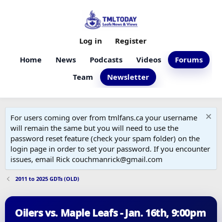
Log in
Register
Home
News
Podcasts
Videos
Forums
Team
Newsletter
For users coming over from tmlfans.ca your username
will remain the same but you will need to use the
password reset feature (check your spam folder) on the
login page in order to set your password. If you encounter
issues, email Rick couchmanrick@gmail.com
2011 to 2025 GDTs (OLD)
Oilers vs. Maple Leafs - Jan. 16th, 9:00pm