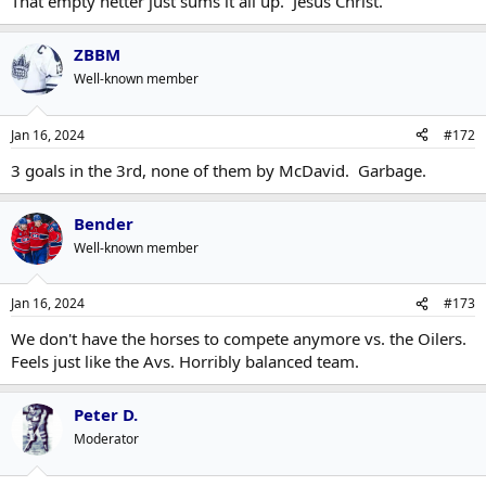
That empty netter just sums it all up. Jesus Christ.
ZBBM
Well-known member
Jan 16, 2024
#172
3 goals in the 3rd, none of them by McDavid. Garbage.
Bender
Well-known member
Jan 16, 2024
#173
We don't have the horses to compete anymore vs. the Oilers.
Feels just like the Avs. Horribly balanced team.
Peter D.
Moderator