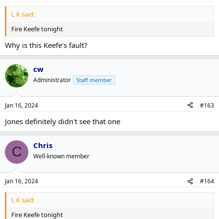
L K said:
Fire Keefe tonight
Why is this Keefe's fault?
cw
Administrator
Staff member
Jan 16, 2024
#163
Jones definitely didn't see that one
Chris
C
Well-known member
Jan 16, 2024
#164
L K said:
Fire Keefe tonight