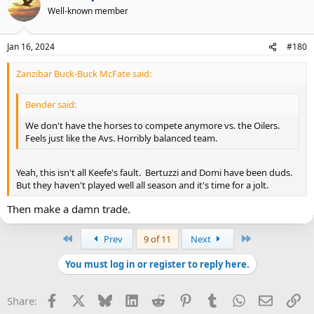
Well-known member
Jan 16, 2024
#180
Zanzibar Buck-Buck McFate said:
Bender said:
We don't have the horses to compete anymore vs. the Oilers.
Feels just like the Avs. Horribly balanced team.
Yeah, this isn't all Keefe's fault. Bertuzzi and Domi have been duds.
But they haven't played well all season and it's time for a jolt.
Then make a damn trade.
First
Last
Prev
9 of 11
Next
You must log in or register to reply here.
Facebook
X
Bluesky
LinkedIn
Reddit
Pinterest
Tumblr
WhatsApp
Email
Li
Share: