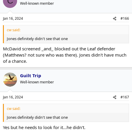
C
Well-known member
Jan 16, 2024
#166
cw said:
Jones definitely didn't see that one
McDavid screened _and_ blocked out the Leaf defender
(Matthews? not sure who was there). Jones didn't have much
of a chance.
Guilt Trip
Well-known member
Jan 16, 2024
#167
cw said:
Jones definitely didn't see that one
Yes but he needs to look for it...he didn't.