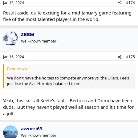
Jan 16, 2024
#174
Result aside, quite exciting for a mid-January game featuring
five of the most talented players in the world.
ZBBM
Well-known member
Jan 16, 2024
#175
Bender said:
We don't have the horses to compete anymore vs. the Oilers. Feels
just like the Avs. Horribly balanced team.
Yeah, this isn't all Keefe's fault. Bertuzzi and Domi have been
duds. But they haven't played well all season and it's time for
a jolt.
azzurri63
Well-known member