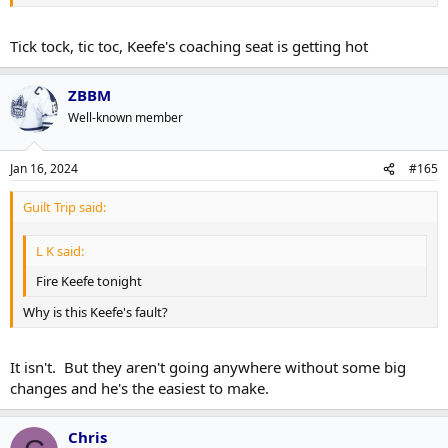
Tick tock, tic toc, Keefe's coaching seat is getting hot
ZBBM
Well-known member
Jan 16, 2024
#165
Guilt Trip said:
L K said:
Fire Keefe tonight
Why is this Keefe's fault?
It isn't. But they aren't going anywhere without some big
changes and he's the easiest to make.
Chris