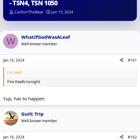
- TSN4, TSN 1050
T
S
CarltonTheBear
Jan 15, 2024
h
t
r
a
e
r
a
t
WhatIfGodWasALeaf
W
d
d
Well-known member
s
a
t
t
a
e
Jan 16, 2024
#161
r
t
L K said:
e
r
Fire Keefe tonight
Yup, has to happen.
Guilt Trip
Well-known member
Jan 16, 2024
#162