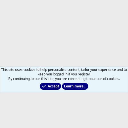
This site uses cookies to help personalise content, tailor your experience and to
keep you logged in if you register.
By continuing to use this site, you are consenting to our use of cookies.
Accept
Learn more…
2011 to 2025 GDTs (OLD)