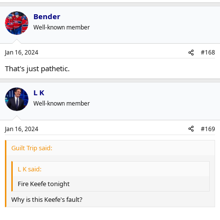
Bender
Well-known member
Jan 16, 2024
#168
That's just pathetic.
L K
Well-known member
Jan 16, 2024
#169
Guilt Trip said:
L K said:
Fire Keefe tonight
Why is this Keefe's fault?