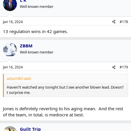
L K
Well-known member
Jan 16, 2024
#178
13 regulation wins in 42 games.
ZBBM
Well-known member
Jan 16, 2024
#179
azzurri63 said:
Haven?t watched any tonight but I see another blown lead. Doesn?
t surprise me.
Jones is definitely reverting to his aging mean. And the rest
of the team, in total, is mediocre at best.
Guilt Trip