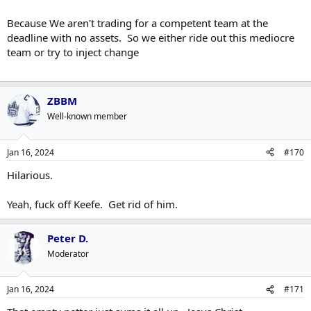
Because We aren't trading for a competent team at the
deadline with no assets. So we either ride out this mediocre
team or try to inject change
ZBBM
Well-known member
Jan 16, 2024
#170
Hilarious.
Yeah, fuck off Keefe. Get rid of him.
Peter D.
Moderator
Jan 16, 2024
#171