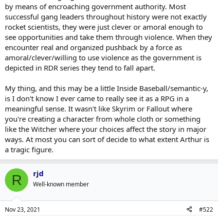
by means of encroaching government authority. Most
successful gang leaders throughout history were not exactly
rocket scientists, they were just clever or amoral enough to
see opportunities and take them through violence. When they
encounter real and organized pushback by a force as
amoral/clever/willing to use violence as the government is
depicted in RDR series they tend to fall apart.
My thing, and this may be a little Inside Baseball/semantic-y,
is I don't know I ever came to really see it as a RPG in a
meaningful sense. It wasn't like Skyrim or Fallout where
you're creating a character from whole cloth or something
like the Witcher where your choices affect the story in major
ways. At most you can sort of decide to what extent Arthur is
a tragic figure.
rjd
R
Well-known member
Nov 23, 2021
#522