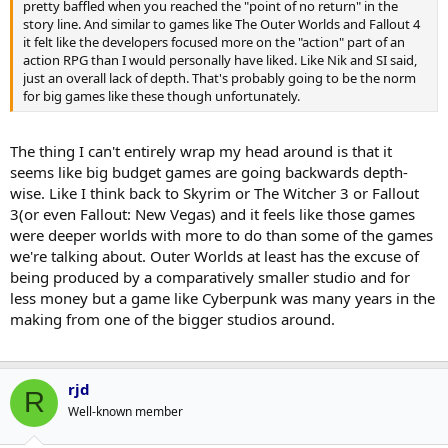
pretty baffled when you reached the "point of no return" in the
story line. And similar to games like The Outer Worlds and Fallout 4
it felt like the developers focused more on the "action" part of an
action RPG than I would personally have liked. Like Nik and SI said,
just an overall lack of depth. That's probably going to be the norm
for big games like these though unfortunately.
The thing I can't entirely wrap my head around is that it
seems like big budget games are going backwards depth-
wise. Like I think back to Skyrim or The Witcher 3 or Fallout
3(or even Fallout: New Vegas) and it feels like those games
were deeper worlds with more to do than some of the games
we're talking about. Outer Worlds at least has the excuse of
being produced by a comparatively smaller studio and for
less money but a game like Cyberpunk was many years in the
making from one of the bigger studios around.
rjd
R
Well-known member