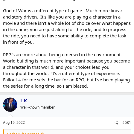
it didn't feel like you were talking to him in the game, just his
God of War is a different type of game. Much more linear
character.
and story driven. It's like you are playing a character in a
movie and there isn't a whole lot of choice over what happens
in the game, you are just along for the ride, and to progress
the ride, you need to have some ability to complete the task
in front of you.
RPG's are more about being emersed in the environment.
World building is much more important because you become
a character in that world, and your choices lead you
throughout the world. It's a different type of experience.
Fallout 4 for me sets the bar for an RPG, but I've been playing
the series for a long time, so I am biased.
L K
Well-known member
Aug 19, 2022
#531