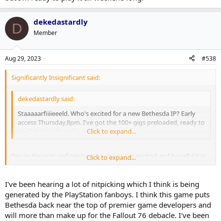
dekedastardly
D
Member
Aug 29, 2023
#538
Significantly Insignificant said:
dekedastardly said:
Staaaaarfiiiieeeld. Who's excited for a new Bethesda IP? Early
access Thursday,8pm. I've got the 100+ gigs preloaded, ready to
go. Who's with me?
Click to expand...
I'm on the wait and see how it is train. I'm excited and hopeful it is
Click to expand...
good, and that it can scratch the Fallout 4 itch that I have had for
the last couple of years. Just worried about over hype.
I've been hearing a lot of nitpicking which I think is being
generated by the PlayStation fanboys. I think this game puts
Bethesda back near the top of premier game developers and
will more than make up for the Fallout 76 debacle. I've been