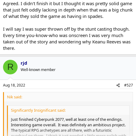
Agreed. I didn't finish it but I thought it was pretty solid game
that just felt oddly lacking in depth when that was a big chunk
of what they sold the game as having in spades.
I will say I was super thrown off by the stunt casting though.
Every time you-know-who was onscreen I was very much
taken out of the story and wondering why Keanu Reeves was
there.
rjd
R
Well-known member
Aug 18, 2022
#527
Nik said:
Significantly Insignificant said:
Just finished Cyberpunk 2077, well at least one of the endings.
Interesting game overall. It was definitely an ambitious project.
The typical RPG archetypes are all there, with a futuristic
overhaul on them. I think it just needed a little more polish with