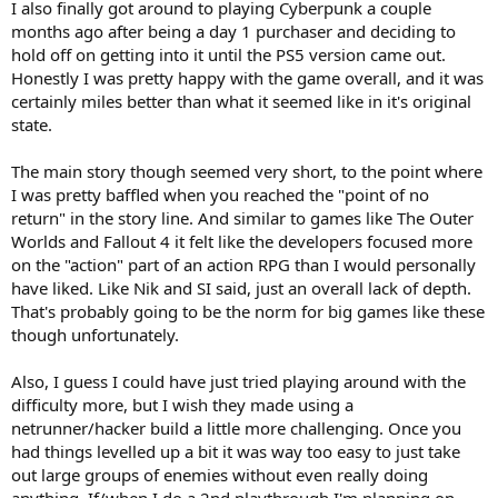
I also finally got around to playing Cyberpunk a couple
months ago after being a day 1 purchaser and deciding to
hold off on getting into it until the PS5 version came out.
Honestly I was pretty happy with the game overall, and it was
certainly miles better than what it seemed like in it's original
state.
The main story though seemed very short, to the point where
I was pretty baffled when you reached the "point of no
return" in the story line. And similar to games like The Outer
Worlds and Fallout 4 it felt like the developers focused more
on the "action" part of an action RPG than I would personally
have liked. Like Nik and SI said, just an overall lack of depth.
That's probably going to be the norm for big games like these
though unfortunately.
Also, I guess I could have just tried playing around with the
difficulty more, but I wish they made using a
netrunner/hacker build a little more challenging. Once you
had things levelled up a bit it was way too easy to just take
out large groups of enemies without even really doing
anything. If/when I do a 2nd playthrough I'm planning on