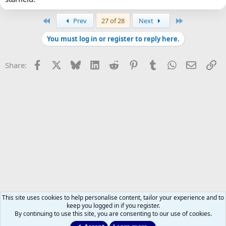
First
Last
Prev
27 of 28
Next
You must log in or register to reply here.
Facebook
X
Bluesky
LinkedIn
Reddit
Pinterest
Tumblr
WhatsApp
Email
Li
Share:
This site uses cookies to help personalise content, tailor your experience and to
keep you logged in if you register.
By continuing to use this site, you are consenting to our use of cookies.