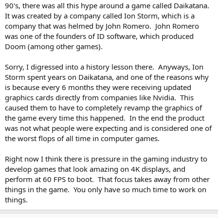
90's, there was all this hype around a game called Daikatana.
It was created by a company called Ion Storm, which is a
company that was helmed by John Romero. John Romero
was one of the founders of ID software, which produced
Doom (among other games).
Sorry, I digressed into a history lesson there. Anyways, Ion
Storm spent years on Daikatana, and one of the reasons why
is because every 6 months they were receiving updated
graphics cards directly from companies like Nvidia. This
caused them to have to completely revamp the graphics of
the game every time this happened. In the end the product
was not what people were expecting and is considered one of
the worst flops of all time in computer games.
Right now I think there is pressure in the gaming industry to
develop games that look amazing on 4K displays, and
perform at 60 FPS to boot. That focus takes away from other
things in the game. You only have so much time to work on
things.