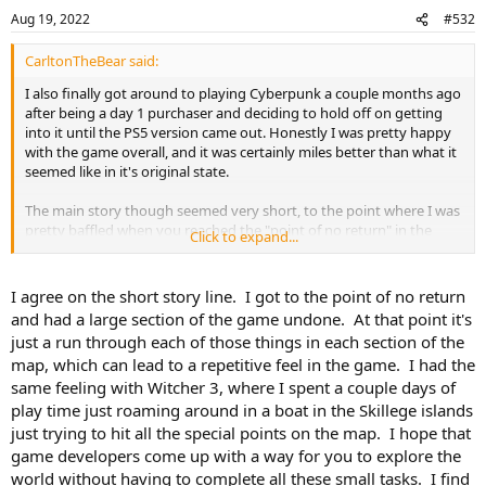
Aug 19, 2022
#532
CarltonTheBear said:
I also finally got around to playing Cyberpunk a couple months ago
after being a day 1 purchaser and deciding to hold off on getting
into it until the PS5 version came out. Honestly I was pretty happy
with the game overall, and it was certainly miles better than what it
seemed like in it's original state.
The main story though seemed very short, to the point where I was
pretty baffled when you reached the "point of no return" in the
Click to expand...
story line. And similar to games like The Outer Worlds and Fallout 4
it felt like the developers focused more on the "action" part of an
action RPG than I would personally have liked. Like Nik and SI said,
I agree on the short story line. I got to the point of no return
just an overall lack of depth. That's probably going to be the norm
and had a large section of the game undone. At that point it's
for big games like these though unfortunately.
just a run through each of those things in each section of the
map, which can lead to a repetitive feel in the game. I had the
Also, I guess I could have just tried playing around with the
same feeling with Witcher 3, where I spent a couple days of
difficulty more, but I wish they made using a netrunner/hacker
build a little more challenging. Once you had things levelled up a bit
play time just roaming around in a boat in the Skillege islands
it was way too easy to just take out large groups of enemies
just trying to hit all the special points on the map. I hope that
without even really doing anything. If/when I do a 2nd playthrough
game developers come up with a way for you to explore the
I'm planning on really not using though abilities much if at all.
world without having to complete all these small tasks. I find