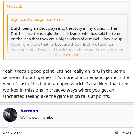
Nik said:
Significantly Insignificant said:
Dutch being an idiot plays into the story in my opinion. The
Dutch character is a glorified cult leader who has sold his team
on the idea that they are a higher class of criminal. They group
has only made it that far because the skills of the team can
overcome his idiocrasy. I think this is shown in the conversation
Click to expand...
that plays out early in the game where Arthur asks Dutch what
happened in Blackwater, and Dutch responds "We didn't have
you Arthur". It fits with the whole descent in to chaos theme of
Click to expand...
Yeah, that's a good point. It's not really an RPG in the same
the game as people start to realize that Dutch is an idiot, and
that their whole life has been for nothing. How you want to
sense as though games. It's more of a cinematic game in the
play the game determines how that plays out for Arthur to a
My take on it was also that we're really only seeing the end of the
vein of Last of Us but in an open world. I also liked that they
certain extent and that is difficult to pull off in a game.
line for this gang as the "Wild West" becomes "civilized" by means of
worked in missions in creative ways where you get an
encroaching government authority. Most successful gang leaders
Uncharted feeling like the game is on rails at points.
throughout history were not exactly rocket scientists, they were
just clever or amoral enough to see opportunities and take them
through violence. When they encounter real and organized
herman
pushback by a force as amoral/clever/willing to use violence as the
Well-known member
government is depicted in RDR series they tend to fall apart.
My thing, and this may be a little Inside Baseball/semantic-y, is I
Apr 6, 2022
#523