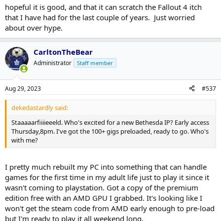
hopeful it is good, and that it can scratch the Fallout 4 itch
that I have had for the last couple of years. Just worried
about over hype.
CarltonTheBear
Administrator
Staff member
Aug 29, 2023
#537
dekedastardly said:
Staaaaarfiiiieeeld. Who's excited for a new Bethesda IP? Early access
Thursday,8pm. I've got the 100+ gigs preloaded, ready to go. Who's
with me?
I pretty much rebuilt my PC into something that can handle
games for the first time in my adult life just to play it since it
wasn't coming to playstation. Got a copy of the premium
edition free with an AMD GPU I grabbed. It's looking like I
won't get the steam code from AMD early enough to pre-load
but I'm ready to play it all weekend long.