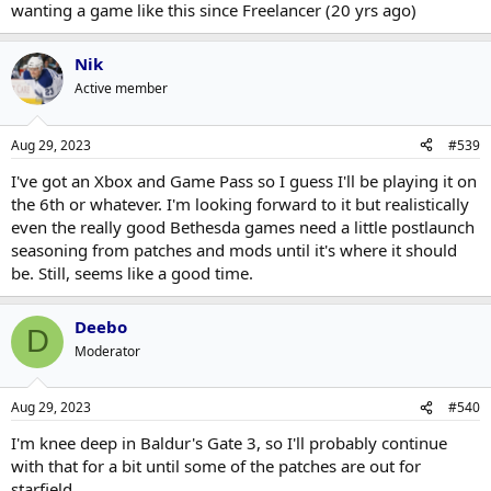
wanting a game like this since Freelancer (20 yrs ago)
Nik
Active member
Aug 29, 2023
#539
I've got an Xbox and Game Pass so I guess I'll be playing it on
the 6th or whatever. I'm looking forward to it but realistically
even the really good Bethesda games need a little postlaunch
seasoning from patches and mods until it's where it should
be. Still, seems like a good time.
Deebo
D
Moderator
Aug 29, 2023
#540
I'm knee deep in Baldur's Gate 3, so I'll probably continue
with that for a bit until some of the patches are out for
starfield.