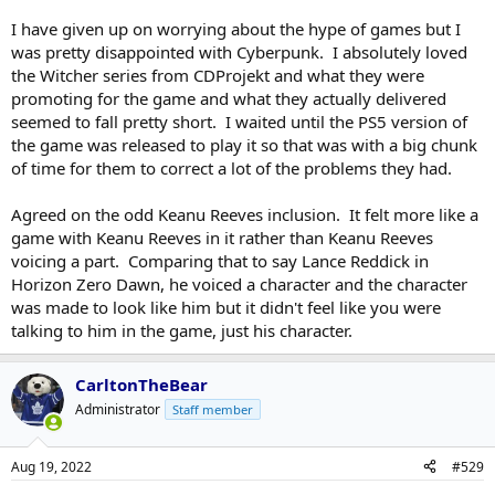
I have given up on worrying about the hype of games but I
was pretty disappointed with Cyberpunk. I absolutely loved
the Witcher series from CDProjekt and what they were
promoting for the game and what they actually delivered
seemed to fall pretty short. I waited until the PS5 version of
the game was released to play it so that was with a big chunk
of time for them to correct a lot of the problems they had.
Agreed on the odd Keanu Reeves inclusion. It felt more like a
game with Keanu Reeves in it rather than Keanu Reeves
voicing a part. Comparing that to say Lance Reddick in
Horizon Zero Dawn, he voiced a character and the character
was made to look like him but it didn't feel like you were
talking to him in the game, just his character.
CarltonTheBear
Administrator
Staff member
Aug 19, 2022
#529