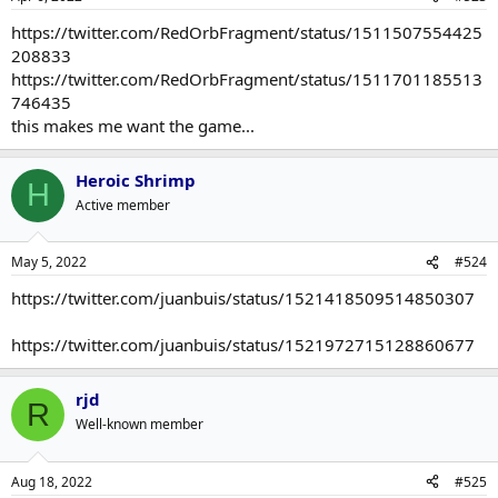
don't know I ever came to really see it as a RPG in a meaningful
sense. It wasn't like Skyrim or Fallout where you're creating a
https://twitter.com/RedOrbFragment/status/1511507554425
character from whole cloth or something like the Witcher where
208833
your choices affect the story in major ways. At most you can sort of
https://twitter.com/RedOrbFragment/status/1511701185513
decide to what extent Arthur is a tragic figure.
746435
this makes me want the game...
Heroic Shrimp
H
Active member
May 5, 2022
#524
https://twitter.com/juanbuis/status/1521418509514850307
https://twitter.com/juanbuis/status/1521972715128860677
rjd
R
Well-known member
Aug 18, 2022
#525