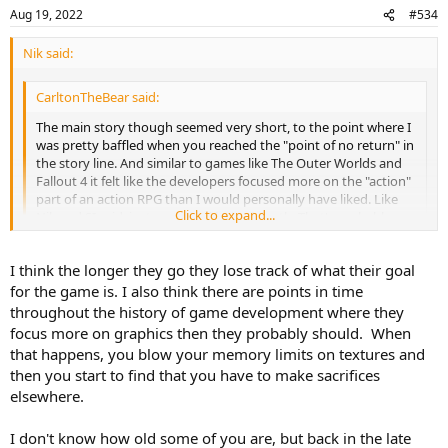
Aug 19, 2022
#534
Nik said:
CarltonTheBear said:
The main story though seemed very short, to the point where I
was pretty baffled when you reached the "point of no return" in
the story line. And similar to games like The Outer Worlds and
Fallout 4 it felt like the developers focused more on the "action"
part of an action RPG than I would personally have liked. Like
Click to expand...
Nik and SI said, just an overall lack of depth. That's probably
going to be the norm for big games like these though
unfortunately.
Click to expand...
I think the longer they go they lose track of what their goal
for the game is. I also think there are points in time
The thing I can't entirely wrap my head around is that it seems like
throughout the history of game development where they
big budget games are going backwards depth-wise. Like I think
focus more on graphics then they probably should. When
back to Skyrim or The Witcher 3 or Fallout 3(or even Fallout: New
that happens, you blow your memory limits on textures and
Vegas) and it feels like those games were deeper worlds with more
then you start to find that you have to make sacrifices
to do than some of the games we're talking about. Outer Worlds at
least has the excuse of being produced by a comparatively smaller
elsewhere.
studio and for less money but a game like Cyberpunk was many
years in the making from one of the bigger studios around.
I don't know how old some of you are, but back in the late