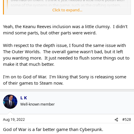
some of the systems in the game, such as the crafting system,
Click to expand...
and the food system.
Click to expand...
Agreed. I didn't finish it but I thought it was pretty solid game that
Yeah, the Keanu Reeves inclusion was a little clumsy. I didn't
just felt oddly lacking in depth when that was a big chunk of what
mind some parts, but other parts were weird.
they sold the game as having in spades.
With respect to the depth issue, I found the same issue with
I will say I was super thrown off by the stunt casting though. Every
The Outer Worlds. The overall game wasn't bad, but it left
time you-know-who was onscreen I was very much taken out of the
you wanting more. It just needed to flush some things out to
story and wondering why Keanu Reeves was there.
make it that much better.
I'm on to God of War. I'm liking that Sony is releasing some
of their games to Steam now.
L K
Well-known member
Aug 19, 2022
#528
God of War is a far better game than Cyberpunk.