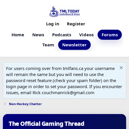
Log in
Register
Home
News
Podcasts
Videos
Forums
Team
Newsletter
For users coming over from tmlfans.ca your username
will remain the same but you will need to use the
password reset feature (check your spam folder) on the
login page in order to set your password. If you encounter
issues, email Rick couchmanrick@gmail.com
Non-Hockey Chatter
The Official Gaming Thread