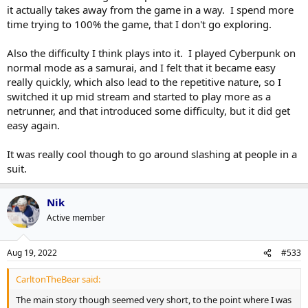
it actually takes away from the game in a way. I spend more
time trying to 100% the game, that I don't go exploring.
Also the difficulty I think plays into it. I played Cyberpunk on
normal mode as a samurai, and I felt that it became easy
really quickly, which also lead to the repetitive nature, so I
switched it up mid stream and started to play more as a
netrunner, and that introduced some difficulty, but it did get
easy again.
It was really cool though to go around slashing at people in a
suit.
Nik
Active member
Aug 19, 2022
#533
CarltonTheBear said:
The main story though seemed very short, to the point where I was