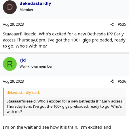
dekedastardly
D
Member
Aug 29, 2023
#535
Staaaaarfiiiieeeld. Who's excited for a new Bethesda IP? Early
access Thursday,8pm. I've got the 100+ gigs preloaded, ready
to go. Who's with me?
rjd
R
Well-known member
Aug 29, 2023
#536
dekedastardly said:
Staaaaarfiiiieeeld. Who's excited for a new Bethesda IP? Early access
Thursday,8pm. I've got the 100+ gigs preloaded, ready to go. Who's
with me?
I'm on the wait and see how it is train. I'm excited and