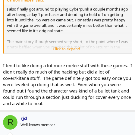
CarltonTheBear said:
I also finally got around to playing Cyberpunk a couple months ago
after being a day 1 purchaser and deciding to hold off on getting
into it until the PS5 version came out. Honestly I was pretty happy
with the game overall, and it was certainly miles better than what it
seemed like in it's original state.
The main story though seemed very short, to the point where I was
pretty baffled when you reached the "point of no return" in the
Click to expand...
story line. And similar to games like The Outer Worlds and Fallout 4
it felt like the developers focused more on the "action" part of an
action RPG than I would personally have liked. Like Nik and SI said,
I tend to like doing a lot more melee stuff with these games. I
just an overall lack of depth. That's probably going to be the norm
didn't really do much of the hacking but did a lot of
for big games like these though unfortunately.
cover/kitana stuff. The game definitely got too easy once you
were leveled up doing that as well. Even when you were
Also, I guess I could have just tried playing around with the
found out I found the character was kind of a bullet tank and
difficulty more, but I wish they made using a netrunner/hacker
build a little more challenging. Once you had things levelled up a bit
could run through a section just ducking for cover every once
it was way too easy to just take out large groups of enemies
and a while to heal.
without even really doing anything. If/when I do a 2nd playthrough
I'm planning on really not using though abilities much if at all.
rjd
R
Well-known member