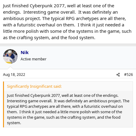
Just finished Cyberpunk 2077, well at least one of the
endings. Interesting game overall. It was definitely an
ambitious project. The typical RPG archetypes are all there,
with a futuristic overhaul on them. I think it just needed a
little more polish with some of the systems in the game, such
as the crafting system, and the food system.
Nik
Active member
Aug 18, 2022
#526
Significantly Insignificant said:
Just finished Cyberpunk 2077, well at least one of the endings.
Interesting game overall. It was definitely an ambitious project. The
typical RPG archetypes are all there, with a futuristic overhaul on
them. I think it just needed a little more polish with some of the
systems in the game, such as the crafting system, and the food
system.