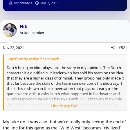
T
S
McPwnage
Sep 2, 2011
h
t
r
a
e
r
a
t
Nik
d
d
Active member
s
a
t
t
a
e
Nov 22, 2021
#521
r
t
Significantly Insignificant said:
e
r
Dutch being an idiot plays into the story in my opinion. The Dutch
character is a glorified cult leader who has sold his team on the idea
that they are a higher class of criminal. They group has only made it
that far because the skills of the team can overcome his idiocrasy. I
think this is shown in the conversation that plays out early in the
game where Arthur asks Dutch what happened in Blackwater, and
Dutch responds "We didn't have you Arthur". It fits with the whole
descent in to chaos theme of the game as people start to realize
Click to expand...
that Dutch is an idiot, and that their whole life has been for
nothing. How you want to play the game determines how that
plays out for Arthur to a certain extent and that is difficult to pull off
My take on it was also that we're really only seeing the end of
in a game.
the line for this gang as the "Wild West" becomes "civilized"