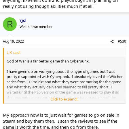
really not using though abilities much if at all.
rjd
R
Well-known member
Aug 19, 2022
#530
L K said:
God of War is a far better game than Cyberpunk.
I have given up on worrying about the hype of games but I was
pretty disappointed with Cyberpunk. I absolutely loved the Witcher
series from CDProjekt and what they were promoting for the game
and what they actually delivered seemed to fall pretty short. I
waited until the PS5 version of the game was released to play it so
that was with a big chunk of time for them to correct a lot of the
Click to expand...
problems they had.
Agreed on the odd Keanu Reeves inclusion. It felt more like a game
My approach now is to just wait for games to go on sale in
with Keanu Reeves in it rather than Keanu Reeves voicing a part.
Steam and buy them then. I scan the reviews to see if the
Comparing that to say Lance Reddick in Horizon Zero Dawn, he
game is worth the time, and then go from there.
voiced a character and the character was made to look like him but