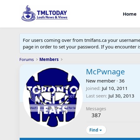
Home
For users coming over from tmlfans.ca your username w
page in order to set your password. If you encounter
Forums
Members
McPwnage
New member
·
36
Joined
Jul 10, 2011
Last seen
Jul 30, 2013
Messages
387
Find