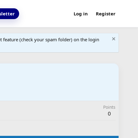
letter
Log in
Register
 feature (check your spam folder) on the login
Points
0