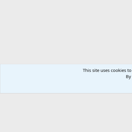
Forums
Members
This site uses cookies to
By 