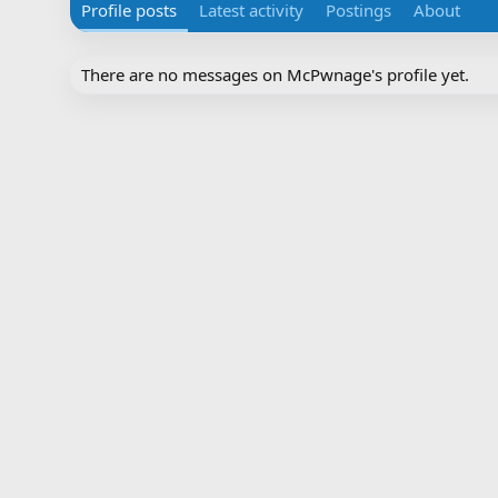
Profile posts
Latest activity
Postings
About
There are no messages on McPwnage's profile yet.