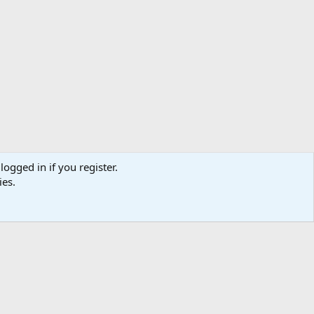
logged in if you register.
ies.
Help
Home
R
S
S