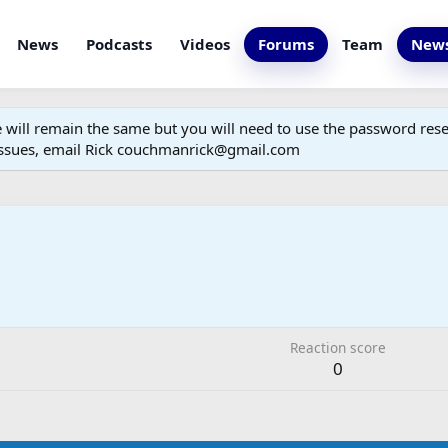
News
Podcasts
Videos
Forums
Team
News
ill remain the same but you will need to use the password reset
 issues, email Rick couchmanrick@gmail.com
Reaction score
0