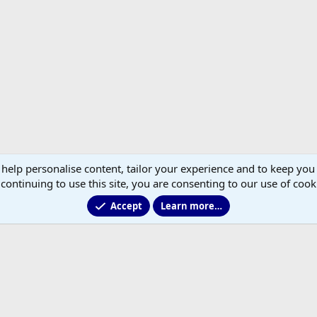
 help personalise content, tailor your experience and to keep you 
continuing to use this site, you are consenting to our use of cook
Accept
Learn more…
®
Community platform by XenForo
© 2010-2026 XenForo Ltd.