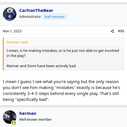
CarltonTheBear
Administrator
Staff member
Nov 1, 2023
#88
herman said:
I mean, is he making mistakes, or is he just not able to get involved
in the play?
Marner and Domi have been actively bad.
I mean I guess I see what you're saying but the only reason
you don't see him making "mistakes" exactly is because he's
consistently 3-4-5 steps behind every single play. That's still
being "specifically bad".
herman
Well-known member