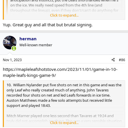
anticipation and instincts, put the Leafs shorthanded when he's
on the ice. We really need speed from the 4th line (and
throughout the lineup), even if they don't/can't do anything for
Click to expand...
offense. At this point, I'd even try to get Kapanen back and he's
a dumbass.
Click to expand...
Yup. Great guy and all that but brutal signing.
No, he has.
herman
Well-known member
Nov 1, 2023
#86
https://mapleleafshotstove.com/2023/11/01/game-in-10-
maple-leafs-kings-game-9/
10. William Nylander put five shots on net in this game and was the
only Leaf who really created much of anything. John Tavares
recorded four shots on net and led Leafs forwards in ice time.
Auston Matthews made a few solo attempts but received little
support and played 18:43.
Mitch Marner played one less second than Tavares at 19:24 and
truly did not accomplish anything. This was a very sensible situation
Click to expand...
in which to bench him, plain and simple. The fact that he picked up