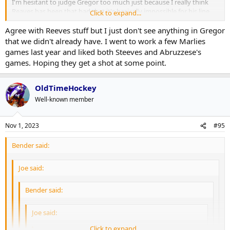
I'm hesitant to judge Gregor too much just because I really think
Reaves has been that bad that it's basically impossible for his line
Click to expand...
mates to succeed. If they wanted a PK guy I'd maybe consider
Agree with Reeves stuff but I just don't see anything in Gregor
bringing Gambrell up to 4C with Holmberg sliding to the wing
instead of Gregor. But like L4 will continue to struggle as long as
that we didn't already have. I went to work a few Marlies
they're basically playing short-handed at 5-on-5.
games last year and liked both Steeves and Abruzzese's
games. Hoping they get a shot at some point.
OldTimeHockey
Well-known member
Nov 1, 2023
#95
Bender said:
Joe said:
Bender said:
Joe said:
Click to expand...