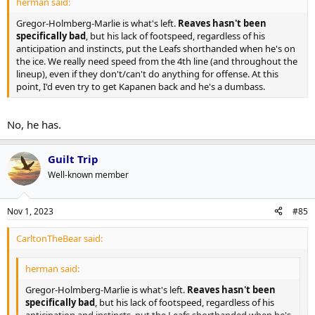
herman said:
Gregor-Holmberg-Marlie is what's left.
Reaves hasn't been
specifically bad
, but his lack of footspeed, regardless of his
anticipation and instincts, put the Leafs shorthanded when he's on
the ice. We really need speed from the 4th line (and throughout the
lineup), even if they don't/can't do anything for offense. At this
point, I'd even try to get Kapanen back and he's a dumbass.
No, he has.
Guilt Trip
Well-known member
Nov 1, 2023
#85
CarltonTheBear said:
herman said:
Gregor-Holmberg-Marlie is what's left.
Reaves hasn't been
specifically bad
, but his lack of footspeed, regardless of his