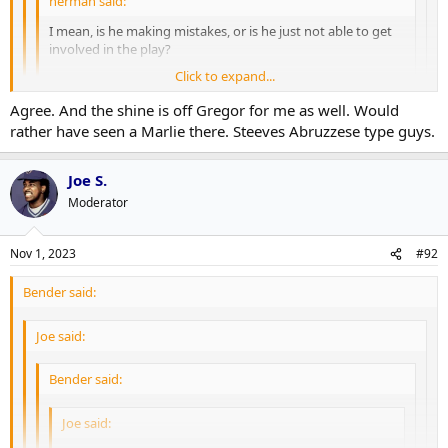
herman said:
I mean, is he making mistakes, or is he just not able to get
involved in the play?
Click to expand...
Marner and Domi have been actively bad.
Click to expand...
Agree. And the shine is off Gregor for me as well. Would
Click to expand...
rather have seen a Marlie there. Steeves Abruzzese type guys.
I mean I guess I see what you're saying but the only reason you
don't see him making "mistakes" exactly is because he's
In any case, we're all in agreement he shouldn't be in the top 12 as it
consistently 3-4-5 steps behind every single play. That's still
Joe S.
is hamstringing the 4th line's ability to function.
being "specifically bad".
Moderator
Nov 1, 2023
#92
Bender said:
Joe said:
Bender said:
Joe said: