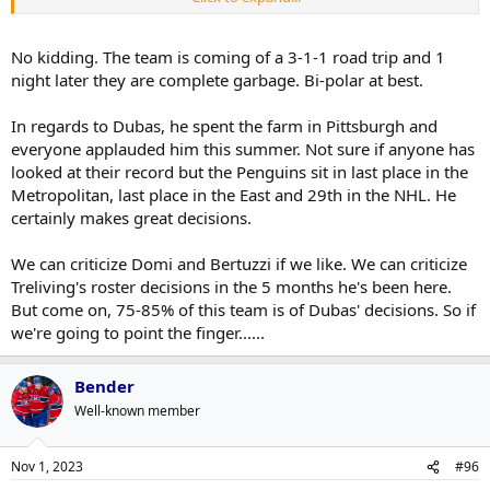
L K said:
Domi doing stupid nonsense...spend more time
Click to expand...
No kidding. The team is coming of a 3-1-1 road trip and 1
playing hockey. You couldn't be bothered to do
night later they are complete garbage. Bi-polar at best.
anything when the game mattered
Click to expand...
Click to expand...
Because he was so great in 5yrs, right? And always made great
evaluations, right? And just because someone doesn't come here,
In regards to Dubas, he spent the farm in Pittsburgh and
There?s a reason Dubas had no interest in Beetuzzi and
definitely means there wasn't any interest on either side, right?
Click to expand...
I am, yes.
everyone applauded him this summer. Not sure if anyone has
Domi.
Right.
looked at their record but the Penguins sit in last place in the
Metropolitan, last place in the East and 29th in the NHL. He
We're revering Dubas' decision making now?
This is such a bizarro board when players go cold or when the Leafs
certainly makes great decisions.
lose a few.
We can criticize Domi and Bertuzzi if we like. We can criticize
Treliving's roster decisions in the 5 months he's been here.
But come on, 75-85% of this team is of Dubas' decisions. So if
we're going to point the finger......
Bender
Well-known member
Nov 1, 2023
#96