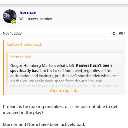
an assist after this game was all but over was honestly infuriating
more than anything else. He didn?t deserve the ice time much less
herman
the point.
Well-known member
Marner is a lot better than he has played this season, and at some
point, he will pop off. In the meantime, he shouldn?t be trotted out
Nov 1, 2023
#87
without any form of accountability when he is playing well below
the expected standard. Apparently, though, #16 is immune to a
benching.
CarltonTheBear said:
herman said:
Gregor-Holmberg-Marlie is what's left.
Reaves hasn't been
specifically bad
, but his lack of footspeed, regardless of his
anticipation and instincts, put the Leafs shorthanded when he's
on the ice. We really need speed from the 4th line (and
throughout the lineup), even if they don't/can't do anything for
Click to expand...
offense. At this point, I'd even try to get Kapanen back and he's
a dumbass.
Click to expand...
I mean, is he making mistakes, or is he just not able to get
No, he has.
involved in the play?
Marner and Domi have been actively bad.