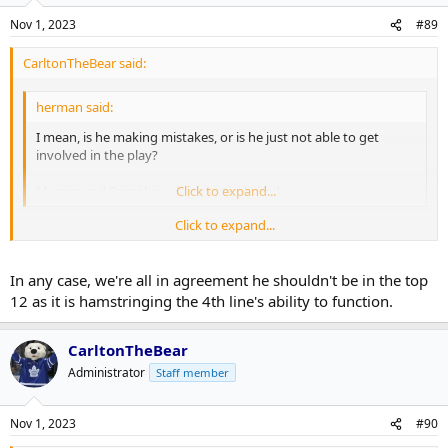
Nov 1, 2023
#89
CarltonTheBear said:
herman said:
I mean, is he making mistakes, or is he just not able to get
involved in the play?
Marner and Domi have been actively bad.
Click to expand...
Click to expand...
I mean I guess I see what you're saying but the only reason you
don't see him making "mistakes" exactly is because he's
consistently 3-4-5 steps behind every single play. That's still being
In any case, we're all in agreement he shouldn't be in the top
"specifically bad".
12 as it is hamstringing the 4th line's ability to function.
CarltonTheBear
Administrator
Staff member
Nov 1, 2023
#90