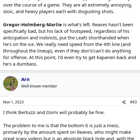
over the course of a game. They are all extremely annoying,
stoic, and heavy players each with disgusting shots.
Gregor-Holmberg-Marlie
is what's left. Reaves hasn't been
specifically bad, but his lack of footspeed, regardless of his
anticipation and instincts, put the Leafs shorthanded when
he's on the ice. We really need speed from the 4th line (and
throughout the lineup), even if they don't/can't do anything
for offense. At this point, I'd even try to get Kapanen back and
he's a dumbass.
Arn
Well-known member
Nov 1, 2023
#83
I think Bertuzzi and Domi will probably be fine.
The problem to me is that the bottom 6 is just a mess,
primarily by the amount spent on Reaves, who might make
great scary videos but is an absolute black hole and, with the