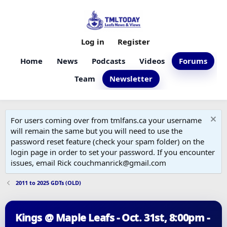
Log in
Register
Home
News
Podcasts
Videos
Forums
Team
Newsletter
For users coming over from tmlfans.ca your username
will remain the same but you will need to use the
password reset feature (check your spam folder) on the
login page in order to set your password. If you encounter
issues, email Rick couchmanrick@gmail.com
2011 to 2025 GDTs (OLD)
Kings @ Maple Leafs - Oct. 31st, 8:00pm -