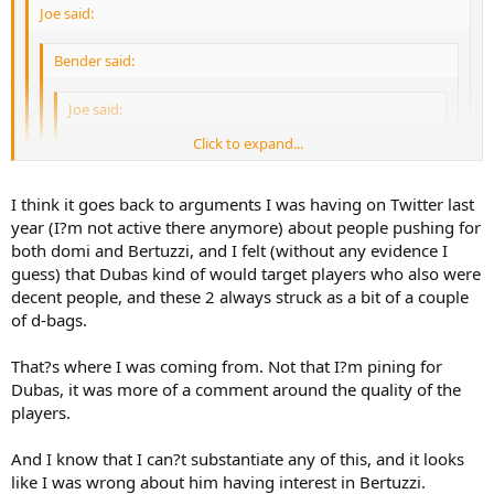
Joe said:
Bender said:
Joe said:
Click to expand...
Bender said:
Click to expand...
I think it goes back to arguments I was having on Twitter last
Joe said:
year (I?m not active there anymore) about people pushing for
Click to expand...
Which is fair, but shoehorning Dubas into that conversation is just
both domi and Bertuzzi, and I felt (without any evidence I
L K said:
odd.
guess) that Dubas kind of would target players who also were
Domi doing stupid nonsense...spend more
Click to expand...
Don?t paint me as one of these knee jerk reaction negative
decent people, and these 2 always struck as a bit of a couple
time playing hockey. You couldn't be
posters. I?m absolutely not one of those people.
of d-bags.
bothered to do anything when the game
Click to expand...
Because he was so great in 5yrs, right? And always made
mattered
Click to expand...
My position is that I was never thrilled with the Bertuzzi and
great evaluations, right? And just because someone doesn't
That?s where I was coming from. Not that I?m pining for
domi signings, and so far they?ve done nothing to change my
come here, definitely means there wasn't any interest on
Click to expand...
Dubas, it was more of a comment around the quality of the
I am, yes.
opinion on the signings.
There?s a reason Dubas had no interest in
either side, right? Right.
players.
Beetuzzi and Domi.
We're revering Dubas' decision making now?
This is such a bizarro board when players go cold or when
And I know that I can?t substantiate any of this, and it looks
the Leafs lose a few.
like I was wrong about him having interest in Bertuzzi.