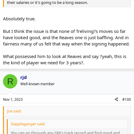
their salaries or it's going to be a long season.
Absolutely true.
But I think the issue is that none of Treliving?s moves so far
have looked good, and the Reaves one is just baffling. And in
fairness many of us felt that way when the signing happened.
What possessed him to look at Reaves and say ?yeah, this is
the kind of player we need for 3 years?.
rjd
R
Well-known member
Nov 1, 2023
#100
Joe said:
Dappleganger said:
You can go through any GM's track record and find good and