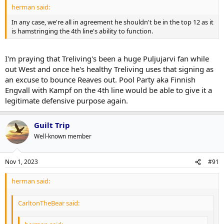
herman said:
In any case, we're all in agreement he shouldn't be in the top 12 as it
is hamstringing the 4th line's ability to function.
I'm praying that Treliving's been a huge Puljujarvi fan while
out West and once he's healthy Treliving uses that signing as
an excuse to bounce Reaves out. Pool Party aka Finnish
Engvall with Kampf on the 4th line would be able to give it a
legitimate defensive purpose again.
Guilt Trip
Well-known member
Nov 1, 2023
#91
herman said:
CarltonTheBear said: