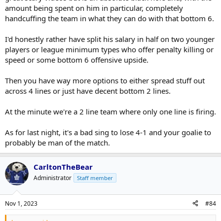
amount being spent on him in particular, completely
handcuffing the team in what they can do with that bottom 6.
I'd honestly rather have split his salary in half on two younger
players or league minimum types who offer penalty killing or
speed or some bottom 6 offensive upside.
Then you have way more options to either spread stuff out
across 4 lines or just have decent bottom 2 lines.
At the minute we're a 2 line team where only one line is firing.
As for last night, it's a bad sing to lose 4-1 and your goalie to
probably be man of the match.
CarltonTheBear
Administrator
Staff member
Nov 1, 2023
#84