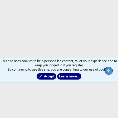
This site uses cookies to help personalise content, tailor your experience and to
keep you logged in if you register.
By continuing to use this site, you are consenting to our use of cookies.
Top
Accept
Learn more…
2011 to 2025 GDTs (OLD)
Help
Home
R