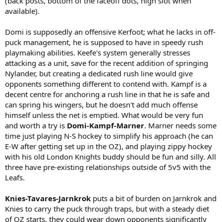
(back posts, bottom of the faceoff dots, high slot when
available).
Domi is supposedly an offensive Kerfoot; what he lacks in off-
puck management, he is supposed to have in speedy rush
playmaking abilities. Keefe's system generally stresses
attacking as a unit, save for the recent addition of springing
Nylander, but creating a dedicated rush line would give
opponents something different to contend with. Kampf is a
decent centre for anchoring a rush line in that he is safe and
can spring his wingers, but he doesn't add much offense
himself unless the net is emptied. What would be very fun
and worth a try is
Domi-Kampf-Marner
. Marner needs some
time just playing N-S hockey to simplify his approach (he can
E-W after getting set up in the OZ), and playing zippy hockey
with his old London Knights buddy should be fun and silly. All
three have pre-existing relationships outside of 5v5 with the
Leafs.
Knies-Tavares-Jarnkrok
puts a bit of burden on Jarnkrok and
Knies to carry the puck through traps, but with a steady diet
of OZ starts, they could wear down opponents significantly