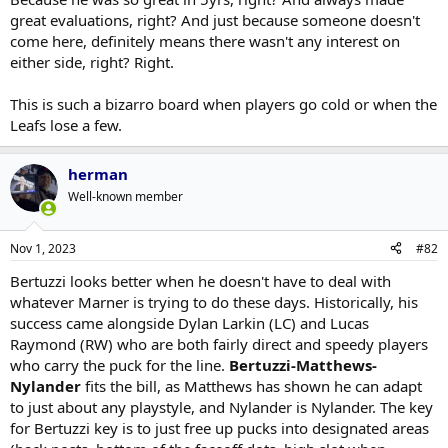
great evaluations, right? And just because someone doesn't
There?s a reason Dubas had no interest in Beetuzzi and
Click to expand...
I am, yes.
come here, definitely means there wasn't any interest on
Domi.
either side, right? Right.
We're revering Dubas' decision making now?
This is such a bizarro board when players go cold or when the
Leafs lose a few.
herman
Well-known member
Nov 1, 2023
#82
Bertuzzi looks better when he doesn't have to deal with
whatever Marner is trying to do these days. Historically, his
success came alongside Dylan Larkin (LC) and Lucas
Raymond (RW) who are both fairly direct and speedy players
who carry the puck for the line.
Bertuzzi-Matthews-
Nylander
fits the bill, as Matthews has shown he can adapt
to just about any playstyle, and Nylander is Nylander. The key
for Bertuzzi key is to just free up pucks into designated areas