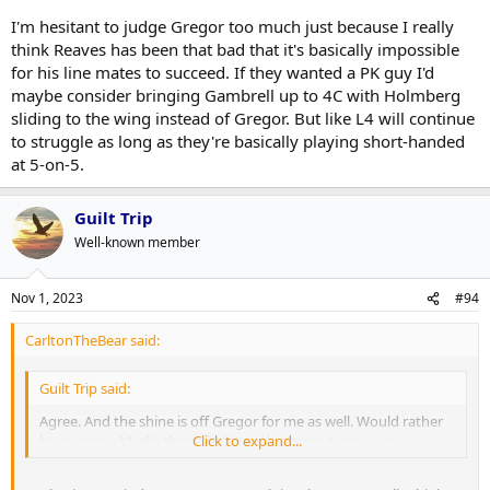
I'm hesitant to judge Gregor too much just because I really
think Reaves has been that bad that it's basically impossible
for his line mates to succeed. If they wanted a PK guy I'd
maybe consider bringing Gambrell up to 4C with Holmberg
sliding to the wing instead of Gregor. But like L4 will continue
to struggle as long as they're basically playing short-handed
at 5-on-5.
Guilt Trip
Well-known member
Nov 1, 2023
#94
CarltonTheBear said:
Guilt Trip said:
Agree. And the shine is off Gregor for me as well. Would rather
have seen a Marlie there. Steeves Abruzzese type guys.
Click to expand...