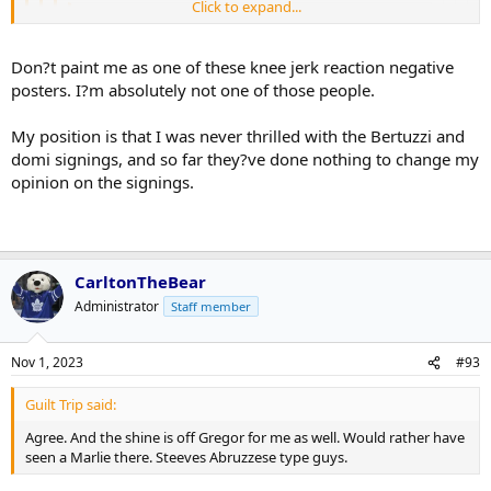
Click to expand...
L K said:
Domi doing stupid nonsense...spend more time
Click to expand...
Don?t paint me as one of these knee jerk reaction negative
playing hockey. You couldn't be bothered to do
posters. I?m absolutely not one of those people.
anything when the game mattered
Click to expand...
Click to expand...
Because he was so great in 5yrs, right? And always made great
evaluations, right? And just because someone doesn't come here,
My position is that I was never thrilled with the Bertuzzi and
There?s a reason Dubas had no interest in Beetuzzi and
definitely means there wasn't any interest on either side, right?
Click to expand...
I am, yes.
domi signings, and so far they?ve done nothing to change my
Domi.
Right.
opinion on the signings.
We're revering Dubas' decision making now?
This is such a bizarro board when players go cold or when the Leafs
lose a few.
CarltonTheBear
Administrator
Staff member
Nov 1, 2023
#93
Guilt Trip said:
Agree. And the shine is off Gregor for me as well. Would rather have
seen a Marlie there. Steeves Abruzzese type guys.