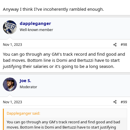
Anyway I think I?ve incoherently rambled enough.
dappleganger
Well-known member
Nov 1, 2023
#98
You can go through any GM's track record and find good and
bad moves. Bottom line is Domi and Bertuzzi have to start
justifying their salaries or it's going to be a long season.
Joe S.
Moderator
Nov 1, 2023
#99
Dappleganger said:
You can go through any GM's track record and find good and bad
moves. Bottom line is Domi and Bertuzzi have to start justifying