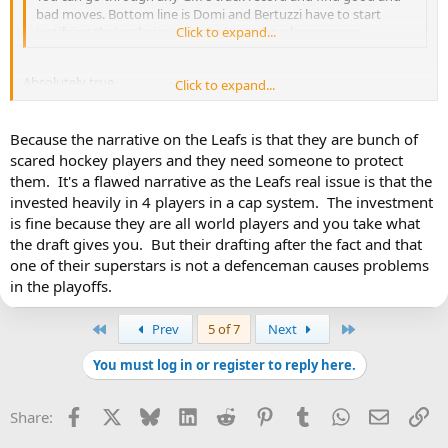
bad moves. Bottom line is Domi and Bertuzzi have to start
justifying their salaries or it's going to be a long season.
Click to expand...
Absolutely true.
Click to expand...
But I think the issue is that none of Treliving?s moves so far have
looked good, and the Reaves one is just baffling. And in fairness
Because the narrative on the Leafs is that they are bunch of
many of us felt that way when the signing happened.
scared hockey players and they need someone to protect
them. It's a flawed narrative as the Leafs real issue is that the
What possessed him to look at Reaves and say ?yeah, this is the
invested heavily in 4 players in a cap system. The investment
kind of player we need for 3 years?.
is fine because they are all world players and you take what
the draft gives you. But their drafting after the fact and that
one of their superstars is not a defenceman causes problems
in the playoffs.
First
Last
Prev
5 of 7
Next
You must log in or register to reply here.
Facebook
X
Bluesky
LinkedIn
Reddit
Pinterest
Tumblr
WhatsApp
Email
Li
Share: