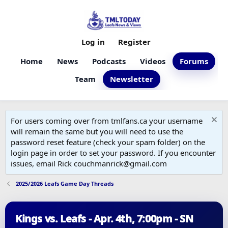
Log in
Register
Home
News
Podcasts
Videos
Forums
Team
Newsletter
For users coming over from tmlfans.ca your username
will remain the same but you will need to use the
password reset feature (check your spam folder) on the
login page in order to set your password. If you encounter
issues, email Rick couchmanrick@gmail.com
2025/2026 Leafs Game Day Threads
Kings vs. Leafs - Apr. 4th, 7:00pm - SN