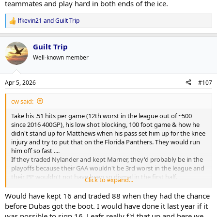
teammates and play hard in both ends of the ice.
lfkevin21
and
Guilt Trip
R
e
a
Guilt Trip
c
t
Well-known member
i
o
n
Apr 5, 2026
#107
s
:
cw said:
Take his .51 hits per game (12th worst in the league out of ~500
since 2016 400GP), his low shot blocking, 100 foot game & how he
didn't stand up for Matthews when his pass set him up for the knee
injury and try to put that on the Florida Panthers. They would run
him off so fast ....
If they traded Nylander and kept Marner, they'd probably be in the
playoffs because their GAA wouldn't be 3rd worst in the league and
their PP wouldn't not have been so dismal in the first half.
Click to expand...
He's a wonderful scoring talent but too one dimensional. Had to be
hard on Berube where there are two sets of conduct- one set for
Would have kept 16 and traded 88 when they had the chance
Nylander and the other set for the rest of the team who have to
before Dubas got the boot. I would have done it last year if it
finish their checks, block shots, stand up for their teammates and
was possible to sign 16. Leafs really f'd that up and here we