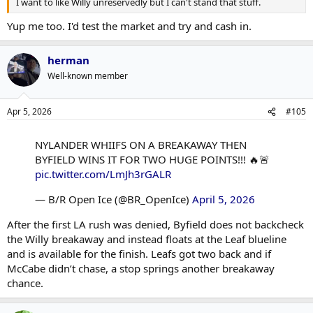
I want to like Willy unreservedly but I can't stand that stuff.
Yup me too. I'd test the market and try and cash in.
herman
Well-known member
Apr 5, 2026
#105
NYLANDER WHIIFS ON A BREAKAWAY THEN
BYFIELD WINS IT FOR TWO HUGE POINTS!!! 🔥🚨
pic.twitter.com/LmJh3rGALR
— B/R Open Ice (@BR_OpenIce)
April 5, 2026
After the first LA rush was denied, Byfield does not backcheck
the Willy breakaway and instead floats at the Leaf blueline
and is available for the finish. Leafs got two back and if
McCabe didn’t chase, a stop springs another breakaway
chance.