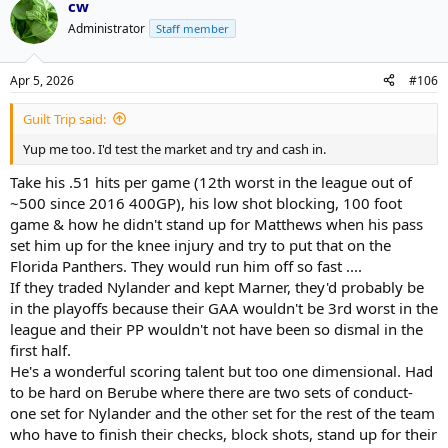
cw
Administrator
Staff member
Apr 5, 2026
#106
Guilt Trip said:
Yup me too. I'd test the market and try and cash in.
Take his .51 hits per game (12th worst in the league out of
~500 since 2016 400GP), his low shot blocking, 100 foot
game & how he didn't stand up for Matthews when his pass
set him up for the knee injury and try to put that on the
Florida Panthers. They would run him off so fast ....
If they traded Nylander and kept Marner, they'd probably be
in the playoffs because their GAA wouldn't be 3rd worst in the
league and their PP wouldn't not have been so dismal in the
first half.
He's a wonderful scoring talent but too one dimensional. Had
to be hard on Berube where there are two sets of conduct-
one set for Nylander and the other set for the rest of the team
who have to finish their checks, block shots, stand up for their