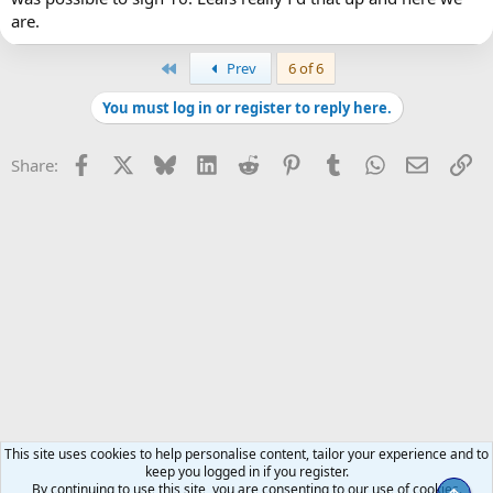
play hard in both ends of the ice.
are.
First
Prev
6 of 6
You must log in or register to reply here.
Facebook
X
Bluesky
LinkedIn
Reddit
Pinterest
Tumblr
WhatsApp
Email
Li
Share:
This site uses cookies to help personalise content, tailor your experience and to
keep you logged in if you register.
By continuing to use this site, you are consenting to our use of cookies.