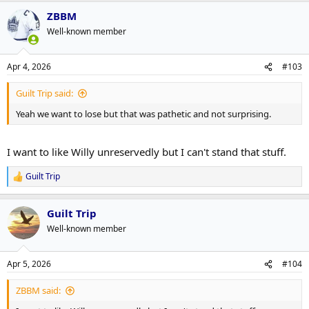
ZBBM
Well-known member
Apr 4, 2026
#103
Guilt Trip said:
Yeah we want to lose but that was pathetic and not surprising.
I want to like Willy unreservedly but I can't stand that stuff.
Guilt Trip
R
e
a
Guilt Trip
c
t
Well-known member
i
o
n
Apr 5, 2026
#104
s
:
ZBBM said: