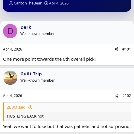
T
S
CarltonTheBear
Apr 4, 2026
h
t
r
a
e
r
a
t
Derk
D
d
d
Well-known member
s
a
t
t
a
e
Apr 4, 2026
#101
r
t
One more point towards the 6th overall pick!
e
r
Guilt Trip
Well-known member
Apr 4, 2026
#102
ZBBM said:
HUSTLING BACK not
Yeah we want to lose but that was pathetic and not surprising.