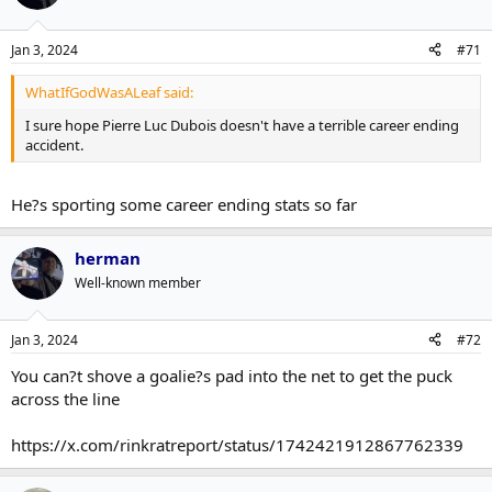
Jan 3, 2024
#71
WhatIfGodWasALeaf said:
I sure hope Pierre Luc Dubois doesn't have a terrible career ending
accident.
He?s sporting some career ending stats so far
herman
Well-known member
Jan 3, 2024
#72
You can?t shove a goalie?s pad into the net to get the puck
across the line
https://x.com/rinkratreport/status/1742421912867762339