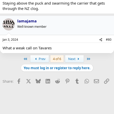
Staying above the puck and swarming the carrier that gets
through the NZ clog.
lamajama
Well-known member
Jan 3, 2024
#80
What a weak call on Tavares
First
Last
Prev
4 of 6
Next
You must log in or register to reply here.
Facebook
X
Bluesky
LinkedIn
Reddit
Pinterest
Tumblr
WhatsApp
Email
Li
Share: