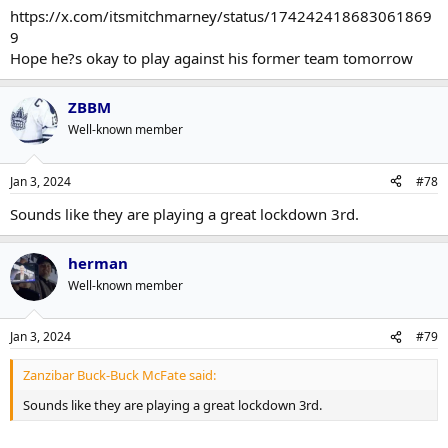
https://x.com/itsmitchmarney/status/174242418683061869
9
Hope he?s okay to play against his former team tomorrow
ZBBM
Well-known member
Jan 3, 2024
#78
Sounds like they are playing a great lockdown 3rd.
herman
Well-known member
Jan 3, 2024
#79
Zanzibar Buck-Buck McFate said:
Sounds like they are playing a great lockdown 3rd.