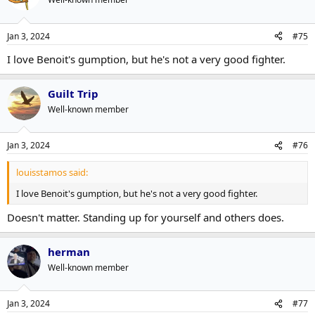
Jan 3, 2024
#75
I love Benoit's gumption, but he's not a very good fighter.
Guilt Trip
Well-known member
Jan 3, 2024
#76
louisstamos said:
I love Benoit's gumption, but he's not a very good fighter.
Doesn't matter. Standing up for yourself and others does.
herman
Well-known member
Jan 3, 2024
#77