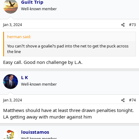
Guilt Trip
Well-known member
Jan 3, 2024
#73
herman said:
You can?t shove a goalie?s pad into the net to get the puck across
the line
Easy call. Good non challenge by L.A.
L K
Well-known member
Jan 3, 2024
#74
Matthews should have at least three drawn penalties tonight.
LA getting away with murder against him
louisstamos
Well-known member