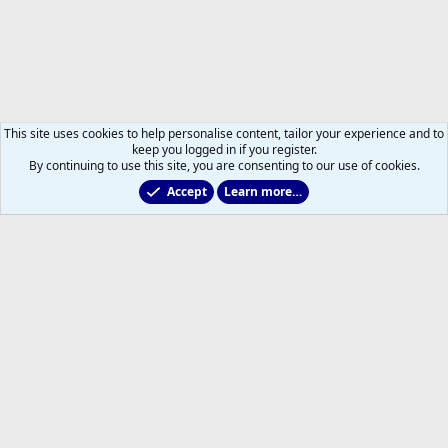
This site uses cookies to help personalise content, tailor your experience and to
keep you logged in if you register.
By continuing to use this site, you are consenting to our use of cookies.
Accept
Learn more…
2011 to 2025 GDTs (OLD)
Help
Home
R
S
S
®
Community platform by XenForo
© 2010-2026 XenForo Ltd.