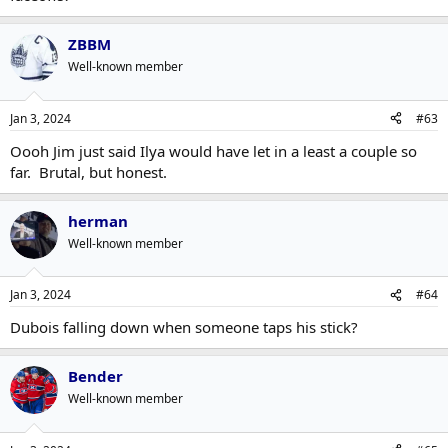
ZBBM
Well-known member
Jan 3, 2024
#63
Oooh Jim just said Ilya would have let in a least a couple so
far. Brutal, but honest.
herman
Well-known member
Jan 3, 2024
#64
Dubois falling down when someone taps his stick?
Bender
Well-known member