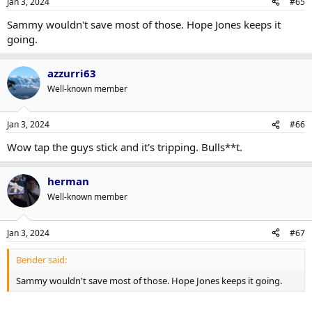
Jan 3, 2024
#65
Sammy wouldn't save most of those. Hope Jones keeps it
going.
azzurri63
Well-known member
Jan 3, 2024
#66
Wow tap the guys stick and it's tripping. Bulls**t.
herman
Well-known member
Jan 3, 2024
#67
Bender said:
Sammy wouldn't save most of those. Hope Jones keeps it going.