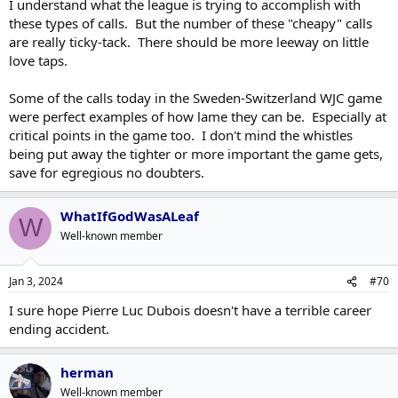
I understand what the league is trying to accomplish with
these types of calls. But the number of these "cheapy" calls
are really ticky-tack. There should be more leeway on little
love taps.
Some of the calls today in the Sweden-Switzerland WJC game
were perfect examples of how lame they can be. Especially at
critical points in the game too. I don't mind the whistles
being put away the tighter or more important the game gets,
save for egregious no doubters.
WhatIfGodWasALeaf
W
Well-known member
Jan 3, 2024
#70
I sure hope Pierre Luc Dubois doesn't have a terrible career
ending accident.
herman
Well-known member