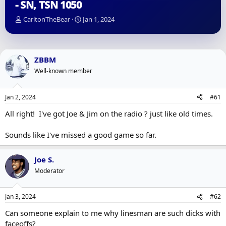
- SN, TSN 1050
T
S
CarltonTheBear
Jan 1, 2024
h
t
r
a
e
r
a
t
ZBBM
d
d
Well-known member
s
a
t
t
a
e
Jan 2, 2024
#61
r
t
All right! I've got Joe & Jim on the radio ? just like old times.
e
r
Sounds like I've missed a good game so far.
Joe S.
Moderator
Jan 3, 2024
#62
Can someone explain to me why linesman are such dicks with
faceoffs?