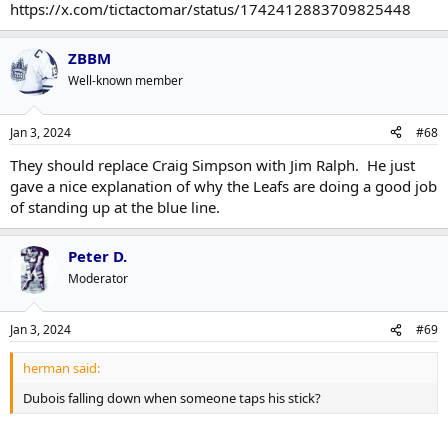
https://x.com/tictactomar/status/1742412883709825448
ZBBM
Well-known member
Jan 3, 2024
#68
They should replace Craig Simpson with Jim Ralph. He just
gave a nice explanation of why the Leafs are doing a good job
of standing up at the blue line.
Peter D.
Moderator
Jan 3, 2024
#69
herman said:
Dubois falling down when someone taps his stick?