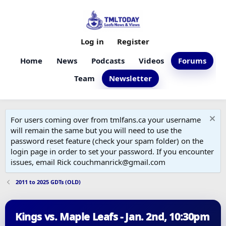
Log in
Register
Home
News
Podcasts
Videos
Forums
Team
Newsletter
For users coming over from tmlfans.ca your username
will remain the same but you will need to use the
password reset feature (check your spam folder) on the
login page in order to set your password. If you encounter
issues, email Rick couchmanrick@gmail.com
2011 to 2025 GDTs (OLD)
Kings vs. Maple Leafs - Jan. 2nd, 10:30pm