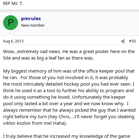
RIP Mr. T.
pmrules
P
New member
Aug 6, 2013
#50
Wow...extremely sad news. He was a great poster here on the
Site and was as big a leaf fan as there was.
My biggest memory of him was of the office keeper pool that
he ran. For those of you not involved in it, it was probably
the most intricately detailed hockey pool you had ever seen. I
think he used it as a tool to further his ability to program and
do it using something he loved. Unfortunately the keeper
pool only lasted a bit over a year and we now know why. I
always remember that he always picked the guy that I wanted
right before my turn (hey Chris....I'll never forget you stealing
viktor kozlov from me! Haha).
I truly believe that he increased my knowledge of the game