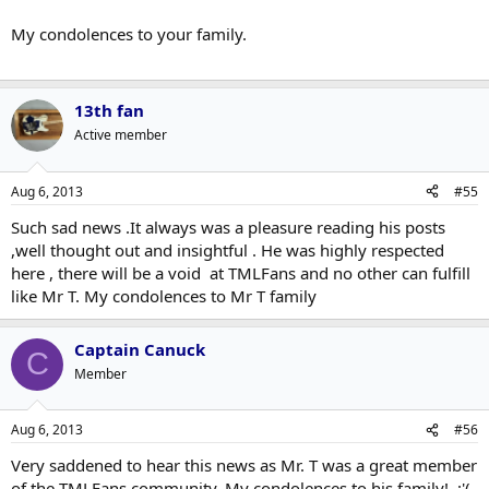
My condolences to your family.
13th fan
Active member
Aug 6, 2013
#55
Such sad news .It always was a pleasure reading his posts
,well thought out and insightful . He was highly respected
here , there will be a void at TMLFans and no other can fulfill
like Mr T. My condolences to Mr T family
Captain Canuck
C
Member
Aug 6, 2013
#56
Very saddened to hear this news as Mr. T was a great member
of the TMLFans community. My condolences to his family! :'(