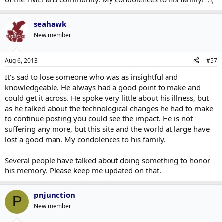
seahawk
New member
Aug 6, 2013
#57
It's sad to lose someone who was as insightful and
knowledgeable. He always had a good point to make and
could get it across. He spoke very little about his illness, but
as he talked about the technological changes he had to make
to continue posting you could see the impact. He is not
suffering any more, but this site and the world at large have
lost a good man. My condolences to his family.
Several people have talked about doing something to honor
his memory. Please keep me updated on that.
pnjunction
P
New member