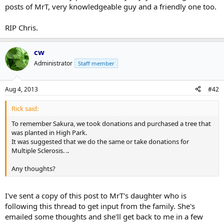
posts of MrT, very knowledgeable guy and a friendly one too.
RIP Chris.
cw
Administrator
Staff member
Aug 4, 2013
#42
Rick said:
To remember Sakura, we took donations and purchased a tree that
was planted in High Park.
It was suggested that we do the same or take donations for
Multiple Sclerosis. ..
Any thoughts?
I've sent a copy of this post to MrT's daughter who is
following this thread to get input from the family. She's
emailed some thoughts and she'll get back to me in a few