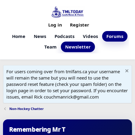
Log in
Register
Home
News
Podcasts
Videos
Forums
Team
Newsletter
For users coming over from tmlfans.ca your username
will remain the same but you will need to use the
password reset feature (check your spam folder) on the
login page in order to set your password. If you encounter
issues, email Rick couchmanrick@gmail.com
Non-Hockey Chatter
Remembering Mr T