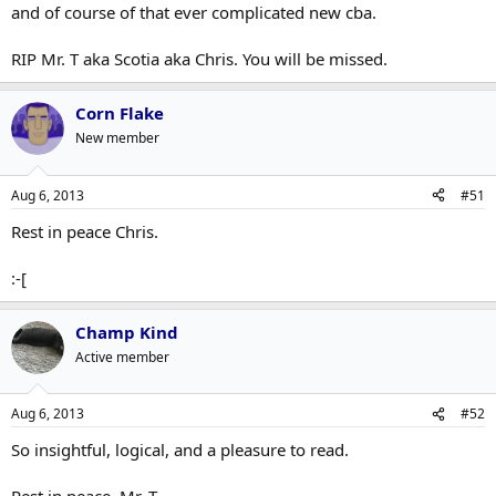
and of course of that ever complicated new cba.
RIP Mr. T aka Scotia aka Chris. You will be missed.
Corn Flake
New member
Aug 6, 2013
#51
Rest in peace Chris.
:-[
Champ Kind
Active member
Aug 6, 2013
#52
So insightful, logical, and a pleasure to read.