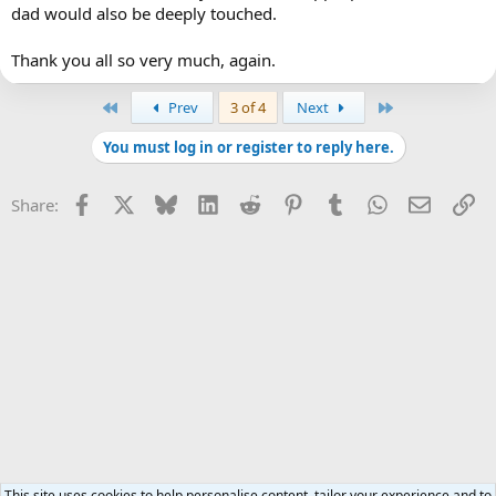
dad would also be deeply touched.
Thank you all so very much, again.
First
Last
Prev
3 of 4
Next
You must log in or register to reply here.
Facebook
X
Bluesky
LinkedIn
Reddit
Pinterest
Tumblr
WhatsApp
Email
Li
Share:
This site uses cookies to help personalise content, tailor your experience and to