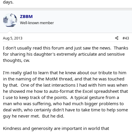
days.
ZBBM
Well-known member
Aug 5, 2013
#43
I don't usually read this forum and just saw the news. Thanks
for sharing his daughter's extremely articulate and sensitive
thoughts, cw.
I'm really glad to learn that he knew about our tribute to him
in the naming of the MotM thread, and that he was touched
by that. One of the last interactions I had with him was when
he showed me how to auto-format the Excel spreadsheet that
I use to keep track of the points. A typical gesture from a
man who was suffering, who had much bigger problems to
deal with, who certainly didn't have to take time to help some
guy he never met. But he did.
Kindness and generosity are important in world that