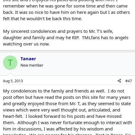
remember when he was gone for some time and then came
back. It was so nice to have him on here again but I as others
felt that he wouldn't be back this time.
My sincerest condolences and prayers to Mr. T's wife,
daughter and family and may he RIP. TMLfans has to angels
watching over us now.
Tanaer
T
New member
Aug 5, 2013
#47
My condolences to the family and friends as well. I do not
post often but have read the posts on this site for many years
and greatly enjoyed those from Mr. T, as they seemed to state
views which were very well thought out, articulated, and
heart-felt. I looked forward to his posts and have missed
them. Although I was never fortunate enough to interact with
him in discussions, I was affected by his wisdom and
knowledge. We are poorer for his absence. Rest in Peace, Sir.