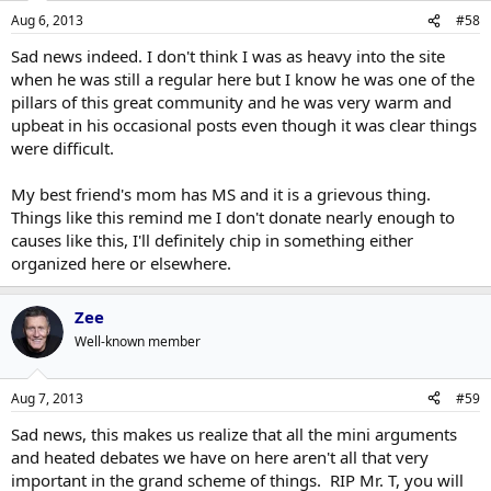
Aug 6, 2013
#58
Sad news indeed. I don't think I was as heavy into the site
when he was still a regular here but I know he was one of the
pillars of this great community and he was very warm and
upbeat in his occasional posts even though it was clear things
were difficult.
My best friend's mom has MS and it is a grievous thing.
Things like this remind me I don't donate nearly enough to
causes like this, I'll definitely chip in something either
organized here or elsewhere.
Zee
Well-known member
Aug 7, 2013
#59
Sad news, this makes us realize that all the mini arguments
and heated debates we have on here aren't all that very
important in the grand scheme of things. RIP Mr. T, you will