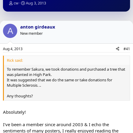
T
S
cw
Aug 3, 2013
h
t
r
a
e
r
a
t
anton girdeaux
A
d
d
New member
s
a
t
t
a
e
Aug 4, 2013
#41
r
t
Rick said:
e
r
To remember Sakura, we took donations and purchased a tree that
was planted in High Park.
It was suggested that we do the same or take donations for
Multiple Sclerosis. ..
Any thoughts?
Absolutely!
I've been a member since around 2003 & I echo the
sentiments of many posters, I really enjoyed reading the