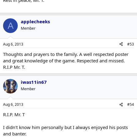
Rest in peace, Mr. T.
applecheeks
A
Member
Aug 6, 2013
#53
Thoughts and prayers to the family. A well respected poster
and great knowledge of the game. Respected and missed.
R.I.P Mr. T.
iwas11in67
Member
Aug 6, 2013
#54
R.I.P. Mr. T
I didn't know him personally but I always enjoyed his posts
and banter.