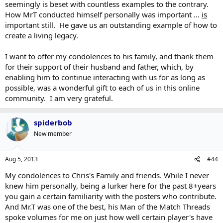
seemingly is beset with countless examples to the contrary.
How MrT conducted himself personally was important ...
is
important still. He gave us an outstanding example of how to
create a living legacy.
I want to offer my condolences to his family, and thank them
for their support of their husband and father, which, by
enabling him to continue interacting with us for as long as
possible, was a wonderful gift to each of us in this online
community. I am very grateful.
spiderbob
New member
Aug 5, 2013
#44
My condolences to Chris's Family and friends. While I never
knew him personally, being a lurker here for the past 8+years
you gain a certain familiarity with the posters who contribute.
And Mr.T was one of the best, his Man of the Match Threads
spoke volumes for me on just how well certain player's have