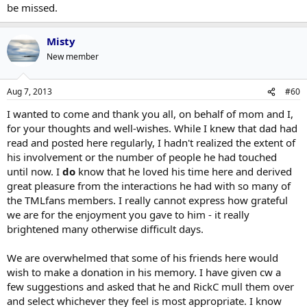
be missed.
Misty
New member
Aug 7, 2013
#60
I wanted to come and thank you all, on behalf of mom and I,
for your thoughts and well-wishes. While I knew that dad had
read and posted here regularly, I hadn't realized the extent of
his involvement or the number of people he had touched
until now. I
do
know that he loved his time here and derived
great pleasure from the interactions he had with so many of
the TMLfans members. I really cannot express how grateful
we are for the enjoyment you gave to him - it really
brightened many otherwise difficult days.
We are overwhelmed that some of his friends here would
wish to make a donation in his memory. I have given cw a
few suggestions and asked that he and RickC mull them over
and select whichever they feel is most appropriate. I know