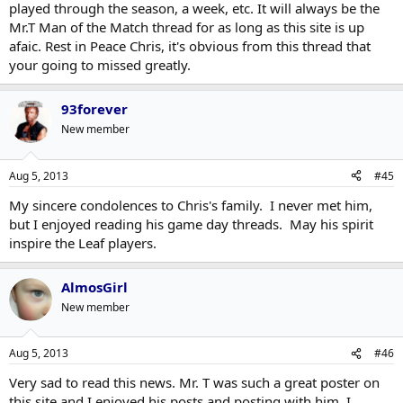
played through the season, a week, etc. It will always be the
Mr.T Man of the Match thread for as long as this site is up
afaic. Rest in Peace Chris, it's obvious from this thread that
your going to missed greatly.
93forever
New member
Aug 5, 2013
#45
My sincere condolences to Chris's family. I never met him,
but I enjoyed reading his game day threads. May his spirit
inspire the Leaf players.
AlmosGirl
New member
Aug 5, 2013
#46
Very sad to read this news. Mr. T was such a great poster on
this site and I enjoyed his posts and posting with him. I