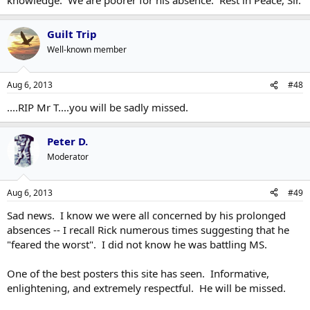
Guilt Trip
Well-known member
Aug 6, 2013
#48
....RIP Mr T....you will be sadly missed.
Peter D.
Moderator
Aug 6, 2013
#49
Sad news. I know we were all concerned by his prolonged
absences -- I recall Rick numerous times suggesting that he
"feared the worst". I did not know he was battling MS.
One of the best posters this site has seen. Informative,
enlightening, and extremely respectful. He will be missed.