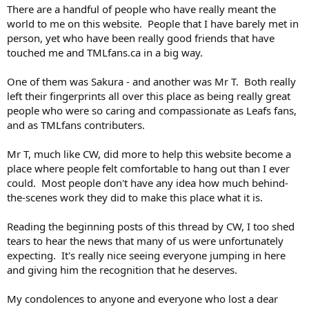
There are a handful of people who have really meant the
world to me on this website. People that I have barely met in
person, yet who have been really good friends that have
touched me and TMLfans.ca in a big way.
One of them was Sakura - and another was Mr T. Both really
left their fingerprints all over this place as being really great
people who were so caring and compassionate as Leafs fans,
and as TMLfans contributers.
Mr T, much like CW, did more to help this website become a
place where people felt comfortable to hang out than I ever
could. Most people don't have any idea how much behind-
the-scenes work they did to make this place what it is.
Reading the beginning posts of this thread by CW, I too shed
tears to hear the news that many of us were unfortunately
expecting. It's really nice seeing everyone jumping in here
and giving him the recognition that he deserves.
My condolences to anyone and everyone who lost a dear