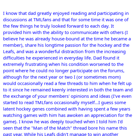
I know that dad greatly enjoyed reading and participating in
discussions at TMLfans and that for some time it was one of
the few things he truly looked forward to each day. It
provided him with the ability to communicate with others (I
believe he was already house-bound at the time he became a
member), share his longtime passion for the hockey and the
Leafs, and was a wonderful distraction from the increasing
difficulties he experienced in everyday life. Dad found it
extremely frustrating when his condition worsened to the
point where he could no longer participate on the forums,
although for the next year or two I (or sometimes mom)
would occasionally read a few threads to him when he felt up
to it since he remained keenly interested in both the team and
the exchange of your members' opinions and ideas (I've even
started to read TMLfans occasionally myself...I guess some
latent hockey genes combined with having spent a few years
watching games with him has awoken an appreciation for the
game). I know he was deeply touched when I told him I'd
seen that the "Man of the Match" thread bore his name this
past year. While his Leafs didn't manage to win another