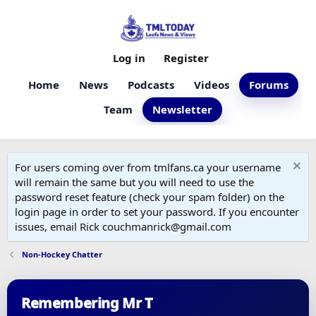
Log in
Register
Home
News
Podcasts
Videos
Forums
Team
Newsletter
For users coming over from tmlfans.ca your username
will remain the same but you will need to use the
password reset feature (check your spam folder) on the
login page in order to set your password. If you encounter
issues, email Rick couchmanrick@gmail.com
Non-Hockey Chatter
Remembering Mr T