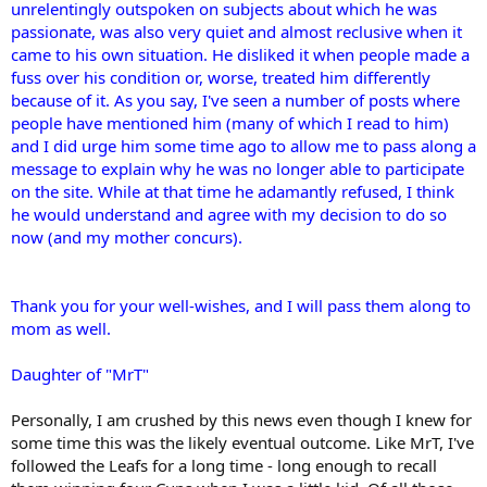
unrelentingly outspoken on subjects about which he was
passionate, was also very quiet and almost reclusive when it
came to his own situation. He disliked it when people made a
fuss over his condition or, worse, treated him differently
because of it. As you say, I've seen a number of posts where
people have mentioned him (many of which I read to him)
and I did urge him some time ago to allow me to pass along a
message to explain why he was no longer able to participate
on the site. While at that time he adamantly refused, I think
he would understand and agree with my decision to do so
now (and my mother concurs).
Thank you for your well-wishes, and I will pass them along to
mom as well.
Daughter of "MrT"
Personally, I am crushed by this news even though I knew for
some time this was the likely eventual outcome. Like MrT, I've
followed the Leafs for a long time - long enough to recall