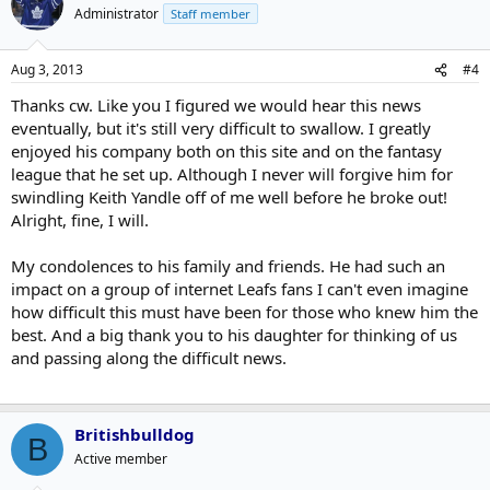
Administrator
Staff member
Aug 3, 2013
#4
Thanks cw. Like you I figured we would hear this news
eventually, but it's still very difficult to swallow. I greatly
enjoyed his company both on this site and on the fantasy
league that he set up. Although I never will forgive him for
swindling Keith Yandle off of me well before he broke out!
Alright, fine, I will.
My condolences to his family and friends. He had such an
impact on a group of internet Leafs fans I can't even imagine
how difficult this must have been for those who knew him the
best. And a big thank you to his daughter for thinking of us
and passing along the difficult news.
Britishbulldog
B
Active member