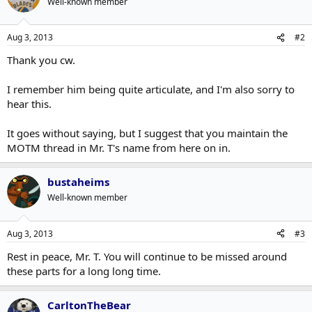
Well-known member
Aug 3, 2013
#2
Thank you cw.
I remember him being quite articulate, and I'm also sorry to
hear this.
It goes without saying, but I suggest that you maintain the
MOTM thread in Mr. T's name from here on in.
bustaheims
Well-known member
Aug 3, 2013
#3
Rest in peace, Mr. T. You will continue to be missed around
these parts for a long long time.
CarltonTheBear