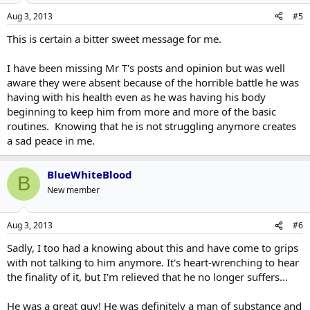
Aug 3, 2013
#5
This is certain a bitter sweet message for me.
I have been missing Mr T's posts and opinion but was well
aware they were absent because of the horrible battle he was
having with his health even as he was having his body
beginning to keep him from more and more of the basic
routines. Knowing that he is not struggling anymore creates
a sad peace in me.
BlueWhiteBlood
B
New member
Aug 3, 2013
#6
Sadly, I too had a knowing about this and have come to grips
with not talking to him anymore. It's heart-wrenching to hear
the finality of it, but I'm relieved that he no longer suffers...
He was a great guy! He was definitely a man of substance and