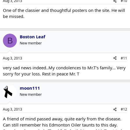
Aug 3, 2013
#10
One of the classier and thoughtful posters on the site. He will
be missed.
Boston Leaf
B
New member
Aug 3, 2013
#11
very sad news indeed..My condolences to Mr.T's family... Very
sorry for your loss. Rest in peace Mr. T
moon111
New member
Aug 3, 2013
#12
A friend of mind passed away, quite early from the disease.
Can still remember his Edmonton Oiler taunts to this day.