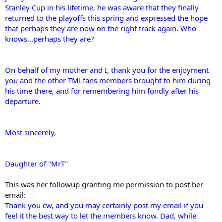
Stanley Cup in his lifetime, he was aware that they finally
returned to the playoffs this spring and expressed the hope
that perhaps they are now on the right track again. Who
knows...perhaps they are?
On behalf of my mother and I, thank you for the enjoyment
you and the other TMLfans members brought to him during
his time there, and for remembering him fondly after his
departure.
Most sincerely,
Daughter of "MrT"
This was her followup granting me permission to post her
email:
Thank you cw, and you may certainly post my email if you
feel it the best way to let the members know. Dad, while