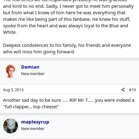
and kind to no end. Sadly, I never got to meet him personally
but from what I knew of him here he was everything that
makes me like being part of this fanbase. He knew his stuff,
spoke from the heart and was always loyal to the Blue and
White.
Deepest condolences to his family, his friends and everyone
who will miss him going forward.
Damian
New member
Aug 3, 2013
#19
Another sad day to be sure ..... RIP Mr T..... you were indeed a
"full clapper... top cheese!"
maplesyrup
New member