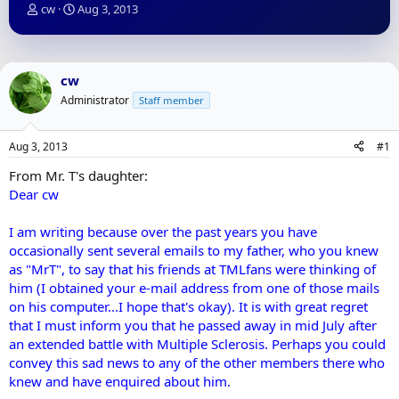
T
S
cw
Aug 3, 2013
h
t
r
a
e
r
a
t
cw
d
d
Administrator
Staff member
s
a
t
t
a
e
Aug 3, 2013
#1
r
t
From Mr. T's daughter:
e
Dear cw
r
I am writing because over the past years you have
occasionally sent several emails to my father, who you knew
as "MrT", to say that his friends at TMLfans were thinking of
him (I obtained your e-mail address from one of those mails
on his computer...I hope that's okay). It is with great regret
that I must inform you that he passed away in mid July after
an extended battle with Multiple Sclerosis. Perhaps you could
convey this sad news to any of the other members there who
knew and have enquired about him.