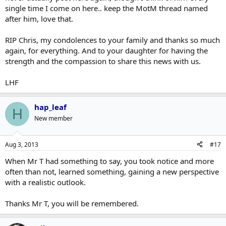
single time I come on here.. keep the MotM thread named
after him, love that.
RIP Chris, my condolences to your family and thanks so much
again, for everything. And to your daughter for having the
strength and the compassion to share this news with us.
LHF
hap_leaf
H
New member
Aug 3, 2013
#17
When Mr T had something to say, you took notice and more
often than not, learned something, gaining a new perspective
with a realistic outlook.
Thanks Mr T, you will be remembered.