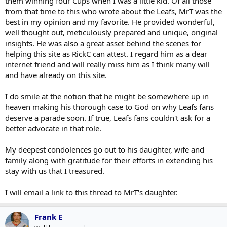
them winning four Cups when I was a little kid. Of all those
from that time to this who wrote about the Leafs, MrT was the
best in my opinion and my favorite. He provided wonderful,
well thought out, meticulously prepared and unique, original
insights. He was also a great asset behind the scenes for
helping this site as RickC can attest. I regard him as a dear
internet friend and will really miss him as I think many will
and have already on this site.
I do smile at the notion that he might be somewhere up in
heaven making his thorough case to God on why Leafs fans
deserve a parade soon. If true, Leafs fans couldn't ask for a
better advocate in that role.
My deepest condolences go out to his daughter, wife and
family along with gratitude for their efforts in extending his
stay with us that I treasured.
I will email a link to this thread to MrT's daughter.
Frank E