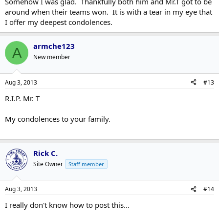
Somehow I was glad. Thankfully both him and Mr.T got to be
around when their teams won. It is with a tear in my eye that
I offer my deepest condolences.
armche123
A
New member
Aug 3, 2013
#13
R.I.P. Mr. T
My condolences to your family.
Rick C.
Site Owner
Staff member
Aug 3, 2013
#14
I really don't know how to post this...