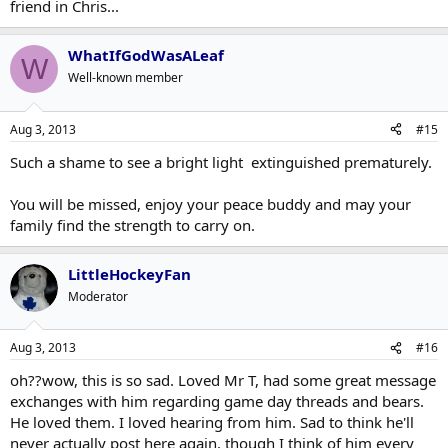
friend in Chris...
WhatIfGodWasALeaf
W
Well-known member
Aug 3, 2013
#15
Such a shame to see a bright light extinguished prematurely.
You will be missed, enjoy your peace buddy and may your
family find the strength to carry on.
LittleHockeyFan
Moderator
Aug 3, 2013
#16
oh??wow, this is so sad. Loved Mr T, had some great message
exchanges with him regarding game day threads and bears.
He loved them. I loved hearing from him. Sad to think he'll
never actually post here again, though I think of him every