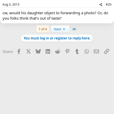
Aug 3, 2013
#20
cw, would his daughter object to forwarding a photo? Or, do
you folks think that's out of taste?
Last
1 of 4
Next
You must log in or register to reply here.
Facebook
X
Bluesky
LinkedIn
Reddit
Pinterest
Tumblr
WhatsApp
Email
Li
Share: