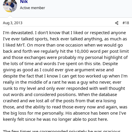
Nik
Active member
Aug 3, 2013
#18
I'm devastated. I don't know that I liked or respected anyone
I've ever talked sports, heck ever talked anything, as much as
I liked MrT. On more than one occasion when we would go
back and forth we regularly hit the 10,000 word per post limit
and those exchanges were probably my personal highlight of
the lots of time and words I've spent on this site. Despite
giving as good as I could ever give argument wise and
despite the fact that I know I can get too worked up when I'm
really in the middle of a rant he was a guy who never, ever
sunk to my level and only ever responded with well thought
out words and considered positions. When the database
crashed and we lost all of the posts from that era losing
those, and the ability to read those every now and again, was
the big loss for me personally. His absence has been one I've
keenly felt since he was no longer able to post here.
The few times we corresponded privately he was gracious