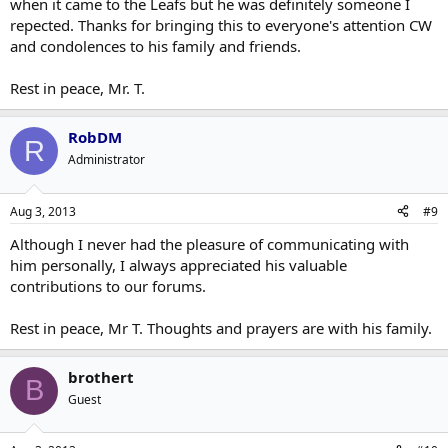
when it came to the Leafs but he was definitely someone I
repected. Thanks for bringing this to everyone's attention CW
and condolences to his family and friends.
Rest in peace, Mr. T.
RobDM
R
Administrator
Aug 3, 2013
#9
Although I never had the pleasure of communicating with
him personally, I always appreciated his valuable
contributions to our forums.
Rest in peace, Mr T. Thoughts and prayers are with his family.
brothert
B
Guest