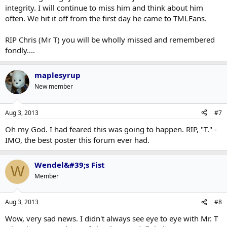
integrity. I will continue to miss him and think about him
often. We hit it off from the first day he came to TMLFans.
RIP Chris (Mr T) you will be wholly missed and remembered
fondly....
maplesyrup
New member
Aug 3, 2013
#7
Oh my God. I had feared this was going to happen. RIP, "T." -
IMO, the best poster this forum ever had.
Wendel&#39;s Fist
W
Member
Aug 3, 2013
#8
Wow, very sad news. I didn't always see eye to eye with Mr. T