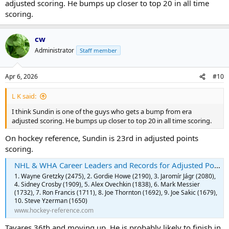
adjusted scoring. He bumps up closer to top 20 in all time
scoring.
cw
Administrator
Staff member
Apr 6, 2026
#10
L K said:
I think Sundin is one of the guys who gets a bump from era
adjusted scoring. He bumps up closer to top 20 in all time scoring.
On hockey reference, Sundin is 23rd in adjusted points
scoring.
NHL & WHA Career Leaders and Records for Adjusted Points | Hockey-Reference.com
1. Wayne Gretzky (2475), 2. Gordie Howe (2190), 3. Jaromír Jágr (2080),
4. Sidney Crosby (1909), 5. Alex Ovechkin (1838), 6. Mark Messier
(1732), 7. Ron Francis (1711), 8. Joe Thornton (1692), 9. Joe Sakic (1679),
10. Steve Yzerman (1650)
www.hockey-reference.com
Tavares 36th and moving up. He is probably likely to finish in