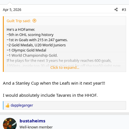
o
n
Apr 5, 2026
#3
s
:
Guilt Trip said:
He's a HOFamer.
~5th in OHL scoring history
~1st in Goals with 215 in 247 games.
~2 Gold Medals, U20 World Juniors
~1 Olympic Gold Medal
~1 World Championship Gold.
If he plays for the next 3 years he probably reaches 600 goals,
1350pts...inside top 30 all time. He's not far off the top50 right now.
Click to expand...
Pretty impressive career.
And a Stanley Cup when the Leafs win it next year!!!
I would absolutely include Tavares in the HHOF.
dappleganger
R
e
a
bustaheims
c
t
Well-known member