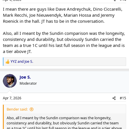
s
:
I mean there are guys like Dave Andreychuk, Dino Ciccarelli,
Mark Recchi, Joe Nieuwendyk, Marian Hossa and Jeremy
Roenick in the hall. JT has to be in the conversation.
Also, all I meant by the Sundin comparison was the longevity,
consistency and durability, but obviously Sundin carried the
team as a true 1C until his last full season in the league and is
a tier above JT.
YYZ
and
Joe S.
R
e
a
Joe S.
c
t
Moderator
i
o
n
Apr 7, 2026
#15
s
:
Bender said:
Also, all I meant by the Sundin comparison was the longevity,
consistency and durability, but obviously Sundin carried the team
as a true 1C until his last full season in the league and is a tier above