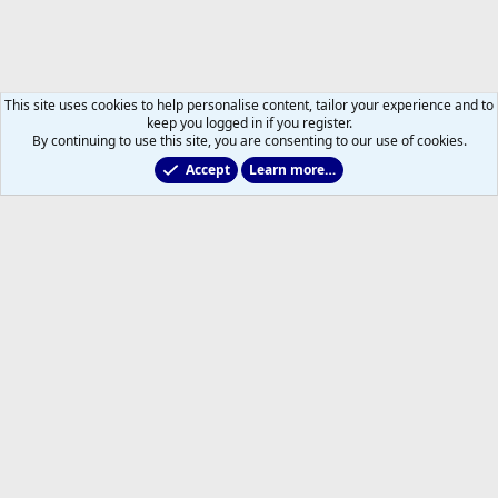
This site uses cookies to help personalise content, tailor your experience and to
keep you logged in if you register.
By continuing to use this site, you are consenting to our use of cookies.
Accept
Learn more…
Main Leafs Hockey Talk
Help
Home
R
S
S
®
Community platform by XenForo
© 2010-2026 XenForo Ltd.