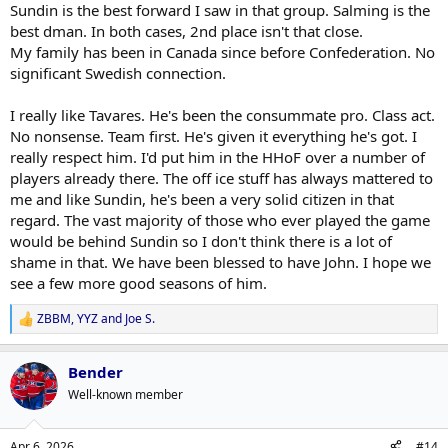
any memories of Tavares doing that, if ever.
Sundin is the best forward I saw in that group. Salming is the
best dman. In both cases, 2nd place isn't that close.
Remember when they'd pull the goalie when trailing, Sundin would
My family has been in Canada since before Confederation. No
absolutely be in there making something out of nothing. Even if
significant Swedish connection.
they didn't score, it felt like something might happen. I almost
never feel this way with this group of players.
I really like Tavares. He's been the consummate pro. Class act.
Anyway, I'm not hiding the fact that Sundin is my all time favourite
No nonsense. Team first. He's given it everything he's got. I
leafs player, and I'll bend over backwards to defend him. That being
really respect him. I'd put him in the HHoF over a number of
said, Tavares is no Sundin.
players already there. The off ice stuff has always mattered to
me and like Sundin, he's been a very solid citizen in that
regard. The vast majority of those who ever played the game
would be behind Sundin so I don't think there is a lot of
shame in that. We have been blessed to have John. I hope we
see a few more good seasons of him.
ZBBM
,
YYZ
and
Joe S.
R
e
a
Bender
c
t
Well-known member
i
o
n
Apr 6, 2026
#14