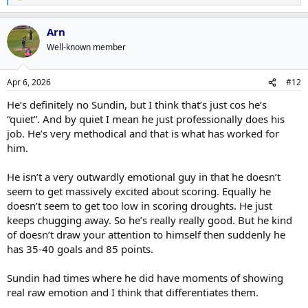
e
a
Arn
c
t
Well-known member
i
o
n
Apr 6, 2026
#12
s
:
He’s definitely no Sundin, but I think that’s just cos he’s
“quiet”. And by quiet I mean he just professionally does his
job. He’s very methodical and that is what has worked for
him.
He isn’t a very outwardly emotional guy in that he doesn’t
seem to get massively excited about scoring. Equally he
doesn’t seem to get too low in scoring droughts. He just
keeps chugging away. So he’s really really good. But he kind
of doesn’t draw your attention to himself then suddenly he
has 35-40 goals and 85 points.
Sundin had times where he did have moments of showing
real raw emotion and I think that differentiates them.