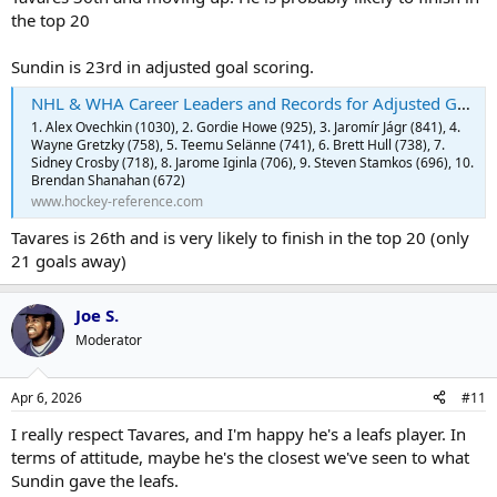
the top 20
Sundin is 23rd in adjusted goal scoring.
NHL & WHA Career Leaders and Records for Adjusted Goals | Hockey-Reference.com
1. Alex Ovechkin (1030), 2. Gordie Howe (925), 3. Jaromír Jágr (841), 4.
Wayne Gretzky (758), 5. Teemu Selänne (741), 6. Brett Hull (738), 7.
Sidney Crosby (718), 8. Jarome Iginla (706), 9. Steven Stamkos (696), 10.
Brendan Shanahan (672)
www.hockey-reference.com
Tavares is 26th and is very likely to finish in the top 20 (only
21 goals away)
Joe S.
Moderator
Apr 6, 2026
#11
I really respect Tavares, and I'm happy he's a leafs player. In
terms of attitude, maybe he's the closest we've seen to what
Sundin gave the leafs.