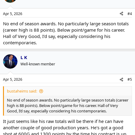
i
o
n
Apr 5, 2026
#4
s
:
No end of season awards. No particularly large season totals
(career high is 88 points). Below point/game for his career.
Hall of Very Good, I’d say, especially considering his
contemporaries.
L K
Well-known member
Apr 5, 2026
#5
bustaheims said:
No end of season awards. No particularly large season totals (career
high is 88 points). Below point/game for his career. Hall of Very
Good, I’d say, especially considering his contemporaries.
It just seems like his raw totals will be there if he can have
another couple of good production years. He's got a good
shot at 600G and 1300 points by the time his contract is up.