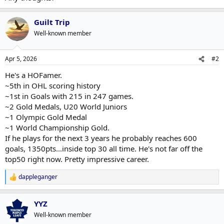
Guilt Trip
Well-known member
Apr 5, 2026
#2
He's a HOFamer.
~5th in OHL scoring history
~1st in Goals with 215 in 247 games.
~2 Gold Medals, U20 World Juniors
~1 Olympic Gold Medal
~1 World Championship Gold.
If he plays for the next 3 years he probably reaches 600
goals, 1350pts...inside top 30 all time. He's not far off the
top50 right now. Pretty impressive career.
dappleganger
R
e
a
YYZ
c
t
Well-known member
i