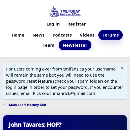
Log in
Register
Home
News
Podcasts
Videos
Forums
Team
Newsletter
For users coming over from tmlfans.ca your username
will remain the same but you will need to use the
password reset feature (check your spam folder) on the
login page in order to set your password. If you encounter
issues, email Rick couchmanrick@gmail.com
Main Leafs Hockey Talk
John Tavares: HOF?