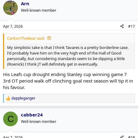
Arn
c
t
Well-known member
i
o
n
Apr 7, 2026
#17
s
:
CarltonTheBear said:
My simplistic take is that I think Tavares is a pretty borderline case.
I'd probably have him on the very high end of the Hall of Good
personally, but considering standards seem to be slipping a little
(Roenick) I think JT will definitely get in eventually.
His Leafs cup drought ending Stanley cup winning game 7
3rd OT period walk off clinching goal next season will tip it in
his favour.
dappleganger
R
e
a
cabber24
c
C
t
Well-known member
i
o
n
Apr 7, 2026
#18