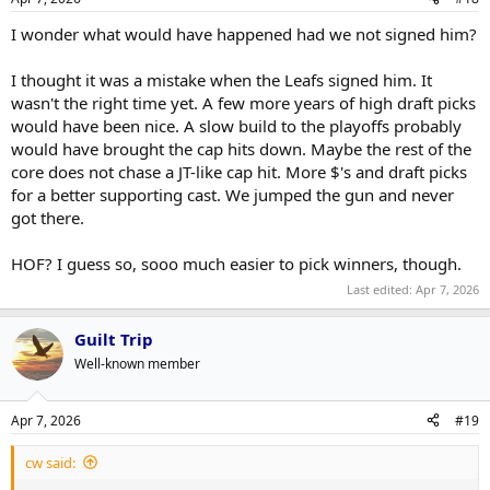
s
:
I wonder what would have happened had we not signed him?
I thought it was a mistake when the Leafs signed him. It
wasn't the right time yet. A few more years of high draft picks
would have been nice. A slow build to the playoffs probably
would have brought the cap hits down. Maybe the rest of the
core does not chase a JT-like cap hit. More $'s and draft picks
for a better supporting cast. We jumped the gun and never
got there.
HOF? I guess so, sooo much easier to pick winners, though.
Last edited:
Apr 7, 2026
Guilt Trip
Well-known member
Apr 7, 2026
#19
cw said: