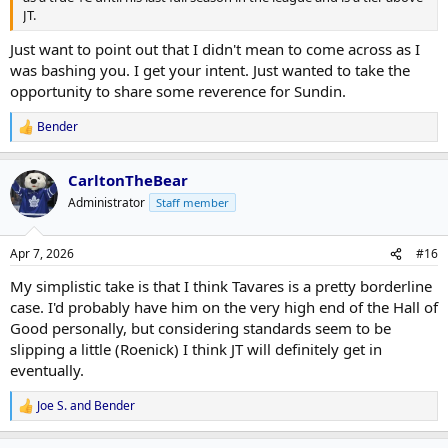
JT.
Just want to point out that I didn't mean to come across as I
was bashing you. I get your intent. Just wanted to take the
opportunity to share some reverence for Sundin.
Bender
R
e
a
CarltonTheBear
c
t
Administrator
Staff member
i
o
n
Apr 7, 2026
#16
s
:
My simplistic take is that I think Tavares is a pretty borderline
case. I'd probably have him on the very high end of the Hall of
Good personally, but considering standards seem to be
slipping a little (Roenick) I think JT will definitely get in
eventually.
Joe S.
and
Bender
R
e
a