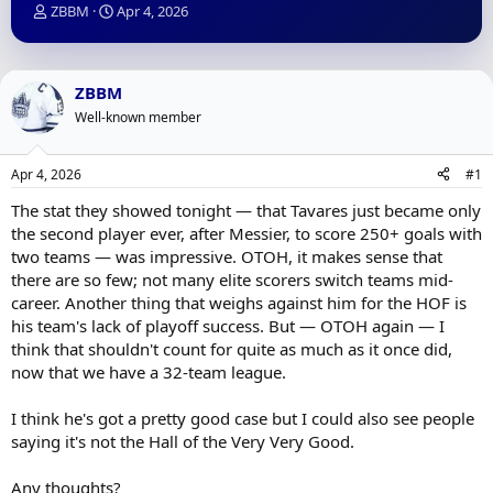
T
S
ZBBM
Apr 4, 2026
h
t
r
a
e
r
a
t
ZBBM
d
d
Well-known member
s
a
t
t
a
e
Apr 4, 2026
#1
r
t
The stat they showed tonight — that Tavares just became only
e
the second player ever, after Messier, to score 250+ goals with
r
two teams — was impressive. OTOH, it makes sense that
there are so few; not many elite scorers switch teams mid-
career. Another thing that weighs against him for the HOF is
his team's lack of playoff success. But — OTOH again — I
think that shouldn't count for quite as much as it once did,
now that we have a 32-team league.
I think he's got a pretty good case but I could also see people
saying it's not the Hall of the Very Very Good.
Any thoughts?