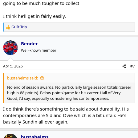
going to be much tougher to collect
I think he'll get in fairly easily.
Guilt Trip
R
e
a
Bender
c
t
Well-known member
i
o
n
Apr 5, 2026
#7
s
:
bustaheims said:
No end of season awards. No particularly large season totals (career
high is 88 points). Below point/game for his career. Hall of Very
Good, I’d say, especially considering his contemporaries.
I do think there's something to be said about durability. His
contemporaries are Sid and Ovie which is a bit unfair. He's
basically Sundin all over again.
bustaheims