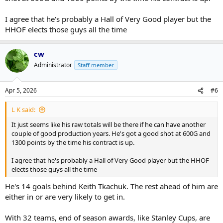
I agree that he's probably a Hall of Very Good player but the
HHOF elects those guys all the time
cw
Administrator
Staff member
Apr 5, 2026
#6
L K said:
It just seems like his raw totals will be there if he can have another
couple of good production years. He's got a good shot at 600G and
1300 points by the time his contract is up.
I agree that he's probably a Hall of Very Good player but the HHOF
elects those guys all the time
He's 14 goals behind Keith Tkachuk. The rest ahead of him are
either in or are very likely to get in.
With 32 teams, end of season awards, like Stanley Cups, are