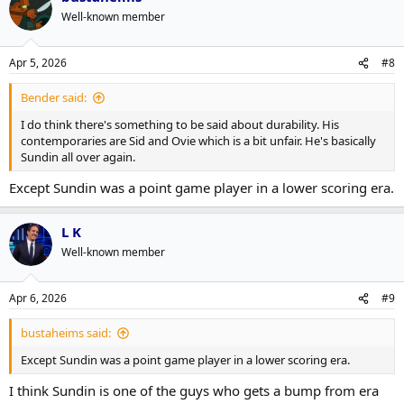
Well-known member
Apr 5, 2026
#8
Bender said:
I do think there's something to be said about durability. His
contemporaries are Sid and Ovie which is a bit unfair. He's basically
Sundin all over again.
Except Sundin was a point game player in a lower scoring era.
L K
Well-known member
Apr 6, 2026
#9
bustaheims said:
Except Sundin was a point game player in a lower scoring era.
I think Sundin is one of the guys who gets a bump from era