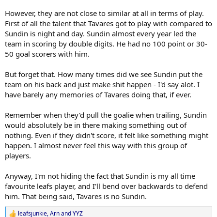
However, they are not close to similar at all in terms of play.
First of all the talent that Tavares got to play with compared to
Sundin is night and day. Sundin almost every year led the
team in scoring by double digits. He had no 100 point or 30-
50 goal scorers with him.
But forget that. How many times did we see Sundin put the
team on his back and just make shit happen - I'd say alot. I
have barely any memories of Tavares doing that, if ever.
Remember when they'd pull the goalie when trailing, Sundin
would absolutely be in there making something out of
nothing. Even if they didn't score, it felt like something might
happen. I almost never feel this way with this group of
players.
Anyway, I'm not hiding the fact that Sundin is my all time
favourite leafs player, and I'll bend over backwards to defend
him. That being said, Tavares is no Sundin.
leafsjunkie
,
Arn
and
YYZ
R