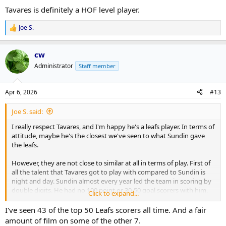
Tavares is definitely a HOF level player.
Joe S.
R
e
a
cw
c
t
Administrator
Staff member
i
o
n
Apr 6, 2026
#13
s
:
Joe S. said:
I really respect Tavares, and I'm happy he's a leafs player. In terms of
attitude, maybe he's the closest we've seen to what Sundin gave
the leafs.
However, they are not close to similar at all in terms of play. First of
all the talent that Tavares got to play with compared to Sundin is
night and day. Sundin almost every year led the team in scoring by
double digits. He had no 100 point or 30-50 goal scorers with him.
Click to expand...
But forget that. How many times did we see Sundin put the team
I've seen 43 of the top 50 Leafs scorers all time. And a fair
on his back and just make shit happen - I'd say alot. I have barely
amount of film on some of the other 7.