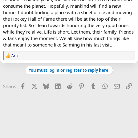
consume the planet. Hopefully, mankind will find a new
home. I doubt finding a place with a sheet of ice and moving
the Hockey Hall of Fame there will be at the top of their
priority list. So I lean towards honoring the very good ones
while they're alive. Life is short. Let them, their family, friends
& fans enjoy the moment. We all saw how much things like
that meant to someone like Salming in his last visit.
Arn
R
e
a
You must log in or register to reply here.
c
t
i
Facebook
X
Bluesky
LinkedIn
Reddit
Pinterest
Tumblr
WhatsApp
Email
Li
Share:
o
n
s
: