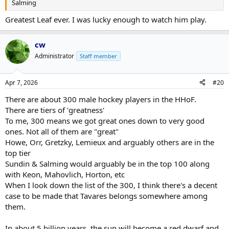
Salming
Greatest Leaf ever. I was lucky enough to watch him play.
cw
Administrator
Staff member
Apr 7, 2026
#20
There are about 300 male hockey players in the HHoF.
There are tiers of 'greatness'
To me, 300 means we got great ones down to very good
ones. Not all of them are "great"
Howe, Orr, Gretzky, Lemieux and arguably others are in the
top tier
Sundin & Salming would arguably be in the top 100 along
with Keon, Mahovlich, Horton, etc
When I look down the list of the 300, I think there's a decent
case to be made that Tavares belongs somewhere among
them.
In about 5 billion years, the sun will become a red dwarf and