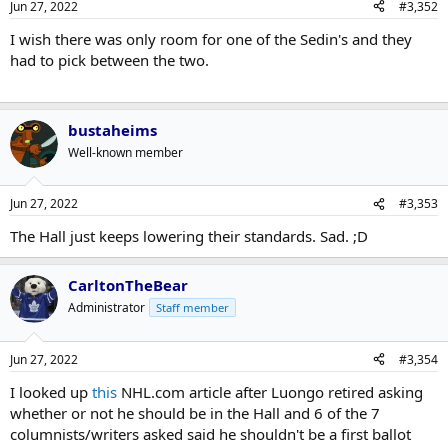
Jun 27, 2022
#3,352
I wish there was only room for one of the Sedin's and they
had to pick between the two.
bustaheims
Well-known member
Jun 27, 2022
#3,353
The Hall just keeps lowering their standards. Sad. ;D
CarltonTheBear
Administrator
Staff member
Jun 27, 2022
#3,354
I looked up
this
NHL.com article after Luongo retired asking
whether or not he should be in the Hall and 6 of the 7
columnists/writers asked said he shouldn't be a first ballot