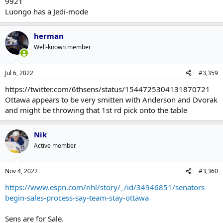
9921
Luongo has a Jedi-mode
herman
Well-known member
Jul 6, 2022
#3,359
https://twitter.com/6thsens/status/1544725304131870721
Ottawa appears to be very smitten with Anderson and Dvorak
and might be throwing that 1st rd pick onto the table
Nik
Active member
Nov 4, 2022
#3,360
https://www.espn.com/nhl/story/_/id/34946851/senators-
begin-sales-process-say-team-stay-ottawa
Sens are for Sale.