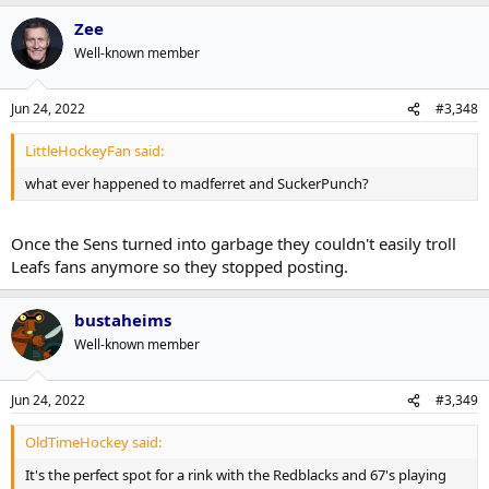
Zee
Well-known member
Jun 24, 2022
#3,348
LittleHockeyFan said:
what ever happened to madferret and SuckerPunch?
Once the Sens turned into garbage they couldn't easily troll
Leafs fans anymore so they stopped posting.
bustaheims
Well-known member
Jun 24, 2022
#3,349
OldTimeHockey said:
It's the perfect spot for a rink with the Redblacks and 67's playing