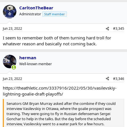
CarltonTheBear
Administrator
Staff member
Jun 23, 2022
#3,345
I seem to remember both of them turning hard troll for
whatever reason and basically not coming back.
herman
Well-known member
Jun 23, 2022
#3,346
https://theathletic.com/3337916/2022/05/30/vasilevskiy-
lightning-goalie-draft-playoffs/
Senators GM Bryan Murray asked after the combine if they could
interview Vasilevskiy in Ottawa, where the goalie prospect was
training. They were going to fly in Russian defenseman Sergei
Gonchar to help in the talks. But the day before the scheduled
interview, Vasilevskiy went to a water park for a few hours.