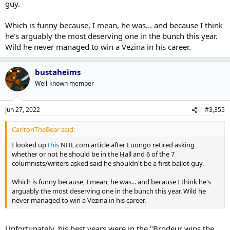
guy.
Which is funny because, I mean, he was... and because I think
he's arguably the most deserving one in the bunch this year.
Wild he never managed to win a Vezina in his career.
bustaheims
Well-known member
Jun 27, 2022
#3,355
CarltonTheBear said:
I looked up
this
NHL.com article after Luongo retired asking
whether or not he should be in the Hall and 6 of the 7
columnists/writers asked said he shouldn't be a first ballot guy.
Which is funny because, I mean, he was... and because I think he's
arguably the most deserving one in the bunch this year. Wild he
never managed to win a Vezina in his career.
Unfortunately, his best years were in the "Brodeur wins the