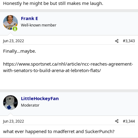
Honestly he might be but still makes me laugh.
Frank E
Well-known member
Jun 23, 2022
#3,343
Finally...maybe.
https://www.sportsnet.ca/nhl/article/ncc-reaches-agreement-
with-senators-to-build-arena-at-lebreton-flats/
LittleHockeyFan
Moderator
Jun 23, 2022
#3,344
what ever happened to madferret and SuckerPunch?