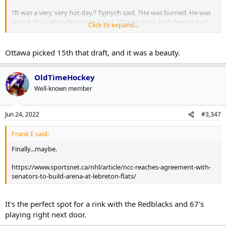
?It was a very, very hot day,? Tyjnych said. ?He was burned. He was
so red. So I called Ottawa and said, ?I?m so sorry, he?s feeling bad,
Click to expand...
maybe some fever. Can we postpone for two or three days? They
said ?OK,? but seemed disappointed.
Ottawa picked 15th that draft, and it was a beauty.
?They never called me back.?
OldTimeHockey
Well-known member
Jun 24, 2022
#3,347
Frank E said:
Finally...maybe.
https://www.sportsnet.ca/nhl/article/ncc-reaches-agreement-with-
senators-to-build-arena-at-lebreton-flats/
It's the perfect spot for a rink with the Redblacks and 67's
playing right next door.