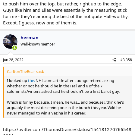
to push him over the top, but rather, right up to the edge.
Guys like him and Elias were essentially the measuring stick
for me - they're among the best of the not quite Hall-worthy.
Except, I guess, now one of them is.
herman
Well-known member
Jun 28, 2022
#3,358
CarltonTheBear said:
I looked up
this
NHL.com article after Luongo retired asking
whether or not he should be in the Hall and 6 of the 7
columnists/writers asked said he shouldn't be a first ballot guy.
Which is funny because, I mean, he was... and because I think he's
arguably the most deserving one in the bunch this year. Wild he
never managed to win a Vezina in his career.
https://twitter.com/ThomasDrance/status/154181270766548