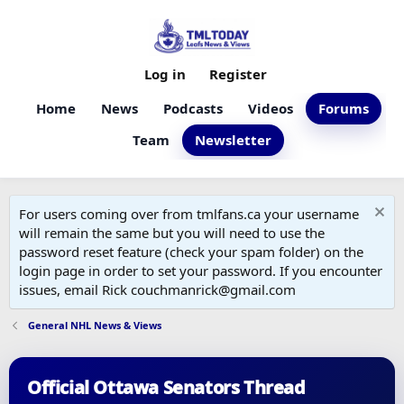
Log in
Register
Home
News
Podcasts
Videos
Forums
Team
Newsletter
For users coming over from tmlfans.ca your username
will remain the same but you will need to use the
password reset feature (check your spam folder) on the
login page in order to set your password. If you encounter
issues, email Rick couchmanrick@gmail.com
General NHL News & Views
Official Ottawa Senators Thread