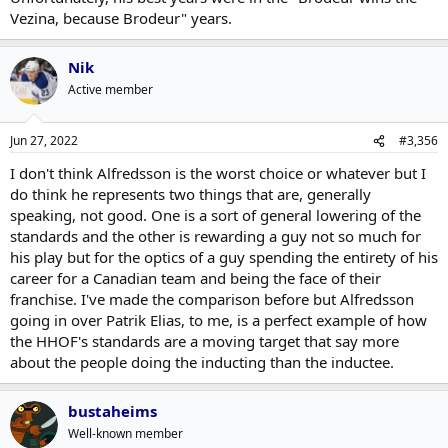
Vezina, because Brodeur" years.
Nik
Active member
Jun 27, 2022
#3,356
I don't think Alfredsson is the worst choice or whatever but I
do think he represents two things that are, generally
speaking, not good. One is a sort of general lowering of the
standards and the other is rewarding a guy not so much for
his play but for the optics of a guy spending the entirety of his
career for a Canadian team and being the face of their
franchise. I've made the comparison before but Alfredsson
going in over Patrik Elias, to me, is a perfect example of how
the HHOF's standards are a moving target that say more
about the people doing the inducting than the inductee.
bustaheims
Well-known member