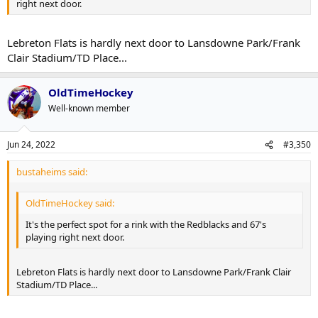
right next door.
Lebreton Flats is hardly next door to Lansdowne Park/Frank
Clair Stadium/TD Place...
OldTimeHockey
Well-known member
Jun 24, 2022
#3,350
bustaheims said:
OldTimeHockey said:
It's the perfect spot for a rink with the Redblacks and 67's
playing right next door.
Lebreton Flats is hardly next door to Lansdowne Park/Frank Clair
Stadium/TD Place...