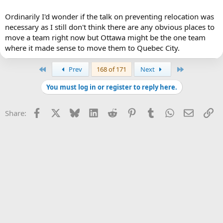
Ordinarily I'd wonder if the talk on preventing relocation was
necessary as I still don't think there are any obvious places to
move a team right now but Ottawa might be the one team
where it made sense to move them to Quebec City.
First
Last
Prev
168 of 171
Next
You must log in or register to reply here.
Facebook
X
Bluesky
LinkedIn
Reddit
Pinterest
Tumblr
WhatsApp
Email
Li
Share: