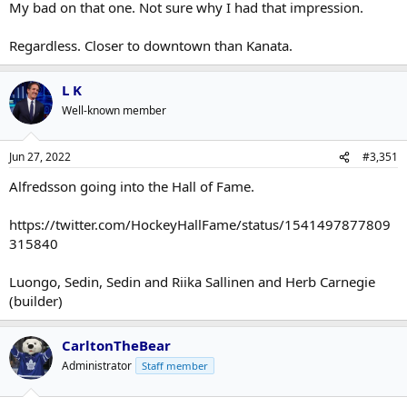
My bad on that one. Not sure why I had that impression.
Regardless. Closer to downtown than Kanata.
L K
Well-known member
Jun 27, 2022
#3,351
Alfredsson going into the Hall of Fame.
https://twitter.com/HockeyHallFame/status/1541497877809
315840
Luongo, Sedin, Sedin and Riika Sallinen and Herb Carnegie
(builder)
CarltonTheBear
Administrator
Staff member