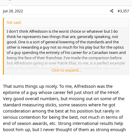
Jun 28, 2022
#3,357
Nik said:
I don't think Alfredsson is the worst choice or whatever but I do
think he represents two things that are, generally speaking, not
good. One is a sort of general lowering of the standards and the
other is rewarding a guy not so much for his play but for the optics
of a guy spending the entirety of his career for a Canadian team and
being the face of their franchise. I've made the comparison before
but Alfredsson going in over Patrik Elias, to me, is a perfect example
of how the HHOF's standards are a moving target that say more
Click to expand...
about the people doing the inducting than the inductee.
That sums things up nicely. To me, Alfredsson was the
epitome of a guy whose career fell just short of the HHoF.
Very good overall numbers, but missing out on some of the
standard measuring sticks, some seasons where he got
consideration among the best at his position but rarely in
serious contention for being the best, not much in terms of
end of season awards, etc. Strong international results help
boost him up, but I never thought of them as strong enough