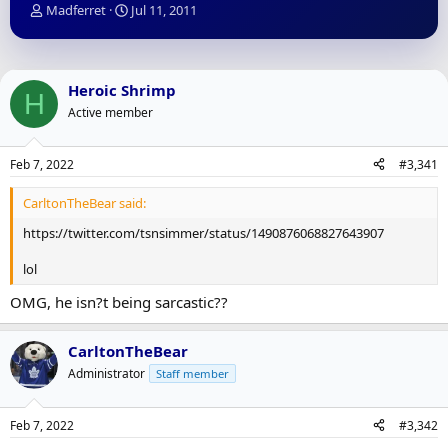
T
S
Madferret
Jul 11, 2011
h
t
r
a
e
r
a
t
Heroic Shrimp
H
d
d
Active member
s
a
t
t
a
e
Feb 7, 2022
#3,341
r
t
CarltonTheBear said:
e
r
https://twitter.com/tsnsimmer/status/1490876068827643907
lol
OMG, he isn?t being sarcastic??
CarltonTheBear
Administrator
Staff member
Feb 7, 2022
#3,342