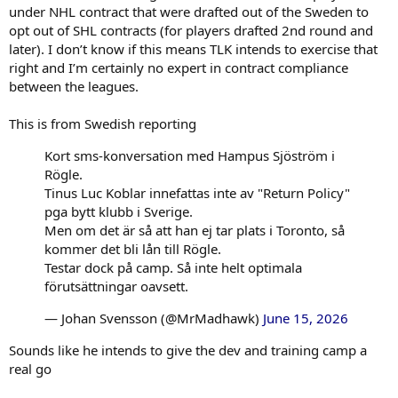
under NHL contract that were drafted out of the Sweden to
opt out of SHL contracts (for players drafted 2nd round and
later). I don’t know if this means TLK intends to exercise that
right and I’m certainly no expert in contract compliance
between the leagues.
This is from Swedish reporting
Kort sms-konversation med Hampus Sjöström i
Rögle.
Tinus Luc Koblar innefattas inte av "Return Policy"
pga bytt klubb i Sverige.
Men om det är så att han ej tar plats i Toronto, så
kommer det bli lån till Rögle.
Testar dock på camp. Så inte helt optimala
förutsättningar oavsett.
— Johan Svensson (@MrMadhawk)
June 15, 2026
Sounds like he intends to give the dev and training camp a
real go