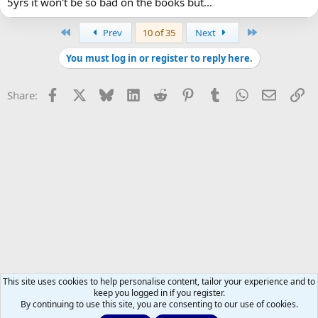
5yrs it won't be so bad on the books but...
First
Last
Prev
10 of 35
Next
You must log in or register to reply here.
Facebook
X
Bluesky
LinkedIn
Reddit
Pinterest
Tumblr
WhatsApp
Email
Li
Share:
This site uses cookies to help personalise content, tailor your experience and to
keep you logged in if you register.
By continuing to use this site, you are consenting to our use of cookies.