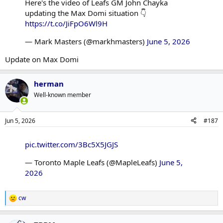
Here's the video of Leafs GM John Chayka
updating the Max Domi situation 👇
https://t.co/JiFpO6Wl9H
— Mark Masters (@markhmasters)
June 5, 2026
Update on Max Domi
herman
Well-known member
Jun 5, 2026
#187
pic.twitter.com/3Bc5X5JGJS
— Toronto Maple Leafs (@MapleLeafs)
June 5,
2026
cw
R
e
a