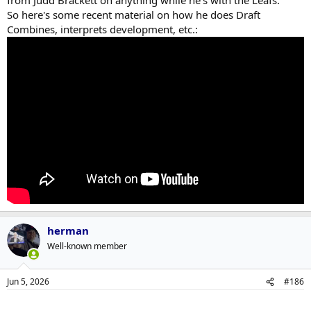
from Judd Brackett on anything while he's with the Leafs.
So here's some recent material on how he does Draft
Combines, interprets development, etc.:
herman
Well-known member
Jun 5, 2026
#186