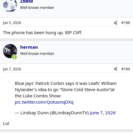
ZBBM
c
t
Well-known member
i
o
n
Jun 5, 2026
#188
s
:
The phone has been hung up. RIP Cliff.
herman
Well-known member
Jun 7, 2026
#189
Blue Jays’ Patrick Corbin says it was Leafs’ William
Nylander’s idea to go “Stone Cold Steve Austin”at
the Luke Combs Show:
pic.twitter.com/QotuonqDXq
— Lindsay Dunn (@LindsayDunnTV)
June 7, 2026
Lol