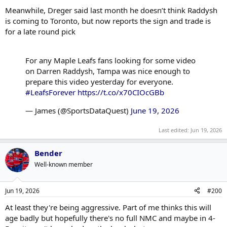
Meanwhile, Dreger said last month he doesn’t think Raddysh
is coming to Toronto, but now reports the sign and trade is
for a late round pick
For any Maple Leafs fans looking for some video
on Darren Raddysh, Tampa was nice enough to
prepare this video yesterday for everyone.
#LeafsForever
https://t.co/x70CIOcGBb
— James (@SportsDataQuest)
June 19, 2026
Last edited:
Jun 19, 2026
Bender
Well-known member
Jun 19, 2026
#200
At least they're being aggressive. Part of me thinks this will
age badly but hopefully there's no full NMC and maybe in 4-