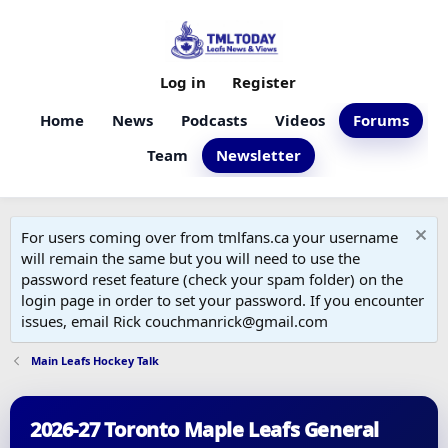
Log in
Register
Home
News
Podcasts
Videos
Forums
Team
Newsletter
For users coming over from tmlfans.ca your username
will remain the same but you will need to use the
password reset feature (check your spam folder) on the
login page in order to set your password. If you encounter
issues, email Rick couchmanrick@gmail.com
Main Leafs Hockey Talk
2026-27 Toronto Maple Leafs General