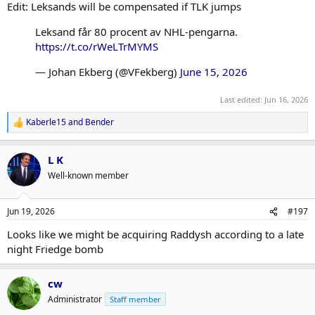
Edit: Leksands will be compensated if TLK jumps
Leksand får 80 procent av NHL-pengarna.
https://t.co/rWeLTrMYMS
— Johan Ekberg (@VFekberg)
June 15, 2026
Last edited:
Jun 16, 2026
Kaberle15
and
Bender
R
e
a
L K
c
t
Well-known member
i
o
n
Jun 19, 2026
#197
s
:
Looks like we might be acquiring Raddysh according to a late
night Friedge bomb
cw
Administrator
Staff member