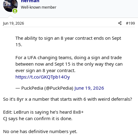
herman
Well-known member
Jun 19, 2026
#199
The ability to sign an 8 year contract ends on Sept
15.
For a UFA changing teams, doing a sign and trade
between now and Sept 15 is the only way they can
ever sign an 8 year contract.
https://t.co/GKQTpb14Oy
— PuckPedia (@PuckPedia)
June 19, 2026
So it’s 8yr x a number that starts with 6 with weird deferrals?
Edit: LeBrun is saying he’s heard 8x8+
CJ says he can confirm it is done.
No one has definitive numbers yet.