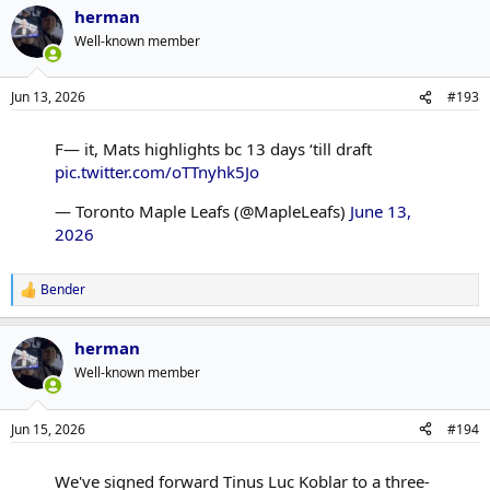
herman
c
t
Well-known member
i
o
n
Jun 13, 2026
#193
s
:
F— it, Mats highlights bc 13 days ‘till draft
pic.twitter.com/oTTnyhk5Jo
— Toronto Maple Leafs (@MapleLeafs)
June 13,
2026
Bender
R
e
a
herman
c
t
Well-known member
i
o
n
Jun 15, 2026
#194
s
:
We've signed forward Tinus Luc Koblar to a three-