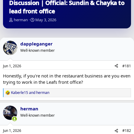
Discussion | Official: Sundin & Chayka to
lead front office
T
S
herman
May 3, 2026
h
t
r
a
e
r
a
t
dappleganger
d
d
Well-known member
s
a
t
t
a
e
Jun 1, 2026
#181
r
t
Honestly, if you're not in the restaurant business are you even
e
trying to work in the Leafs front office?
r
Kaberle15
and
herman
R
e
a
herman
c
t
Well-known member
i
o
n
Jun 1, 2026
#182
s