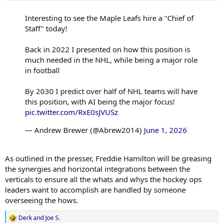
:
Interesting to see the Maple Leafs hire a "Chief of
Staff" today!
Back in 2022 I presented on how this position is
much needed in the NHL, while being a major role
in football
By 2030 I predict over half of NHL teams will have
this position, with AI being the major focus!
pic.twitter.com/RxE0sJVUSz
— Andrew Brewer (@Abrew2014)
June 1, 2026
As outlined in the presser, Freddie Hamilton will be greasing
the synergies and horizontal integrations between the
verticals to ensure all the whats and whys the hockey ops
leaders want to accomplish are handled by someone
overseeing the hows.
Derk
and
Joe S.
R