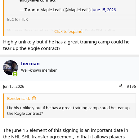
— Toronto Maple Leafs (@MapleLeafs)
June 15, 2026
ELC for TLK
He recently committed to a 1-yr deal with Rogle (SHL) after
Click to expand...
Leksands was relegated at the end of this season. He is projected to
Highly unlikely but if he has a great training camp could he
join the Marlies later next season once the SHL season is over.
tear up the Rogle contract?
herman
Well-known member
Jun 15, 2026
#196
Bender said:
Highly unlikely but if he has a great training camp could he tear up
the Rogle contract?
The June 15 element of this signing is an important date in
the NHL-SHL transfer agreement, in that it allows players