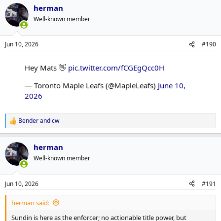
herman
Well-known member
Jun 10, 2026
#190
Hey Mats 👋
pic.twitter.com/fCGEgQcc0H
— Toronto Maple Leafs (@MapleLeafs)
June 10,
2026
Bender
and
cw
R
e
a
herman
c
t
Well-known member
i
o
n
Jun 10, 2026
#191
s
:
herman said:
Sundin is here as the enforcer; no actionable title power, but