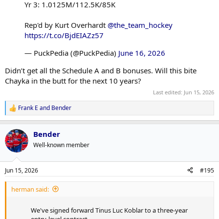
Yr 3: 1.0125M/112.5K/85K
Rep'd by Kurt Overhardt
@the_team_hockey
https://t.co/BjdEIAZz57
— PuckPedia (@PuckPedia)
June 16, 2026
Didn’t get all the Schedule A and B bonuses. Will this bite
Chayka in the butt for the next 10 years?
Last edited:
Jun 15, 2026
Frank E
and
Bender
R
e
a
Bender
c
t
Well-known member
i
o
n
Jun 15, 2026
#195
s
:
herman said:
We've signed forward Tinus Luc Koblar to a three-year
entry-level contract