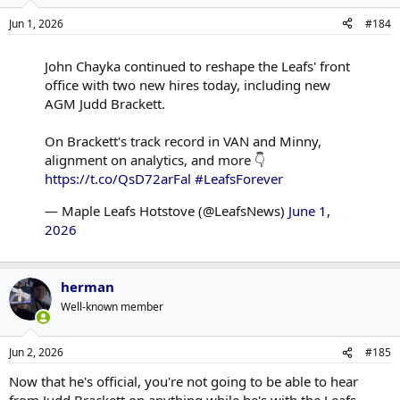
ensure all the whats and whys the hockey ops leaders want to
Jun 1, 2026
#184
accomplish are handled by someone overseeing the hows.
John Chayka continued to reshape the Leafs' front
office with two new hires today, including new
AGM Judd Brackett.
On Brackett's track record in VAN and Minny,
alignment on analytics, and more 👇
https://t.co/QsD72arFal
#LeafsForever
— Maple Leafs Hotstove (@LeafsNews)
June 1,
2026
herman
Well-known member
Jun 2, 2026
#185
Now that he's official, you're not going to be able to hear