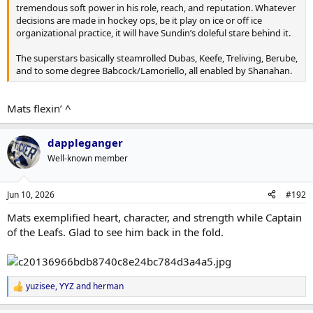
tremendous soft power in his role, reach, and reputation. Whatever
decisions are made in hockey ops, be it play on ice or off ice
organizational practice, it will have Sundin’s doleful stare behind it.
The superstars basically steamrolled Dubas, Keefe, Treliving, Berube,
and to some degree Babcock/Lamoriello, all enabled by Shanahan.
Mats flexin’ ^
dappleganger
Well-known member
Jun 10, 2026
#192
Mats exemplified heart, character, and strength while Captain
of the Leafs. Glad to see him back in the fold.
yuzisee
,
YYZ
and
herman
R
e
a