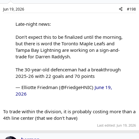
Jun 19, 2026
#198
Late-night news:
Don’t expect this to be finalized until the morning,
but there is word the Toronto Maple Leafs and
Tampa Bay Lightning are working on a sign-and-
trade for Darren Raddysh.
The 30-year-old defenceman had a breakthrough
2025-26 with 22 goals and 70 points
— Elliotte Friedman (@FriedgeHNIC)
June 19,
2026
To trade within the division, it is probably costing more than a
4th line center (that we don't have)
Last edited:
Jun 19, 2026