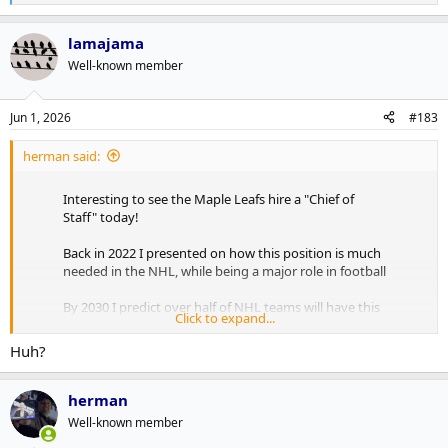
e
a
lamajama
c
t
Well-known member
i
o
n
Jun 1, 2026
#183
s
:
herman said:
Interesting to see the Maple Leafs hire a "Chief of
Staff" today!
Back in 2022 I presented on how this position is much
needed in the NHL, while being a major role in football
By 2030 I predict over half of NHL teams will have this
Click to expand...
position, with AI being the major focus!
pic.twitter.com/RxE0sJVUSz
Huh?
— Andrew Brewer (@Abrew2014)
June 1, 2026
herman
As outlined in the presser, Freddie Hamilton will be greasing the
Well-known member
synergies and horizontal integrations between the verticals to