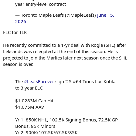
year entry-level contract
— Toronto Maple Leafs (@MapleLeafs)
June 15,
2026
ELC for TLK
He recently committed to a 1-yr deal with Rogle (SHL) after
Leksands was relegated at the end of this season. He is
projected to join the Marlies later next season once the SHL
season is over.
The
#LeafsForever
sign '25 #64 Tinus Luc Koblar
to 3 year ELC
$1.0283M Cap Hit
$1.075M AAV
Yr 1: 850K NHL, 102.5K Signing Bonus, 72.5K GP
Bonus, 85K Minors
Yr 2: 900K/107.5K/67.5K/85K