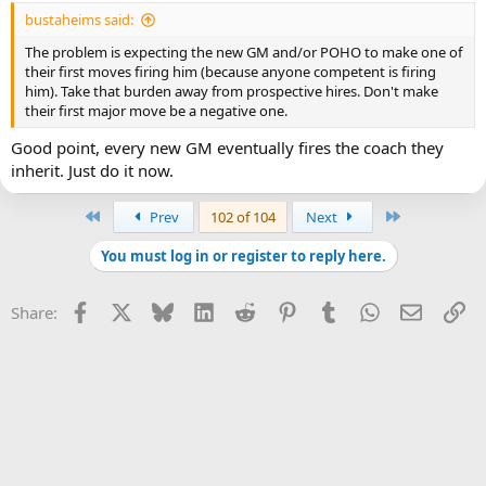
bustaheims said:
The problem is expecting the new GM and/or POHO to make one of
their first moves firing him (because anyone competent is firing
him). Take that burden away from prospective hires. Don't make
their first major move be a negative one.
Good point, every new GM eventually fires the coach they
inherit. Just do it now.
First
Last
Prev
102 of 104
Next
You must log in or register to reply here.
Facebook
X
Bluesky
LinkedIn
Reddit
Pinterest
Tumblr
WhatsApp
Email
Li
Share: