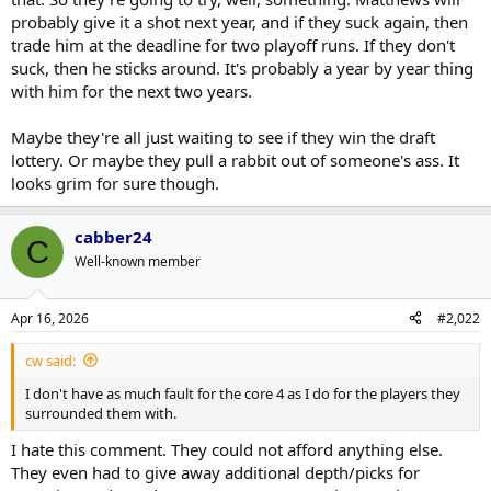
contender for Matthews in two years?
probably give it a shot next year, and if they suck again, then
trade him at the deadline for two playoff runs. If they don't
Hopefully, he can start the season well after his knee injury to
suck, then he sticks around. It's probably a year by year thing
maximize his trade value
with him for the next two years.
It is not just fixing the team. It is Matthews who is on the back 9 of
his career. If he is going to be a significant part of a Cup winner, he
Maybe they're all just waiting to see if they win the draft
has to do it soon. I do not see how that is likely with the Leafs. Like
lottery. Or maybe they pull a rabbit out of someone's ass. It
poker, you have to know when to fold. It would probably be best for
looks grim for sure though.
both parties.
cabber24
C
Well-known member
Apr 16, 2026
#2,022
cw said:
I don't have as much fault for the core 4 as I do for the players they
surrounded them with.
I hate this comment. They could not afford anything else.
They even had to give away additional depth/picks for