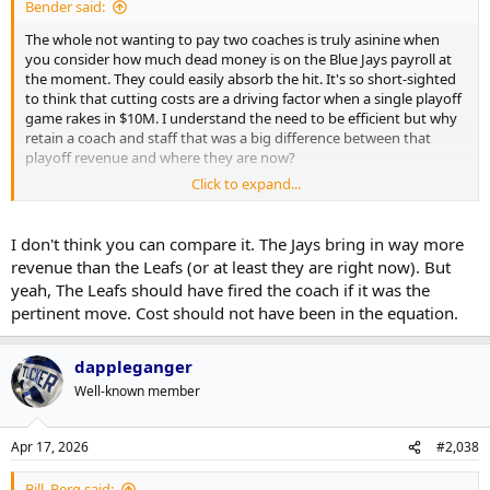
Bender said:
The whole not wanting to pay two coaches is truly asinine when
you consider how much dead money is on the Blue Jays payroll at
the moment. They could easily absorb the hit. It's so short-sighted
to think that cutting costs are a driving factor when a single playoff
game rakes in $10M. I understand the need to be efficient but why
retain a coach and staff that was a big difference between that
playoff revenue and where they are now?
Click to expand...
If I don't see some real change coming next year I see myself as a
passive fan until they bite the bullet and do a rebuild and really do
some reconciling with the fans that have been there all these years.
I don't think you can compare it. The Jays bring in way more
revenue than the Leafs (or at least they are right now). But
yeah, The Leafs should have fired the coach if it was the
pertinent move. Cost should not have been in the equation.
dappleganger
Well-known member
Apr 17, 2026
#2,038
Bill_Berg said: