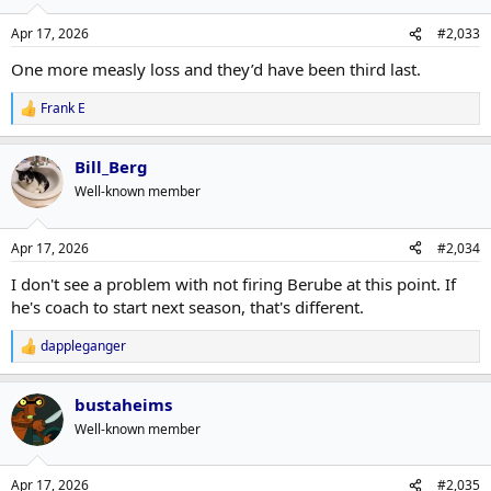
Apr 17, 2026
#2,033
One more measly loss and they’d have been third last.
Frank E
R
e
a
Bill_Berg
c
t
Well-known member
i
o
n
Apr 17, 2026
#2,034
s
:
I don't see a problem with not firing Berube at this point. If
he's coach to start next season, that's different.
dappleganger
R
e
a
bustaheims
c
t
Well-known member
i
o
n
Apr 17, 2026
#2,035