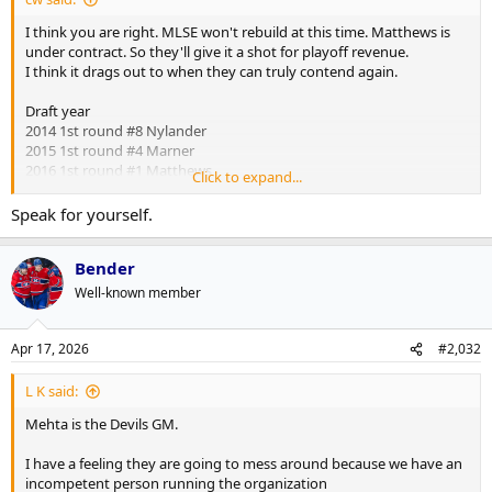
I think you are right. MLSE won't rebuild at this time. Matthews is
under contract. So they'll give it a shot for playoff revenue.
I think it drags out to when they can truly contend again.
Draft year
2014 1st round #8 Nylander
2015 1st round #4 Marner
2016 1st round #1 Matthews
Click to expand...
That gave them a core that was going to come along together
Speak for yourself.
We probably won't see that again in our lifetime
Bender
Well-known member
Apr 17, 2026
#2,032
L K said:
Mehta is the Devils GM.
I have a feeling they are going to mess around because we have an
incompetent person running the organization