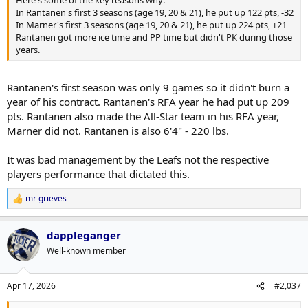
Here's some of the key reasons why:
In Rantanen's first 3 seasons (age 19, 20 & 21), he put up 122 pts, -32
In Marner's first 3 seasons (age 19, 20 & 21), he put up 224 pts, +21
Rantanen got more ice time and PP time but didn't PK during those
years.
Rantanen's first season was only 9 games so it didn't burn a
year of his contract. Rantanen's RFA year he had put up 209
pts. Rantanen also made the All-Star team in his RFA year,
Marner did not. Rantanen is also 6'4" - 220 lbs.
It was bad management by the Leafs not the respective
players performance that dictated this.
mr grieves
R
e
a
dappleganger
c
t
Well-known member
i
o
n
Apr 17, 2026
#2,037
s
: