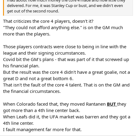
delivered. For me, it was Stanley Cup or bust, and we didn't even
get out of the second round.
That criticizes the core 4 players, doesn't it?
"They could not afford anything else." is on the GM much
more than the players.
Those players contracts were close to being in line with the
league and their signing circumstances.
Covid bit the GM's plans - that was part of it that screwed up
his financial plan.
But the result was the core 4 didn't have a great goalie, not a
great D and not a great bottom 6.
That isn't the fault of the core 4 talent. That is on the GM and
the financial circumstances.
When Colorado faced that, they moved Rantanen
BUT
they
got more than a 4th line center back.
When Leafs did it, the UFA market was barren and they got a
4th line center.
I fault management far more for that.