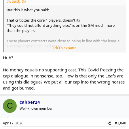
cw said:
But this is what you said:
That criticizes the core 4 players, doesn't it?
"They could not afford anything else." is on the GM much more
than the players.
Those players contracts were close to being in line with the league
and their signing circumstances.
Click to expand...
Covid bit the GM's plans - that was part of it that screwed up his
financial plan.
Huh?
But the result was the core 4 didn't have a great goalie, not a great
D and not a great bottom 6.
No money equals no supporting cast. This Covid freezing the
That isn't the fault of the core 4 talent. That is on the GM and the
cap dialogue in nonsense, too. How is that only the Leafs are
financial circumstances.
using this dialogue? We put all our cap into the wrong horses
and got burned.
When Colorado faced that, they moved Rantanen
BUT
they got
more than a 4th line center back.
When Leafs did it, the UFA market was barren and they got a 4th
cabber24
line center.
C
I fault management far more for that.
Well-known member
Apr 17, 2026
#2,040