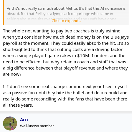
And it's not really so much about Mehta. It's that this AI nonsense is
absurd. It's that Pelley is a lying sack of garbage who came in
talking about results over jersey sales and the Leafs have done
Click to expand...
nothing but monetize everything. We are going to dick around with
the GM search. That Bérubé isn't fired already is a joke. We signed a
The whole not wanting to pay two coaches is truly asinine
handful of fringe college free agents and with a roster that could kill
when you consider how much dead money is on the Blue Jays
to get some youth have done nothing with any more significant
payroll at the moment. They could easily absorb the hit. It's so
players.
short-sighted to think that cutting costs are a driving factor
when a single playoff game rakes in $10M. I understand the
This is the first year in 10 years (pandemic season aside) that I didn't
need to be efficient but why retain a coach and staff that was
go to a Leafs game. I'm sad at the state of this franchise
a big difference between that playoff revenue and where they
This notion of holding off on firing the coach u til the new GM is
are now?
picked. Who the hell can look at that decision and not see it 100% as
being a cheap franchise not wanting to pay for two coaches
If I don't see some real change coming next year I see myself
as a passive fan until they bite the bullet and do a rebuild and
really do some reconciling with the fans that have been there
all these years.
Arn
Well-known member