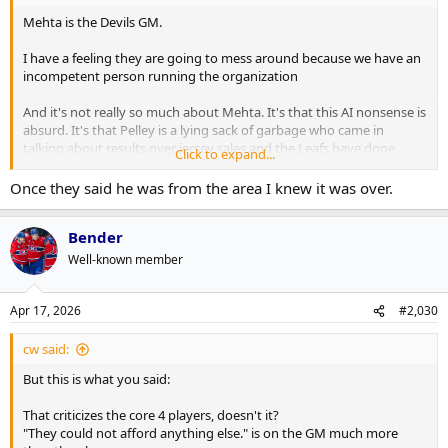
Mehta is the Devils GM.
I have a feeling they are going to mess around because we have an
incompetent person running the organization
And it's not really so much about Mehta. It's that this AI nonsense is
absurd. It's that Pelley is a lying sack of garbage who came in
talking about results over jersey sales and the Leafs have done
Click to expand...
nothing but monetize everything. We are going to dick around with
the GM search. That Bérubé isn't fired already is a joke. We signed a
Once they said he was from the area I knew it was over.
handful of fringe college free agents and with a roster that could kill
to get some youth have done nothing with any more significant
Bender
players.
Well-known member
This is the first year in 10 years (pandemic season aside) that I didn't
go to a Leafs game. I'm sad at the state of this franchise
Apr 17, 2026
#2,030
This notion of holding off on firing the coach u til the new GM is
picked. Who the hell can look at that decision and not see it 100% as
cw said:
being a cheap franchise not wanting to pay for two coaches
But this is what you said:
That criticizes the core 4 players, doesn't it?
"They could not afford anything else." is on the GM much more