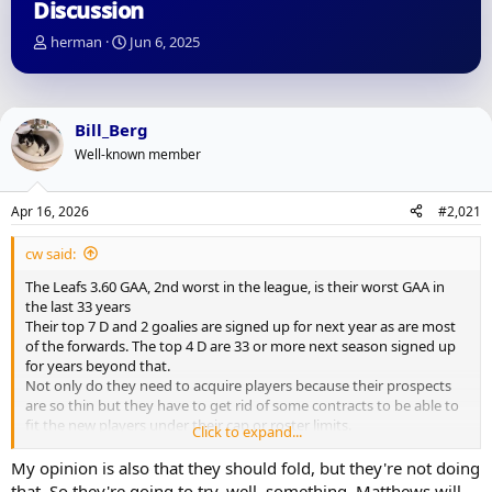
Discussion
T
S
herman
Jun 6, 2025
h
t
r
a
e
r
a
t
Bill_Berg
d
d
Well-known member
s
a
t
t
a
e
Apr 16, 2026
#2,021
r
t
cw said:
e
r
The Leafs 3.60 GAA, 2nd worst in the league, is their worst GAA in
the last 33 years
Their top 7 D and 2 goalies are signed up for next year as are most
of the forwards. The top 4 D are 33 or more next season signed up
for years beyond that.
Not only do they need to acquire players because their prospects
are so thin but they have to get rid of some contracts to be able to
fit the new players under their cap or roster limits.
Click to expand...
With the cap rising so much, the UFA market is going to be thin
again.
My opinion is also that they should fold, but they're not doing
Out of that rubble, they're supposed to assembled a true Cup
that. So they're going to try, well, something. Matthews will