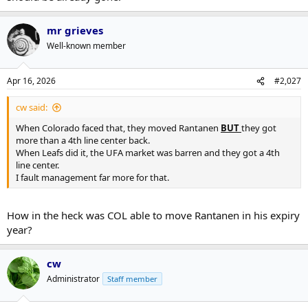
mr grieves
Well-known member
Apr 16, 2026
#2,027
cw said:
When Colorado faced that, they moved Rantanen
BUT
they got
more than a 4th line center back.
When Leafs did it, the UFA market was barren and they got a 4th
line center.
I fault management far more for that.
How in the heck was COL able to move Rantanen in his expiry
year?
cw
Administrator
Staff member