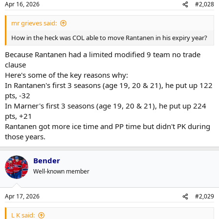
Apr 16, 2026
#2,028
mr grieves said:
How in the heck was COL able to move Rantanen in his expiry year?
Because Rantanen had a limited modified 9 team no trade
clause
Here's some of the key reasons why:
In Rantanen's first 3 seasons (age 19, 20 & 21), he put up 122
pts, -32
In Marner's first 3 seasons (age 19, 20 & 21), he put up 224
pts, +21
Rantanen got more ice time and PP time but didn't PK during
those years.
Bender
Well-known member
Apr 17, 2026
#2,029
L K said: