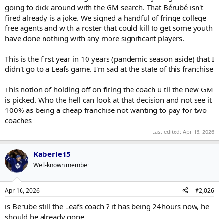
going to dick around with the GM search. That Bérubé isn't
fired already is a joke. We signed a handful of fringe college
free agents and with a roster that could kill to get some youth
have done nothing with any more significant players.
This is the first year in 10 years (pandemic season aside) that I
didn't go to a Leafs game. I'm sad at the state of this franchise
This notion of holding off on firing the coach u til the new GM
is picked. Who the hell can look at that decision and not see it
100% as being a cheap franchise not wanting to pay for two
coaches
Last edited:
Apr 16, 2026
Kaberle15
Well-known member
Apr 16, 2026
#2,026
is Berube still the Leafs coach ? it has being 24hours now, he
should be already gone.