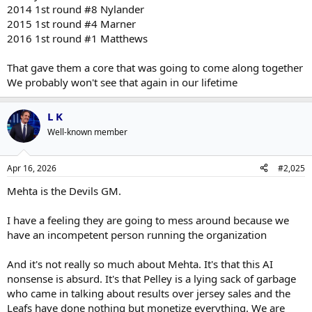
2014 1st round #8 Nylander
2015 1st round #4 Marner
2016 1st round #1 Matthews
That gave them a core that was going to come along together
We probably won't see that again in our lifetime
L K
Well-known member
Apr 16, 2026
#2,025
Mehta is the Devils GM.
I have a feeling they are going to mess around because we
have an incompetent person running the organization
And it's not really so much about Mehta. It's that this AI
nonsense is absurd. It's that Pelley is a lying sack of garbage
who came in talking about results over jersey sales and the
Leafs have done nothing but monetize everything. We are