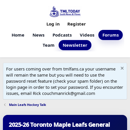
Log in
Register
Home
News
Podcasts
Videos
Forums
Team
Newsletter
For users coming over from tmlfans.ca your username
will remain the same but you will need to use the
password reset feature (check your spam folder) on the
login page in order to set your password. If you encounter
issues, email Rick couchmanrick@gmail.com
Main Leafs Hockey Talk
2025-26 Toronto Maple Leafs General