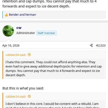
retention and cap dumps. You cannot pay that much to 4
forwards and expect to ice decent depth.
Bender
and
herman
R
e
a
cw
c
t
Administrator
Staff member
i
o
n
Apr 16, 2026
#2,023
s
:
cabber24 said:
I hate this comment. They could not afford anything else. They
even had to give away additional depth/picks for retention and cap
dumps. You cannot pay that much to 4 forwards and expect to ice
decent depth.
But this is what you said:
cabber24 said:
I don't believe in this core. I would be content with a rebuild. I am
mad about how much money the core 4 made and how little they