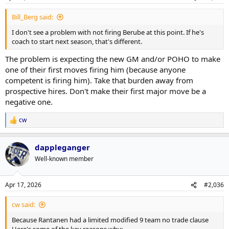
s
:
Bill_Berg said:
I don't see a problem with not firing Berube at this point. If he's
coach to start next season, that's different.
The problem is expecting the new GM and/or POHO to make
one of their first moves firing him (because anyone
competent is firing him). Take that burden away from
prospective hires. Don't make their first major move be a
negative one.
cw
R
e
a
dappleganger
c
t
Well-known member
i
o
n
Apr 17, 2026
#2,036
s
:
cw said:
Because Rantanen had a limited modified 9 team no trade clause