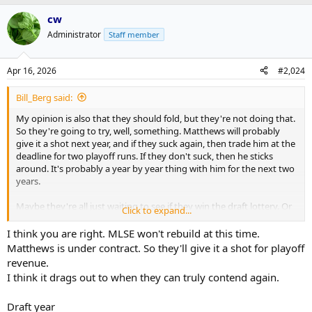
cw
Administrator
Staff member
Apr 16, 2026
#2,024
Bill_Berg said:
My opinion is also that they should fold, but they're not doing that.
So they're going to try, well, something. Matthews will probably
give it a shot next year, and if they suck again, then trade him at the
deadline for two playoff runs. If they don't suck, then he sticks
around. It's probably a year by year thing with him for the next two
years.
Maybe they're all just waiting to see if they win the draft lottery. Or
Click to expand...
maybe they pull a rabbit out of someone's ass. It looks grim for sure
though.
I think you are right. MLSE won't rebuild at this time.
Matthews is under contract. So they'll give it a shot for playoff
revenue.
I think it drags out to when they can truly contend again.
Draft year