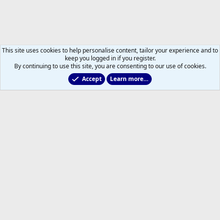
This site uses cookies to help personalise content, tailor your experience and to
keep you logged in if you register.
By continuing to use this site, you are consenting to our use of cookies.
Accept
Learn more…
Main Leafs Hockey Talk
Help
Home
R
S
S
®
Community platform by XenForo
© 2010-2026 XenForo Ltd.