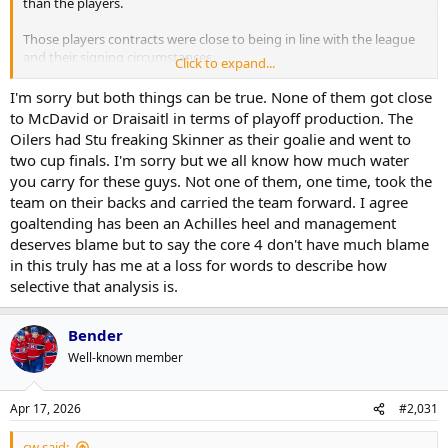
than the players.
Those players contracts were close to being in line with the league
and their signing circumstances.
Click to expand...
Covid bit the GM's plans - that was part of it that screwed up his
financial plan.
I'm sorry but both things can be true. None of them got close
But the result was the core 4 didn't have a great goalie, not a great
to McDavid or Draisaitl in terms of playoff production. The
D and not a great bottom 6.
Oilers had Stu freaking Skinner as their goalie and went to
That isn't the fault of the core 4 talent. That is on the GM and the
two cup finals. I'm sorry but we all know how much water
financial circumstances.
you carry for these guys. Not one of them, one time, took the
team on their backs and carried the team forward. I agree
When Colorado faced that, they moved Rantanen
BUT
they got
more than a 4th line center back.
goaltending has been an Achilles heel and management
When Leafs did it, the UFA market was barren and they got a 4th
deserves blame but to say the core 4 don't have much blame
line center.
in this truly has me at a loss for words to describe how
I fault management far more for that.
selective that analysis is.
Bender
Well-known member
Apr 17, 2026
#2,031
cw said: