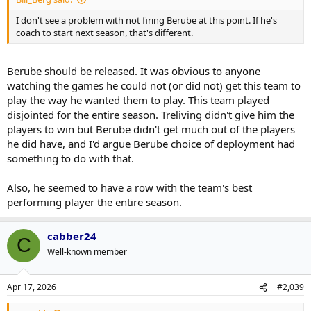
I don't see a problem with not firing Berube at this point. If he's
coach to start next season, that's different.
Berube should be released. It was obvious to anyone
watching the games he could not (or did not) get this team to
play the way he wanted them to play. This team played
disjointed for the entire season. Treliving didn't give him the
players to win but Berube didn't get much out of the players
he did have, and I'd argue Berube choice of deployment had
something to do with that.
Also, he seemed to have a row with the team's best
performing player the entire season.
cabber24
C
Well-known member
Apr 17, 2026
#2,039