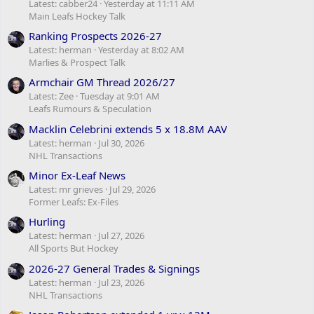
Latest: cabber24
Yesterday at 11:11 AM
Main Leafs Hockey Talk
Ranking Prospects 2026-27
Latest: herman
Yesterday at 8:02 AM
Marlies & Prospect Talk
Armchair GM Thread 2026/27
Latest: Zee
Tuesday at 9:01 AM
Leafs Rumours & Speculation
Macklin Celebrini extends 5 x 18.8M AAV
Latest: herman
Jul 30, 2026
NHL Transactions
Minor Ex-Leaf News
Latest: mr grieves
Jul 29, 2026
Former Leafs: Ex-Files
Hurling
Latest: herman
Jul 27, 2026
All Sports But Hockey
2026-27 General Trades & Signings
Latest: herman
Jul 23, 2026
NHL Transactions