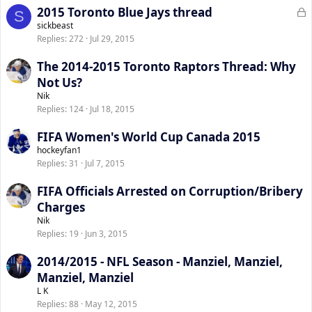
L
2015 Toronto Blue Jays thread
S
o
sickbeast
Replies
272
Jul 29, 2015
c
k
The 2014-2015 Toronto Raptors Thread: Why
e
Not Us?
d
Nik
Replies
124
Jul 18, 2015
FIFA Women's World Cup Canada 2015
hockeyfan1
Replies
31
Jul 7, 2015
FIFA Officials Arrested on Corruption/Bribery
Charges
Nik
Replies
19
Jun 3, 2015
2014/2015 - NFL Season - Manziel, Manziel,
Manziel, Manziel
L K
Replies
88
May 12, 2015