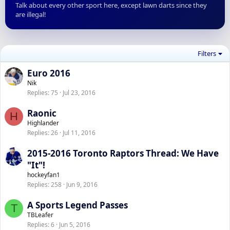
Talk about every other sport here, except lawn darts since they
are illegal!
Filters
Euro 2016
Nik
Replies
75
Jul 23, 2016
Raonic
H
Highlander
Replies
26
Jul 11, 2016
2015-2016 Toronto Raptors Thread: We Have
"It"!
hockeyfan1
Replies
258
Jun 9, 2016
A Sports Legend Passes
T
TBLeafer
Replies
6
Jun 5, 2016