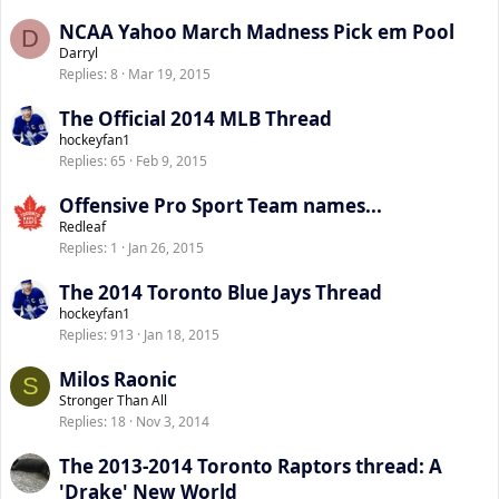
NCAA Yahoo March Madness Pick em Pool
D
Darryl
Replies
8
Mar 19, 2015
The Official 2014 MLB Thread
hockeyfan1
Replies
65
Feb 9, 2015
Offensive Pro Sport Team names...
Redleaf
Replies
1
Jan 26, 2015
The 2014 Toronto Blue Jays Thread
hockeyfan1
Replies
913
Jan 18, 2015
Milos Raonic
S
Stronger Than All
Replies
18
Nov 3, 2014
The 2013-2014 Toronto Raptors thread: A
'Drake' New World