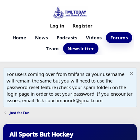
Log in
Register
Home
News
Podcasts
Videos
Forums
Team
Newsletter
For users coming over from tmlfans.ca your username
will remain the same but you will need to use the
password reset feature (check your spam folder) on the
login page in order to set your password. If you encounter
issues, email Rick couchmanrick@gmail.com
Just for Fun
All Sports But Hockey