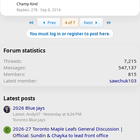
Champ Kind
Replies
278
Sep 8, 2014
First
Last
Prev
4 of 7
Next
You must log in or register to post here.
Forum statistics
Threads
7,215
Messages
547,137
Members
815
Latest member
sawchuk103
Latest posts
2026 Blue Jays
Latest: Andy07
Yesterday at 6:24 PM
Toronto Blue Jays
2026-27 Toronto Maple Leafs General Discussion |
C
Official: Sundin & Chayka to lead front office