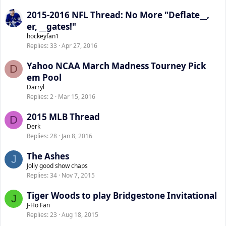
2015-2016 NFL Thread: No More "Deflate__,
er, __gates!"
hockeyfan1
Replies
33
Apr 27, 2016
Yahoo NCAA March Madness Tourney Pick
D
em Pool
Darryl
Replies
2
Mar 15, 2016
2015 MLB Thread
D
Derk
Replies
28
Jan 8, 2016
The Ashes
J
Jolly good show chaps
Replies
34
Nov 7, 2015
Tiger Woods to play Bridgestone Invitational
J
J-Ho Fan
Replies
23
Aug 18, 2015