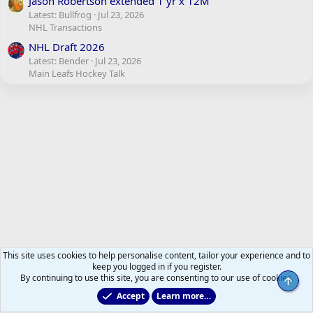
Jason Robertson extended 1 yr x 12M
Latest: Bullfrog
Jul 23, 2026
NHL Transactions
NHL Draft 2026
Latest: Bender
Jul 23, 2026
Main Leafs Hockey Talk
This site uses cookies to help personalise content, tailor your experience and to
keep you logged in if you register.
By continuing to use this site, you are consenting to our use of cookies.
Top
Accept
Learn more…
Just for Fun