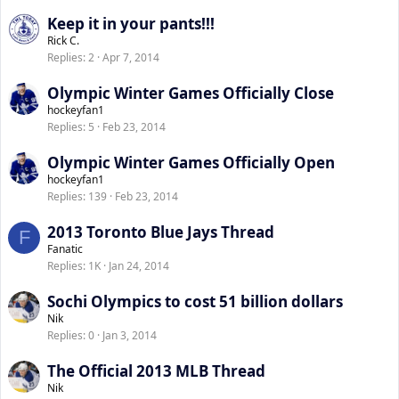
Keep it in your pants!!!
Rick C.
Replies
2
Apr 7, 2014
Olympic Winter Games Officially Close
hockeyfan1
Replies
5
Feb 23, 2014
Olympic Winter Games Officially Open
hockeyfan1
Replies
139
Feb 23, 2014
2013 Toronto Blue Jays Thread
F
Fanatic
Replies
1K
Jan 24, 2014
Sochi Olympics to cost 51 billion dollars
Nik
Replies
0
Jan 3, 2014
The Official 2013 MLB Thread
Nik