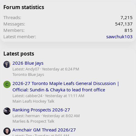
Forum statistics
Threads
7,215
Messages
547,137
Members
815
Latest member
sawchuk103
Latest posts
2026 Blue Jays
Latest: Andy07
Yesterday at 6:24 PM
Toronto Blue Jays
2026-27 Toronto Maple Leafs General Discussion |
C
Official: Sundin & Chayka to lead front office
Latest: cabber24
Yesterday at 11:11 AM
Main Leafs Hockey Talk
Ranking Prospects 2026-27
Latest: herman
Yesterday at 8:02 AM
Marlies & Prospect Talk
Armchair GM Thread 2026/27
Latest: Zee
Tuesday at 9:01 AM