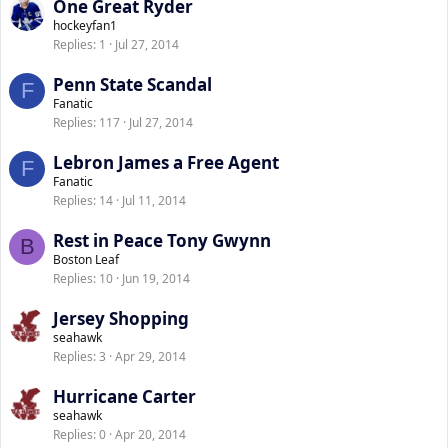
One Great Ryder
hockeyfan1
Replies
1
Jul 27, 2014
Penn State Scandal
F
Fanatic
Replies
117
Jul 27, 2014
Lebron James a Free Agent
F
Fanatic
Replies
14
Jul 11, 2014
Rest in Peace Tony Gwynn
B
Boston Leaf
Replies
10
Jun 19, 2014
Jersey Shopping
seahawk
Replies
3
Apr 29, 2014
Hurricane Carter
seahawk
Replies
0
Apr 20, 2014