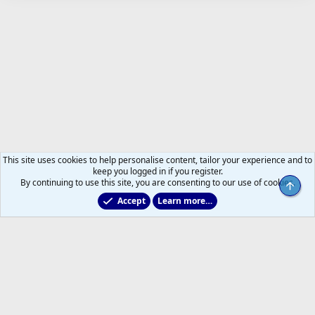
This site uses cookies to help personalise content, tailor your experience and to
keep you logged in if you register.
By continuing to use this site, you are consenting to our use of cookies.
Top
Accept
Learn more…
Just for Fun
Help
Home
R