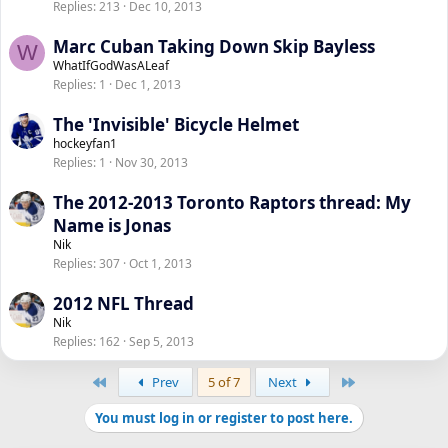
Replies
213
Dec 10, 2013
Marc Cuban Taking Down Skip Bayless
W
WhatIfGodWasALeaf
Replies
1
Dec 1, 2013
The 'Invisible' Bicycle Helmet
hockeyfan1
Replies
1
Nov 30, 2013
The 2012-2013 Toronto Raptors thread: My
Name is Jonas
Nik
Replies
307
Oct 1, 2013
2012 NFL Thread
Nik
Replies
162
Sep 5, 2013
First
Last
Prev
5 of 7
Next
You must log in or register to post here.