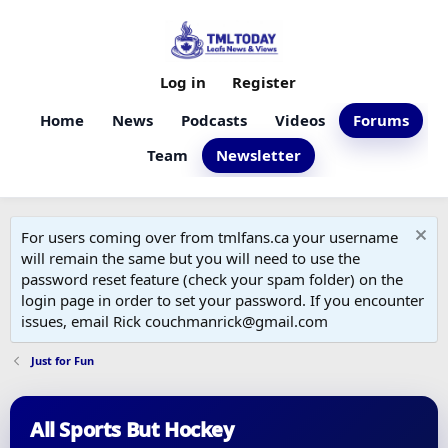
Log in
Register
Home
News
Podcasts
Videos
Forums
Team
Newsletter
For users coming over from tmlfans.ca your username
will remain the same but you will need to use the
password reset feature (check your spam folder) on the
login page in order to set your password. If you encounter
issues, email Rick couchmanrick@gmail.com
Just for Fun
All Sports But Hockey