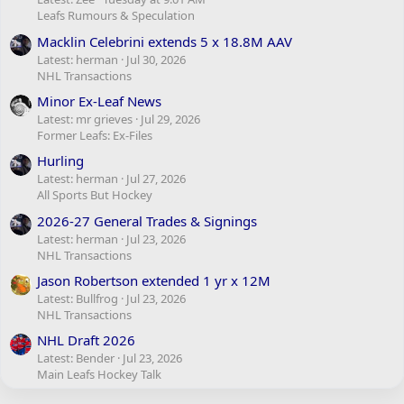
Leafs Rumours & Speculation
Macklin Celebrini extends 5 x 18.8M AAV
Latest: herman
Jul 30, 2026
NHL Transactions
Minor Ex-Leaf News
Latest: mr grieves
Jul 29, 2026
Former Leafs: Ex-Files
Hurling
Latest: herman
Jul 27, 2026
All Sports But Hockey
2026-27 General Trades & Signings
Latest: herman
Jul 23, 2026
NHL Transactions
Jason Robertson extended 1 yr x 12M
Latest: Bullfrog
Jul 23, 2026
NHL Transactions
NHL Draft 2026
Latest: Bender
Jul 23, 2026
Main Leafs Hockey Talk