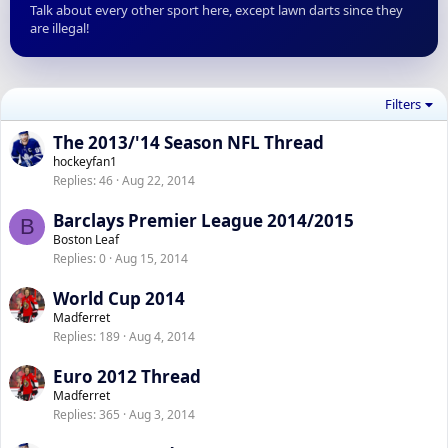
Talk about every other sport here, except lawn darts since they
are illegal!
Filters
The 2013/'14 Season NFL Thread
hockeyfan1
Replies
46
Aug 22, 2014
Barclays Premier League 2014/2015
B
Boston Leaf
Replies
0
Aug 15, 2014
World Cup 2014
Madferret
Replies
189
Aug 4, 2014
Euro 2012 Thread
Madferret
Replies
365
Aug 3, 2014