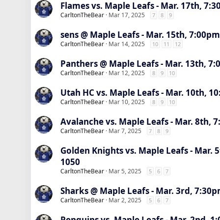
Flames vs. Maple Leafs - Mar. 17th, 7:
CarltonTheBear
Mar 17, 2025
7
8
9
sens @ Maple Leafs - Mar. 15th, 7:00pm
CarltonTheBear
Mar 14, 2025
10
11
12
Panthers @ Maple Leafs - Mar. 13th, 7:
CarltonTheBear
Mar 12, 2025
8
9
10
Utah HC vs. Maple Leafs - Mar. 10th, 1
CarltonTheBear
Mar 10, 2025
8
9
10
Avalanche vs. Maple Leafs - Mar. 8th, 
CarltonTheBear
Mar 7, 2025
7
8
9
Golden Knights vs. Maple Leafs - Mar. 
1050
CarltonTheBear
Mar 5, 2025
5
6
7
Sharks @ Maple Leafs - Mar. 3rd, 7:30p
CarltonTheBear
Mar 2, 2025
5
6
7
Penguins vs. Maple Leafs - Mar. 2nd, 1