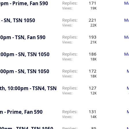
30pm - Prime, Fan 590
Replies
171
Ma
Views
19K
 - SN, TSN 1050
Replies
221
Ma
Views
22K
00pm - TSN, Fan 590
Replies
193
Ma
Views
21K
0:00pm - SN, TSN 1050
Replies
186
Ma
Views
18K
7:00pm - SN, TSN 1050
Replies
172
M
Views
18K
5th, 10:00pm - TSN4, TSN
Replies
127
M
Views
12K
m - Prime, Fan 590
Replies
131
M
Views
14K
:00pm - TSN4, TSN 1050
Replies
85
M