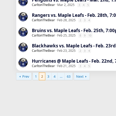
CarltonTheBear
Mar 2, 2025
3
4
5
Rangers vs. Maple Leafs - Feb. 28th, 7
CarltonTheBear
Feb 28, 2025
2
3
4
Bruins vs. Maple Leafs - Feb. 25th, 7:0
CarltonTheBear
Feb 25, 2025
8
9
10
Blackhawks vs. Maple Leafs - Feb. 23rd
CarltonTheBear
Feb 23, 2025
2
3
4
Hurricanes @ Maple Leafs - Feb. 22nd,
CarltonTheBear
Feb 21, 2025
3
4
5
Prev
1
2
3
4
…
63
Next