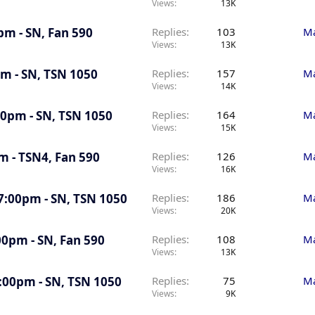
Views
13K
pm - SN, Fan 590
Replies
103
Ma
Views
13K
pm - SN, TSN 1050
Replies
157
Ma
Views
14K
:30pm - SN, TSN 1050
Replies
164
Ma
Views
15K
pm - TSN4, Fan 590
Replies
126
Ma
Views
16K
 7:00pm - SN, TSN 1050
Replies
186
Ma
Views
20K
00pm - SN, Fan 590
Replies
108
Ma
Views
13K
7:00pm - SN, TSN 1050
Replies
75
Ma
Views
9K