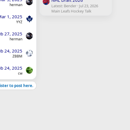
NHL Draft 2026
herman
Latest: Bender
Jul 23, 2026
Main Leafs Hockey Talk
ar 1, 2025
YYZ
eb 27, 2025
herman
eb 24, 2025
ZBBM
eb 24, 2025
cw
ister to post here.