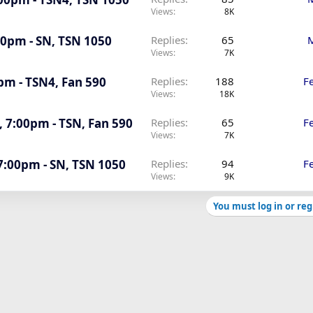
Views
8K
:00pm - SN, TSN 1050
Replies
65
M
Views
7K
0pm - TSN4, Fan 590
Replies
188
F
Views
18K
, 7:00pm - TSN, Fan 590
Replies
65
F
Views
7K
 7:00pm - SN, TSN 1050
Replies
94
F
Views
9K
You must log in or reg