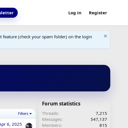
letter
Log in
Register
 feature (check your spam folder) on the login
Forum statistics
Threads
7,215
Filters
Messages
547,137
Apr 6, 2025
Members
815