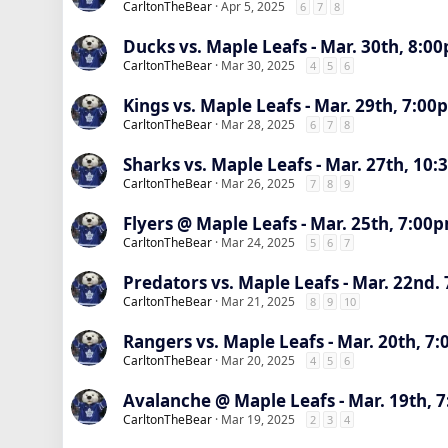
CarltonTheBear
Apr 5, 2025
6
7
8
Ducks vs. Maple Leafs - Mar. 30th, 8:00
CarltonTheBear
Mar 30, 2025
4
5
6
Kings vs. Maple Leafs - Mar. 29th, 7:00
CarltonTheBear
Mar 28, 2025
6
7
8
Sharks vs. Maple Leafs - Mar. 27th, 10
CarltonTheBear
Mar 26, 2025
7
8
9
Flyers @ Maple Leafs - Mar. 25th, 7:00
CarltonTheBear
Mar 24, 2025
5
6
7
Predators vs. Maple Leafs - Mar. 22nd.
CarltonTheBear
Mar 21, 2025
8
9
10
Rangers vs. Maple Leafs - Mar. 20th, 7:
CarltonTheBear
Mar 20, 2025
4
5
6
Avalanche @ Maple Leafs - Mar. 19th, 
CarltonTheBear
Mar 19, 2025
2
3
4