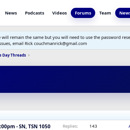
News
Podcasts
Videos
Forums
Team
News
ill remain the same but you will need to use the password reset
 issues, email Rick couchmanrick@gmail.com
e Day Threads
7:00pm - SN, TSN 1050
Replies
143