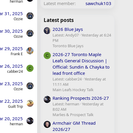
herman
Latest member
sawchuk103
r 31, 2025
Ozzie
Latest posts
2026 Blue Jays
r 30, 2025
Latest: Andy07
Yesterday at 6:24
Ozzie
PM
Toronto Blue Jays
r 29, 2025
2026-27 Toronto Maple
Frank E
C
Leafs General Discussion |
r 26, 2025
Official: Sundin & Chayka to
C
cabber24
lead front office
Latest: cabber24
Yesterday at
r 23, 2025
11:11 AM
Ozzie
Main Leafs Hockey Talk
Ranking Prospects 2026-27
r 22, 2025
Latest: herman
Yesterday at
Guilt Trip
8:02 AM
Marlies & Prospect Talk
r 20, 2025
Armchair GM Thread
herman
2026/27