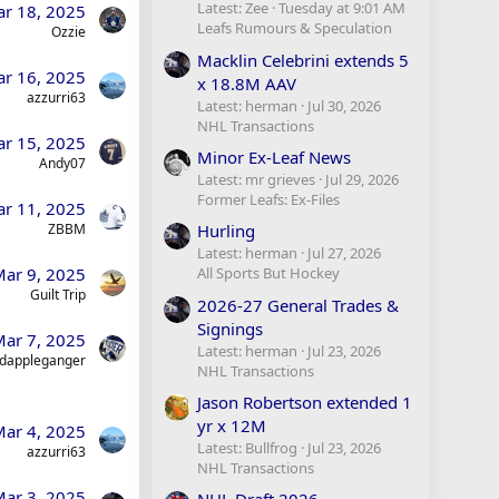
Latest: Zee
Tuesday at 9:01 AM
r 18, 2025
Leafs Rumours & Speculation
Ozzie
Macklin Celebrini extends 5
r 16, 2025
x 18.8M AAV
azzurri63
Latest: herman
Jul 30, 2026
NHL Transactions
r 15, 2025
Minor Ex-Leaf News
Andy07
Latest: mr grieves
Jul 29, 2026
Former Leafs: Ex-Files
r 11, 2025
ZBBM
Hurling
Latest: herman
Jul 27, 2026
ar 9, 2025
All Sports But Hockey
Guilt Trip
2026-27 General Trades &
Signings
ar 7, 2025
Latest: herman
Jul 23, 2026
dappleganger
NHL Transactions
Jason Robertson extended 1
yr x 12M
ar 4, 2025
Latest: Bullfrog
Jul 23, 2026
azzurri63
NHL Transactions
ar 3, 2025