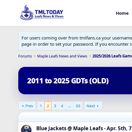
Home
For users coming over from tmlfans.ca your username w
page in order to set your password. If you encounter
Forums
Maple Leafs News and Views
2025/2026 Leafs Gam
2011 to 2025 GDTs (OLD)
Prev
1
2
3
4
…
63
Next
Blue Jackets @ Maple Leafs - Apr. 5th, 