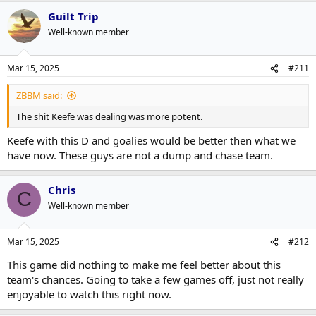
Guilt Trip
Well-known member
Mar 15, 2025
#211
ZBBM said:
The shit Keefe was dealing was more potent.
Keefe with this D and goalies would be better then what we
have now. These guys are not a dump and chase team.
Chris
C
Well-known member
Mar 15, 2025
#212
This game did nothing to make me feel better about this
team's chances. Going to take a few games off, just not really
enjoyable to watch this right now.