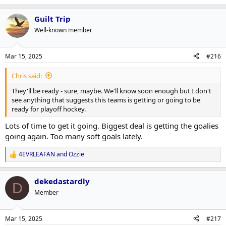
Guilt Trip
Well-known member
Mar 15, 2025
#216
Chris said:
They'll be ready - sure, maybe. We'll know soon enough but I don't
see anything that suggests this teams is getting or going to be
ready for playoff hockey.
Lots of time to get it going. Biggest deal is getting the goalies
going again. Too many soft goals lately.
4EVRLEAFAN
and
Ozzie
R
e
a
dekedastardly
c
D
t
Member
i
o
n
Mar 15, 2025
#217
s