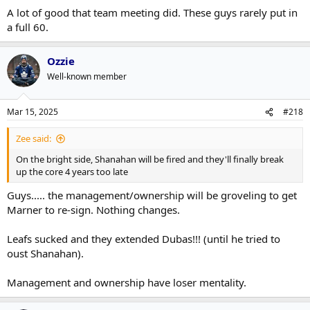
:
A lot of good that team meeting did. These guys rarely put in
a full 60.
Ozzie
Well-known member
Mar 15, 2025
#218
Zee said:
On the bright side, Shanahan will be fired and they'll finally break
up the core 4 years too late
Guys..... the management/ownership will be groveling to get
Marner to re-sign. Nothing changes.
Leafs sucked and they extended Dubas!!! (until he tried to
oust Shanahan).
Management and ownership have loser mentality.