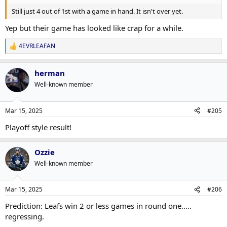
Still just 4 out of 1st with a game in hand. It isn't over yet.
Yep but their game has looked like crap for a while.
4EVRLEAFAN
R
e
a
herman
c
t
Well-known member
i
o
n
Mar 15, 2025
#205
s
:
Playoff style result!
Ozzie
Well-known member
Mar 15, 2025
#206
Prediction: Leafs win 2 or less games in round one.....
regressing.