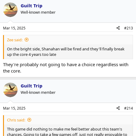
Guilt Trip
Well-known member
Mar 15, 2025
#213
Zee said:
On the bright side, Shanahan will be fired and they'll finally break
up the core 4 years too late
They're probably not going to have a choice regardless with
the core.
Guilt Trip
Well-known member
Mar 15, 2025
#214
Chris said:
This game did nothing to make me feel better about this team's
chances. Going to take a few games off, just not really enjoyable to