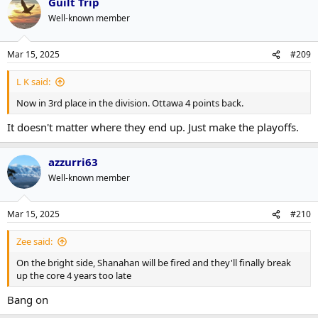
Guilt Trip
Well-known member
Mar 15, 2025
#209
L K said:
Now in 3rd place in the division. Ottawa 4 points back.
It doesn't matter where they end up. Just make the playoffs.
azzurri63
Well-known member
Mar 15, 2025
#210
Zee said:
On the bright side, Shanahan will be fired and they'll finally break
up the core 4 years too late
Bang on