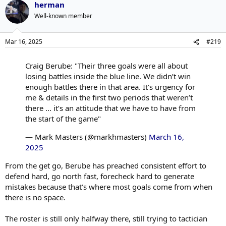
herman
Well-known member
Mar 16, 2025
#219
Craig Berube: "Their three goals were all about
losing battles inside the blue line. We didn’t win
enough battles there in that area. It’s urgency for
me & details in the first two periods that weren’t
there ... it’s an attitude that we have to have from
the start of the game"
— Mark Masters (@markhmasters)
March 16,
2025
From the get go, Berube has preached consistent effort to
defend hard, go north fast, forecheck hard to generate
mistakes because that’s where most goals come from when
there is no space.
The roster is still only halfway there, still trying to tactician