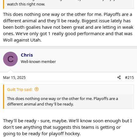
watch this right now.
This does nothing one way or the other for me. Playoffs are a
different animal and they'll be ready. Biggest issue lately has
been both goalies have not been great and are letting in weak
ones. We've only got 1 really good performance and that was
Woll against Utah.
Chris
C
Well-known member
Mar 15, 2025
#215
Guilt Trip said:
This does nothing one way or the other for me. Playoffs are a
different animal and they'll be ready.
They'll be ready - sure, maybe. We'll know soon enough but I
don't see anything that suggests this teams is getting or
going to be ready for playoff hockey.