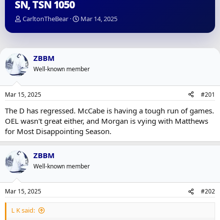
SN, TSN 1050
T
S
CarltonTheBear
Mar 14, 2025
h
t
r
a
e
r
a
t
ZBBM
d
d
Well-known member
s
a
t
t
a
e
Mar 15, 2025
#201
r
t
The D has regressed. McCabe is having a tough run of games.
e
OEL wasn't great either, and Morgan is vying with Matthews
r
for Most Disappointing Season.
ZBBM
Well-known member
Mar 15, 2025
#202
L K said: