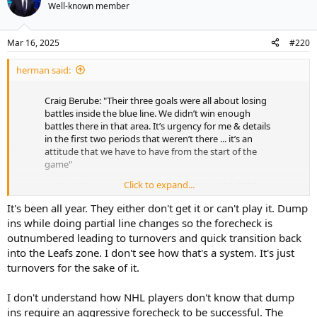
t
Well-known member
i
o
n
Mar 16, 2025
#220
s
:
herman said:
Craig Berube: "Their three goals were all about losing
battles inside the blue line. We didn’t win enough
battles there in that area. It’s urgency for me & details
in the first two periods that weren’t there ... it’s an
attitude that we have to have from the start of the
game"
Click to expand...
— Mark Masters (@markhmasters)
March 16, 2025
It's been all year. They either don't get it or can't play it. Dump
From the get go, Berube has preached consistent effort to defend
hard, go north fast, forecheck hard to generate mistakes because
ins while doing partial line changes so the forecheck is
that’s where most goals come from when there is no space.
outnumbered leading to turnovers and quick transition back
into the Leafs zone. I don't see how that's a system. It's just
The roster is still only halfway there, still trying to tactician their way
turnovers for the sake of it.
through the OZ, when they need to be just a bit more desperate
than their opponent. Puck skills matters very little until you have
I don't understand how NHL players don't know that dump
the puck, and they need to develop their getting the puck attitude.
ins require an aggressive forecheck to be successful. The