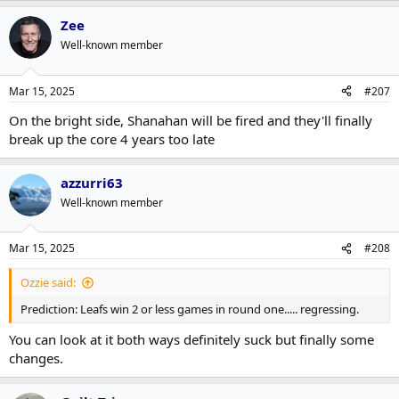
Zee
Well-known member
Mar 15, 2025
#207
On the bright side, Shanahan will be fired and they'll finally
break up the core 4 years too late
azzurri63
Well-known member
Mar 15, 2025
#208
Ozzie said:
Prediction: Leafs win 2 or less games in round one..... regressing.
You can look at it both ways definitely suck but finally some
changes.