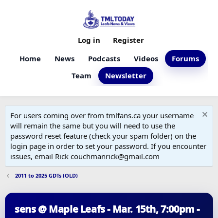
Log in
Register
Home
News
Podcasts
Videos
Forums
Team
Newsletter
For users coming over from tmlfans.ca your username
will remain the same but you will need to use the
password reset feature (check your spam folder) on the
login page in order to set your password. If you encounter
issues, email Rick couchmanrick@gmail.com
2011 to 2025 GDTs (OLD)
sens @ Maple Leafs - Mar. 15th, 7:00pm -