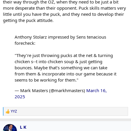
their way through the OZ, when they need to be just a bit
more desperate than their opponent. Puck skills matters very
little until you have the puck, and they need to develop their
getting the puck attitude.
Anthony Stolarz impressed by Sens tenacious
forecheck:
"They’re just throwing pucks at the net & turning
chicken s--t into chicken soup & just getting
bounces. Maybe that’s something we can take
from them & incorporate into our game because it
seems to be working for them."
— Mark Masters (@markhmasters)
March 16,
2025
YYZ
R
e
a
L K
c