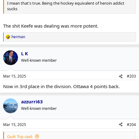
I mean that's true. Being the hockey equivalent of heroin addict
sucks
The shit Keefe was dealing was more potent.
herman
R
e
a
L K
c
t
Well-known member
i
o
n
Mar 15, 2025
#203
s
:
Now in 3rd place in the division. Ottawa 4 points back.
azzurri63
Well-known member
Mar 15, 2025
#204
Guilt Trip said: